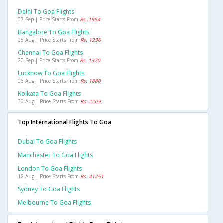
Delhi To Goa Flights
07 Sep | Price Starts From
Rs. 1954
Bangalore To Goa Flights
05 Aug | Price Starts From
Rs. 1296
Chennai To Goa Flights
20 Sep | Price Starts From
Rs. 1370
Lucknow To Goa Flights
06 Aug | Price Starts From
Rs. 1880
Kolkata To Goa Flights
30 Aug | Price Starts From
Rs. 2209
Top International Flights To Goa
Dubai To Goa Flights
Manchester To Goa Flights
London To Goa Flights
12 Aug | Price Starts From
Rs. 41251
Sydney To Goa Flights
Melbourne To Goa Flights