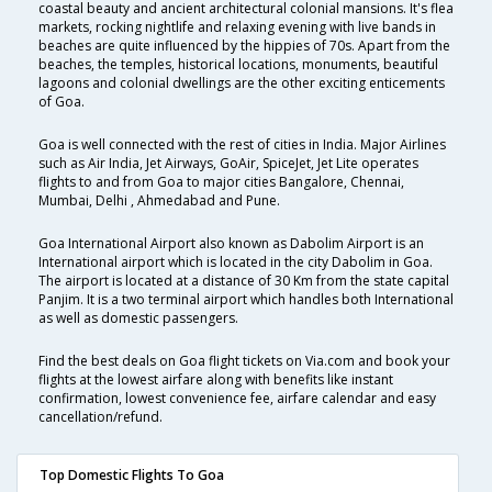
coastal beauty and ancient architectural colonial mansions. It's flea
markets, rocking nightlife and relaxing evening with live bands in
beaches are quite influenced by the hippies of 70s. Apart from the
beaches, the temples, historical locations, monuments, beautiful
lagoons and colonial dwellings are the other exciting enticements
of Goa.
Goa is well connected with the rest of cities in India. Major Airlines
such as Air India, Jet Airways, GoAir, SpiceJet, Jet Lite operates
flights to and from Goa to major cities Bangalore, Chennai,
Mumbai, Delhi , Ahmedabad and Pune.
Goa International Airport also known as Dabolim Airport is an
International airport which is located in the city Dabolim in Goa.
The airport is located at a distance of 30 Km from the state capital
Panjim. It is a two terminal airport which handles both International
as well as domestic passengers.
Find the best deals on Goa flight tickets on Via.com and book your
flights at the lowest airfare along with benefits like instant
confirmation, lowest convenience fee, airfare calendar and easy
cancellation/refund.
Top Domestic Flights To Goa