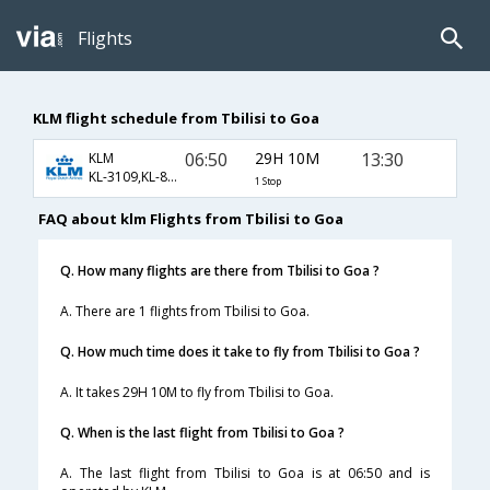
Flights
KLM flight schedule from Tbilisi to Goa
06:50
29H 10M
13:30
KLM
KL-3109,KL-871,KL-156
1 Stop
FAQ about klm Flights from Tbilisi to Goa
Q. How many flights are there from Tbilisi to Goa ?
A. There are 1 flights from Tbilisi to Goa.
Q. How much time does it take to fly from Tbilisi to Goa ?
A. It takes 29H 10M to fly from Tbilisi to Goa.
Q. When is the last flight from Tbilisi to Goa ?
A. The last flight from Tbilisi to Goa is at 06:50 and is