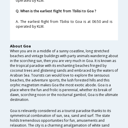
operated by KLM.
Q. When is the earliest flight from Tbilisi to Goa ?
A. The earliest flight from Tbilisi to Goa is at 06:50 and is
operated by KLM.
About Goa
When you are in a middle of a sunny coastline, long stretched
beaches and vintage buildings with party animals wandering about
in the scorching sun, then you are very much in Goa. It is known as
the tropical paradise with its enchanting beaches fringed by
coconut trees and glistening sands and embraced by the waters of
Arabian Sea. Tourists can would love to explore the sensuous
beaches, the adventure sports, the lush forested hills and this
orphic magnetism makes Goa the most exotic abode. Goa is a
place where the fun and frolic is perennial, whether its break of
dawn, scorching noon or the nocturnal gambol, Goa is the ultimate
destination.
Goa is relevantly considered as a tourist paradise thanks to its
symmetrical combination of sun, sea, sand and surf. The state
holds tremendous opportunities for fun, amusements and
relaxation. The city is a charming amalgamation of white sand