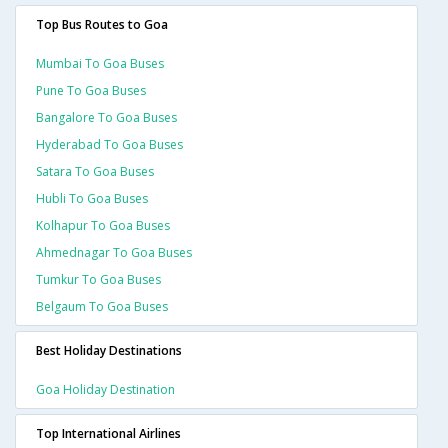
Top Bus Routes to Goa
Mumbai To Goa Buses
Pune To Goa Buses
Bangalore To Goa Buses
Hyderabad To Goa Buses
Satara To Goa Buses
Hubli To Goa Buses
Kolhapur To Goa Buses
Ahmednagar To Goa Buses
Tumkur To Goa Buses
Belgaum To Goa Buses
Best Holiday Destinations
Goa Holiday Destination
Top International Airlines