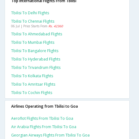
Top International Flights From Tbilisi
Tbilisi To Delhi Flights
Tbilisi To Chennai Flights
06 Jul | Price Starts From
Rs. 42360
Tbilisi To Ahmedabad Flights
Tbilisi To Mumbai Flights
Tbilisi To Bangalore Flights
Tbilisi To Hyderabad Flights
Tbilisi To Trivandrum Flights
Tbilisi To Kolkata Flights
Tbilisi To Amritsar Flights
Tbilisi To Cochin Flights
Airlines Operating from Tbilisi to Goa
Aeroflot Flights From Tbilisi To Goa
Air Arabia Flights From Tbilisi To Goa
Georgian Airways Flights From Tbilisi To Goa