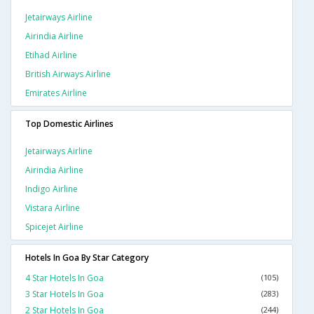
Jetairways Airline
Airindia Airline
Etihad Airline
British Airways Airline
Emirates Airline
Top Domestic Airlines
Jetairways Airline
Airindia Airline
Indigo Airline
Vistara Airline
Spicejet Airline
Hotels In Goa By Star Category
4 Star Hotels In Goa
(105)
3 Star Hotels In Goa
(283)
2 Star Hotels In Goa
(244)