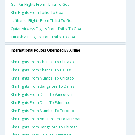
Gulf Air Flights From Tbilisi To Goa
Klm Flights From Tbilisi To Goa
Lufthansa Flights From Tbilisi To Goa
Qatar Airways Flights From Tbilisi To Goa
Turkish Air Flights From Tbilisi To Goa
International Routes Operated By Airline
Klm Flights From Chennai To Chicago
Klm Flights From Chennai To Dallas
Klm Flights From Mumbai To Chicago
Klm Flights From Bangalore To Dallas
Klm Flights From Delhi To Vancouver
Klm Flights From Delhi To Edmonton
Klm Flights From Mumbai To Toronto
Klm Flights From Amsterdam To Mumbai
Klm Flights From Bangalore To Chicago