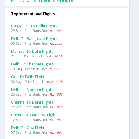
Klm Flights From Delhi To Winnipeg
Top International Flights
Bangalore To Delhi Flights
29 Sep | Price Starts From
Rs. 1693
Delhi To Bangalore Flights
05 Sep | Price Starts From
Rs. 2226
Mumbai To Delhi Flights
21 Jan | Price Starts From
Rs. 1829
Delhi To Chennai Flights
18 Jul | Price Starts From
Rs. 1705
Goa To Delhi Flights
06 Aug | Price Starts From
Rs. 2275
Delhi To Mumbai Flights
25 Sep | Price Starts From
Rs. 1850
Chennai To Delhi Flights
22 Sep | Price Starts From
Rs. 1920
Chennai To Mumbai Flights
12 Sep | Price Starts From
Rs. 1050
Delhi To Goa Flights
07 Sep | Price Starts From
Rs. 1954