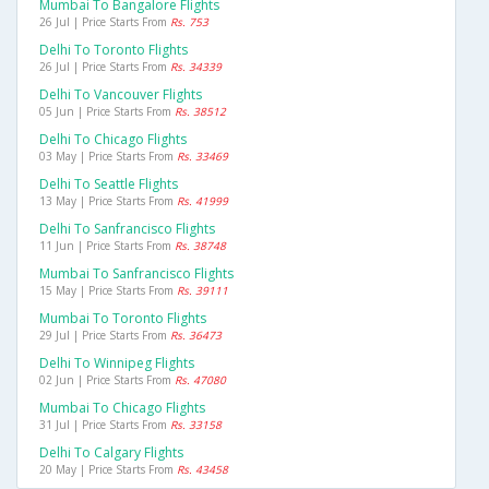
Mumbai To Bangalore Flights
26 Jul | Price Starts From
Rs. 753
Delhi To Toronto Flights
26 Jul | Price Starts From
Rs. 34339
Delhi To Vancouver Flights
05 Jun | Price Starts From
Rs. 38512
Delhi To Chicago Flights
03 May | Price Starts From
Rs. 33469
Delhi To Seattle Flights
13 May | Price Starts From
Rs. 41999
Delhi To Sanfrancisco Flights
11 Jun | Price Starts From
Rs. 38748
Mumbai To Sanfrancisco Flights
15 May | Price Starts From
Rs. 39111
Mumbai To Toronto Flights
29 Jul | Price Starts From
Rs. 36473
Delhi To Winnipeg Flights
02 Jun | Price Starts From
Rs. 47080
Mumbai To Chicago Flights
31 Jul | Price Starts From
Rs. 33158
Delhi To Calgary Flights
20 May | Price Starts From
Rs. 43458