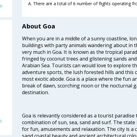
A. There are a total of 6 number of flights operating f
to
About Goa
When you are in a middle of a sunny coastline, lo
buildings with party animals wandering about in t
very much in Goa. It is known as the tropical para
fringed by coconut trees and glistening sands an
Arabian Sea. Tourists can would love to explore 
adventure sports, the lush forested hills and thi
most exotic abode. Goa is a place where the fun and
break of dawn, scorching noon or the nocturnal g
destination.
Goa is relevantly considered as a tourist paradise 
o
combination of sun, sea, sand and surf. The stat
for fun, amusements and relaxation. The city is 
sand coastal beauty and ancient architectural colon