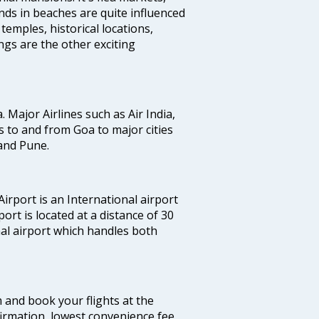
ands in beaches are quite influenced
temples, historical locations,
gs are the other exciting
a. Major Airlines such as Air India,
hts to and from Goa to major cities
and Pune.
irport is an International airport
port is located at a distance of 30
nal airport which handles both
m and book your flights at the
firmation, lowest convenience fee,