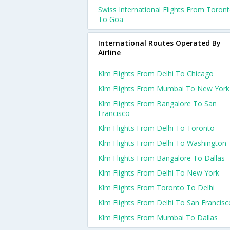
Swiss International Flights From Toron
To Goa
International Routes Operated By
Airline
Klm Flights From Delhi To Chicago
Klm Flights From Mumbai To New York
Klm Flights From Bangalore To San
Francisco
Klm Flights From Delhi To Toronto
Klm Flights From Delhi To Washington
Klm Flights From Bangalore To Dallas
Klm Flights From Delhi To New York
Klm Flights From Toronto To Delhi
Klm Flights From Delhi To San Francisc
Klm Flights From Mumbai To Dallas