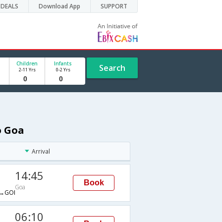
DEALS
Download App
SUPPORT
Children
Infants
Search
2-11 Yrs
0-2 Yrs
o Goa
Arrival
14:45
Book
Goa
→GOI
06:10