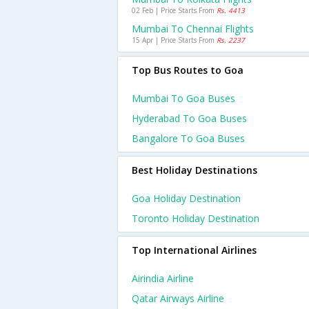
02 Feb | Price Starts From
Rs. 4413
Mumbai To Chennai Flights
15 Apr | Price Starts From
Rs. 2237
Top Bus Routes to Goa
Mumbai To Goa Buses
Hyderabad To Goa Buses
Bangalore To Goa Buses
Best Holiday Destinations
Goa Holiday Destination
Toronto Holiday Destination
Top International Airlines
Airindia Airline
Qatar Airways Airline