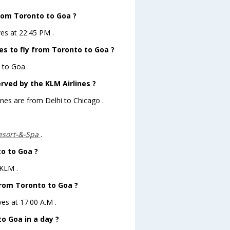
from Toronto to Goa ?
ves at 22:45 PM .
es to fly from Toronto to Goa ?
 to Goa .
rved by the KLM Airlines ?
ines are from Delhi to Chicago .
esort-&-Spa
.
to to Goa ?
 KLM .
from Toronto to Goa ?
ves at 17:00 A.M .
o Goa in a day ?