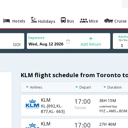
Hotels
Bus
Mice
Cruise
Holidays
Adults
Departure
12+ Yrs
Add Return
KLM flight schedule from Toronto t
Airlines
Depart
Duration
KLM
17:00
36H 15M
KL-[692,KL-
undefined Stop
Toronto
YYZ→AMS→BOM
877,KL- 663]
KLM
17:00
27H 40M