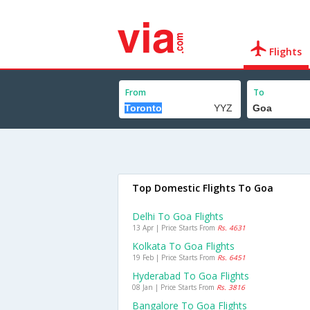
Flights
From
To
Top Domestic Flights To Goa
Delhi To Goa Flights
13 Apr | Price Starts From
Rs. 4631
Kolkata To Goa Flights
19 Feb | Price Starts From
Rs. 6451
Hyderabad To Goa Flights
08 Jan | Price Starts From
Rs. 3816
Bangalore To Goa Flights