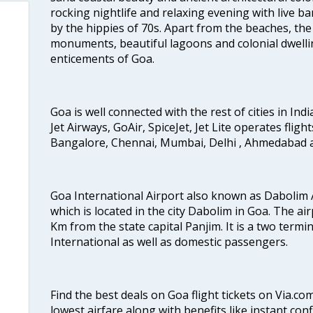
rocking nightlife and relaxing evening with live b
by the hippies of 70s. Apart from the beaches, the 
monuments, beautiful lagoons and colonial dwellin
enticements of Goa.
Goa is well connected with the rest of cities in Indi
Jet Airways, GoAir, SpiceJet, Jet Lite operates flig
Bangalore, Chennai, Mumbai, Delhi , Ahmedabad 
Goa International Airport also known as Dabolim A
which is located in the city Dabolim in Goa. The air
Km from the state capital Panjim. It is a two termi
International as well as domestic passengers.
Find the best deals on Goa flight tickets on Via.co
lowest airfare along with benefits like instant con