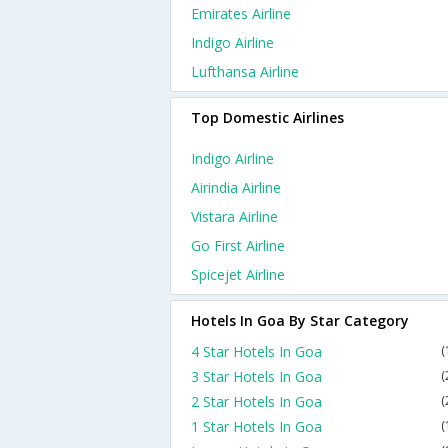
Emirates Airline
Indigo Airline
Lufthansa Airline
Top Domestic Airlines
Indigo Airline
Airindia Airline
Vistara Airline
Go First Airline
Spicejet Airline
Hotels In Goa By Star Category
4 Star Hotels In Goa
(
3 Star Hotels In Goa
(
2 Star Hotels In Goa
(
1 Star Hotels In Goa
(