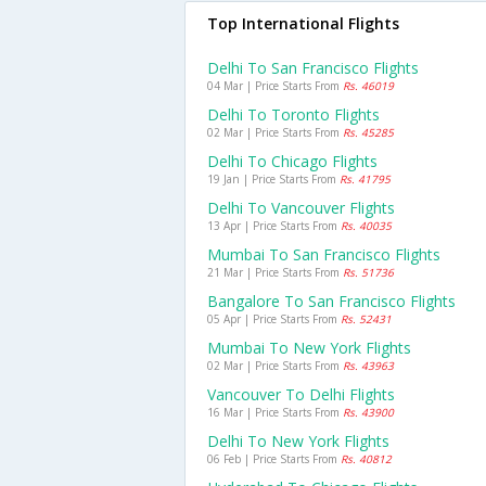
Top International Flights
Delhi To San Francisco Flights
04 Mar | Price Starts From
Rs. 46019
Delhi To Toronto Flights
02 Mar | Price Starts From
Rs. 45285
Delhi To Chicago Flights
19 Jan | Price Starts From
Rs. 41795
Delhi To Vancouver Flights
13 Apr | Price Starts From
Rs. 40035
Mumbai To San Francisco Flights
21 Mar | Price Starts From
Rs. 51736
Bangalore To San Francisco Flights
05 Apr | Price Starts From
Rs. 52431
Mumbai To New York Flights
02 Mar | Price Starts From
Rs. 43963
Vancouver To Delhi Flights
16 Mar | Price Starts From
Rs. 43900
Delhi To New York Flights
06 Feb | Price Starts From
Rs. 40812