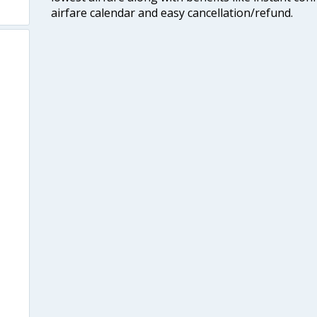
airfare calendar and easy cancellation/refund.