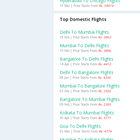
Hyderabad To Chicago Flights
15 Mar | Price Starts From
Rs. 59014
Top Domestic Flights
Delhi To Mumbai Flights
19 Feb | Price Starts From
Rs. 3963
Mumbai To Delhi Flights
19 Feb | Price Starts From
Rs. 3806
Bangalore To Delhi Flights
14 Apr | Price Starts From
Rs. 4412
Delhi To Bangalore Flights
08 Jan | Price Starts From
Rs. 4330
Mumbai To Bangalore Flights
03 Feb | Price Starts From
Rs. 2502
Bangalore To Mumbai Flights
09 Feb | Price Starts From
Rs. 2305
Kolkata To Mumbai Flights
30 Apr | Price Starts From
Rs. 5771
Goa To Delhi Flights
02 Mar | Price Starts From
Rs. 4774
Mumbai To Kolkata Flights