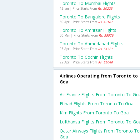
Toronto To Mumbai Flights
12 Jan | Price Starts From
Rs. 50223
Toronto To Bangalore Flights
30 Apr | Price Starts From
Rs. 48187
Toronto To Amritsar Flights
30 Mar | Price Starts From
Rs. 55526
Toronto To Ahmedabad Flights
05 Apr | Price Starts From
Rs. 54721
Toronto To Cochin Flights
22 Apr | Price Starts From
Rs. 55040
Airlines Operating from Toronto to
Goa
Air France Flights From Toronto To Go
Etihad Flights From Toronto To Goa
Klm Flights From Toronto To Goa
Lufthansa Flights From Toronto To Go
Qatar Airways Flights From Toronto To
Goa