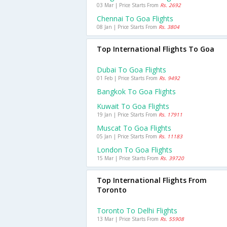
03 Mar | Price Starts From
Rs. 2692
Chennai To Goa Flights
08 Jan | Price Starts From
Rs. 3804
Top International Flights To Goa
Dubai To Goa Flights
01 Feb | Price Starts From
Rs. 9492
Bangkok To Goa Flights
Kuwait To Goa Flights
19 Jan | Price Starts From
Rs. 17911
Muscat To Goa Flights
05 Jan | Price Starts From
Rs. 11183
London To Goa Flights
15 Mar | Price Starts From
Rs. 39720
Top International Flights From
Toronto
Toronto To Delhi Flights
13 Mar | Price Starts From
Rs. 55908