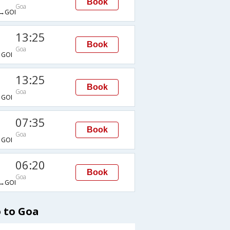
Book
Goa
→GOI
13:25
Book
Goa
GOI
13:25
Book
Goa
GOI
07:35
Book
Goa
GOI
06:20
Book
Goa
→GOI
 to Goa