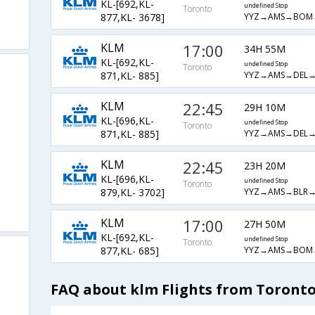
KL-[692,KL-
undefined Stop
Toronto
YYZ→AMS→BOM
877,KL- 3678]
KLM
17:00
34H 55M
KL-[692,KL-
undefined Stop
Toronto
YYZ→AMS→DEL→
871,KL- 885]
KLM
22:45
29H 10M
KL-[696,KL-
undefined Stop
Toronto
YYZ→AMS→DEL→
871,KL- 885]
KLM
22:45
23H 20M
KL-[696,KL-
undefined Stop
Toronto
YYZ→AMS→BLR→
879,KL- 3702]
KLM
17:00
27H 50M
KL-[692,KL-
undefined Stop
Toronto
YYZ→AMS→BOM
877,KL- 685]
FAQ about klm Flights from Toronto