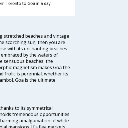
rom Toronto to Goa in a day .
ng stretched beaches and vintage
he scorching sun, then you are
dise with its enchanting beaches
d embraced by the waters of
the sensuous beaches, the
s orphic magnetism makes Goa the
 frolic is perennial, whether its
ambol, Goa is the ultimate
thanks to its symmetrical
e holds tremendous opportunities
a charming amalgamation of white
ial mansions. It's flea markets,