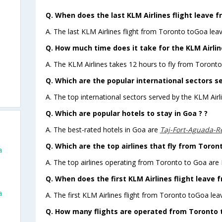
Q. When does the last KLM Airlines flight leave 
A. The last KLM Airlines flight from Toronto toGoa lea
Q. How much time does it take for the KLM Airlin
A. The KLM Airlines takes 12 hours to fly from Toronto
Q. Which are the popular international sectors se
A. The top international sectors served by the KLM Airl
Q. Which are popular hotels to stay in Goa ? ?
A. The best-rated hotels in Goa are
Taj-Fort-Aguada-R
Q. Which are the top airlines that fly from Toron
a
A. The top airlines operating from Toronto to Goa are
Q. When does the first KLM Airlines flight leave 
a
A. The first KLM Airlines flight from Toronto toGoa lea
Q. How many flights are operated from Toronto t