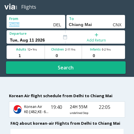
Flights
From
To
Departure
Add Return
Adults
Children
Infants
12+ Yrs
2-11 Yrs
0-2 Yrs
Search
Korean Air flight schedule from Delhi to Chiang Mai
19:40
24H 55M
22:05
Korean Air
KE-[482,KE- 667]
undefined Stop
FAQ about korean-air Flights from Delhi to Chiang Mai