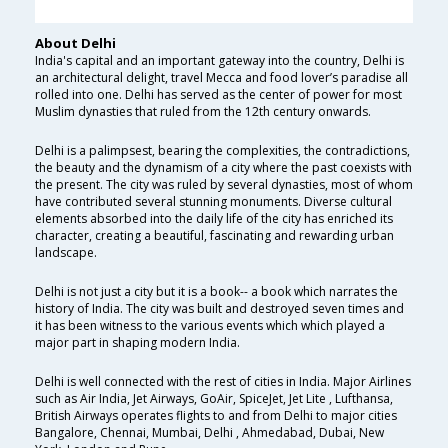
About Delhi
India's capital and an important gateway into the country, Delhi is
an architectural delight, travel Mecca and food lover’s paradise all
rolled into one. Delhi has served as the center of power for most
Muslim dynasties that ruled from the 12th century onwards.
Delhi is a palimpsest, bearing the complexities, the contradictions,
the beauty and the dynamism of a city where the past coexists with
the present. The city was ruled by several dynasties, most of whom
have contributed several stunning monuments. Diverse cultural
elements absorbed into the daily life of the city has enriched its
character, creating a beautiful, fascinating and rewarding urban
landscape.
Delhi is not just a city but it is a book-- a book which narrates the
history of India. The city was built and destroyed seven times and
it has been witness to the various events which which played a
major part in shaping modern India.
Delhi is well connected with the rest of cities in India. Major Airlines
such as Air India, Jet Airways, GoAir, SpiceJet, Jet Lite , Lufthansa,
British Airways operates flights to and from Delhi to major cities
Bangalore, Chennai, Mumbai, Delhi , Ahmedabad, Dubai, New