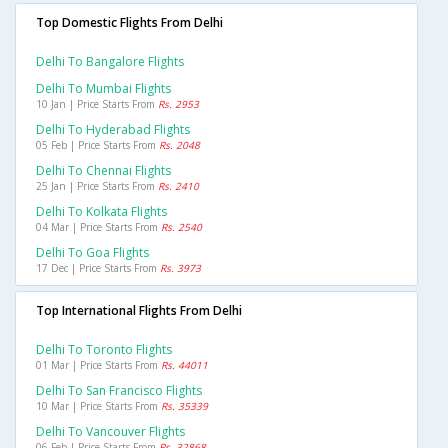
Top Domestic Flights From Delhi
Delhi To Bangalore Flights
Delhi To Mumbai Flights
10 Jan | Price Starts From
Rs. 2953
Delhi To Hyderabad Flights
05 Feb | Price Starts From
Rs. 2048
Delhi To Chennai Flights
25 Jan | Price Starts From
Rs. 2410
Delhi To Kolkata Flights
04 Mar | Price Starts From
Rs. 2540
Delhi To Goa Flights
17 Dec | Price Starts From
Rs. 3973
Top International Flights From Delhi
Delhi To Toronto Flights
01 Mar | Price Starts From
Rs. 44011
Delhi To San Francisco Flights
10 Mar | Price Starts From
Rs. 35339
Delhi To Vancouver Flights
06 Feb | Price Starts From
Rs. 32868