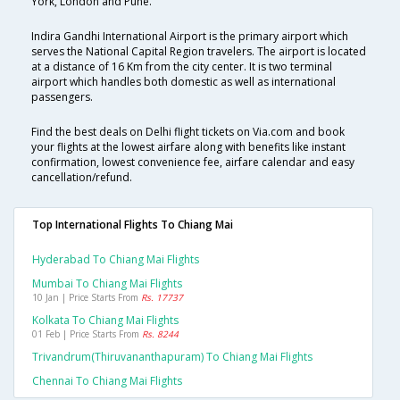
York, London and Pune.
Indira Gandhi International Airport is the primary airport which
serves the National Capital Region travelers. The airport is located
at a distance of 16 Km from the city center. It is two terminal
airport which handles both domestic as well as international
passengers.
Find the best deals on Delhi flight tickets on Via.com and book
your flights at the lowest airfare along with benefits like instant
confirmation, lowest convenience fee, airfare calendar and easy
cancellation/refund.
Top International Flights To Chiang Mai
Hyderabad To Chiang Mai Flights
Mumbai To Chiang Mai Flights
10 Jan | Price Starts From
Rs. 17737
Kolkata To Chiang Mai Flights
01 Feb | Price Starts From
Rs. 8244
Trivandrum(thiruvananthapuram) To Chiang Mai Flights
Chennai To Chiang Mai Flights