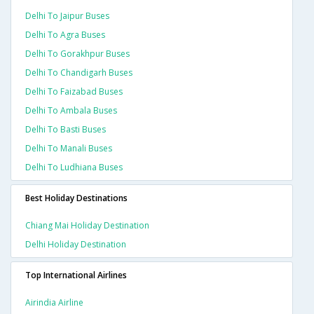
Delhi To Jaipur Buses
Delhi To Agra Buses
Delhi To Gorakhpur Buses
Delhi To Chandigarh Buses
Delhi To Faizabad Buses
Delhi To Ambala Buses
Delhi To Basti Buses
Delhi To Manali Buses
Delhi To Ludhiana Buses
Best Holiday Destinations
Chiang Mai Holiday Destination
Delhi Holiday Destination
Top International Airlines
Airindia Airline