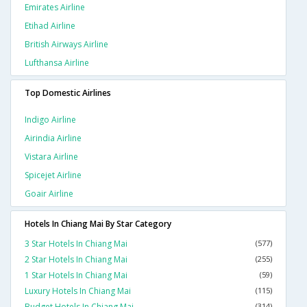
Emirates Airline
Etihad Airline
British Airways Airline
Lufthansa Airline
Top Domestic Airlines
Indigo Airline
Airindia Airline
Vistara Airline
Spicejet Airline
Goair Airline
Hotels In Chiang Mai By Star Category
3 Star Hotels In Chiang Mai
(577)
2 Star Hotels In Chiang Mai
(255)
1 Star Hotels In Chiang Mai
(59)
Luxury Hotels In Chiang Mai
(115)
Budget Hotels In Chiang Mai
(314)