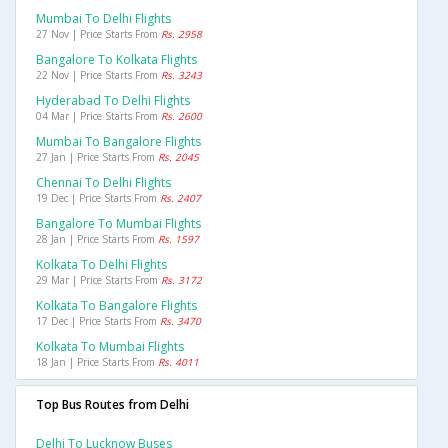
Mumbai To Delhi Flights
27 Nov | Price Starts From
Rs. 2958
Bangalore To Kolkata Flights
22 Nov | Price Starts From
Rs. 3243
Hyderabad To Delhi Flights
04 Mar | Price Starts From
Rs. 2600
Mumbai To Bangalore Flights
27 Jan | Price Starts From
Rs. 2045
Chennai To Delhi Flights
19 Dec | Price Starts From
Rs. 2407
Bangalore To Mumbai Flights
28 Jan | Price Starts From
Rs. 1597
Kolkata To Delhi Flights
29 Mar | Price Starts From
Rs. 3172
Kolkata To Bangalore Flights
17 Dec | Price Starts From
Rs. 3470
Kolkata To Mumbai Flights
18 Jan | Price Starts From
Rs. 4011
Top Bus Routes from Delhi
Delhi To Lucknow Buses