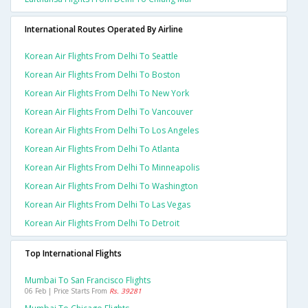
International Routes Operated By Airline
Korean Air Flights From Delhi To Seattle
Korean Air Flights From Delhi To Boston
Korean Air Flights From Delhi To New York
Korean Air Flights From Delhi To Vancouver
Korean Air Flights From Delhi To Los Angeles
Korean Air Flights From Delhi To Atlanta
Korean Air Flights From Delhi To Minneapolis
Korean Air Flights From Delhi To Washington
Korean Air Flights From Delhi To Las Vegas
Korean Air Flights From Delhi To Detroit
Top International Flights
Mumbai To San Francisco Flights
06 Feb | Price Starts From
Rs. 39281