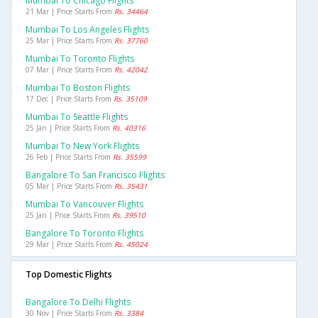
Mumbai To Chicago Flights
21 Mar | Price Starts From
Rs. 34464
Mumbai To Los Angeles Flights
25 Mar | Price Starts From
Rs. 37760
Mumbai To Toronto Flights
07 Mar | Price Starts From
Rs. 42042
Mumbai To Boston Flights
17 Dec | Price Starts From
Rs. 35109
Mumbai To Seattle Flights
25 Jan | Price Starts From
Rs. 40316
Mumbai To New York Flights
26 Feb | Price Starts From
Rs. 35599
Bangalore To San Francisco Flights
05 Mar | Price Starts From
Rs. 35431
Mumbai To Vancouver Flights
25 Jan | Price Starts From
Rs. 39510
Bangalore To Toronto Flights
29 Mar | Price Starts From
Rs. 45024
Top Domestic Flights
Bangalore To Delhi Flights
30 Nov | Price Starts From
Rs. 3384