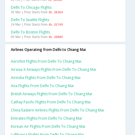
Delhi To Chicago Flights
30 Mar | Price Starts From
Rs. 38364
Delhi To Seattle Flights
24 Mar | Price Starts From
Rs. 35749
Delhi To Boston Flights
09 Mar | Price Starts From
Rs. 38880
Airlines Operating from Delhi to Chiang Mai
Aeroflot Flights From Delhi To Chiang Mai
Airasia X Airways Flights From Delhi To Chiang Mai
Airindia Flights From Delhi To Chiang Mai
Ana Flights From Delhi To Chiang Mai
British Airways Flights From Delhi To Chiang Mai
Cathay Pacific Flights From Delhi To Chiang Mai
China Eastern Airlines Flights From Delhi To Chiang Mai
Emirates Flights From Delhi To Chiang Mai
Korean Air Flights From Delhi To Chiang Mai
Lufthansa Flights From Delhi To Chiang Mai