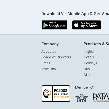
Download Via Mobile App & Get Am
Company
Products & S
About Us
Flights
Board of Directors
Hotels
Press
Holidays
Investors
Bus
Mice
Member Of