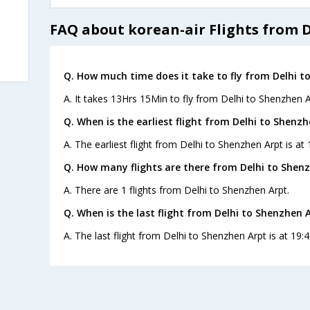
FAQ about korean-air Flights from 
Q. How much time does it take to fly from Delhi t
A. It takes 13Hrs 15Min to fly from Delhi to Shenzhen A
Q. When is the earliest flight from Delhi to Shenzh
A. The earliest flight from Delhi to Shenzhen Arpt is at
Q. How many flights are there from Delhi to Shenz
A. There are 1 flights from Delhi to Shenzhen Arpt.
Q. When is the last flight from Delhi to Shenzhen A
A. The last flight from Delhi to Shenzhen Arpt is at 19: