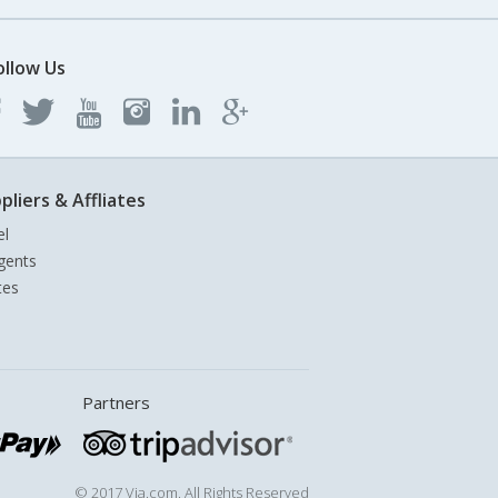
ollow Us
pliers & Affliates
el
gents
tes
Partners
© 2017 Via.com. All Rights Reserved