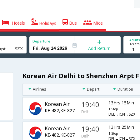
Hotels
Bus
Mice
Holidays
Adults
Departure
12+ Yrs
Add Return
Korean Air Delhi to Shenzhen Arpt F
Airlines
Depart
Duration
19:40
13Hrs 15Min
Korean Air
1 Stop
KE-482,KE-827
Delhi
DEL→ICN→SZX
19:40
13Hrs 25Min
Korean Air
1 Stop
KE-482,KE-827
Delhi
DEL→ICN→SZX