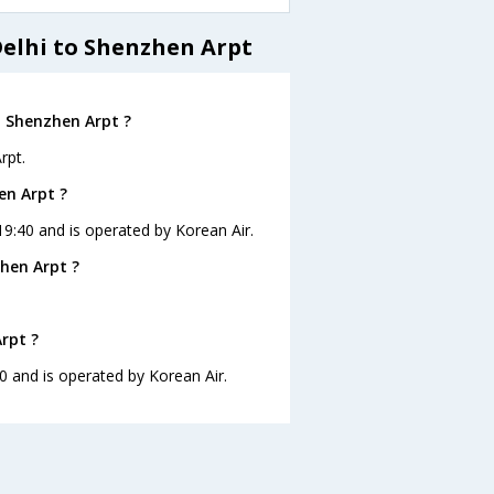
Delhi to Shenzhen Arpt
o Shenzhen Arpt ?
rpt.
en Arpt ?
 19:40 and is operated by Korean Air.
hen Arpt ?
rpt ?
40 and is operated by Korean Air.