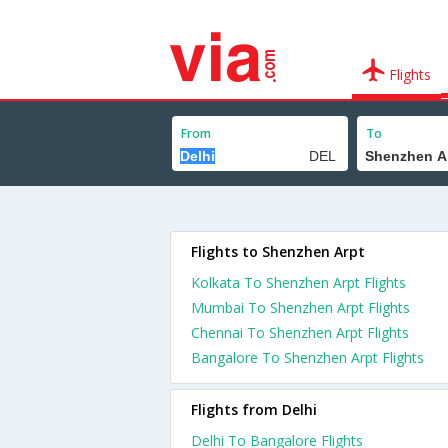
Flights
From
To
Flights to Shenzhen Arpt
Kolkata To Shenzhen Arpt Flights
Mumbai To Shenzhen Arpt Flights
Chennai To Shenzhen Arpt Flights
Bangalore To Shenzhen Arpt Flights
Flights from Delhi
Delhi To Bangalore Flights