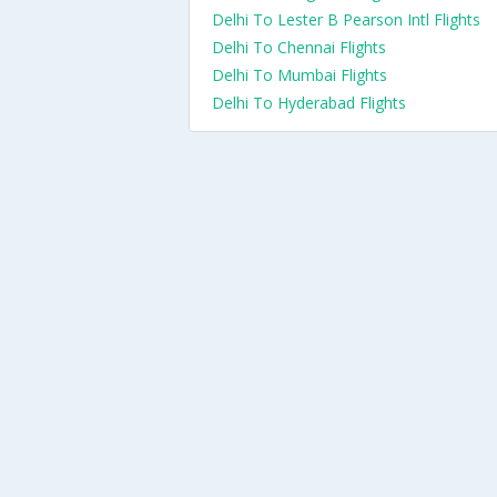
Delhi To Lester B Pearson Intl Flights
Delhi To Chennai Flights
Delhi To Mumbai Flights
Delhi To Hyderabad Flights