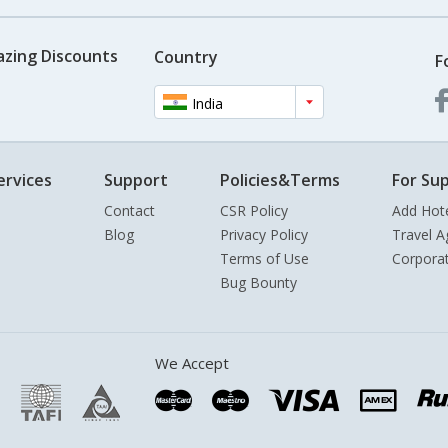
azing Discounts
Country
F
India
ervices
Support
Policies&Terms
For Sup
Contact
CSR Policy
Add Hot
Blog
Privacy Policy
Travel A
Terms of Use
Corpora
Bug Bounty
We Accept