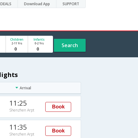
DEALS
Download App
SUPPORT
Children
Infants
2-11 Yrs
0-2 Yrs
Search
lights
Arrival
11:25
Book
Shenzhen Arpt
11:35
Book
Shenzhen Arpt