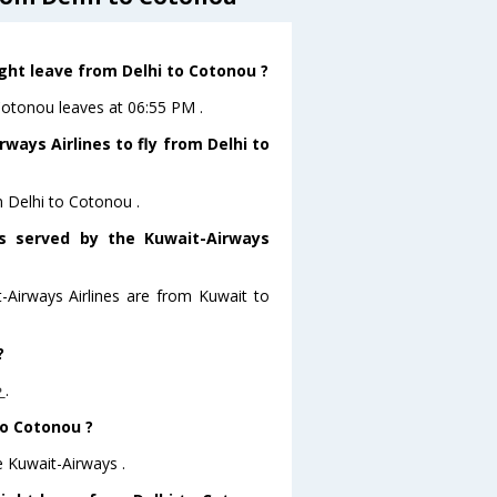
ight leave from Delhi to Cotonou ?
oCotonou leaves at 06:55 PM .
ways Airlines to fly from Delhi to
m Delhi to Cotonou .
rs served by the Kuwait-Airways
t-Airways Airlines are from Kuwait to
?
e
.
to Cotonou ?
e Kuwait-Airways .