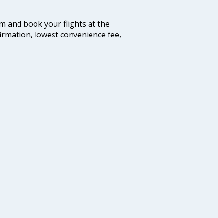
com and book your flights at the
firmation, lowest convenience fee,