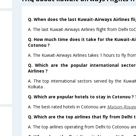
Q. When does the last Kuwait-Airways Airlines fl
A. The last Kuwait-Airways Airlines flight from Delhi t
Q. How much time does it take for the Kuwait-Air
Cotonou ?
A. The Kuwait-Airways Airlines takes 1 hours to fly fro
Q. Which are the popular international secto
Airlines ?
A. The top international sectors served by the Kuwai
Kolkata .
Q. Which are popular hotels to stay in Cotonou ? 
A. The best-rated hotels in Cotonou are
Maison-Roug
Q. Which are the top airlines that fly from Delhi 
A. The top airlines operating from Delhi to Cotonou ar