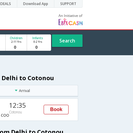
DEALS
Download App
SUPPORT
Children
Infants
Search
2-11 Yrs
0-2 Yrs
 Delhi to Cotonou
Arrival
12:35
Book
Cotonou
→COO
rom Delhi to Cotonou