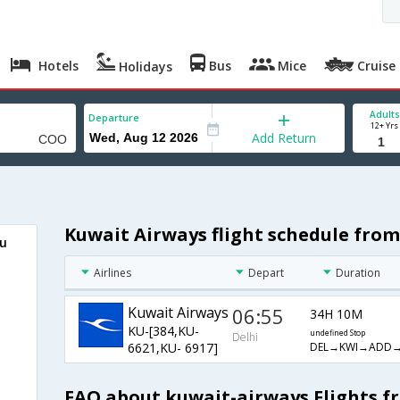
Hotels
Bus
Mice
Cruise
Holidays
Adults
Departure
12+ Yrs
Add Return
Kuwait Airways flight schedule from
ou
Airlines
Depart
Duration
Kuwait Airways
06:55
34H 10M
KU-[384,KU-
undefined Stop
Delhi
DEL→KWI→ADD
6621,KU- 6917]
FAQ about kuwait-airways Flights f