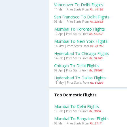
Vancouver To Delhi Flights
11 Mar | Price Starts From
Rs. 44156
San Francisco To Delhi Flights
06 Mar | Price Starts From
Rs. 35568
Mumbai To Toronto Flights
10 Apr | Price Starts From
Rs. 56257
Mumbai To New York Flights
14 May | Price Starts From
Rs. 41782
Hyderabad To Chicago Flights
14 Feb | Price Starts From
Rs. 51765
Chicago To Delhi Flights
09 Apr | Price Starts From
Rs. 38663
Hyderabad To Dallas Flights
18 May | Price Starts From
Rs. 61209
Top Domestic Flights
Mumbai To Delhi Flights
19 Feb | Price Starts From
Rs. 3806
Mumbai To Bangalore Flights
02 Mar | Price Starts From
Rs. 2117