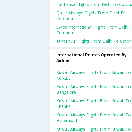
Lufthansa Flights From Delhi To Coton
Qatar Airways Flights From Delhi To
Cotonou
Swiss International Flights From Delhi 
Cotonou
Turkish Air Flights From Delhi To Coto
International Routes Operated By
Airline
Kuwait Airways Flights From Kuwait To
Kolkata
Kuwait Airways Flights From Kuwait To
Bangalore
Kuwait Airways Flights From Kuwait To
Chennai
Kuwait Airways Flights From Kuwait To
Hyderabad
Kuwait Airways Flights From Kuwait To