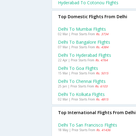
Hyderabad To Cotonou Flights
Top Domestic Flights From Delhi
Delhi To Mumbai Flights
02 Mar | Price Starts From
Rs. 3734
Delhi To Bangalore Flights
07 Mar | Price Starts From
Rs. 4384
Delhi To Hyderabad Flights
22 Apr | Price Starts From
Rs. 4764
Delhi To Goa Flights
15 Mar | Price Starts From
Rs. 5015
Delhi To Chennai Flights
25 Jan | Price Starts From
Rs. 6103
Delhi To Kolkata Flights
02 Mar | Price Starts From
Rs. 4815
Top International Flights From Delhi
Delhi To San Francisco Flights
18 May | Price Starts From
Rs. 41436