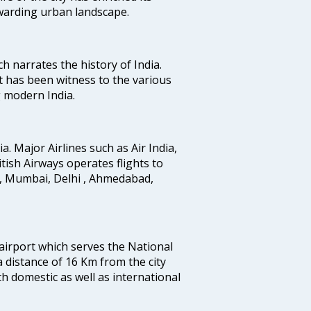
ewarding urban landscape.
ich narrates the history of India.
t has been witness to the various
g modern India.
ia. Major Airlines such as Air India,
ritish Airways operates flights to
i, Mumbai, Delhi , Ahmedabad,
 airport which serves the National
a distance of 16 Km from the city
th domestic as well as international