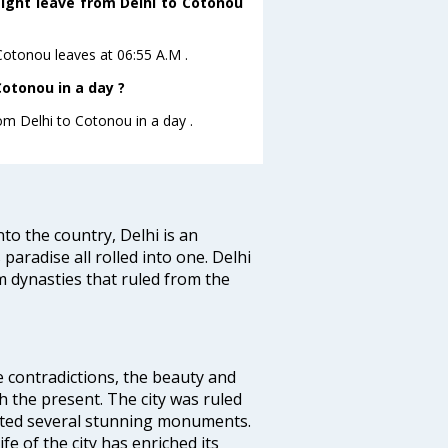
light leave from Delhi to Cotonou
oCotonou leaves at 06:55 A.M .
otonou in a day ?
rom Delhi to Cotonou in a day .
nto the country, Delhi is an
 paradise all rolled into one. Delhi
 dynasties that ruled from the
e contradictions, the beauty and
h the present. The city was ruled
uted several stunning monuments.
fe of the city has enriched its