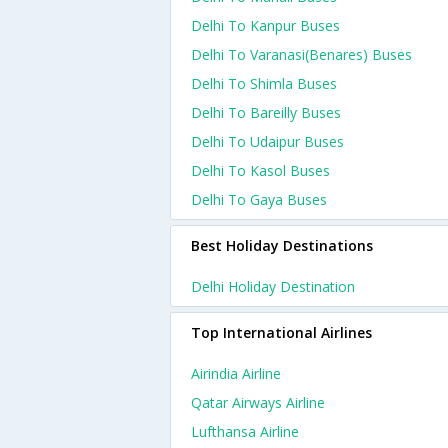
Delhi To Kanpur Buses
Delhi To Varanasi(benares) Buses
Delhi To Shimla Buses
Delhi To Bareilly Buses
Delhi To Udaipur Buses
Delhi To Kasol Buses
Delhi To Gaya Buses
Best Holiday Destinations
Delhi Holiday Destination
Top International Airlines
Airindia Airline
Qatar Airways Airline
Lufthansa Airline