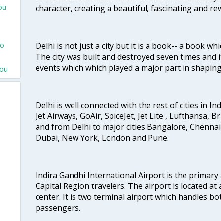
ou
character, creating a beautiful, fascinating and r
Delhi is not just a city but it is a book-- a book wh
To
The city was built and destroyed seven times and i
events which which played a major part in shapin
nou
Delhi is well connected with the rest of cities in Ind
Jet Airways, GoAir, SpiceJet, Jet Lite , Lufthansa, B
and from Delhi to major cities Bangalore, Chenna
Dubai, New York, London and Pune.
Indira Gandhi International Airport is the primary
Capital Region travelers. The airport is located at 
center. It is two terminal airport which handles bo
passengers.