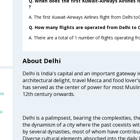
Q. When does the first Kuwait-Airways Airlines f
?
A. The first Kuwait-Airways Airlines flight from Delhi t
Q. How many flights are operated from Delhi to C
A. There are a total of 1 number of flights operating f
About Delhi
Delhi is India's capital and an important gateway i
architectural delight, travel Mecca and food lover’s
has served as the center of power for most Muslim
ou
12th century onwards.
ou
Delhi is a palimpsest, bearing the complexities, th
the dynamism of a city where the past coexists wit
by several dynasties, most of whom have contrib
Diverse cultural elements absorbed into the daily li