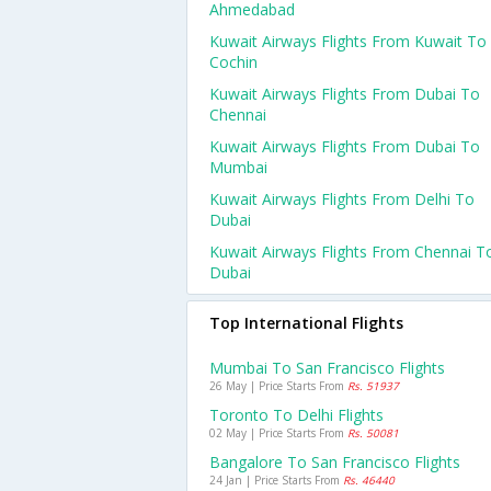
Ahmedabad
Kuwait Airways Flights From Kuwait To
Cochin
Kuwait Airways Flights From Dubai To
Chennai
Kuwait Airways Flights From Dubai To
Mumbai
Kuwait Airways Flights From Delhi To
Dubai
Kuwait Airways Flights From Chennai T
Dubai
Top International Flights
Mumbai To San Francisco Flights
26 May | Price Starts From
Rs. 51937
Toronto To Delhi Flights
02 May | Price Starts From
Rs. 50081
Bangalore To San Francisco Flights
24 Jan | Price Starts From
Rs. 46440