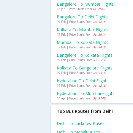
Bangalore To Mumbai Flights
23 Jan | Price Starts From
Rs. 2540
Bangalore To Delhi Flights
19 Feb | Price Starts From
Rs. 5215
Kolkata To Mumbai Flights
19 Feb | Price Starts From
Rs. 5614
Mumbai To Kolkata Flights
02 Feb | Price Starts From
Rs. 4413
Bangalore To Kolkata Flights
19 Feb | Price Starts From
Rs. 5514
Kolkata To Bangalore Flights
19 Feb | Price Starts From
Rs. 5314
Hyderabad To Delhi Flights
19 Feb | Price Starts From
Rs. 4816
Hyderabad To Mumbai Flights
14 Apr | Price Starts From
Rs. 3743
Top Bus Routes from Delhi
Delhi To Lucknow Buses
Delhi To Manali Buses