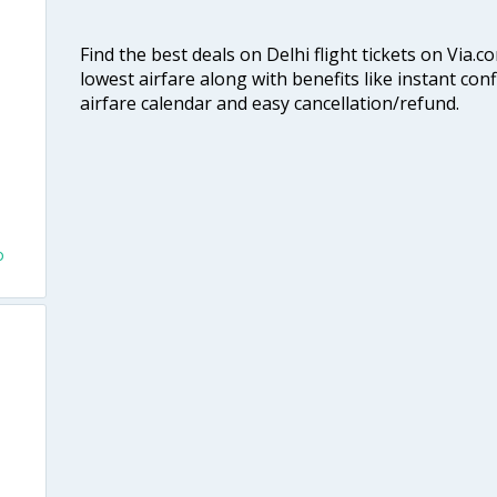
Find the best deals on Delhi flight tickets on Via.
lowest airfare along with benefits like instant con
airfare calendar and easy cancellation/refund.
o