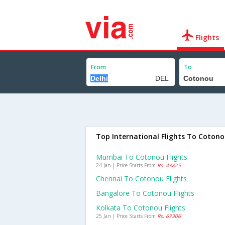
Flights
From
To
Top International Flights To Coton
Mumbai To Cotonou Flights
24 Jan | Price Starts From
Rs. 43825
Chennai To Cotonou Flights
Bangalore To Cotonou Flights
Kolkata To Cotonou Flights
25 Jan | Price Starts From
Rs. 67306