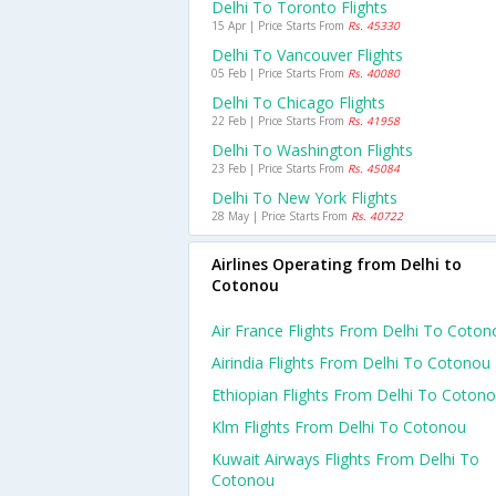
Delhi To Toronto Flights
15 Apr | Price Starts From
Rs. 45330
Delhi To Vancouver Flights
05 Feb | Price Starts From
Rs. 40080
Delhi To Chicago Flights
22 Feb | Price Starts From
Rs. 41958
Delhi To Washington Flights
23 Feb | Price Starts From
Rs. 45084
Delhi To New York Flights
28 May | Price Starts From
Rs. 40722
Airlines Operating from Delhi to
Cotonou
Air France Flights From Delhi To Coton
Airindia Flights From Delhi To Cotonou
Ethiopian Flights From Delhi To Coton
Klm Flights From Delhi To Cotonou
Kuwait Airways Flights From Delhi To
Cotonou