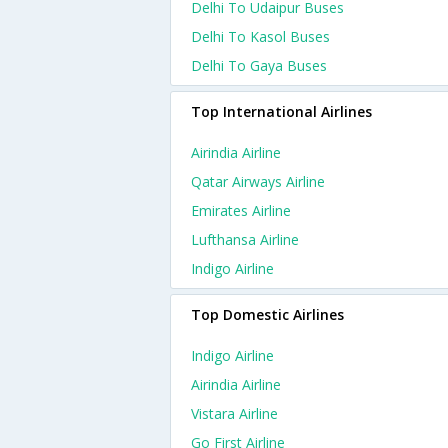
Delhi To Udaipur Buses
Delhi To Kasol Buses
Delhi To Gaya Buses
Top International Airlines
Airindia Airline
Qatar Airways Airline
Emirates Airline
Lufthansa Airline
Indigo Airline
Top Domestic Airlines
Indigo Airline
Airindia Airline
Vistara Airline
Go First Airline