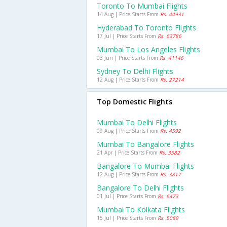
Toronto To Mumbai Flights
14 Aug | Price Starts From
Rs. 44931
Hyderabad To Toronto Flights
17 Jul | Price Starts From
Rs. 63786
Mumbai To Los Angeles Flights
03 Jun | Price Starts From
Rs. 41146
Sydney To Delhi Flights
12 Aug | Price Starts From
Rs. 27214
Top Domestic Flights
Mumbai To Delhi Flights
09 Aug | Price Starts From
Rs. 4592
Mumbai To Bangalore Flights
21 Apr | Price Starts From
Rs. 3582
Bangalore To Mumbai Flights
12 Aug | Price Starts From
Rs. 3817
Bangalore To Delhi Flights
01 Jul | Price Starts From
Rs. 6473
Mumbai To Kolkata Flights
15 Jul | Price Starts From
Rs. 5089