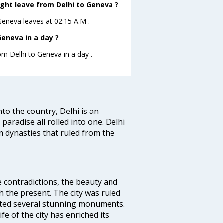
ight leave from Delhi to Geneva ?
oGeneva leaves at 02:15 A.M .
eneva in a day ?
rom Delhi to Geneva in a day .
nto the country, Delhi is an
 paradise all rolled into one. Delhi
 dynasties that ruled from the
e contradictions, the beauty and
h the present. The city was ruled
uted several stunning monuments.
fe of the city has enriched its