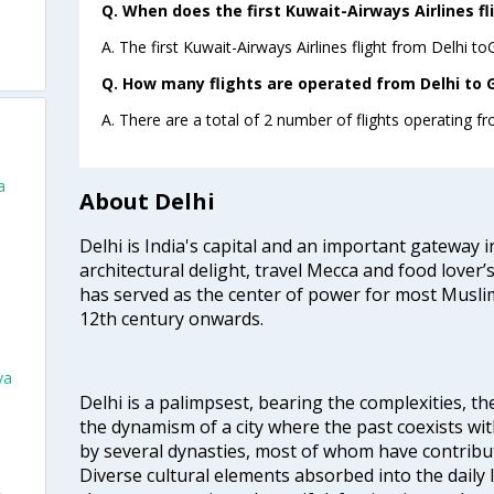
Q. When does the first Kuwait-Airways Airlines fl
A. The first Kuwait-Airways Airlines flight from Delhi t
Q. How many flights are operated from Delhi to G
A. There are a total of 2 number of flights operating f
a
About Delhi
Delhi is India's capital and an important gateway i
architectural delight, travel Mecca and food lover’s
has served as the center of power for most Muslim
12th century onwards.
va
Delhi is a palimpsest, bearing the complexities, th
the dynamism of a city where the past coexists wit
by several dynasties, most of whom have contrib
Diverse cultural elements absorbed into the daily li