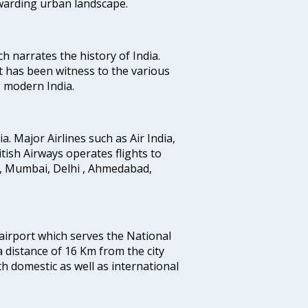
ewarding urban landscape.
ich narrates the history of India.
t has been witness to the various
g modern India.
ia. Major Airlines such as Air India,
ritish Airways operates flights to
i, Mumbai, Delhi , Ahmedabad,
 airport which serves the National
a distance of 16 Km from the city
th domestic as well as international