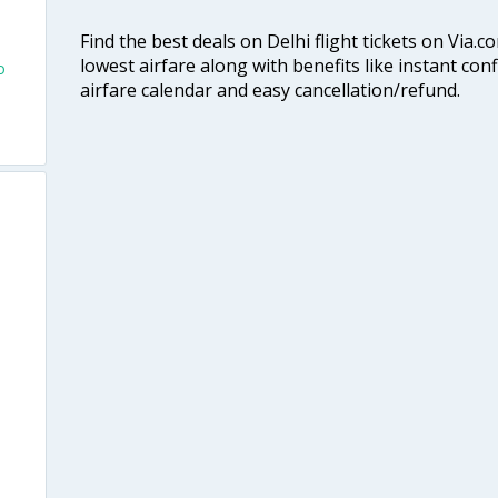
Find the best deals on Delhi flight tickets on Via.
lowest airfare along with benefits like instant con
o
airfare calendar and easy cancellation/refund.