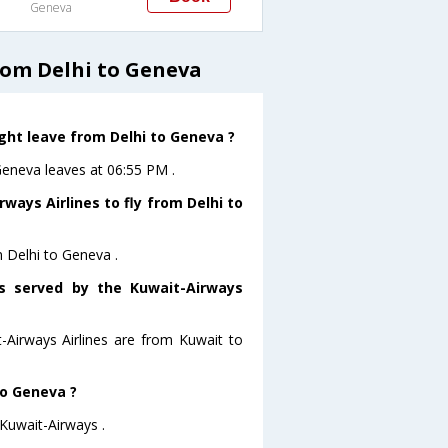
Geneva
rom Delhi to Geneva
ight leave from Delhi to Geneva ?
oGeneva leaves at 06:55 PM .
ways Airlines to fly from Delhi to
m Delhi to Geneva .
rs served by the Kuwait-Airways
t-Airways Airlines are from Kuwait to
to Geneva ?
 Kuwait-Airways .