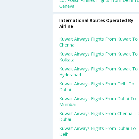
Lot Polish Airlines Flights From Delhi T
Geneva
International Routes Operated By
Airline
Kuwait Airways Flights From Kuwait To
Chennai
Kuwait Airways Flights From Kuwait To
Kolkata
Kuwait Airways Flights From Kuwait To
Hyderabad
Kuwait Airways Flights From Delhi To
Dubai
Kuwait Airways Flights From Dubai To
Mumbai
Kuwait Airways Flights From Chennai T
Dubai
Kuwait Airways Flights From Dubai To
Delhi