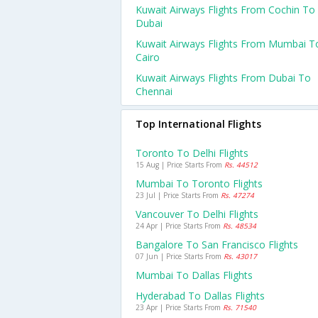
Kuwait Airways Flights From Cochin To
Dubai
Kuwait Airways Flights From Mumbai T
Cairo
Kuwait Airways Flights From Dubai To
Chennai
Top International Flights
Toronto To Delhi Flights
15 Aug | Price Starts From
Rs. 44512
Mumbai To Toronto Flights
23 Jul | Price Starts From
Rs. 47274
Vancouver To Delhi Flights
24 Apr | Price Starts From
Rs. 48534
Bangalore To San Francisco Flights
07 Jun | Price Starts From
Rs. 43017
Mumbai To Dallas Flights
Hyderabad To Dallas Flights
23 Apr | Price Starts From
Rs. 71540