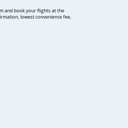
com and book your flights at the
firmation, lowest convenience fee,