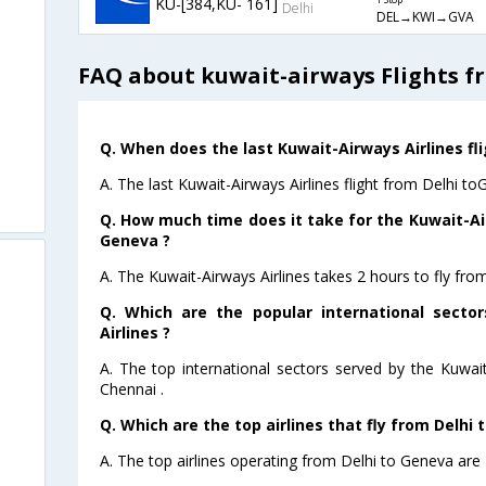
KU-[384,KU- 161]
1 Stop
Delhi
DEL→KWI→GVA
FAQ about kuwait-airways Flights f
Q. When does the last Kuwait-Airways Airlines fl
A. The last Kuwait-Airways Airlines flight from Delhi t
Q. How much time does it take for the Kuwait-Air
Geneva ?
A. The Kuwait-Airways Airlines takes 2 hours to fly fro
Q. Which are the popular international secto
Airlines ?
A. The top international sectors served by the Kuwai
Chennai .
Q. Which are the top airlines that fly from Delhi 
A. The top airlines operating from Delhi to Geneva are