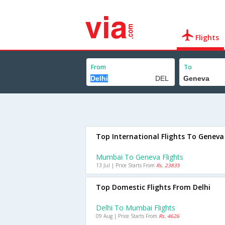
Flights
From
To
Top International Flights To Geneva
Mumbai To Geneva Flights
13 Jul | Price Starts From
Rs. 23835
Top Domestic Flights From Delhi
Delhi To Mumbai Flights
09 Aug | Price Starts From
Rs. 4626