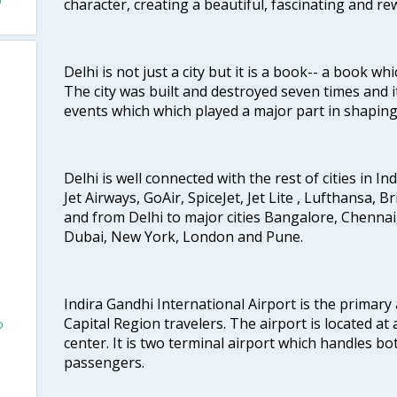
o
character, creating a beautiful, fascinating and r
Delhi is not just a city but it is a book-- a book wh
The city was built and destroyed seven times and i
events which which played a major part in shapin
Delhi is well connected with the rest of cities in Ind
Jet Airways, GoAir, SpiceJet, Jet Lite , Lufthansa, B
and from Delhi to major cities Bangalore, Chenna
Dubai, New York, London and Pune.
Indira Gandhi International Airport is the primary
Capital Region travelers. The airport is located at 
o
center. It is two terminal airport which handles bo
passengers.