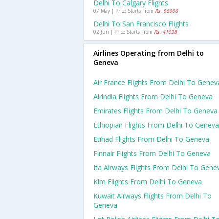
Delhi To Calgary Flights
07 May | Price Starts From
Rs. 56906
Delhi To San Francisco Flights
02 Jun | Price Starts From
Rs. 41038
Airlines Operating from Delhi to
Geneva
Air France Flights From Delhi To Genev
Airindia Flights From Delhi To Geneva
Emirates Flights From Delhi To Geneva
Ethiopian Flights From Delhi To Geneva
Etihad Flights From Delhi To Geneva
Finnair Flights From Delhi To Geneva
Ita Airways Flights From Delhi To Gene
Klm Flights From Delhi To Geneva
Kuwait Airways Flights From Delhi To
Geneva