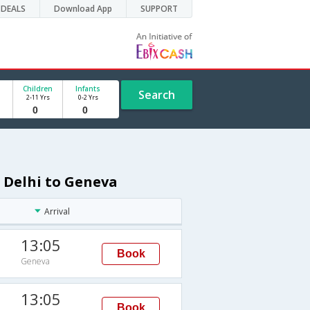
DEALS
Download App
SUPPORT
Children
Infants
Search
2-11 Yrs
0-2 Yrs
 Delhi to Geneva
Arrival
13:05
Book
Geneva
13:05
Book