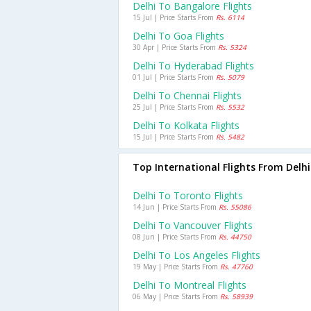
Delhi To Bangalore Flights
15 Jul | Price Starts From
Rs. 6114
Delhi To Goa Flights
30 Apr | Price Starts From
Rs. 5324
Delhi To Hyderabad Flights
01 Jul | Price Starts From
Rs. 5079
Delhi To Chennai Flights
25 Jul | Price Starts From
Rs. 5532
Delhi To Kolkata Flights
15 Jul | Price Starts From
Rs. 5482
Top International Flights From Delhi
Delhi To Toronto Flights
14 Jun | Price Starts From
Rs. 55086
Delhi To Vancouver Flights
08 Jun | Price Starts From
Rs. 44750
Delhi To Los Angeles Flights
19 May | Price Starts From
Rs. 47760
Delhi To Montreal Flights
06 May | Price Starts From
Rs. 58939