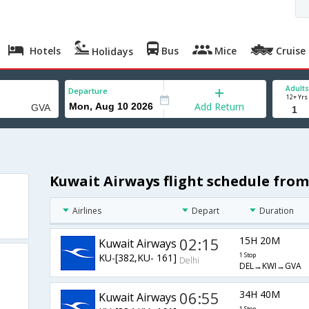
Hotels
Bus
Mice
Cruise
Holidays
Adults
Departure
12+ Yrs
Add Return
Kuwait Airways flight schedule from
Airlines
Depart
Duration
02:15
15H 20M
Kuwait Airways
KU-[382,KU- 161]
1 Stop
Delhi
DEL→KWI→GVA
06:55
34H 40M
Kuwait Airways