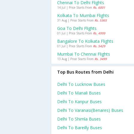
Chennai To Delhi Flights
14 Jul | Price Starts From
Rs. 6001
Kolkata To Mumbai Flights
31 Aug | Price Starts From
Rs. 5365
Goa To Delhi Flights
01 Jul | Price Starts From
Rs. 4999
Bangalore To Kolkata Flights
01 Jul | Price Starts From
Rs. 5429
Mumbai To Chennai Flights
13 Aug | Price Starts From
Rs. 3499
Top Bus Routes from Delhi
Delhi To Lucknow Buses
Delhi To Manali Buses
Delhi To Kanpur Buses
Delhi To Varanasi(benares) Buses
Delhi To Shimla Buses
Delhi To Bareilly Buses