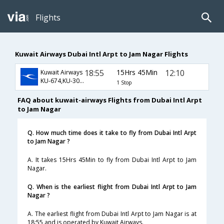
Flights
Kuwait Airways Dubai Intl Arpt to Jam Nagar Flights
18:55
15Hrs 45Min
12:10
Kuwait Airways
KU-674,KU-301,KU-647
1 Stop
FAQ about kuwait-airways Flights from Dubai Intl Arpt
to Jam Nagar
Q. How much time does it take to fly from Dubai Intl Arpt
to Jam Nagar ?
A. It takes 15Hrs 45Min to fly from Dubai Intl Arpt to Jam
Nagar.
Q. When is the earliest flight from Dubai Intl Arpt to Jam
Nagar ?
A. The earliest flight from Dubai Intl Arpt to Jam Nagar is at
18:55 and is operated by Kuwait Airways.