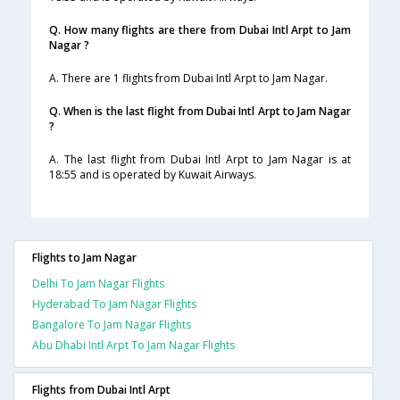
Q. How many flights are there from Dubai Intl Arpt to Jam
Nagar ?
A. There are 1 flights from Dubai Intl Arpt to Jam Nagar.
Q. When is the last flight from Dubai Intl Arpt to Jam Nagar
?
A. The last flight from Dubai Intl Arpt to Jam Nagar is at
18:55 and is operated by Kuwait Airways.
Flights to Jam Nagar
Delhi To Jam Nagar Flights
Hyderabad To Jam Nagar Flights
Bangalore To Jam Nagar Flights
Abu Dhabi Intl Arpt To Jam Nagar Flights
Flights from Dubai Intl Arpt