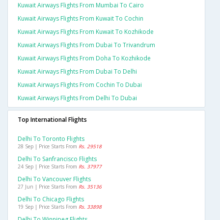
Kuwait Airways Flights From Mumbai To Cairo
Kuwait Airways Flights From Kuwait To Cochin
Kuwait Airways Flights From Kuwait To Kozhikode
Kuwait Airways Flights From Dubai To Trivandrum
Kuwait Airways Flights From Doha To Kozhikode
Kuwait Airways Flights From Dubai To Delhi
Kuwait Airways Flights From Cochin To Dubai
Kuwait Airways Flights From Delhi To Dubai
Top International Flights
Delhi To Toronto Flights
28 Sep | Price Starts From
Rs. 29518
Delhi To Sanfrancisco Flights
24 Sep | Price Starts From
Rs. 37977
Delhi To Vancouver Flights
27 Jun | Price Starts From
Rs. 35136
Delhi To Chicago Flights
19 Sep | Price Starts From
Rs. 33898
Delhi To Winnipeg Flights