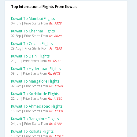
Top International Flights From Kuwait
Kuwait To Mumbai Flights
04 Jun | Price Starts From
Rs. 7328
Kuwait To Chennai Flights
02 Sep | Price Starts From
Rs. 8029
Kuwait To Cochin Flights
29 Aug | Price Starts From
Rs. 7293
Kuwait To Delhi Flights
21 Jul | Price Starts From
Rs. 6533
Kuwait To Hyderabad Flights
09 Jul | Price Starts From
Rs. 6873
Kuwait To Mangalore Flights
02 Oct | Price Starts From
Rs. 11641
Kuwait To Kozhikode Flights
22 Jul | Price Starts From
Rs. 11550
Kuwait To Ahmedabad Flights
16 Oct | Price Starts From
Rs. 11331
Kuwait To Bangalore Flights
04 Jun | Price Starts From
Rs. 9130
Kuwait To Kolkata Flights
13 Oct | Price Starts From
Rs. 11516