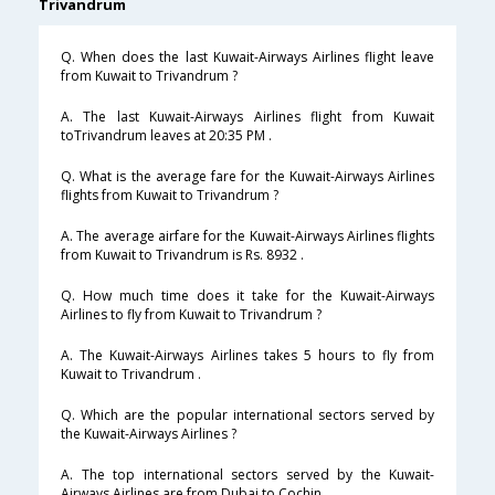
Trivandrum
Q. When does the last Kuwait-Airways Airlines flight leave
from Kuwait to Trivandrum ?
A. The last Kuwait-Airways Airlines flight from Kuwait
toTrivandrum leaves at 20:35 PM .
Q. What is the average fare for the Kuwait-Airways Airlines
flights from Kuwait to Trivandrum ?
A. The average airfare for the Kuwait-Airways Airlines flights
from Kuwait to Trivandrum is Rs. 8932 .
Q. How much time does it take for the Kuwait-Airways
Airlines to fly from Kuwait to Trivandrum ?
A. The Kuwait-Airways Airlines takes 5 hours to fly from
Kuwait to Trivandrum .
Q. Which are the popular international sectors served by
the Kuwait-Airways Airlines ?
A. The top international sectors served by the Kuwait-
Airways Airlines are from Dubai to Cochin .