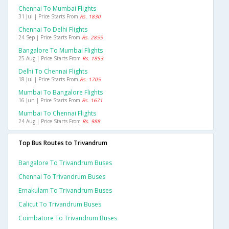
Chennai To Mumbai Flights
31 Jul | Price Starts From
Rs. 1830
Chennai To Delhi Flights
24 Sep | Price Starts From
Rs. 2855
Bangalore To Mumbai Flights
25 Aug | Price Starts From
Rs. 1853
Delhi To Chennai Flights
18 Jul | Price Starts From
Rs. 1705
Mumbai To Bangalore Flights
16 Jun | Price Starts From
Rs. 1671
Mumbai To Chennai Flights
24 Aug | Price Starts From
Rs. 988
Top Bus Routes to Trivandrum
Bangalore To Trivandrum Buses
Chennai To Trivandrum Buses
Ernakulam To Trivandrum Buses
Calicut To Trivandrum Buses
Coimbatore To Trivandrum Buses