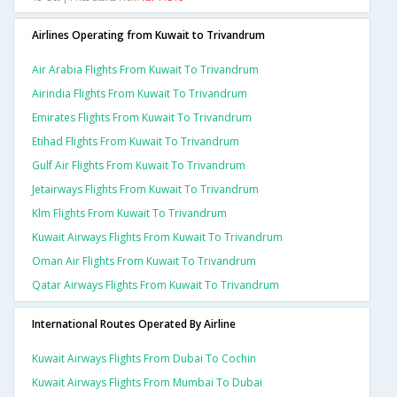
Airlines Operating from Kuwait to Trivandrum
Air Arabia Flights From Kuwait To Trivandrum
Airindia Flights From Kuwait To Trivandrum
Emirates Flights From Kuwait To Trivandrum
Etihad Flights From Kuwait To Trivandrum
Gulf Air Flights From Kuwait To Trivandrum
Jetairways Flights From Kuwait To Trivandrum
Klm Flights From Kuwait To Trivandrum
Kuwait Airways Flights From Kuwait To Trivandrum
Oman Air Flights From Kuwait To Trivandrum
Qatar Airways Flights From Kuwait To Trivandrum
International Routes Operated By Airline
Kuwait Airways Flights From Dubai To Cochin
Kuwait Airways Flights From Mumbai To Dubai