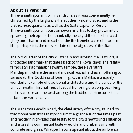
About Trivandrum
Thiruvananthapuram, or Trivandrum, as it was conveniently re-
christened by the English, is the southern-most district and is the
district headquarters as well as the State capital of Kerala.
Thiruvananthapuram, built on seven hills, has today grown into a
sprawling metropolis; but thankfully the city still retains her past
glory and charm, and in spite of the the frenetic pace of modern
life, perhaps it is the most sedate of the big cities of the State.
The old quarter of the city clusters in and around the East Fort, a
protected landmark that dates back to the Royal days. The rightly
famous Sri Padmanabhaswamy temple, the Navarathri
Mandapam, where the annual musical fest is held as an offering to
Saraswati, the Goddess of Learning, Kuthira Malika, a uniquely
wonderful example of traditional architecture and the venue of the
annual Swathi Thirunal music festival honoring the composer-king
of Travancore are the best among the traditional structures that
adorn the Fort enclave.
The Mahatma Gandhi Road, the chief artery of the city, is lined by
traditional mansions that proclaim the grandeur of the times past
and modern high-rises that testify to the city's newfound affluence
and a brashly commercial taste --red tile and timber vying with
concrete and glass. What perhaps is special about the ambience