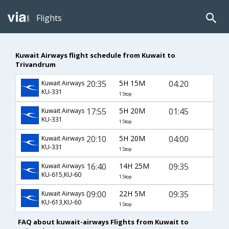
Flights
Kuwait Airways flight schedule from Kuwait to
Trivandrum
20:35
5H 15M
04:20
Kuwait Airways
KU-331
1 Stop
17:55
5H 20M
01:45
Kuwait Airways
KU-331
1 Stop
20:10
5H 20M
04:00
Kuwait Airways
KU-331
1 Stop
16:40
14H 25M
09:35
Kuwait Airways
KU-615,KU-60
1 Stop
09:00
22H 5M
09:35
Kuwait Airways
KU-613,KU-60
1 Stop
FAQ about kuwait-airways Flights from Kuwait to