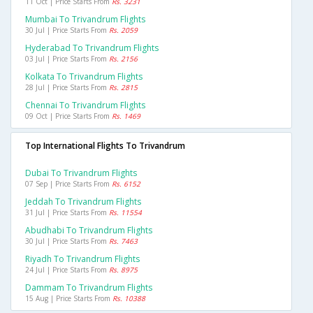
11 Oct | Price Starts From
Rs. 3231
Mumbai To Trivandrum Flights
30 Jul | Price Starts From
Rs. 2059
Hyderabad To Trivandrum Flights
03 Jul | Price Starts From
Rs. 2156
Kolkata To Trivandrum Flights
28 Jul | Price Starts From
Rs. 2815
Chennai To Trivandrum Flights
09 Oct | Price Starts From
Rs. 1469
Top International Flights To Trivandrum
Dubai To Trivandrum Flights
07 Sep | Price Starts From
Rs. 6152
Jeddah To Trivandrum Flights
31 Jul | Price Starts From
Rs. 11554
Abudhabi To Trivandrum Flights
30 Jul | Price Starts From
Rs. 7463
Riyadh To Trivandrum Flights
24 Jul | Price Starts From
Rs. 8975
Dammam To Trivandrum Flights
15 Aug | Price Starts From
Rs. 10388