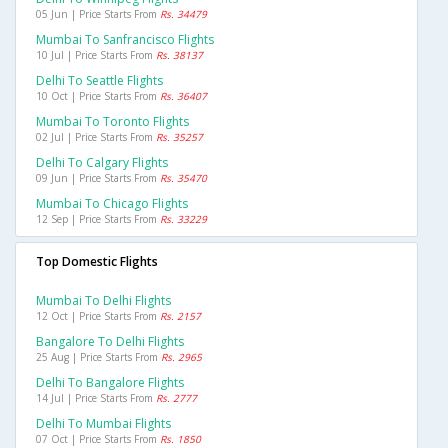
05 Jun | Price Starts From
Rs. 34479
Mumbai To Sanfrancisco Flights
10 Jul | Price Starts From
Rs. 38137
Delhi To Seattle Flights
10 Oct | Price Starts From
Rs. 36407
Mumbai To Toronto Flights
02 Jul | Price Starts From
Rs. 35257
Delhi To Calgary Flights
09 Jun | Price Starts From
Rs. 35470
Mumbai To Chicago Flights
12 Sep | Price Starts From
Rs. 33229
Top Domestic Flights
Mumbai To Delhi Flights
12 Oct | Price Starts From
Rs. 2157
Bangalore To Delhi Flights
25 Aug | Price Starts From
Rs. 2965
Delhi To Bangalore Flights
14 Jul | Price Starts From
Rs. 2777
Delhi To Mumbai Flights
07 Oct | Price Starts From
Rs. 1850