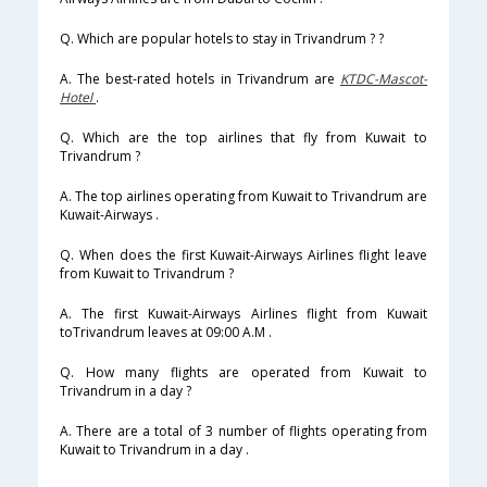
Q. Which are popular hotels to stay in Trivandrum ? ?
A. The best-rated hotels in Trivandrum are
KTDC-Mascot-
Hotel
.
Q. Which are the top airlines that fly from Kuwait to
Trivandrum ?
A. The top airlines operating from Kuwait to Trivandrum are
Kuwait-Airways .
Q. When does the first Kuwait-Airways Airlines flight leave
from Kuwait to Trivandrum ?
A. The first Kuwait-Airways Airlines flight from Kuwait
toTrivandrum leaves at 09:00 A.M .
Q. How many flights are operated from Kuwait to
Trivandrum in a day ?
A. There are a total of 3 number of flights operating from
Kuwait to Trivandrum in a day .