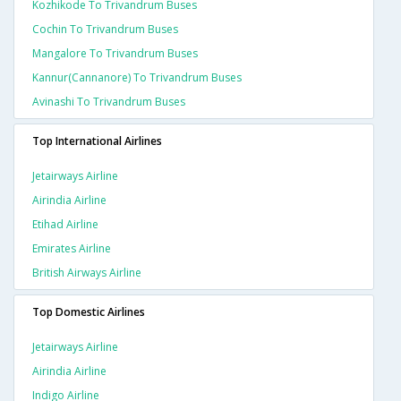
Kozhikode To Trivandrum Buses
Cochin To Trivandrum Buses
Mangalore To Trivandrum Buses
Kannur(cannanore) To Trivandrum Buses
Avinashi To Trivandrum Buses
Top International Airlines
Jetairways Airline
Airindia Airline
Etihad Airline
Emirates Airline
British Airways Airline
Top Domestic Airlines
Jetairways Airline
Airindia Airline
Indigo Airline