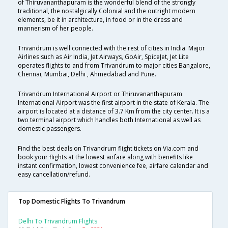
of Thiruvananthapuram is the wonderful blend of the strongly
traditional, the nostalgically Colonial and the outright modern
elements, be it in architecture, in food or in the dress and
mannerism of her people.
Trivandrum is well connected with the rest of cities in India. Major
Airlines such as Air India, Jet Airways, GoAir, SpiceJet, Jet Lite
operates flights to and from Trivandrum to major cities Bangalore,
Chennai, Mumbai, Delhi , Ahmedabad and Pune.
Trivandrum International Airport or Thiruvananthapuram
International Airport was the first airport in the state of Kerala. The
airport is located at a distance of 3.7 Km from the city center. It is a
two terminal airport which handles both International as well as
domestic passengers.
Find the best deals on Trivandrum flight tickets on Via.com and
book your flights at the lowest airfare along with benefits like
instant confirmation, lowest convenience fee, airfare calendar and
easy cancellation/refund.
Top Domestic Flights To Trivandrum
Delhi To Trivandrum Flights