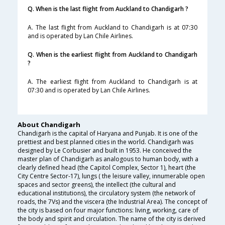
Q. When is the last flight from Auckland to Chandigarh ?
A. The last flight from Auckland to Chandigarh is at 07:30
and is operated by Lan Chile Airlines.
Q. When is the earliest flight from Auckland to Chandigarh
?
A. The earliest flight from Auckland to Chandigarh is at
07:30 and is operated by Lan Chile Airlines.
About Chandigarh
Chandigarh is the capital of Haryana and Punjab. It is one of the
prettiest and best planned cities in the world. Chandigarh was
designed by Le Corbusier and built in 1953. He conceived the
master plan of Chandigarh as analogous to human body, with a
clearly defined head (the Capitol Complex, Sector 1), heart (the
City Centre Sector-17), lungs ( the leisure valley, innumerable open
spaces and sector greens), the intellect (the cultural and
educational institutions), the circulatory system (the network of
roads, the 7Vs) and the viscera (the Industrial Area). The concept of
the city is based on four major functions: living, working, care of
the body and spirit and circulation. The name of the city is derived