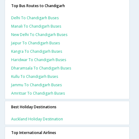
Top Bus Routes to Chandigarh
Delhi To Chandigarh Buses
Manali To Chandigarh Buses
New Delhi To Chandigarh Buses
Jaipur To Chandigarh Buses
Kangra To Chandigarh Buses
Haridwar To Chandigarh Buses
Dharamsala To Chandigarh Buses
Kullu To Chandigarh Buses
Jammu To Chandigarh Buses
Amritsar To Chandigarh Buses
Best Holiday Destinations
Auckland Holiday Destination
Top International Airlines