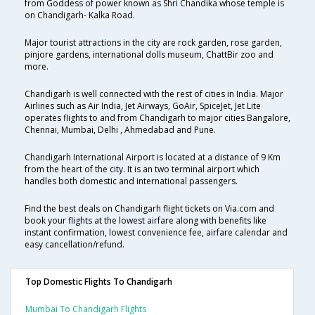
from Goddess of power known as Shri Chandika whose temple is
on Chandigarh- Kalka Road.
Major tourist attractions in the city are rock garden, rose garden,
pinjore gardens, international dolls museum, ChattBir zoo and
more.
Chandigarh is well connected with the rest of cities in India. Major
Airlines such as Air India, Jet Airways, GoAir, SpiceJet, Jet Lite
operates flights to and from Chandigarh to major cities Bangalore,
Chennai, Mumbai, Delhi , Ahmedabad and Pune.
Chandigarh International Airport is located at a distance of 9 Km
from the heart of the city. It is an two terminal airport which
handles both domestic and international passengers.
Find the best deals on Chandigarh flight tickets on Via.com and
book your flights at the lowest airfare along with benefits like
instant confirmation, lowest convenience fee, airfare calendar and
easy cancellation/refund.
Top Domestic Flights To Chandigarh
Mumbai To Chandigarh Flights