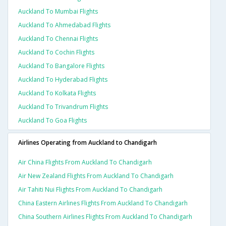
Auckland To Mumbai Flights
Auckland To Ahmedabad Flights
Auckland To Chennai Flights
Auckland To Cochin Flights
Auckland To Bangalore Flights
Auckland To Hyderabad Flights
Auckland To Kolkata Flights
Auckland To Trivandrum Flights
Auckland To Goa Flights
Airlines Operating from Auckland to Chandigarh
Air China Flights From Auckland To Chandigarh
Air New Zealand Flights From Auckland To Chandigarh
Air Tahiti Nui Flights From Auckland To Chandigarh
China Eastern Airlines Flights From Auckland To Chandigarh
China Southern Airlines Flights From Auckland To Chandigarh