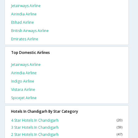
Jetairways Airline
Airindia Airline
Etihad Airline
British Airways Airline
Emirates Airline
Top Domestic Airlines
Jetairways Airline
Airindia Airline
Indigo Airline
Vistara Airline
Spicejet Airline
Hotels In Chandigarh By Star Category
4 Star Hotels In Chandigarh
(20)
3 Star Hotels In Chandigarh
(59)
2 Star Hotels In Chandigarh
(47)