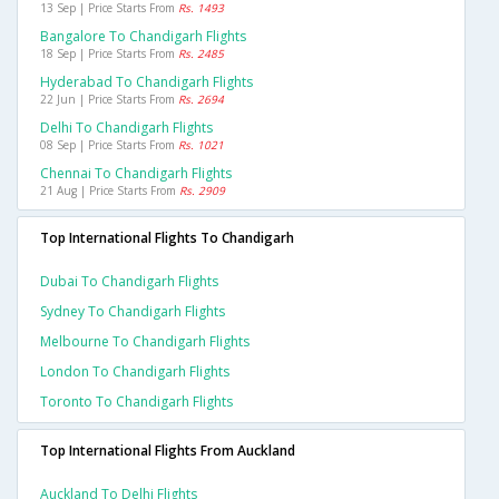
13 Sep | Price Starts From
Rs. 1493
Bangalore To Chandigarh Flights
18 Sep | Price Starts From
Rs. 2485
Hyderabad To Chandigarh Flights
22 Jun | Price Starts From
Rs. 2694
Delhi To Chandigarh Flights
08 Sep | Price Starts From
Rs. 1021
Chennai To Chandigarh Flights
21 Aug | Price Starts From
Rs. 2909
Top International Flights To Chandigarh
Dubai To Chandigarh Flights
Sydney To Chandigarh Flights
Melbourne To Chandigarh Flights
London To Chandigarh Flights
Toronto To Chandigarh Flights
Top International Flights From Auckland
Auckland To Delhi Flights