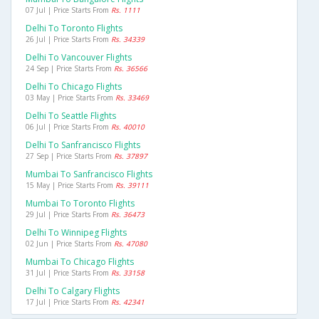
07 Jul | Price Starts From
Rs. 1111
Delhi To Toronto Flights
26 Jul | Price Starts From
Rs. 34339
Delhi To Vancouver Flights
24 Sep | Price Starts From
Rs. 36566
Delhi To Chicago Flights
03 May | Price Starts From
Rs. 33469
Delhi To Seattle Flights
06 Jul | Price Starts From
Rs. 40010
Delhi To Sanfrancisco Flights
27 Sep | Price Starts From
Rs. 37897
Mumbai To Sanfrancisco Flights
15 May | Price Starts From
Rs. 39111
Mumbai To Toronto Flights
29 Jul | Price Starts From
Rs. 36473
Delhi To Winnipeg Flights
02 Jun | Price Starts From
Rs. 47080
Mumbai To Chicago Flights
31 Jul | Price Starts From
Rs. 33158
Delhi To Calgary Flights
17 Jul | Price Starts From
Rs. 42341