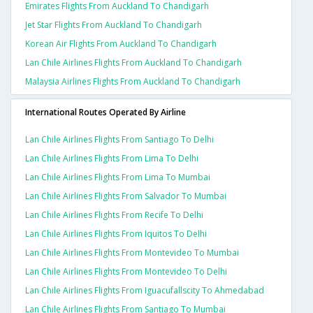
Emirates Flights From Auckland To Chandigarh
Jet Star Flights From Auckland To Chandigarh
Korean Air Flights From Auckland To Chandigarh
Lan Chile Airlines Flights From Auckland To Chandigarh
Malaysia Airlines Flights From Auckland To Chandigarh
International Routes Operated By Airline
Lan Chile Airlines Flights From Santiago To Delhi
Lan Chile Airlines Flights From Lima To Delhi
Lan Chile Airlines Flights From Lima To Mumbai
Lan Chile Airlines Flights From Salvador To Mumbai
Lan Chile Airlines Flights From Recife To Delhi
Lan Chile Airlines Flights From Iquitos To Delhi
Lan Chile Airlines Flights From Montevideo To Mumbai
Lan Chile Airlines Flights From Montevideo To Delhi
Lan Chile Airlines Flights From Iguacufallscity To Ahmedabad
Lan Chile Airlines Flights From Santiago To Mumbai