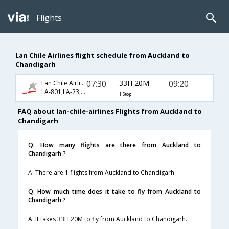
Flights
Lan Chile Airlines flight schedule from Auckland to
Chandigarh
07:30
33H 20M
09:20
Lan Chile Airlines
LA-801,LA-23,LA-337
1 Stop
FAQ about lan-chile-airlines Flights from Auckland to
Chandigarh
Q. How many flights are there from Auckland to
Chandigarh ?
A. There are 1 flights from Auckland to Chandigarh.
Q. How much time does it take to fly from Auckland to
Chandigarh ?
A. It takes 33H 20M to fly from Auckland to Chandigarh.