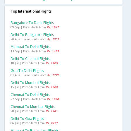
Top International Flights
Bangalore To Delhi Flights
09 Sep | Price Starts From
Rs. 1947
Delhi To Bangalore Flights
20 Aug | Price Starts From
Rs. 2301
Mumbai To Delhi Flights
13 Sep | Price Starts From
Rs. 1453
Delhi To Chennai Flights
18 Jul | Price Starts From
Rs. 1705
Goa To Delhi Flights
01 Aug | Price Starts From
Rs. 2275
Delhi To Mumbai Flights
15 Jul | Price Starts From
Rs. 1308
Chennai To Delhi Flights
22 Sep | Price Starts From
Rs. 1920
Chennai To Mumbai Flights
28 Jul | Price Starts From
Rs. 1241
Delhi To Goa Flights
06 Jul | Price Starts From
Rs. 2477
Mumbai To Bangalore Flights