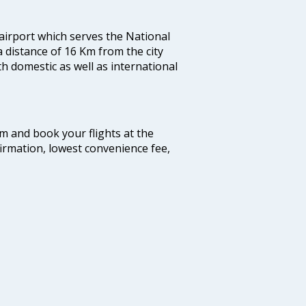
 airport which serves the National
a distance of 16 Km from the city
th domestic as well as international
com and book your flights at the
firmation, lowest convenience fee,