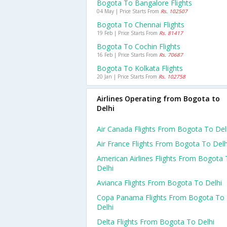
Bogota To Bangalore Flights
04 May | Price Starts From
Rs. 102507
Bogota To Chennai Flights
19 Feb | Price Starts From
Rs. 81417
Bogota To Cochin Flights
16 Feb | Price Starts From
Rs. 70687
Bogota To Kolkata Flights
20 Jan | Price Starts From
Rs. 102758
Airlines Operating from Bogota to
Delhi
Air Canada Flights From Bogota To Del
Air France Flights From Bogota To Delh
American Airlines Flights From Bogota
Delhi
Avianca Flights From Bogota To Delhi
Copa Panama Flights From Bogota To
Delhi
Delta Flights From Bogota To Delhi