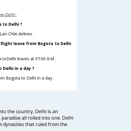
ew-Delhi
.
 to Delhi ?
an-Chile-Airlines .
s flight leave from Bogota to Delhi
ta toDelhi leaves at 07:00 A.M .
Delhi in a day ?
rom Bogota to Delhi in a day .
nto the country, Delhi is an
 paradise all rolled into one. Delhi
 dynasties that ruled from the