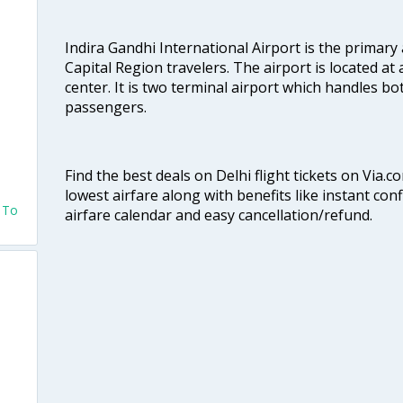
Indira Gandhi International Airport is the primary
Capital Region travelers. The airport is located at 
center. It is two terminal airport which handles bo
passengers.
Find the best deals on Delhi flight tickets on Via.
lowest airfare along with benefits like instant con
o To
airfare calendar and easy cancellation/refund.