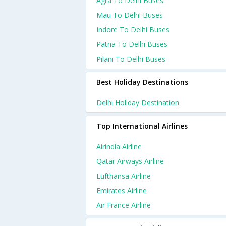
Agra To Delhi Buses
Mau To Delhi Buses
Indore To Delhi Buses
Patna To Delhi Buses
Pilani To Delhi Buses
Best Holiday Destinations
Delhi Holiday Destination
Top International Airlines
Airindia Airline
Qatar Airways Airline
Lufthansa Airline
Emirates Airline
Air France Airline