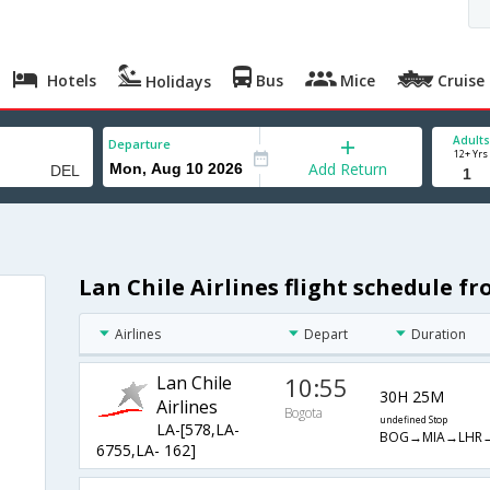
Hotels
Bus
Mice
Cruise
Holidays
Adults
Departure
12+ Yrs
Add Return
Lan Chile Airlines flight schedule f
Airlines
Depart
Duration
Lan Chile
10:55
30H 25M
Airlines
Bogota
undefined Stop
LA-[578,LA-
BOG→MIA→LHR
6755,LA- 162]