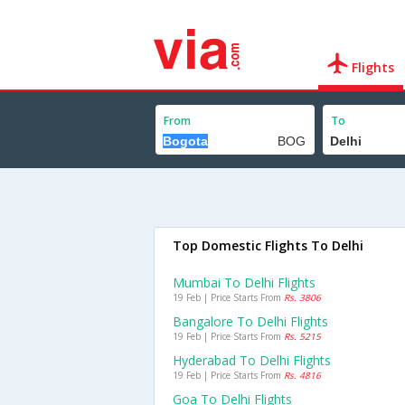
Flights
From
To
Top Domestic Flights To Delhi
Mumbai To Delhi Flights
19 Feb | Price Starts From
Rs. 3806
Bangalore To Delhi Flights
19 Feb | Price Starts From
Rs. 5215
Hyderabad To Delhi Flights
19 Feb | Price Starts From
Rs. 4816
Goa To Delhi Flights