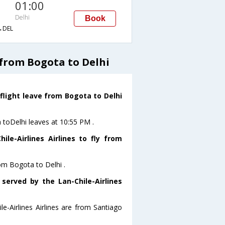
01:00
Delhi
Book
→DEL
 from Bogota to Delhi
 flight leave from Bogota to Delhi
a toDelhi leaves at 10:55 PM .
le-Airlines Airlines to fly from
rom Bogota to Delhi .
 served by the Lan-Chile-Airlines
le-Airlines Airlines are from Santiago