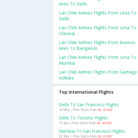
Aires To Delhi
Lan Chile Airlines Flights From Lima To
Delhi
Lan Chile Airlines Flights From Lima To
Chennai
Lan Chile Airlines Flights From Buenos
Aires To Bangalore
Lan Chile Airlines Flights From Lima To
Mumbai
Lan Chile Airlines Flights From Santiag
Kolkata
Top International Flights
Delhi To San Francisco Flights
18 May | Price Starts From
Rs. 41436
Delhi To Toronto Flights
15 Apr | Price Starts From
Rs. 45330
Mumbai To San Francisco Flights
26 May | Price Starts From
Rs. 51937