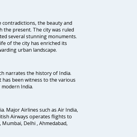
e contradictions, the beauty and
h the present. The city was ruled
uted several stunning monuments.
fe of the city has enriched its
ewarding urban landscape.
ich narrates the history of India.
t has been witness to the various
g modern India.
ia. Major Airlines such as Air India,
ritish Airways operates flights to
i, Mumbai, Delhi , Ahmedabad,