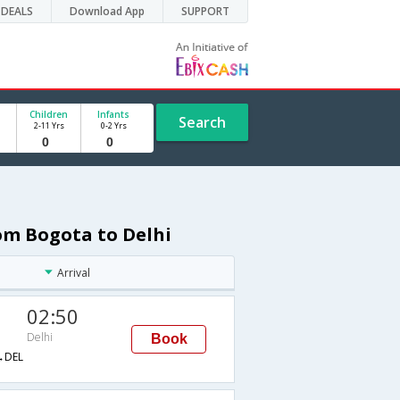
DEALS
Download App
SUPPORT
Children
Infants
Search
2-11 Yrs
0-2 Yrs
rom Bogota to Delhi
Arrival
02:50
Delhi
Book
→DEL