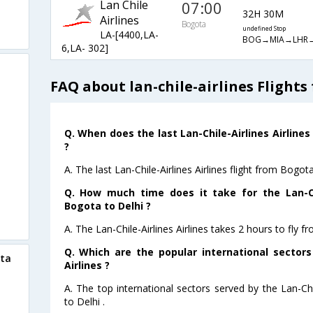
Lan Chile
07:00
32H 30M
Airlines
Bogota
undefined Stop
LA-[4400,LA-
BOG→MIA→LHR
6,LA- 302]
FAQ about lan-chile-airlines Flights
Q. When does the last Lan-Chile-Airlines Airlines
?
A. The last Lan-Chile-Airlines Airlines flight from Bogot
Q. How much time does it take for the Lan-Chi
Bogota to Delhi ?
A. The Lan-Chile-Airlines Airlines takes 2 hours to fly f
Q. Which are the popular international sectors
ota
Airlines ?
A. The top international sectors served by the Lan-Chi
to Delhi .