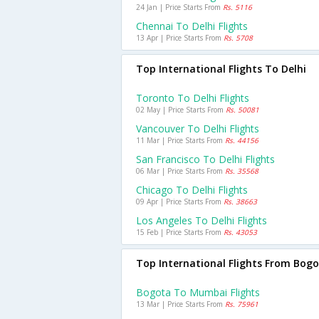
24 Jan | Price Starts From
Rs. 5116
Chennai To Delhi Flights
13 Apr | Price Starts From
Rs. 5708
Top International Flights To Delhi
Toronto To Delhi Flights
02 May | Price Starts From
Rs. 50081
Vancouver To Delhi Flights
11 Mar | Price Starts From
Rs. 44156
San Francisco To Delhi Flights
06 Mar | Price Starts From
Rs. 35568
Chicago To Delhi Flights
09 Apr | Price Starts From
Rs. 38663
Los Angeles To Delhi Flights
15 Feb | Price Starts From
Rs. 43053
Top International Flights From Bog
Bogota To Mumbai Flights
13 Mar | Price Starts From
Rs. 75961