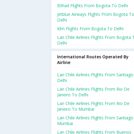
Etihad Flights From Bogota To Delhi
Jetblue Airways Flights From Bogota T
Delhi
Klm Flights From Bogota To Delhi
Lan Chile Airlines Flights From Bogota 
Delhi
International Routes Operated By
Airline
Lan Chile Airlines Flights From Santiag
Delhi
Lan Chile Airlines Flights From Rio De
Janeiro To Delhi
Lan Chile Airlines Flights From Rio De
Janeiro To Mumbai
Lan Chile Airlines Flights From Santiag
Mumbai
Lan Chile Airlines Flights From Buenos