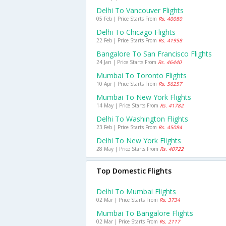
Delhi To Vancouver Flights
05 Feb | Price Starts From
Rs. 40080
Delhi To Chicago Flights
22 Feb | Price Starts From
Rs. 41958
Bangalore To San Francisco Flights
24 Jan | Price Starts From
Rs. 46440
Mumbai To Toronto Flights
10 Apr | Price Starts From
Rs. 56257
Mumbai To New York Flights
14 May | Price Starts From
Rs. 41782
Delhi To Washington Flights
23 Feb | Price Starts From
Rs. 45084
Delhi To New York Flights
28 May | Price Starts From
Rs. 40722
Top Domestic Flights
Delhi To Mumbai Flights
02 Mar | Price Starts From
Rs. 3734
Mumbai To Bangalore Flights
02 Mar | Price Starts From
Rs. 2117