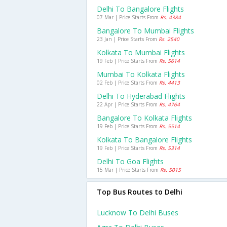
Delhi To Bangalore Flights
07 Mar | Price Starts From
Rs. 4384
Bangalore To Mumbai Flights
23 Jan | Price Starts From
Rs. 2540
Kolkata To Mumbai Flights
19 Feb | Price Starts From
Rs. 5614
Mumbai To Kolkata Flights
02 Feb | Price Starts From
Rs. 4413
Delhi To Hyderabad Flights
22 Apr | Price Starts From
Rs. 4764
Bangalore To Kolkata Flights
19 Feb | Price Starts From
Rs. 5514
Kolkata To Bangalore Flights
19 Feb | Price Starts From
Rs. 5314
Delhi To Goa Flights
15 Mar | Price Starts From
Rs. 5015
Top Bus Routes to Delhi
Lucknow To Delhi Buses