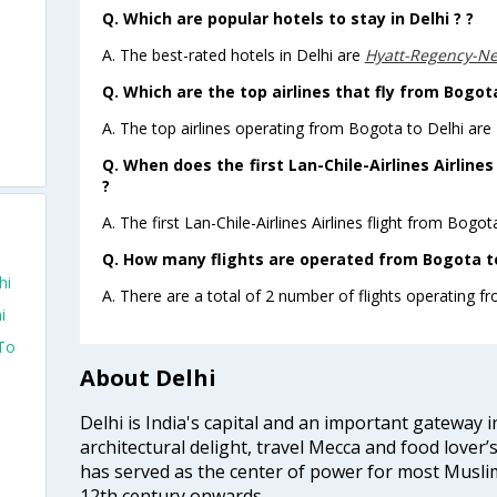
Q. Which are popular hotels to stay in Delhi ? ?
A. The best-rated hotels in Delhi are
Hyatt-Regency-N
Q. Which are the top airlines that fly from Bogota
A. The top airlines operating from Bogota to Delhi are L
Q. When does the first Lan-Chile-Airlines Airline
?
A. The first Lan-Chile-Airlines Airlines flight from Bogo
Q. How many flights are operated from Bogota to 
hi
A. There are a total of 2 number of flights operating f
i
 To
About Delhi
Delhi is India's capital and an important gateway i
architectural delight, travel Mecca and food lover’s
has served as the center of power for most Muslim
12th century onwards.