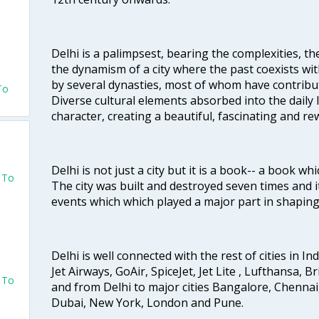
o
Delhi is a palimpsest, bearing the complexities, th
the dynamism of a city where the past coexists wit
by several dynasties, most of whom have contrib
To
Diverse cultural elements absorbed into the daily li
character, creating a beautiful, fascinating and r
Delhi is not just a city but it is a book-- a book wh
o To
The city was built and destroyed seven times and i
events which which played a major part in shapin
Delhi is well connected with the rest of cities in Ind
Jet Airways, GoAir, SpiceJet, Jet Lite , Lufthansa, B
o To
and from Delhi to major cities Bangalore, Chenna
Dubai, New York, London and Pune.