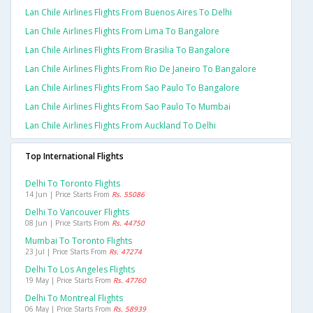
Lan Chile Airlines Flights From Buenos Aires To Delhi
Lan Chile Airlines Flights From Lima To Bangalore
Lan Chile Airlines Flights From Brasilia To Bangalore
Lan Chile Airlines Flights From Rio De Janeiro To Bangalore
Lan Chile Airlines Flights From Sao Paulo To Bangalore
Lan Chile Airlines Flights From Sao Paulo To Mumbai
Lan Chile Airlines Flights From Auckland To Delhi
Top International Flights
Delhi To Toronto Flights
14 Jun | Price Starts From
Rs. 55086
Delhi To Vancouver Flights
08 Jun | Price Starts From
Rs. 44750
Mumbai To Toronto Flights
23 Jul | Price Starts From
Rs. 47274
Delhi To Los Angeles Flights
19 May | Price Starts From
Rs. 47760
Delhi To Montreal Flights
06 May | Price Starts From
Rs. 58939