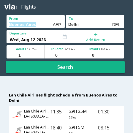
Flights
From
To
Departure
Add Return
Adults
Children
Infants
12+ Yrs
2-11 Yrs
0-2 Yrs
Search
Lan Chile Airlines flight schedule from Buenos Aires to
Delhi
11:35
29H 25M
01:30
Lan Chile Airlines
LA-[8033,LA- 507,LA- 760]
2 Stop
18:40
29H 5M
08:15
Lan Chile Airlines
LA-[8035,LA- 8070,LA- 120]