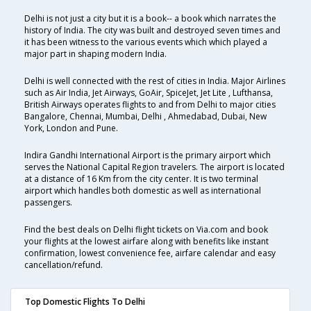
Delhi is not just a city but it is a book-- a book which narrates the
history of India. The city was built and destroyed seven times and
it has been witness to the various events which which played a
major part in shaping modern India.
Delhi is well connected with the rest of cities in India. Major Airlines
such as Air India, Jet Airways, GoAir, SpiceJet, Jet Lite , Lufthansa,
British Airways operates flights to and from Delhi to major cities
Bangalore, Chennai, Mumbai, Delhi , Ahmedabad, Dubai, New
York, London and Pune.
Indira Gandhi International Airport is the primary airport which
serves the National Capital Region travelers. The airport is located
at a distance of 16 Km from the city center. It is two terminal
airport which handles both domestic as well as international
passengers.
Find the best deals on Delhi flight tickets on Via.com and book
your flights at the lowest airfare along with benefits like instant
confirmation, lowest convenience fee, airfare calendar and easy
cancellation/refund.
Top Domestic Flights To Delhi