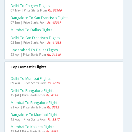
Delhi To Calgary Flights
07 May | Price Starts From
Rs. 56906
Bangalore To San Francisco Flights
07 Jun | Price Starts From
Rs. 43017
Mumbai To Dallas Flights
Delhi To San Francisco Flights
02 Jun | Price Starts From
Rs. 41038
Hyderabad To Dallas Flights
23 Apr | Price Starts From
Rs. 71540
Top Domestic Flights
Delhi To Mumbai Flights
09 Aug | Price Starts From
Rs. 4626
Delhi To Bangalore Flights
15 Jul | Price Starts From
Rs. 6114
Mumbai To Bangalore Flights
21 Apr | Price Starts From
Rs. 3582
Bangalore To Mumbai Flights
12 Aug | Price Starts From
Rs. 3817
Mumbai To Kolkata Flights
15 Jul | Price Starts From
Rs. 5089