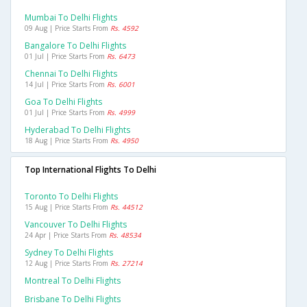
Mumbai To Delhi Flights
09 Aug | Price Starts From
Rs. 4592
Bangalore To Delhi Flights
01 Jul | Price Starts From
Rs. 6473
Chennai To Delhi Flights
14 Jul | Price Starts From
Rs. 6001
Goa To Delhi Flights
01 Jul | Price Starts From
Rs. 4999
Hyderabad To Delhi Flights
18 Aug | Price Starts From
Rs. 4950
Top International Flights To Delhi
Toronto To Delhi Flights
15 Aug | Price Starts From
Rs. 44512
Vancouver To Delhi Flights
24 Apr | Price Starts From
Rs. 48534
Sydney To Delhi Flights
12 Aug | Price Starts From
Rs. 27214
Montreal To Delhi Flights
Brisbane To Delhi Flights