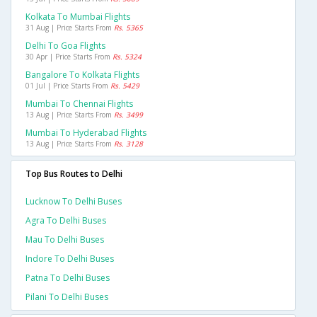
Kolkata To Mumbai Flights
31 Aug | Price Starts From
Rs. 5365
Delhi To Goa Flights
30 Apr | Price Starts From
Rs. 5324
Bangalore To Kolkata Flights
01 Jul | Price Starts From
Rs. 5429
Mumbai To Chennai Flights
13 Aug | Price Starts From
Rs. 3499
Mumbai To Hyderabad Flights
13 Aug | Price Starts From
Rs. 3128
Top Bus Routes to Delhi
Lucknow To Delhi Buses
Agra To Delhi Buses
Mau To Delhi Buses
Indore To Delhi Buses
Patna To Delhi Buses
Pilani To Delhi Buses