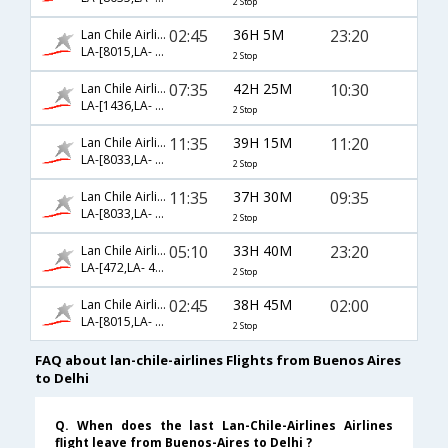
2 Stop
02:45
36H 5M
23:20
Lan Chile Airlines
LA-[8015,LA- 457,LA- 226]
2 Stop
07:35
42H 25M
10:30
Lan Chile Airlines
LA-[1436,LA- 483,LA- 22]
2 Stop
11:35
39H 15M
11:20
Lan Chile Airlines
LA-[8033,LA- 8084,LA- 112]
2 Stop
11:35
37H 30M
09:35
Lan Chile Airlines
LA-[8033,LA- 702,LA- 142]
2 Stop
05:10
33H 40M
23:20
Lan Chile Airlines
LA-[472,LA- 401,LA- 226]
2 Stop
02:45
38H 45M
02:00
Lan Chile Airlines
LA-[8015,LA- 8120,LA- 770]
2 Stop
FAQ about lan-chile-airlines Flights from Buenos Aires
to Delhi
Q. When does the last Lan-Chile-Airlines Airlines
flight leave from Buenos-Aires to Delhi ?