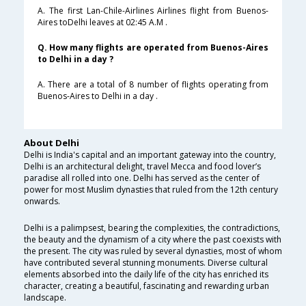
A. The first Lan-Chile-Airlines Airlines flight from Buenos-
Aires toDelhi leaves at 02:45 A.M .
Q. How many flights are operated from Buenos-Aires
to Delhi in a day ?
A. There are a total of 8 number of flights operating from
Buenos-Aires to Delhi in a day .
About Delhi
Delhi is India's capital and an important gateway into the country,
Delhi is an architectural delight, travel Mecca and food lover’s
paradise all rolled into one. Delhi has served as the center of
power for most Muslim dynasties that ruled from the 12th century
onwards.
Delhi is a palimpsest, bearing the complexities, the contradictions,
the beauty and the dynamism of a city where the past coexists with
the present. The city was ruled by several dynasties, most of whom
have contributed several stunning monuments. Diverse cultural
elements absorbed into the daily life of the city has enriched its
character, creating a beautiful, fascinating and rewarding urban
landscape.