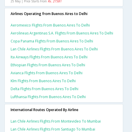
25 May | Price Starts From
Rs. 27381
Airlines Operating from Buenos Aires to Delhi
Aeromexico Flights From Buenos Aires To Delhi
Aerolineas Argentinas S.a. Flights From Buenos Aires To Delhi
Copa Panama Flights From Buenos Aires To Delhi
Lan Chile Airlines Flights From Buenos Aires To Delhi
Ita Airways Flights From Buenos Aires To Delhi
Ethiopian Flights From Buenos Aires To Delhi
Avianca Flights From Buenos Aires To Delhi
Klm Flights From Buenos Aires To Delhi
Delta Flights From Buenos Aires To Delhi
Lufthansa Flights From Buenos Aires To Delhi
International Routes Operated By Airline
Lan Chile Airlines Flights From Montevideo To Mumbai
Lan Chile Airlines Flights From Santiago To Mumbai