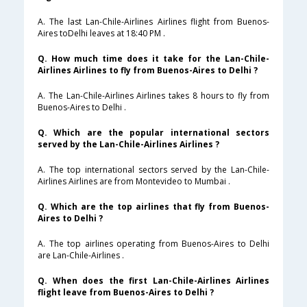
A. The last Lan-Chile-Airlines Airlines flight from Buenos-
Aires toDelhi leaves at 18:40 PM .
Q. How much time does it take for the Lan-Chile-
Airlines Airlines to fly from Buenos-Aires to Delhi ?
A. The Lan-Chile-Airlines Airlines takes 8 hours to fly from
Buenos-Aires to Delhi .
Q. Which are the popular international sectors
served by the Lan-Chile-Airlines Airlines ?
A. The top international sectors served by the Lan-Chile-
Airlines Airlines are from Montevideo to Mumbai .
Q. Which are the top airlines that fly from Buenos-
Aires to Delhi ?
A. The top airlines operating from Buenos-Aires to Delhi
are Lan-Chile-Airlines .
Q. When does the first Lan-Chile-Airlines Airlines
flight leave from Buenos-Aires to Delhi ?