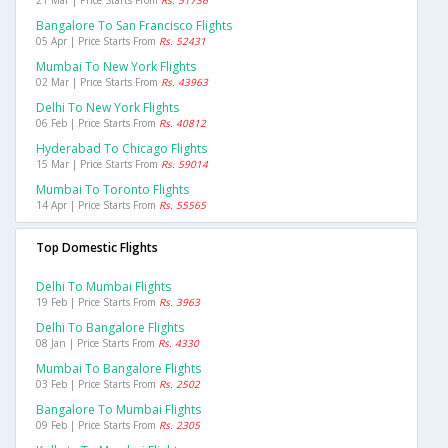
21 Mar | Price Starts From
Rs. 51736
Bangalore To San Francisco Flights
05 Apr | Price Starts From
Rs. 52431
Mumbai To New York Flights
02 Mar | Price Starts From
Rs. 43963
Delhi To New York Flights
06 Feb | Price Starts From
Rs. 40812
Hyderabad To Chicago Flights
15 Mar | Price Starts From
Rs. 59014
Mumbai To Toronto Flights
14 Apr | Price Starts From
Rs. 55565
Top Domestic Flights
Delhi To Mumbai Flights
19 Feb | Price Starts From
Rs. 3963
Delhi To Bangalore Flights
08 Jan | Price Starts From
Rs. 4330
Mumbai To Bangalore Flights
03 Feb | Price Starts From
Rs. 2502
Bangalore To Mumbai Flights
09 Feb | Price Starts From
Rs. 2305