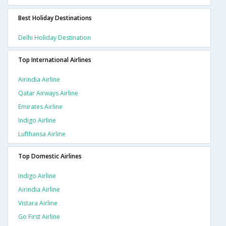
Best Holiday Destinations
Delhi Holiday Destination
Top International Airlines
Airindia Airline
Qatar Airways Airline
Emirates Airline
Indigo Airline
Lufthansa Airline
Top Domestic Airlines
Indigo Airline
Airindia Airline
Vistara Airline
Go First Airline