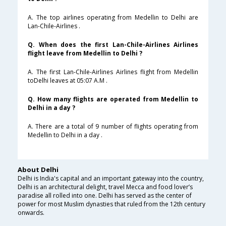
A. The top airlines operating from Medellin to Delhi are
Lan-Chile-Airlines .
Q. When does the first Lan-Chile-Airlines Airlines
flight leave from Medellin to Delhi ?
A. The first Lan-Chile-Airlines Airlines flight from Medellin
toDelhi leaves at 05:07 A.M .
Q. How many flights are operated from Medellin to
Delhi in a day ?
A. There are a total of 9 number of flights operating from
Medellin to Delhi in a day .
About Delhi
Delhi is India's capital and an important gateway into the country,
Delhi is an architectural delight, travel Mecca and food lover’s
paradise all rolled into one. Delhi has served as the center of
power for most Muslim dynasties that ruled from the 12th century
onwards.