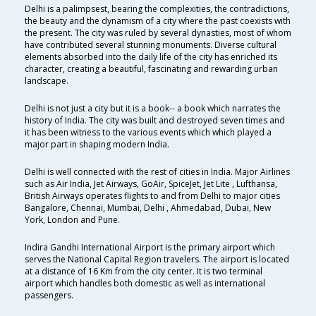
Delhi is a palimpsest, bearing the complexities, the contradictions,
the beauty and the dynamism of a city where the past coexists with
the present. The city was ruled by several dynasties, most of whom
have contributed several stunning monuments. Diverse cultural
elements absorbed into the daily life of the city has enriched its
character, creating a beautiful, fascinating and rewarding urban
landscape.
Delhi is not just a city but it is a book-- a book which narrates the
history of India. The city was built and destroyed seven times and
it has been witness to the various events which which played a
major part in shaping modern India.
Delhi is well connected with the rest of cities in India. Major Airlines
such as Air India, Jet Airways, GoAir, SpiceJet, Jet Lite , Lufthansa,
British Airways operates flights to and from Delhi to major cities
Bangalore, Chennai, Mumbai, Delhi , Ahmedabad, Dubai, New
York, London and Pune.
Indira Gandhi International Airport is the primary airport which
serves the National Capital Region travelers. The airport is located
at a distance of 16 Km from the city center. It is two terminal
airport which handles both domestic as well as international
passengers.