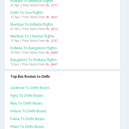
Kolkata To Mumbai Flights
30 Apr | Price Starts From
Rs. 5771
Delhi To Goa Flights
13 Apr | Price Starts From
Rs. 4631
Mumbai To Kolkata Flights
02 Feb | Price Starts From
Rs. 4413
Mumbai To Chennai Flights
15 Apr | Price Starts From
Rs. 2237
Kolkata To Bangalore Flights
16 Feb | Price Starts From
Rs. 6089
Bangalore To Kolkata Flights
10 Jan | Price Starts From
Rs. 5847
Top Bus Routes to Delhi
Lucknow To Delhi Buses
Agra To Delhi Buses
Mau To Delhi Buses
Indore To Delhi Buses
Patna To Delhi Buses
Pilani To Delhi Buses