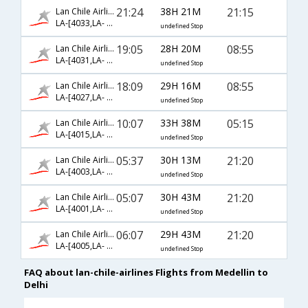
21:24
38H 21M
21:15
Lan Chile Airlines
LA-[4033,LA- 95,LA- 42]
undefined Stop
19:05
28H 20M
08:55
Lan Chile Airlines
LA-[4031,LA- 543,LA- 26]
undefined Stop
18:09
29H 16M
08:55
Lan Chile Airlines
LA-[4027,LA- 543,LA- 26]
undefined Stop
10:07
33H 38M
05:15
Lan Chile Airlines
LA-[4015,LA- 800,LA- 716]
undefined Stop
05:37
30H 13M
21:20
Lan Chile Airlines
LA-[4003,LA- 99,LA- 50]
undefined Stop
05:07
30H 43M
21:20
Lan Chile Airlines
LA-[4001,LA- 99,LA- 50]
undefined Stop
06:07
29H 43M
21:20
Lan Chile Airlines
LA-[4005,LA- 99,LA- 50]
undefined Stop
FAQ about lan-chile-airlines Flights from Medellin to
Delhi