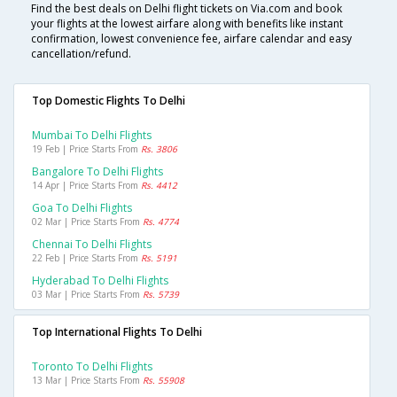
Find the best deals on Delhi flight tickets on Via.com and book
your flights at the lowest airfare along with benefits like instant
confirmation, lowest convenience fee, airfare calendar and easy
cancellation/refund.
Top Domestic Flights To Delhi
Mumbai To Delhi Flights
19 Feb | Price Starts From
Rs. 3806
Bangalore To Delhi Flights
14 Apr | Price Starts From
Rs. 4412
Goa To Delhi Flights
02 Mar | Price Starts From
Rs. 4774
Chennai To Delhi Flights
22 Feb | Price Starts From
Rs. 5191
Hyderabad To Delhi Flights
03 Mar | Price Starts From
Rs. 5739
Top International Flights To Delhi
Toronto To Delhi Flights
13 Mar | Price Starts From
Rs. 55908