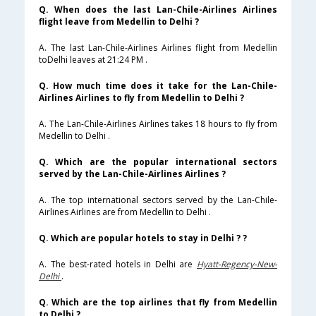
Q. When does the last Lan-Chile-Airlines Airlines
flight leave from Medellin to Delhi ?
A. The last Lan-Chile-Airlines Airlines flight from Medellin
toDelhi leaves at 21:24 PM .
Q. How much time does it take for the Lan-Chile-
Airlines Airlines to fly from Medellin to Delhi ?
A. The Lan-Chile-Airlines Airlines takes 18 hours to fly from
Medellin to Delhi .
Q. Which are the popular international sectors
served by the Lan-Chile-Airlines Airlines ?
A. The top international sectors served by the Lan-Chile-
Airlines Airlines are from Medellin to Delhi .
Q. Which are popular hotels to stay in Delhi ? ?
A. The best-rated hotels in Delhi are
Hyatt-Regency-New-
Delhi
.
Q. Which are the top airlines that fly from Medellin
to Delhi ?