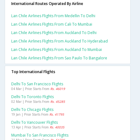
International Routes Operated By Airline
Lan Chile Airlines Flights From Medellin To Delhi
Lan Chile Airlines Flights From Cali To Mumbai
Lan Chile Airlines Flights From Auckland To Delhi
Lan Chile Airlines Flights From Auckland To Hyderabad
Lan Chile Airlines Flights From Auckland To Mumbai
Lan Chile Airlines Flights From Sao Paulo To Bangalore
Top International Flights
Delhi To San Francisco Flights
04 Mar | Price Starts From
Rs. 46019
Delhi To Toronto Flights
02 Mar | Price Starts From
Rs. 45285
Delhi To Chicago Flights
19 Jan | Price Starts From
Rs. 41795
Delhi To Vancouver Flights
13 Apr | Price Starts From
Rs. 40035
Mumbai To San Francisco Flights