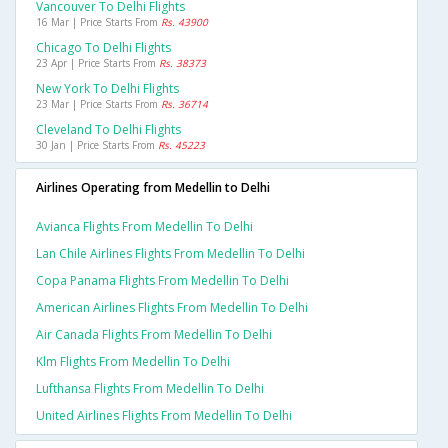
Vancouver To Delhi Flights
16 Mar | Price Starts From
Rs. 43900
Chicago To Delhi Flights
23 Apr | Price Starts From
Rs. 38373
New York To Delhi Flights
23 Mar | Price Starts From
Rs. 36714
Cleveland To Delhi Flights
30 Jan | Price Starts From
Rs. 45223
Airlines Operating from Medellin to Delhi
Avianca Flights From Medellin To Delhi
Lan Chile Airlines Flights From Medellin To Delhi
Copa Panama Flights From Medellin To Delhi
American Airlines Flights From Medellin To Delhi
Air Canada Flights From Medellin To Delhi
Klm Flights From Medellin To Delhi
Lufthansa Flights From Medellin To Delhi
United Airlines Flights From Medellin To Delhi