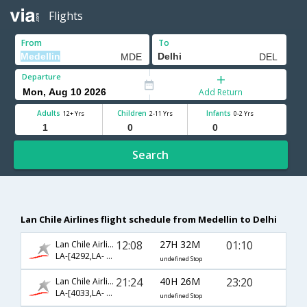
Flights
From
To
Departure
Add Return
Adults
Children
Infants
12+ Yrs
2-11 Yrs
0-2 Yrs
Search
Lan Chile Airlines flight schedule from Medellin to Delhi
12:08
27H 32M
01:10
Lan Chile Airlines
LA-[4292,LA- 741,LA- 871]
undefined Stop
21:24
40H 26M
23:20
Lan Chile Airlines
LA-[4033,LA- 423,LA- 226]
undefined Stop