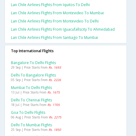
Lan Chile Airlines Flights From Iquitos To Delhi
Lan Chile Airlines Flights From Montevideo To Mumbai
Lan Chile Airlines Flights From Montevideo To Delhi
Lan Chile Airlines Flights From Iguacufallscity To Ahmedabad
Lan Chile Airlines Flights From Santiago To Mumbai
Top International Flights
Bangalore To Delhi Flights
29 Sep | Price Starts From
Rs. 1693
Delhi To Bangalore Flights
05 Sep | Price Starts From
Rs. 2226
Mumbai To Delhi Flights
13 Jul | Price Starts From
Rs. 1675
Delhi To Chennai Flights
18 Jul | Price Starts From
Rs. 1705
Goa To Delhi Flights
06 Aug | Price Starts From
Rs. 2275
Delhi To Mumbai Flights
25 Sep | Price Starts From
Rs. 1850