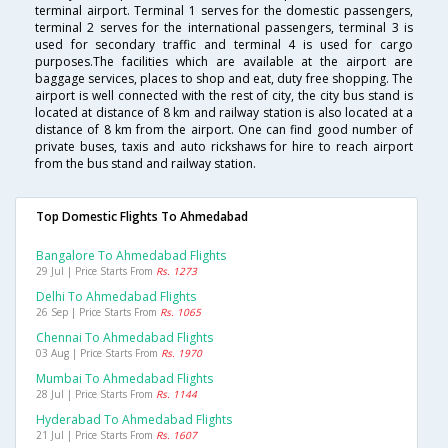
terminal airport. Terminal 1 serves for the domestic passengers,
terminal 2 serves for the international passengers, terminal 3 is
used for secondary traffic and terminal 4 is used for cargo
purposes.The facilities which are available at the airport are
baggage services, places to shop and eat, duty free shopping. The
airport is well connected with the rest of city, the city bus stand is
located at distance of 8 km and railway station is also located at a
distance of 8 km from the airport. One can find good number of
private buses, taxis and auto rickshaws for hire to reach airport
from the bus stand and railway station.
Top Domestic Flights To Ahmedabad
Bangalore To Ahmedabad Flights
29 Jul | Price Starts From
Rs. 1273
Delhi To Ahmedabad Flights
26 Sep | Price Starts From
Rs. 1065
Chennai To Ahmedabad Flights
03 Aug | Price Starts From
Rs. 1970
Mumbai To Ahmedabad Flights
28 Jul | Price Starts From
Rs. 1144
Hyderabad To Ahmedabad Flights
21 Jul | Price Starts From
Rs. 1607