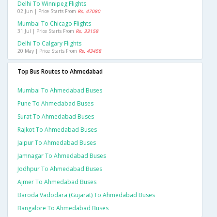
Delhi To Winnipeg Flights
02 Jun | Price Starts From
Rs. 47080
Mumbai To Chicago Flights
31 Jul | Price Starts From
Rs. 33158
Delhi To Calgary Flights
20 May | Price Starts From
Rs. 43458
Top Bus Routes to Ahmedabad
Mumbai To Ahmedabad Buses
Pune To Ahmedabad Buses
Surat To Ahmedabad Buses
Rajkot To Ahmedabad Buses
Jaipur To Ahmedabad Buses
Jamnagar To Ahmedabad Buses
Jodhpur To Ahmedabad Buses
Ajmer To Ahmedabad Buses
Baroda Vadodara (gujarat) To Ahmedabad Buses
Bangalore To Ahmedabad Buses