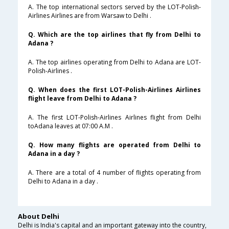
A. The top international sectors served by the LOT-Polish-
Airlines Airlines are from Warsaw to Delhi .
Q. Which are the top airlines that fly from Delhi to
Adana ?
A. The top airlines operating from Delhi to Adana are LOT-
Polish-Airlines .
Q. When does the first LOT-Polish-Airlines Airlines
flight leave from Delhi to Adana ?
A. The first LOT-Polish-Airlines Airlines flight from Delhi
toAdana leaves at 07:00 A.M .
Q. How many flights are operated from Delhi to
Adana in a day ?
A. There are a total of 4 number of flights operating from
Delhi to Adana in a day .
About Delhi
Delhi is India's capital and an important gateway into the country,