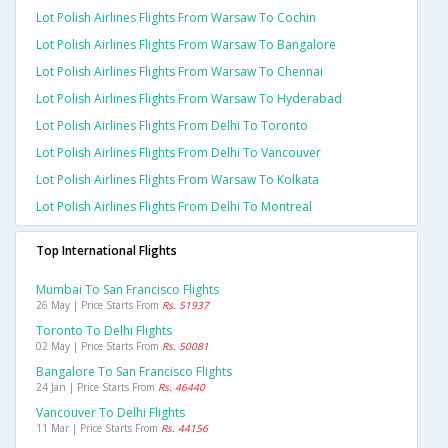
Lot Polish Airlines Flights From Warsaw To Cochin
Lot Polish Airlines Flights From Warsaw To Bangalore
Lot Polish Airlines Flights From Warsaw To Chennai
Lot Polish Airlines Flights From Warsaw To Hyderabad
Lot Polish Airlines Flights From Delhi To Toronto
Lot Polish Airlines Flights From Delhi To Vancouver
Lot Polish Airlines Flights From Warsaw To Kolkata
Lot Polish Airlines Flights From Delhi To Montreal
Top International Flights
Mumbai To San Francisco Flights
26 May | Price Starts From
Rs. 51937
Toronto To Delhi Flights
02 May | Price Starts From
Rs. 50081
Bangalore To San Francisco Flights
24 Jan | Price Starts From
Rs. 46440
Vancouver To Delhi Flights
11 Mar | Price Starts From
Rs. 44156