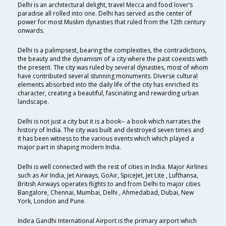
Delhi is an architectural delight, travel Mecca and food lover’s
paradise all rolled into one. Delhi has served as the center of
power for most Muslim dynasties that ruled from the 12th century
onwards.
Delhi is a palimpsest, bearing the complexities, the contradictions,
the beauty and the dynamism of a city where the past coexists with
the present. The city was ruled by several dynasties, most of whom
have contributed several stunning monuments. Diverse cultural
elements absorbed into the daily life of the city has enriched its
character, creating a beautiful, fascinating and rewarding urban
landscape.
Delhi is not just a city but it is a book-- a book which narrates the
history of India. The city was built and destroyed seven times and
it has been witness to the various events which which played a
major part in shaping modern India.
Delhi is well connected with the rest of cities in India. Major Airlines
such as Air India, Jet Airways, GoAir, SpiceJet, Jet Lite , Lufthansa,
British Airways operates flights to and from Delhi to major cities
Bangalore, Chennai, Mumbai, Delhi , Ahmedabad, Dubai, New
York, London and Pune.
Indira Gandhi International Airport is the primary airport which