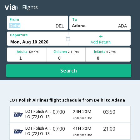
Flights
From
To
Departure
Add Return
Adults
Children
Infants
12+ Yrs
2-11 Yrs
0-2 Yrs
Search
LOT Polish Airlines flight schedule from Delhi to Adana
07:00
24H 20M
03:50
LOT Polish Airlines
LO-[72,LO- 137,LO- 4613]
undefined Stop
07:00
41H 30M
21:00
LOT Polish Airlines
LO-[72,LO- 137,LO- 7404]
undefined Stop