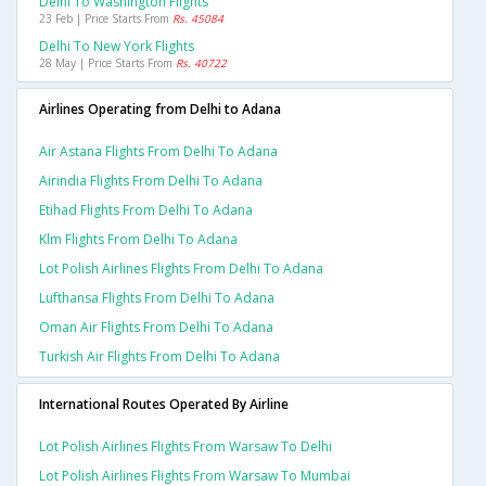
Delhi To Washington Flights
23 Feb | Price Starts From
Rs. 45084
Delhi To New York Flights
28 May | Price Starts From
Rs. 40722
Airlines Operating from Delhi to Adana
Air Astana Flights From Delhi To Adana
Airindia Flights From Delhi To Adana
Etihad Flights From Delhi To Adana
Klm Flights From Delhi To Adana
Lot Polish Airlines Flights From Delhi To Adana
Lufthansa Flights From Delhi To Adana
Oman Air Flights From Delhi To Adana
Turkish Air Flights From Delhi To Adana
International Routes Operated By Airline
Lot Polish Airlines Flights From Warsaw To Delhi
Lot Polish Airlines Flights From Warsaw To Mumbai