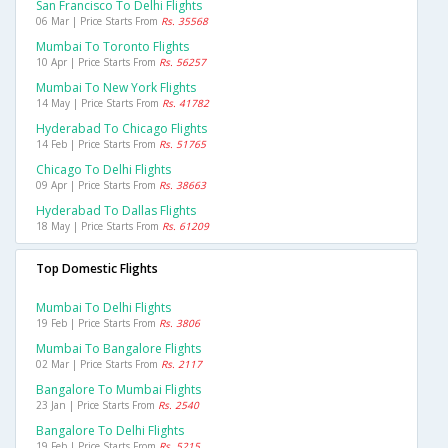
San Francisco To Delhi Flights
06 Mar | Price Starts From
Rs. 35568
Mumbai To Toronto Flights
10 Apr | Price Starts From
Rs. 56257
Mumbai To New York Flights
14 May | Price Starts From
Rs. 41782
Hyderabad To Chicago Flights
14 Feb | Price Starts From
Rs. 51765
Chicago To Delhi Flights
09 Apr | Price Starts From
Rs. 38663
Hyderabad To Dallas Flights
18 May | Price Starts From
Rs. 61209
Top Domestic Flights
Mumbai To Delhi Flights
19 Feb | Price Starts From
Rs. 3806
Mumbai To Bangalore Flights
02 Mar | Price Starts From
Rs. 2117
Bangalore To Mumbai Flights
23 Jan | Price Starts From
Rs. 2540
Bangalore To Delhi Flights
19 Feb | Price Starts From
Rs. 5215