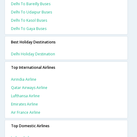
Delhi To Bareilly Buses
Delhi To Udaipur Buses
Delhi To Kasol Buses
Delhi To Gaya Buses
Best Holiday Destinations
Delhi Holiday Destination
Top International Airlines
Airindia Airline
Qatar Airways Airline
Lufthansa Airline
Emirates Airline
Air France Airline
Top Domestic Airlines