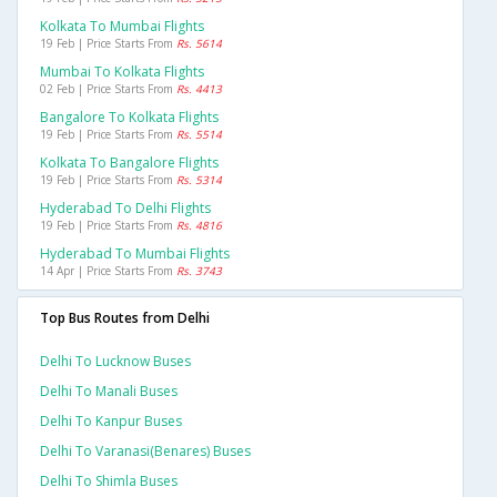
Kolkata To Mumbai Flights
19 Feb | Price Starts From
Rs. 5614
Mumbai To Kolkata Flights
02 Feb | Price Starts From
Rs. 4413
Bangalore To Kolkata Flights
19 Feb | Price Starts From
Rs. 5514
Kolkata To Bangalore Flights
19 Feb | Price Starts From
Rs. 5314
Hyderabad To Delhi Flights
19 Feb | Price Starts From
Rs. 4816
Hyderabad To Mumbai Flights
14 Apr | Price Starts From
Rs. 3743
Top Bus Routes from Delhi
Delhi To Lucknow Buses
Delhi To Manali Buses
Delhi To Kanpur Buses
Delhi To Varanasi(benares) Buses
Delhi To Shimla Buses