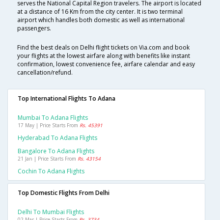
serves the National Capital Region travelers. The airport is located
at a distance of 16 Km from the city center. It is two terminal
airport which handles both domestic as well as international
passengers.
Find the best deals on Delhi flight tickets on Via.com and book
your flights at the lowest airfare along with benefits like instant
confirmation, lowest convenience fee, airfare calendar and easy
cancellation/refund.
Top International Flights To Adana
Mumbai To Adana Flights
17 May | Price Starts From
Rs. 45391
Hyderabad To Adana Flights
Bangalore To Adana Flights
21 Jan | Price Starts From
Rs. 43154
Cochin To Adana Flights
Top Domestic Flights From Delhi
Delhi To Mumbai Flights
02 Mar | Price Starts From
Rs. 3734