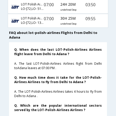
07:00
24H 20M
03:50
LOT Polish Airlines
LO-[72,LO- 5133,LO- 4613]
undefined Stop
07:00
30H 25M
09:55
LOT Polish Airlines
LO-[72,LO- 137,LO- 7260]
undefined Stop
FAQ about lot-polish-airlines Flights from Delhi to
Adana
Q. When does the last LOT-Polish-Airlines Airlines
flight leave from Delhi to Adana ?
A. The last LOT-Polish-Airlines Airlines flight from Delhi
toAdana leaves at 07:00 PM .
Q. How much time does it take for the LOT-Polish-
Airlines Airlines to fly from Delhi to Adana ?
A. The LOT-Polish-Airlines Airlines takes 4 hours to fly from
Delhi to Adana .
Q. Which are the popular international sectors
served by the LOT-Polish-Airlines Airlines ?