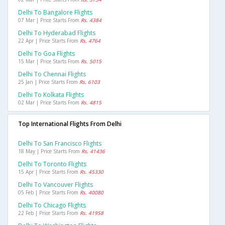
Delhi To Bangalore Flights
07 Mar | Price Starts From
Rs. 4384
Delhi To Hyderabad Flights
22 Apr | Price Starts From
Rs. 4764
Delhi To Goa Flights
15 Mar | Price Starts From
Rs. 5015
Delhi To Chennai Flights
25 Jan | Price Starts From
Rs. 6103
Delhi To Kolkata Flights
02 Mar | Price Starts From
Rs. 4815
Top International Flights From Delhi
Delhi To San Francisco Flights
18 May | Price Starts From
Rs. 41436
Delhi To Toronto Flights
15 Apr | Price Starts From
Rs. 45330
Delhi To Vancouver Flights
05 Feb | Price Starts From
Rs. 40080
Delhi To Chicago Flights
22 Feb | Price Starts From
Rs. 41958