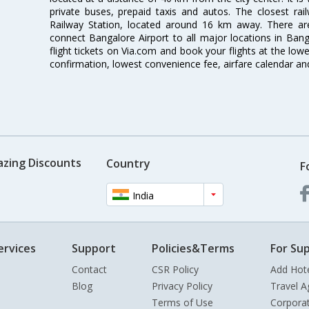
private buses, prepaid taxis and autos. The closest rai
Railway Station, located around 16 km away. There a
connect Bangalore Airport to all major locations in Ban
flight tickets on Via.com and book your flights at the lowes
confirmation, lowest convenience fee, airfare calendar an
azing Discounts
Country
F
India
ervices
Support
Policies&Terms
For Sup
Contact
CSR Policy
Add Hot
Blog
Privacy Policy
Travel A
Terms of Use
Corpora