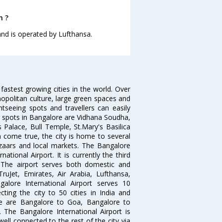
h ?
 and is operated by Lufthansa.
 fastest growing cities in the world. Over
opolitan culture, large green spaces and
htseeing spots and travellers can easily
g spots in Bangalore are Vidhana Soudha,
 Palace, Bull Temple, St.Mary's Basilica
come true, the city is home to several
zaars and local markets. The Bangalore
tional Airport. It is currently the third
. The airport serves both domestic and
 TruJet, Emirates, Air Arabia, Lufthansa,
galore International Airport serves 10
cting the city to 50 cities in India and
re are Bangalore to Goa, Bangalore to
The Bangalore International Airport is
well connected to the rest of the city via