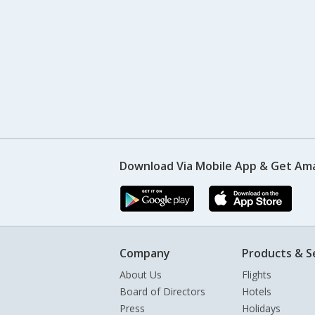
Download Via Mobile App & Get Am
Company
Products & S
About Us
Flights
Board of Directors
Hotels
Press
Holidays