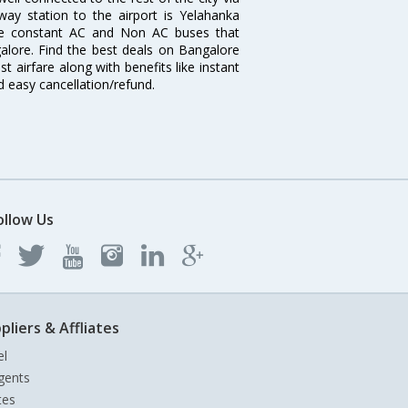
lway station to the airport is Yelahanka
re constant AC and Non AC buses that
galore. Find the best deals on Bangalore
t airfare along with benefits like instant
d easy cancellation/refund.
ollow Us
pliers & Affliates
el
gents
tes