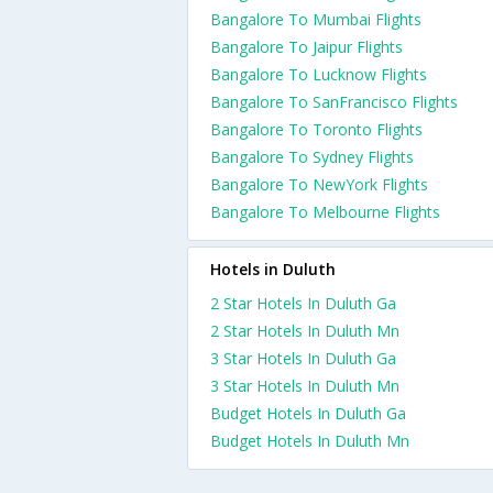
Bangalore To Mumbai Flights
Bangalore To Jaipur Flights
Bangalore To Lucknow Flights
Bangalore To SanFrancisco Flights
Bangalore To Toronto Flights
Bangalore To Sydney Flights
Bangalore To NewYork Flights
Bangalore To Melbourne Flights
Hotels in Duluth
2 Star Hotels In Duluth Ga
2 Star Hotels In Duluth Mn
3 Star Hotels In Duluth Ga
3 Star Hotels In Duluth Mn
Budget Hotels In Duluth Ga
Budget Hotels In Duluth Mn