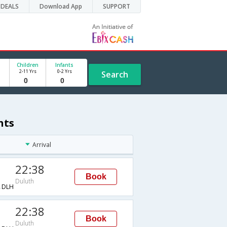
DEALS
Download App
SUPPORT
Children
Infants
2-11 Yrs
0-2 Yrs
Search
hts
Arrival
22:38
Book
Duluth
→DLH
22:38
Book
Duluth