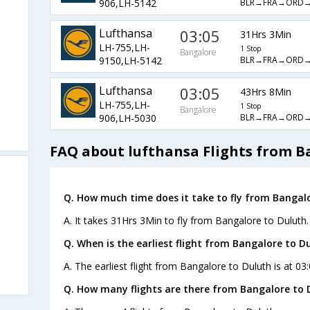
BLR→FRA→ORD
906,LH-5142
Lufthansa
03:05
31Hrs 3Min
LH-755,LH-
1 Stop
Bangalore
BLR→FRA→ORD
9150,LH-5142
Lufthansa
03:05
43Hrs 8Min
LH-755,LH-
1 Stop
Bangalore
BLR→FRA→ORD
906,LH-5030
FAQ about lufthansa Flights from B
Q. How much time does it take to fly from Bangalo
A. It takes 31Hrs 3Min to fly from Bangalore to Duluth.
Q. When is the earliest flight from Bangalore to D
A. The earliest flight from Bangalore to Duluth is at 03
Q. How many flights are there from Bangalore to 