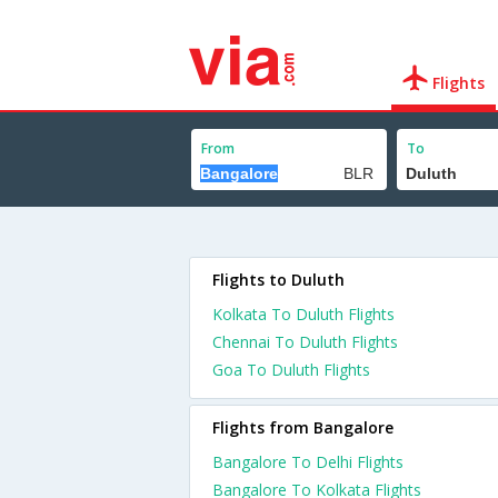
Flights
From
To
Flights to Duluth
Kolkata To Duluth Flights
Chennai To Duluth Flights
Goa To Duluth Flights
Flights from Bangalore
Bangalore To Delhi Flights
Bangalore To Kolkata Flights