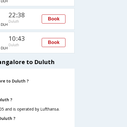
→DLH
22:38
Book
Duluth
→DLH
10:43
Book
Duluth
→DLH
angalore to Duluth
re to Duluth ?
uluth ?
:05 and is operated by Lufthansa.
Duluth ?