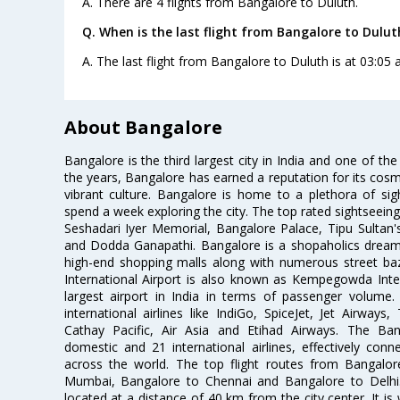
A. There are 4 flights from Bangalore to Duluth.
Q. When is the last flight from Bangalore to Dulut
A. The last flight from Bangalore to Duluth is at 03:05
About Bangalore
Bangalore is the third largest city in India and one of the
the years, Bangalore has earned a reputation for its cosm
vibrant culture. Bangalore is home to a plethora of sig
spend a week exploring the city. The top rated sightseein
Seshadari Iyer Memorial, Bangalore Palace, Tipu Sultan's
and Dodda Ganapathi. Bangalore is a shopaholics dream 
high-end shopping malls along with numerous street ba
International Airport is also known as Kempegowda Interna
largest airport in India in terms of passenger volume
international airlines like IndiGo, SpiceJet, Jet Airways,
Cathay Pacific, Air Asia and Etihad Airways. The Ban
domestic and 21 international airlines, effectively conne
across the world. The top flight routes from Bangalo
Mumbai, Bangalore to Chennai and Bangalore to Delhi. 
located at a distance of 40 km from the city center. It is 