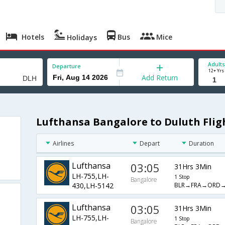
Hotels
Bus
Mice
Holidays
Adults
Departure
12+ Yrs
Add Return
Lufthansa Bangalore to Duluth Flig
Airlines
Depart
Duration
Lufthansa
03:05
31Hrs 3Min
LH-755,LH-
1 Stop
Bangalore
BLR→FRA→ORD
430,LH-5142
Lufthansa
03:05
31Hrs 3Min
LH-755,LH-
1 Stop
Bangalore