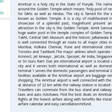
San
Amritsar is a holy city in the state of Punjab. The nam
around the Golden Temple which means “holy pool of nectar
lhi
for Sikhs as well as Hindus. The city is famed for the 
known as Golden Temple. It is a city of multifaceted trad
showcase of a splendid past, magnificent present and
attraction in the city is the Golden Temple. Amrit Sarova
huge water pool in the temple complex of Golden Templ
Takht, Central Sikh Museum and the historic Jallianwala B
is well connected through air route to all major cities i
Mumbai, Kolkata Chennai, Pune and international citi
Toronto and Tashkent.The major airlines which operate fli
Konnect, Jet Airways , JetLite, SpiceJet, Air India, Singapo
or Sri Guru Ram Das Jee international airport is located
city and it serves both international as well as domestic
terminal 1 serves the domestic passengers and terminal 2
facilities available at the Amritsar airport are baggage s
shopping. The Amritsar airport is well connected with the r
at distance of 22 km while the railway station is located
Travellers can commute from the bus stand and railway s
taxis and auto rickshaws. Find the best deals on Amritsar
flights at the lowest airfare along with benefits like ins
airfare calendar and easy cancellation/refund.