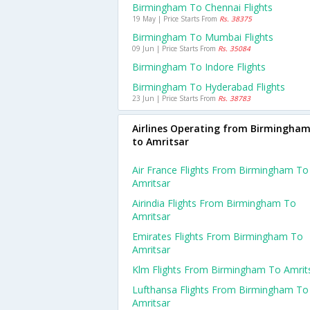
Birmingham To Chennai Flights
19 May | Price Starts From
Rs. 38375
Birmingham To Mumbai Flights
09 Jun | Price Starts From
Rs. 35084
Birmingham To Indore Flights
Birmingham To Hyderabad Flights
23 Jun | Price Starts From
Rs. 38783
Airlines Operating from Birmingha
to Amritsar
Air France Flights From Birmingham To
Amritsar
Airindia Flights From Birmingham To
Amritsar
Emirates Flights From Birmingham To
Amritsar
Klm Flights From Birmingham To Amrit
Lufthansa Flights From Birmingham To
Amritsar