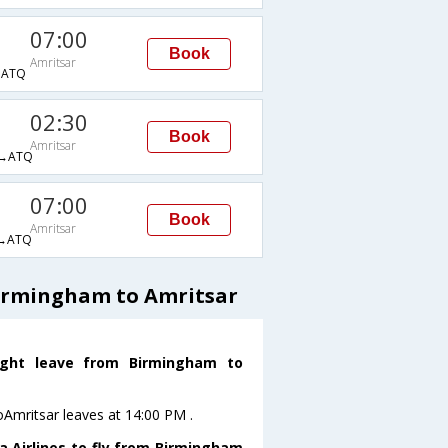
07:00
Book
Amritsar
→ATQ
02:30
Book
Amritsar
→ATQ
07:00
Book
Amritsar
→ATQ
Birmingham to Amritsar
light leave from Birmingham to
oAmritsar leaves at 14:00 PM .
a Airlines to fly from Birmingham