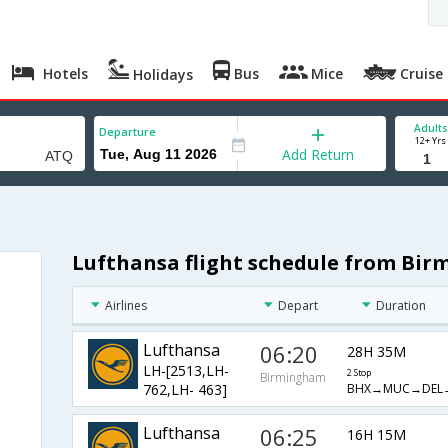
Hotels
Bus
Mice
Cruise
Holidays
Adults
Departure
12+ Yrs
Add Return
Lufthansa flight schedule from Bi
Airlines
Depart
Duration
Lufthansa
06:20
28H 35M
LH-[2513,LH-
2 Stop
Birmingham
BHX→MUC→DEL
762,LH- 463]
Lufthansa
06:25
16H 15M