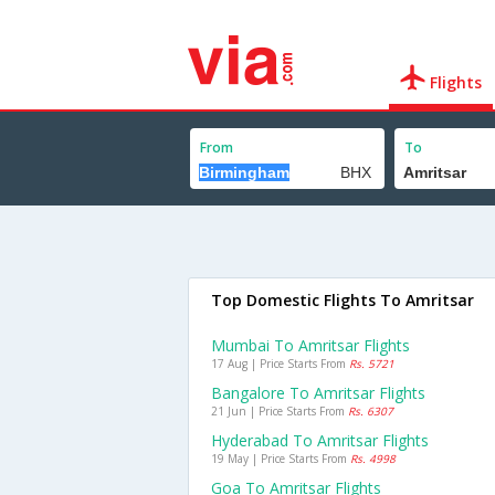
Flights
From
To
Top Domestic Flights To Amritsar
Mumbai To Amritsar Flights
17 Aug | Price Starts From
Rs. 5721
Bangalore To Amritsar Flights
21 Jun | Price Starts From
Rs. 6307
Hyderabad To Amritsar Flights
19 May | Price Starts From
Rs. 4998
Goa To Amritsar Flights