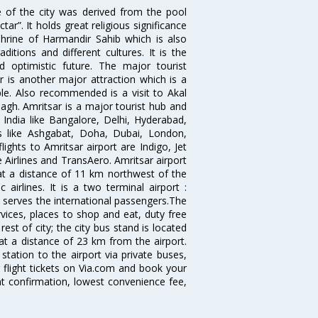
e of the city was derived from the pool
”. It holds great religious significance
shrine of Harmandir Sahib which is also
itions and different cultures. It is the
 optimistic future. The major tourist
r is another major attraction which is a
e. Also recommended is a visit to Akal
agh. Amritsar is a major tourist hub and
n India like Bangalore, Delhi, Hyderabad,
es like Ashgabat, Doha, Dubai, London,
ghts to Amritsar airport are Indigo, Jet
re Airlines and TransAero. Amritsar airport
 at a distance of 11 km northwest of the
 airlines. It is a two terminal airport :
 serves the international passengers.The
ervices, places to shop and eat, duty free
est of city; the city bus stand is located
 at a distance of 23 km from the airport.
tation to the airport via private buses,
 flight tickets on Via.com and book your
tant confirmation, lowest convenience fee,