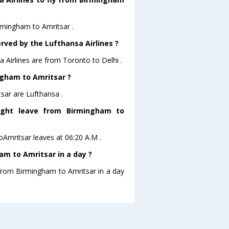
irmingham to Amritsar .
rved by the Lufthansa Airlines ?
a Airlines are from Toronto to Delhi .
ingham to Amritsar ?
sar are Lufthansa .
light leave from Birmingham to
toAmritsar leaves at 06:20 A.M .
m to Amritsar in a day ?
 from Birmingham to Amritsar in a day