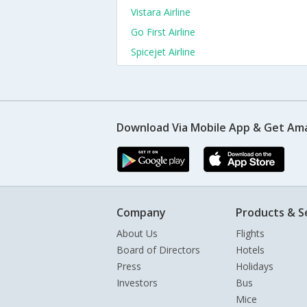
Vistara Airline
Go First Airline
Spicejet Airline
Download Via Mobile App & Get Am
Company
Products & S
About Us
Flights
Board of Directors
Hotels
Press
Holidays
Investors
Bus
Mice