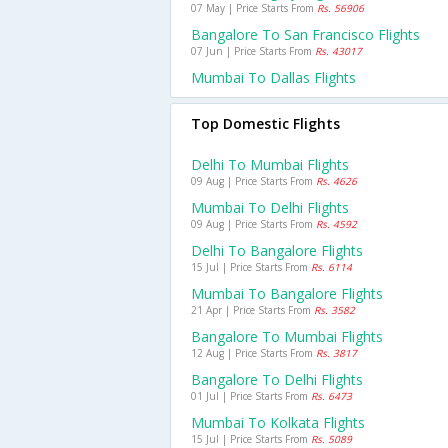
07 May | Price Starts From
Rs. 56906
Bangalore To San Francisco Flights
07 Jun | Price Starts From
Rs. 43017
Mumbai To Dallas Flights
Top Domestic Flights
Delhi To Mumbai Flights
09 Aug | Price Starts From
Rs. 4626
Mumbai To Delhi Flights
09 Aug | Price Starts From
Rs. 4592
Delhi To Bangalore Flights
15 Jul | Price Starts From
Rs. 6114
Mumbai To Bangalore Flights
21 Apr | Price Starts From
Rs. 3582
Bangalore To Mumbai Flights
12 Aug | Price Starts From
Rs. 3817
Bangalore To Delhi Flights
01 Jul | Price Starts From
Rs. 6473
Mumbai To Kolkata Flights
15 Jul | Price Starts From
Rs. 5089