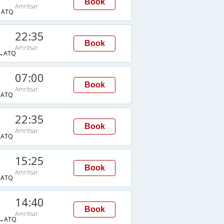
Book
Amritsar
→ATQ
22:35
Book
Amritsar
→ATQ
07:00
Book
Amritsar
→ATQ
22:35
Book
Amritsar
→ATQ
15:25
Book
Amritsar
→ATQ
14:40
Book
Amritsar
→ATQ