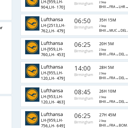
LH-[959,LH-
2 Stop
Birmingham
BHX→FRA→LHR
904,LH- 170]
Lufthansa
06:50
35H 15M
LH-[2513,LH-
2 Stop
ar
Birmingham
BHX→MUC→DEL
762,LH- 479]
Lufthansa
06:25
20H 5M
LH-[959,LH-
2 Stop
Birmingham
BHX→FRA→DEL
760,LH- 453]
Lufthansa
14:00
28H 5M
LH-[955,LH-
2 Stop
Birmingham
BHX→FRA→DEL
120,LH- 479]
Lufthansa
08:45
26H 10M
LH-[953,LH-
2 Stop
Birmingham
BHX→FRA→DEL
120,LH- 463]
Lufthansa
06:25
27H 45M
LH-[959,LH-
2 Stop
Birmingham
BHX→FRA→BOM
756,LH- 649]