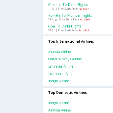
Chennai To Delhi Flights
14 Jul | Price Starts From
Rs. 6001
Kolkata To Mumbai Flights
31 Aug | Price Starts From
Rs. 5365
Goa To Delhi Flights
01 Jul | Price Starts From
Rs. 4999
Top International Airlines
Airindia Airline
Qatar Airways Airline
Emirates Airline
Lufthansa Airline
Indigo Airline
Top Domestic Airlines
Indigo Airline
Airindia Airline