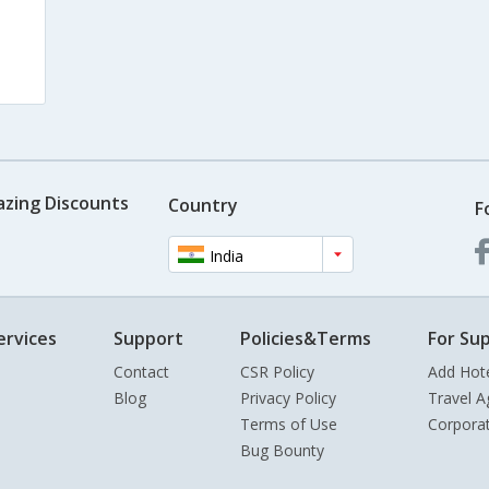
azing Discounts
Country
F
India
ervices
Support
Policies&Terms
For Sup
Contact
CSR Policy
Add Hot
Blog
Privacy Policy
Travel A
Terms of Use
Corpora
Bug Bounty