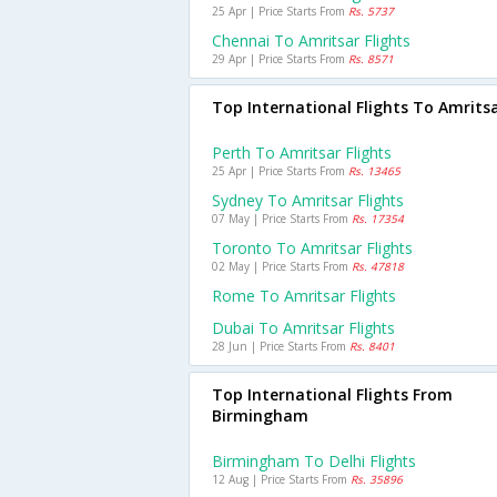
25 Apr | Price Starts From
Rs. 5737
Chennai To Amritsar Flights
29 Apr | Price Starts From
Rs. 8571
Top International Flights To Amrits
Perth To Amritsar Flights
25 Apr | Price Starts From
Rs. 13465
Sydney To Amritsar Flights
07 May | Price Starts From
Rs. 17354
Toronto To Amritsar Flights
02 May | Price Starts From
Rs. 47818
Rome To Amritsar Flights
Dubai To Amritsar Flights
28 Jun | Price Starts From
Rs. 8401
Top International Flights From
Birmingham
Birmingham To Delhi Flights
12 Aug | Price Starts From
Rs. 35896