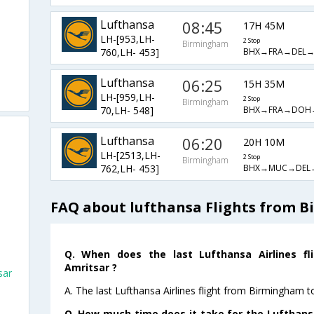
Lufthansa
08:45
17H 45M
LH-[953,LH-
2 Stop
Birmingham
BHX→FRA→DEL
760,LH- 453]
Lufthansa
06:25
15H 35M
LH-[959,LH-
2 Stop
Birmingham
BHX→FRA→DOH
70,LH- 548]
m
Lufthansa
06:20
20H 10M
LH-[2513,LH-
2 Stop
Birmingham
BHX→MUC→DEL
762,LH- 453]
FAQ about lufthansa Flights from 
Q. When does the last Lufthansa Airlines f
Amritsar ?
sar
A. The last Lufthansa Airlines flight from Birmingham t
Q. How much time does it take for the Lufthans