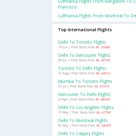
Lufthansa Flights From Bangalore To 
Francisco
Lufthansa Flights From Montreal To De
Top International Flights
Delhi To Toronto Flights
14 Jun | Price Starts From
Rs. 55086
Delhi To Vancouver Flights
08 Jun | Price Starts From
Rs. 44750
Toronto To Delhi Flights
15 Aug | Price Starts From
Rs. 44512
Mumbai To Toronto Flights
23 Jul | Price Starts From
Rs. 47274
Vancouver To Delhi Flights
24 Apr | Price Starts From
Rs. 48534
Delhi To Los Angeles Flights
19 May | Price Starts From
Rs. 47760
Delhi To Montreal Flights
06 May | Price Starts From
Rs. 58939
Delhi To Calgary Flights