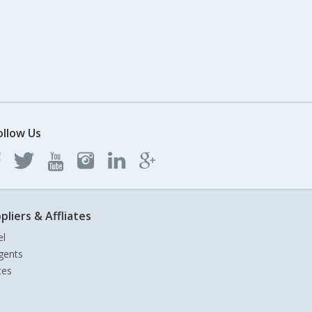
ollow Us
pliers & Affliates
el
gents
tes