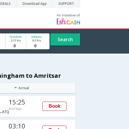
DEALS
Download App
SUPPORT
Children
Infants
Search
2-11 Yrs
0-2 Yrs
rmingham to Amritsar
Arrival
15:25
Book
Amritsar
→ATQ
03:10