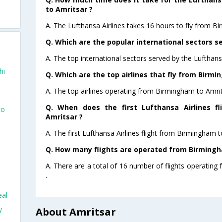
to Amritsar ?
o
A. The Lufthansa Airlines takes 16 hours to fly from B
Q. Which are the popular international sectors se
A. The top international sectors served by the Lufthans
hi
Q. Which are the top airlines that fly from Birm
A. The top airlines operating from Birmingham to Amrit
Q. When does the first Lufthansa Airlines f
to
Amritsar ?
A. The first Lufthansa Airlines flight from Birmingham 
Q. How many flights are operated from Birmingha
A. There are a total of 16 number of flights operating
.
eal
y
About Amritsar