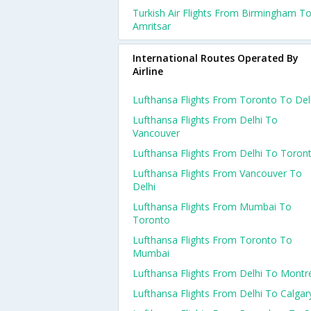
Turkish Air Flights From Birmingham T
Amritsar
International Routes Operated By
Airline
Lufthansa Flights From Toronto To Del
Lufthansa Flights From Delhi To
Vancouver
Lufthansa Flights From Delhi To Toron
Lufthansa Flights From Vancouver To
Delhi
Lufthansa Flights From Mumbai To
Toronto
Lufthansa Flights From Toronto To
Mumbai
Lufthansa Flights From Delhi To Montr
Lufthansa Flights From Delhi To Calgar