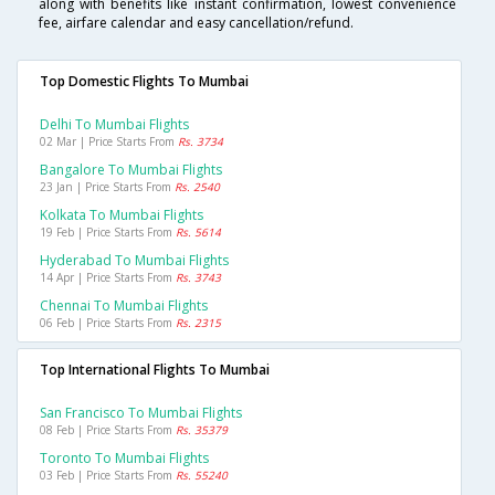
along with benefits like instant confirmation, lowest convenience
fee, airfare calendar and easy cancellation/refund.
Top Domestic Flights To Mumbai
Delhi To Mumbai Flights
02 Mar | Price Starts From
Rs. 3734
Bangalore To Mumbai Flights
23 Jan | Price Starts From
Rs. 2540
Kolkata To Mumbai Flights
19 Feb | Price Starts From
Rs. 5614
Hyderabad To Mumbai Flights
14 Apr | Price Starts From
Rs. 3743
Chennai To Mumbai Flights
06 Feb | Price Starts From
Rs. 2315
Top International Flights To Mumbai
San Francisco To Mumbai Flights
08 Feb | Price Starts From
Rs. 35379
Toronto To Mumbai Flights
03 Feb | Price Starts From
Rs. 55240