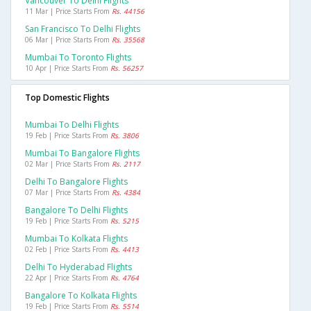
Vancouver To Delhi Flights
11 Mar | Price Starts From
Rs. 44156
San Francisco To Delhi Flights
06 Mar | Price Starts From
Rs. 35568
Mumbai To Toronto Flights
10 Apr | Price Starts From
Rs. 56257
Top Domestic Flights
Mumbai To Delhi Flights
19 Feb | Price Starts From
Rs. 3806
Mumbai To Bangalore Flights
02 Mar | Price Starts From
Rs. 2117
Delhi To Bangalore Flights
07 Mar | Price Starts From
Rs. 4384
Bangalore To Delhi Flights
19 Feb | Price Starts From
Rs. 5215
Mumbai To Kolkata Flights
02 Feb | Price Starts From
Rs. 4413
Delhi To Hyderabad Flights
22 Apr | Price Starts From
Rs. 4764
Bangalore To Kolkata Flights
19 Feb | Price Starts From
Rs. 5514