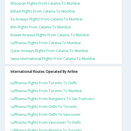
Ethiopian Flights From Catania To Mumbai
Etihad Flights From Catania To Mumbai
Ita Airways Flights From Catania To Mumbai
Klm Flights From Catania To Mumbai
Kuwait Airways Flights From Catania To Mumbai
Lufthansa Flights From Catania To Mumbai
Qatar Airways Flights From Catania To Mumbai
Swiss International Flights From Catania To Mumbai
International Routes Operated By Airline
Lufthansa Flights From Toronto To Delhi
Lufthansa Flights From Toronto To Mumbai
Lufthansa Flights From Bangalore To San Francisco
Lufthansa Flights From Delhi To Toronto
Lufthansa Flights From Delhi To Vancouver
Lufthansa Flights From Vancouver To Delhi
Lufthansa Flights From Mumbai To Toronto