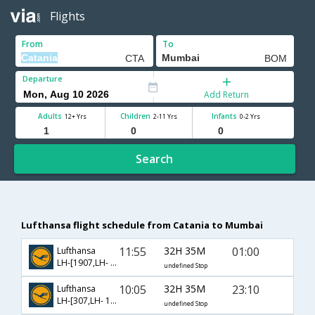
Flights
From
To
Departure
Add Return
Adults
Children
Infants
12+ Yrs
2-11 Yrs
0-2 Yrs
Search
Lufthansa flight schedule from Catania to Mumbai
11:55
32H 35M
01:00
Lufthansa
LH-[1907,LH- 115,LH- 756]
undefined Stop
10:05
32H 35M
23:10
Lufthansa
LH-[307,LH- 118,LH- 766]
undefined Stop