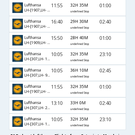
11:55
32H 35M
01:00
Lufthansa
LH-[1907,LH- 121,LH- 756]
undefined Stop
16:40
29H 30M
02:40
Lufthansa
LH-[1907,LH- 6,LH- 206]
undefined Stop
15:50
28H 40M
01:00
Lufthansa
LH-[1909,LH- 95,LH- 756]
undefined Stop
10:05
32H 35M
23:10
Lufthansa
LH-[307,LH- 112,LH- 766]
undefined Stop
10:05
36H 10M
02:45
Lufthansa
LH-[307,LH- 9654,LH- 206]
undefined Stop
11:55
32H 35M
01:00
Lufthansa
LH-[1907,LH- 123,LH- 756]
undefined Stop
13:10
33H 0M
02:40
Lufthansa
LH-[307,LH- 2,LH- 206]
undefined Stop
10:05
32H 35M
23:10
Lufthansa
LH-[307,LH- 114,LH- 766]
undefined Stop