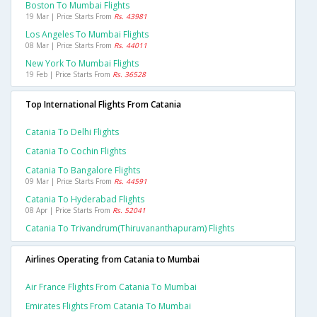
Boston To Mumbai Flights
19 Mar | Price Starts From
Rs. 43981
Los Angeles To Mumbai Flights
08 Mar | Price Starts From
Rs. 44011
New York To Mumbai Flights
19 Feb | Price Starts From
Rs. 36528
Top International Flights From Catania
Catania To Delhi Flights
Catania To Cochin Flights
Catania To Bangalore Flights
09 Mar | Price Starts From
Rs. 44591
Catania To Hyderabad Flights
08 Apr | Price Starts From
Rs. 52041
Catania To Trivandrum(thiruvananthapuram) Flights
Airlines Operating from Catania to Mumbai
Air France Flights From Catania To Mumbai
Emirates Flights From Catania To Mumbai