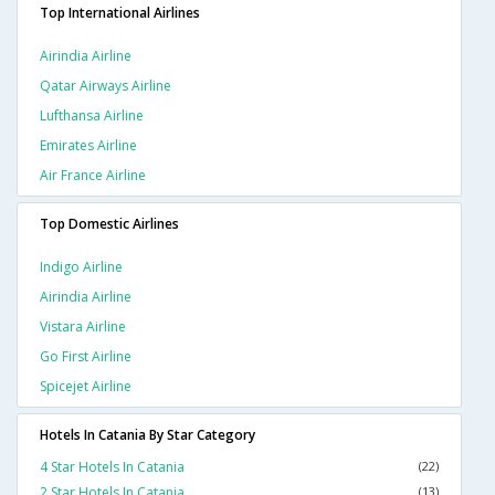
Top International Airlines
Airindia Airline
Qatar Airways Airline
Lufthansa Airline
Emirates Airline
Air France Airline
Top Domestic Airlines
Indigo Airline
Airindia Airline
Vistara Airline
Go First Airline
Spicejet Airline
Hotels In Catania By Star Category
4 Star Hotels In Catania
(22)
2 Star Hotels In Catania
(13)