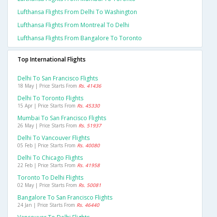
Lufthansa Flights From Delhi To Washington
Lufthansa Flights From Montreal To Delhi
Lufthansa Flights From Bangalore To Toronto
Top International Flights
Delhi To San Francisco Flights
18 May | Price Starts From
Rs. 41436
Delhi To Toronto Flights
15 Apr | Price Starts From
Rs. 45330
Mumbai To San Francisco Flights
26 May | Price Starts From
Rs. 51937
Delhi To Vancouver Flights
05 Feb | Price Starts From
Rs. 40080
Delhi To Chicago Flights
22 Feb | Price Starts From
Rs. 41958
Toronto To Delhi Flights
02 May | Price Starts From
Rs. 50081
Bangalore To San Francisco Flights
24 Jan | Price Starts From
Rs. 46440