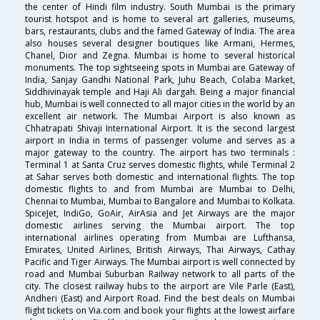
the center of Hindi film industry. South Mumbai is the primary
tourist hotspot and is home to several art galleries, museums,
bars, restaurants, clubs and the famed Gateway of India. The area
also houses several designer boutiques like Armani, Hermes,
Chanel, Dior and Zegna. Mumbai is home to several historical
monuments. The top sightseeing spots in Mumbai are Gateway of
India, Sanjay Gandhi National Park, Juhu Beach, Colaba Market,
Siddhivinayak temple and Haji Ali dargah. Being a major financial
hub, Mumbai is well connected to all major cities in the world by an
excellent air network. The Mumbai Airport is also known as
Chhatrapati Shivaji International Airport. It is the second largest
airport in India in terms of passenger volume and serves as a
major gateway to the country. The airport has two terminals :
Terminal 1 at Santa Cruz serves domestic flights, while Terminal 2
at Sahar serves both domestic and international flights. The top
domestic flights to and from Mumbai are Mumbai to Delhi,
Chennai to Mumbai, Mumbai to Bangalore and Mumbai to Kolkata.
SpiceJet, IndiGo, GoAir, AirAsia and Jet Airways are the major
domestic airlines serving the Mumbai airport. The top
international airlines operating from Mumbai are Lufthansa,
Emirates, United Airlines, British Airways, Thai Airways, Cathay
Pacific and Tiger Airways. The Mumbai airport is well connected by
road and Mumbai Suburban Railway network to all parts of the
city. The closest railway hubs to the airport are Vile Parle (East),
Andheri (East) and Airport Road. Find the best deals on Mumbai
flight tickets on Via.com and book your flights at the lowest airfare