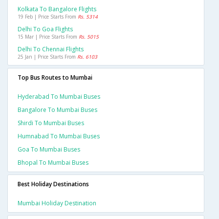
Kolkata To Bangalore Flights
19 Feb | Price Starts From
Rs. 5314
Delhi To Goa Flights
15 Mar | Price Starts From
Rs. 5015
Delhi To Chennai Flights
25 Jan | Price Starts From
Rs. 6103
Top Bus Routes to Mumbai
Hyderabad To Mumbai Buses
Bangalore To Mumbai Buses
Shirdi To Mumbai Buses
Humnabad To Mumbai Buses
Goa To Mumbai Buses
Bhopal To Mumbai Buses
Best Holiday Destinations
Mumbai Holiday Destination