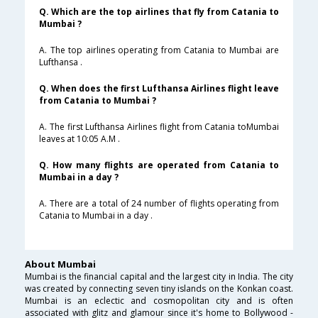
Q. Which are the top airlines that fly from Catania to
Mumbai ?
A. The top airlines operating from Catania to Mumbai are
Lufthansa .
Q. When does the first Lufthansa Airlines flight leave
from Catania to Mumbai ?
A. The first Lufthansa Airlines flight from Catania toMumbai
leaves at 10:05 A.M .
Q. How many flights are operated from Catania to
Mumbai in a day ?
A. There are a total of 24 number of flights operating from
Catania to Mumbai in a day .
About Mumbai
Mumbai is the financial capital and the largest city in India. The city
was created by connecting seven tiny islands on the Konkan coast.
Mumbai is an eclectic and cosmopolitan city and is often
associated with glitz and glamour since it's home to Bollywood -