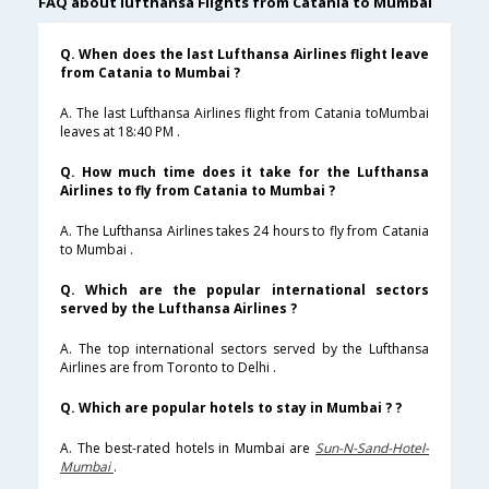
FAQ about lufthansa Flights from Catania to Mumbai
Q. When does the last Lufthansa Airlines flight leave
from Catania to Mumbai ?
A. The last Lufthansa Airlines flight from Catania toMumbai
leaves at 18:40 PM .
Q. How much time does it take for the Lufthansa
Airlines to fly from Catania to Mumbai ?
A. The Lufthansa Airlines takes 24 hours to fly from Catania
to Mumbai .
Q. Which are the popular international sectors
served by the Lufthansa Airlines ?
A. The top international sectors served by the Lufthansa
Airlines are from Toronto to Delhi .
Q. Which are popular hotels to stay in Mumbai ? ?
A. The best-rated hotels in Mumbai are
Sun-N-Sand-Hotel-
Mumbai
.