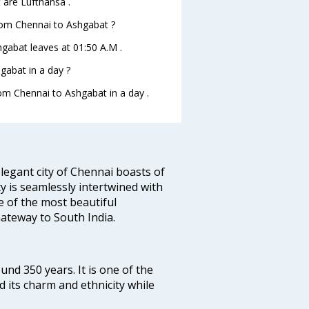
 are Lufthansa .
from Chennai to Ashgabat ?
hgabat leaves at 01:50 A.M .
gabat in a day ?
rom Chennai to Ashgabat in a day .
legant city of Chennai boasts of
ty is seamlessly intertwined with
ne of the most beautiful
 Gateway to South India.
ound 350 years. It is one of the
d its charm and ethnicity while