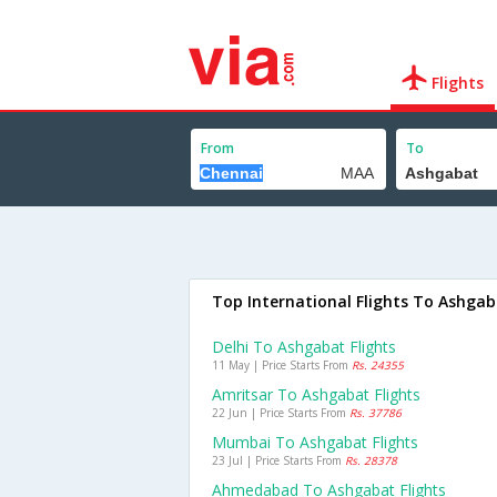
Flights
From
To
Top International Flights To Ashga
Delhi To Ashgabat Flights
11 May | Price Starts From
Rs. 24355
Amritsar To Ashgabat Flights
22 Jun | Price Starts From
Rs. 37786
Mumbai To Ashgabat Flights
23 Jul | Price Starts From
Rs. 28378
Ahmedabad To Ashgabat Flights