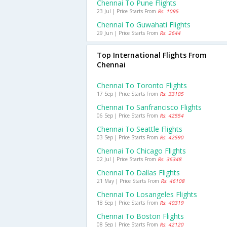
Chennai To Pune Flights
23 Jul | Price Starts From
Rs. 1095
Chennai To Guwahati Flights
29 Jun | Price Starts From
Rs. 2644
Top International Flights From
Chennai
Chennai To Toronto Flights
17 Sep | Price Starts From
Rs. 33105
Chennai To Sanfrancisco Flights
06 Sep | Price Starts From
Rs. 42554
Chennai To Seattle Flights
03 Sep | Price Starts From
Rs. 42590
Chennai To Chicago Flights
02 Jul | Price Starts From
Rs. 36348
Chennai To Dallas Flights
21 May | Price Starts From
Rs. 46108
Chennai To Losangeles Flights
18 Sep | Price Starts From
Rs. 40319
Chennai To Boston Flights
08 Sep | Price Starts From
Rs. 42120