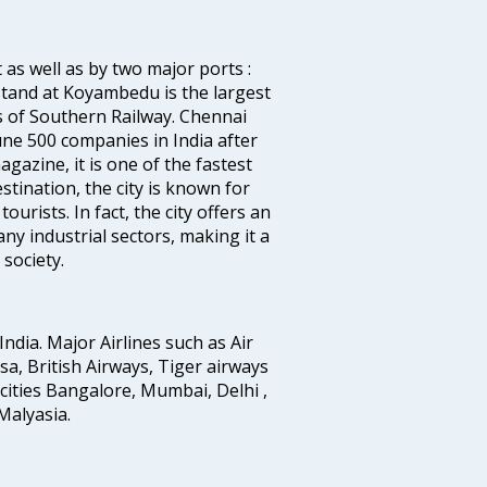
 as well as by two major ports :
tand at Koyambedu is the largest
rs of Southern Railway. Chennai
e 500 companies in India after
azine, it is one of the fastest
stination, the city is known for
urists. In fact, the city offers an
any industrial sectors, making it a
society.
India. Major Airlines such as Air
ansa, British Airways, Tiger airways
cities Bangalore, Mumbai, Delhi ,
alyasia.