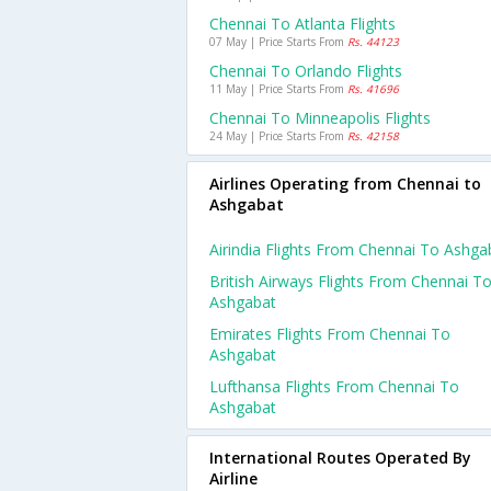
Chennai To Atlanta Flights
07 May | Price Starts From
Rs. 44123
Chennai To Orlando Flights
11 May | Price Starts From
Rs. 41696
Chennai To Minneapolis Flights
24 May | Price Starts From
Rs. 42158
Airlines Operating from Chennai to
Ashgabat
Airindia Flights From Chennai To Ashga
British Airways Flights From Chennai T
Ashgabat
Emirates Flights From Chennai To
Ashgabat
Lufthansa Flights From Chennai To
Ashgabat
International Routes Operated By
Airline