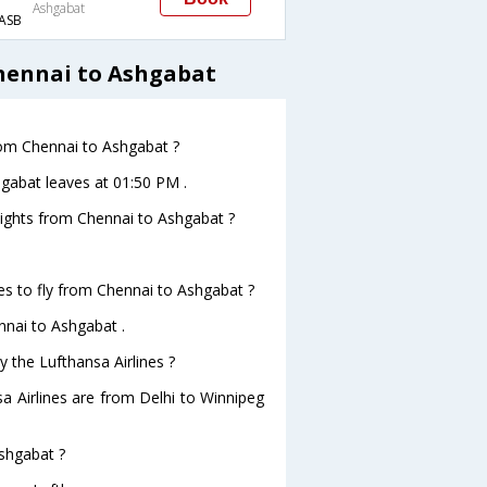
Ashgabat
ASB
hennai to Ashgabat
from Chennai to Ashgabat ?
hgabat leaves at 01:50 PM .
flights from Chennai to Ashgabat ?
es to fly from Chennai to Ashgabat ?
nnai to Ashgabat .
y the Lufthansa Airlines ?
sa Airlines are from Delhi to Winnipeg
Ashgabat ?