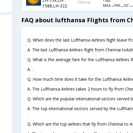
LH-759,LH-
1 Stop
Chennai
MAA→FRA→IST→
1588,LH-322
FAQ about lufthansa Flights from C
Q. When does the last Lufthansa Airlines flight leave 
A. The last Lufthansa Airlines flight from Chennai toAs
Q. What is the average fare for the Lufthansa Airlines 
A. .
Q. How much time does it take for the Lufthansa Airlin
A. The Lufthansa Airlines takes 2 hours to fly from Che
Q. Which are the popular international sectors served b
A. The top international sectors served by the Lufthan
.
Q. Which are the top airlines that fly from Chennai to 