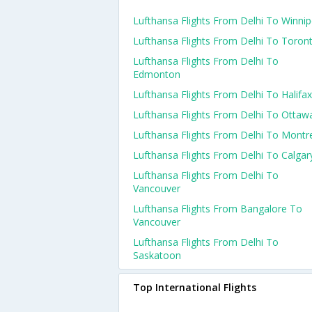
Lufthansa Flights From Delhi To Winni
Lufthansa Flights From Delhi To Toron
Lufthansa Flights From Delhi To
Edmonton
Lufthansa Flights From Delhi To Halifax
Lufthansa Flights From Delhi To Ottaw
Lufthansa Flights From Delhi To Montr
Lufthansa Flights From Delhi To Calgar
Lufthansa Flights From Delhi To
Vancouver
Lufthansa Flights From Bangalore To
Vancouver
Lufthansa Flights From Delhi To
Saskatoon
Top International Flights