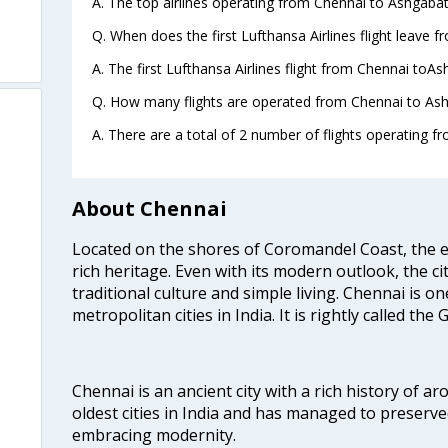
A. The top airlines operating from Chennai to Ashgabat
Q. When does the first Lufthansa Airlines flight leave 
A. The first Lufthansa Airlines flight from Chennai toAs
Q. How many flights are operated from Chennai to Ash
A. There are a total of 2 number of flights operating f
About Chennai
Located on the shores of Coromandel Coast, the e
rich heritage. Even with its modern outlook, the ci
traditional culture and simple living. Chennai is o
metropolitan cities in India. It is rightly called the
Chennai is an ancient city with a rich history of ar
oldest cities in India and has managed to preserve
embracing modernity.