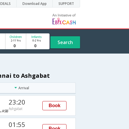
DEALS
Download App
SUPPORT
Children
Infants
2-11 Yrs
0-2 Yrs
Search
nnai to Ashgabat
Arrival
23:20
Book
Ashgabat
→ASB
01:55
Book