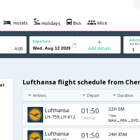
Hotels
Bus
Mice
Holidays
Adults
Departure
12+ Yrs
Add Return
Lufthansa flight schedule from Che
bat
Airlines
Depart
Duration
01:50
22H 0M
Lufthansa
LH-759,LH-612
1 Stop
Chennai
MAA→FRA→GYD
Lufthansa
01:50
24H 35M