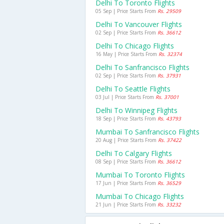
Delhi To Toronto Flights
05 Sep | Price Starts From
Rs. 29509
Delhi To Vancouver Flights
02 Sep | Price Starts From
Rs. 36612
Delhi To Chicago Flights
16 May | Price Starts From
Rs. 32374
Delhi To Sanfrancisco Flights
02 Sep | Price Starts From
Rs. 37931
Delhi To Seattle Flights
03 Jul | Price Starts From
Rs. 37001
Delhi To Winnipeg Flights
18 Sep | Price Starts From
Rs. 43793
Mumbai To Sanfrancisco Flights
20 Aug | Price Starts From
Rs. 37422
Delhi To Calgary Flights
08 Sep | Price Starts From
Rs. 36612
Mumbai To Toronto Flights
17 Jun | Price Starts From
Rs. 36529
Mumbai To Chicago Flights
21 Jun | Price Starts From
Rs. 33232