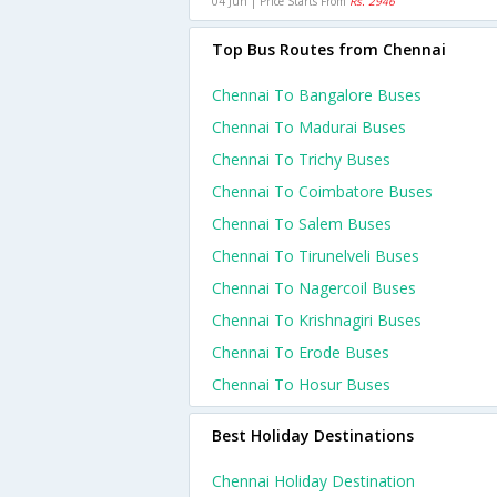
04 Jun | Price Starts From
Rs. 2946
Top Bus Routes from Chennai
Chennai To Bangalore Buses
Chennai To Madurai Buses
Chennai To Trichy Buses
Chennai To Coimbatore Buses
Chennai To Salem Buses
Chennai To Tirunelveli Buses
Chennai To Nagercoil Buses
Chennai To Krishnagiri Buses
Chennai To Erode Buses
Chennai To Hosur Buses
Best Holiday Destinations
Chennai Holiday Destination