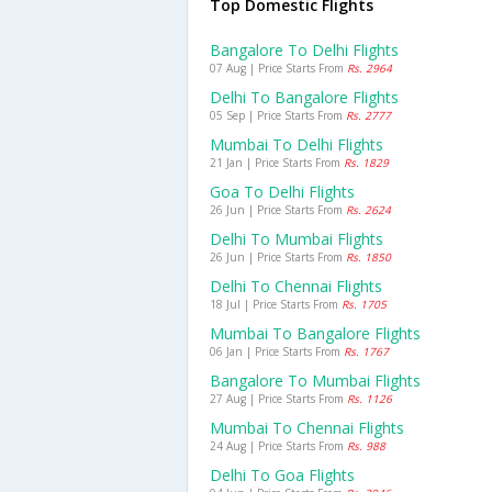
Top Domestic Flights
Bangalore To Delhi Flights
07 Aug | Price Starts From
Rs. 2964
Delhi To Bangalore Flights
05 Sep | Price Starts From
Rs. 2777
Mumbai To Delhi Flights
21 Jan | Price Starts From
Rs. 1829
Goa To Delhi Flights
26 Jun | Price Starts From
Rs. 2624
Delhi To Mumbai Flights
26 Jun | Price Starts From
Rs. 1850
Delhi To Chennai Flights
18 Jul | Price Starts From
Rs. 1705
Mumbai To Bangalore Flights
06 Jan | Price Starts From
Rs. 1767
Bangalore To Mumbai Flights
27 Aug | Price Starts From
Rs. 1126
Mumbai To Chennai Flights
24 Aug | Price Starts From
Rs. 988
Delhi To Goa Flights