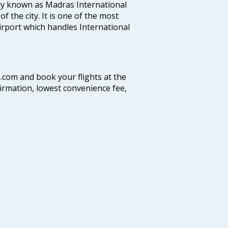
ly known as Madras International
f the city. It is one of the most
airport which handles International
a.com and book your flights at the
firmation, lowest convenience fee,