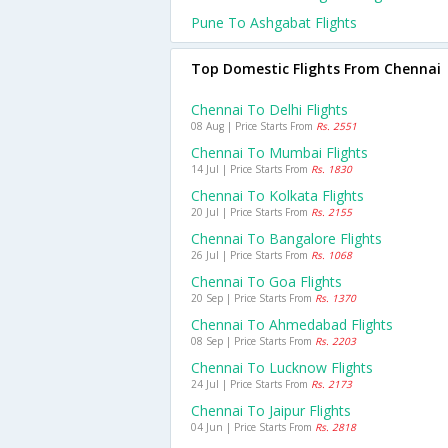
Pune To Ashgabat Flights
Top Domestic Flights From Chennai
Chennai To Delhi Flights
08 Aug | Price Starts From
Rs. 2551
Chennai To Mumbai Flights
14 Jul | Price Starts From
Rs. 1830
Chennai To Kolkata Flights
20 Jul | Price Starts From
Rs. 2155
Chennai To Bangalore Flights
26 Jul | Price Starts From
Rs. 1068
Chennai To Goa Flights
20 Sep | Price Starts From
Rs. 1370
Chennai To Ahmedabad Flights
08 Sep | Price Starts From
Rs. 2203
Chennai To Lucknow Flights
24 Jul | Price Starts From
Rs. 2173
Chennai To Jaipur Flights
04 Jun | Price Starts From
Rs. 2818