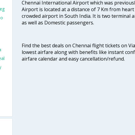
Chennai International Airport which was previous
Airport is located at a distance of 7 Km from heart o
peg
crowded airport in South India. It is two terminal 
to
as well as Domestic passengers.
Find the best deals on Chennai flight tickets on Vi
a
lowest airfare along with benefits like instant con
airfare calendar and easy cancellation/refund.
eal
y