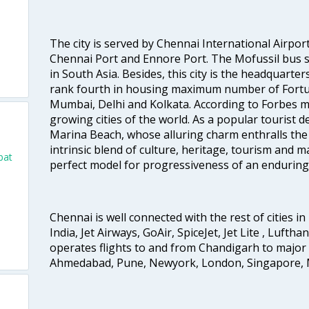
The city is served by Chennai International Airport
Chennai Port and Ennore Port. The Mofussil bus s
in South Asia. Besides, this city is the headquarte
rank fourth in housing maximum number of Fortun
Mumbai, Delhi and Kolkata. According to Forbes mag
growing cities of the world. As a popular tourist de
Marina Beach, whose alluring charm enthralls the to
intrinsic blend of culture, heritage, tourism and m
bat
perfect model for progressiveness of an enduring 
o
Chennai is well connected with the rest of cities in 
India, Jet Airways, GoAir, SpiceJet, Jet Lite , Lufth
operates flights to and from Chandigarh to major 
Ahmedabad, Pune, Newyork, London, Singapore, M