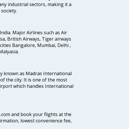
any industrial sectors, making it a
society.
India. Major Airlines such as Air
ansa, British Airways, Tiger airways
cities Bangalore, Mumbai, Delhi ,
alyasia.
ly known as Madras International
f the city. It is one of the most
airport which handles International
a.com and book your flights at the
firmation, lowest convenience fee,