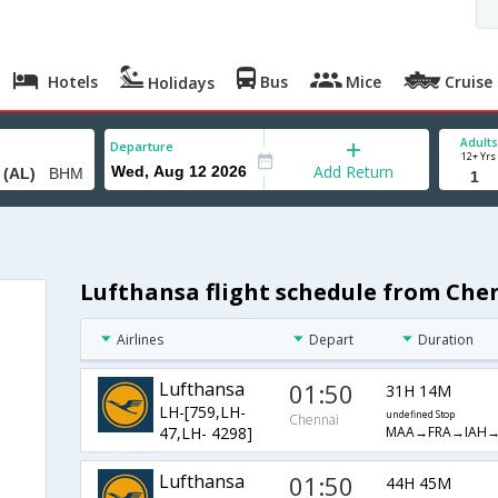
Hotels
Bus
Mice
Cruise
Holidays
Adults
Departure
12+ Yrs
Add Return
Lufthansa flight schedule from Che
Airlines
Depart
Duration
Lufthansa
01:50
31H 14M
LH-[759,LH-
undefined Stop
Chennai
MAA→FRA→IAH
47,LH- 4298]
Lufthansa
01:50
44H 45M