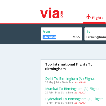
Flights
From
To
Top International Flights To
Birmingham
Delhi To Birmingham (al) Flights
26 May | Price Starts From
Rs. 63102
Mumbai To Birmingham (al) Flights
20 Feb | Price Starts From
Rs. 75207
Hyderabad To Birmingham (al) Flights
12 Apr | Price Starts From
Rs. 71347