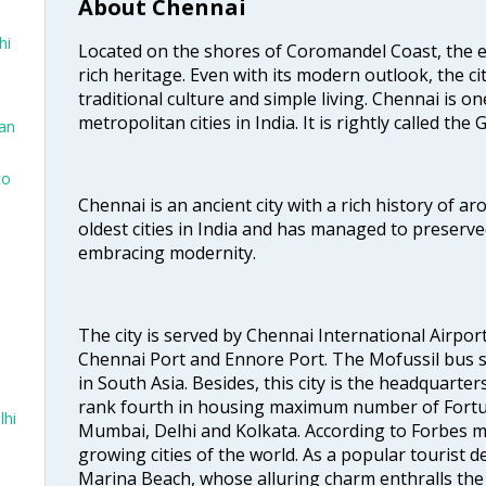
About Chennai
hi
Located on the shores of Coromandel Coast, the e
rich heritage. Even with its modern outlook, the ci
traditional culture and simple living. Chennai is o
metropolitan cities in India. It is rightly called the
San
to
Chennai is an ancient city with a rich history of ar
oldest cities in India and has managed to preserve
embracing modernity.
The city is served by Chennai International Airport
Chennai Port and Ennore Port. The Mofussil bus s
in South Asia. Besides, this city is the headquarte
rank fourth in housing maximum number of Fortun
lhi
Mumbai, Delhi and Kolkata. According to Forbes mag
growing cities of the world. As a popular tourist de
Marina Beach, whose alluring charm enthralls the to