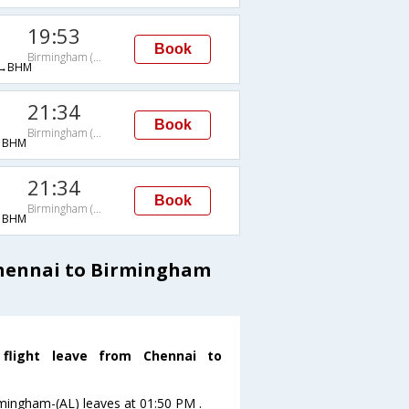
19:53
Book
Birmingham (AL)
→BHM
21:34
Book
Birmingham (AL)
→BHM
21:34
Book
Birmingham (AL)
→BHM
Chennai to Birmingham
flight leave from Chennai to
irmingham-(AL) leaves at 01:50 PM .