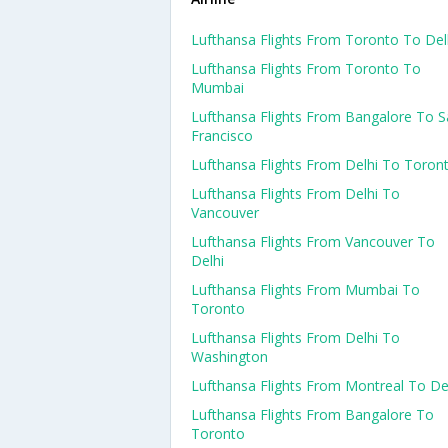
Lufthansa Flights From Toronto To Del
Lufthansa Flights From Toronto To
Mumbai
Lufthansa Flights From Bangalore To 
Francisco
Lufthansa Flights From Delhi To Toron
Lufthansa Flights From Delhi To
Vancouver
Lufthansa Flights From Vancouver To
Delhi
Lufthansa Flights From Mumbai To
Toronto
Lufthansa Flights From Delhi To
Washington
Lufthansa Flights From Montreal To De
Lufthansa Flights From Bangalore To
Toronto