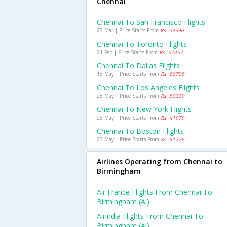
Chennai
Chennai To San Francisco Flights
23 Mar | Price Starts From
Rs. 53590
Chennai To Toronto Flights
21 Feb | Price Starts From
Rs. 57457
Chennai To Dallas Flights
18 May | Price Starts From
Rs. 60705
Chennai To Los Angeles Flights
28 May | Price Starts From
Rs. 50339
Chennai To New York Flights
28 May | Price Starts From
Rs. 41979
Chennai To Boston Flights
23 May | Price Starts From
Rs. 51726
Airlines Operating from Chennai to
Birmingham
Air France Flights From Chennai To
Birmingham (al)
Airindia Flights From Chennai To
Birmingham (al)