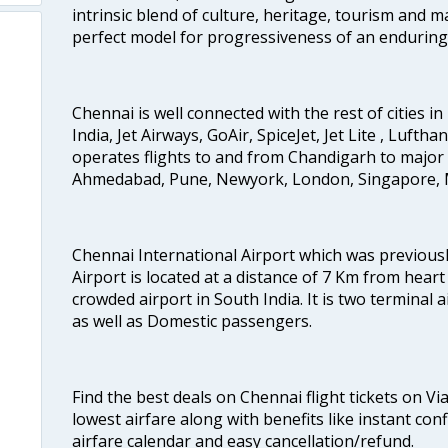
intrinsic blend of culture, heritage, tourism and m
perfect model for progressiveness of an enduring 
Chennai is well connected with the rest of cities in 
India, Jet Airways, GoAir, SpiceJet, Jet Lite , Lufth
operates flights to and from Chandigarh to major 
Ahmedabad, Pune, Newyork, London, Singapore, M
Chennai International Airport which was previous
Airport is located at a distance of 7 Km from heart o
crowded airport in South India. It is two terminal 
as well as Domestic passengers.
Find the best deals on Chennai flight tickets on Vi
lowest airfare along with benefits like instant con
airfare calendar and easy cancellation/refund.