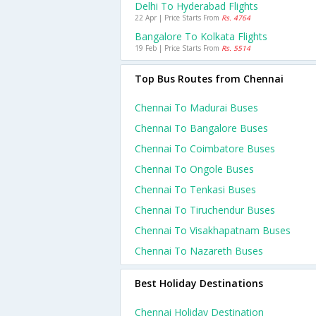
Delhi To Hyderabad Flights
22 Apr | Price Starts From
Rs. 4764
Bangalore To Kolkata Flights
19 Feb | Price Starts From
Rs. 5514
Top Bus Routes from Chennai
Chennai To Madurai Buses
Chennai To Bangalore Buses
Chennai To Coimbatore Buses
Chennai To Ongole Buses
Chennai To Tenkasi Buses
Chennai To Tiruchendur Buses
Chennai To Visakhapatnam Buses
Chennai To Nazareth Buses
Best Holiday Destinations
Chennai Holiday Destination