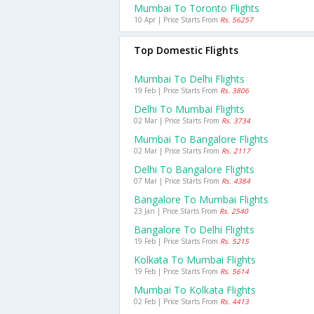
Mumbai To Toronto Flights
10 Apr | Price Starts From
Rs. 56257
Top Domestic Flights
Mumbai To Delhi Flights
19 Feb | Price Starts From
Rs. 3806
Delhi To Mumbai Flights
02 Mar | Price Starts From
Rs. 3734
Mumbai To Bangalore Flights
02 Mar | Price Starts From
Rs. 2117
Delhi To Bangalore Flights
07 Mar | Price Starts From
Rs. 4384
Bangalore To Mumbai Flights
23 Jan | Price Starts From
Rs. 2540
Bangalore To Delhi Flights
19 Feb | Price Starts From
Rs. 5215
Kolkata To Mumbai Flights
19 Feb | Price Starts From
Rs. 5614
Mumbai To Kolkata Flights
02 Feb | Price Starts From
Rs. 4413