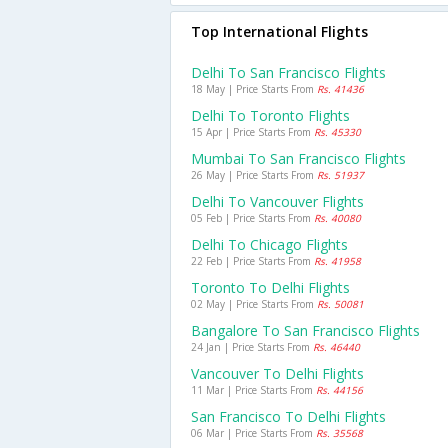
Top International Flights
Delhi To San Francisco Flights
18 May | Price Starts From
Rs. 41436
Delhi To Toronto Flights
15 Apr | Price Starts From
Rs. 45330
Mumbai To San Francisco Flights
26 May | Price Starts From
Rs. 51937
Delhi To Vancouver Flights
05 Feb | Price Starts From
Rs. 40080
Delhi To Chicago Flights
22 Feb | Price Starts From
Rs. 41958
Toronto To Delhi Flights
02 May | Price Starts From
Rs. 50081
Bangalore To San Francisco Flights
24 Jan | Price Starts From
Rs. 46440
Vancouver To Delhi Flights
11 Mar | Price Starts From
Rs. 44156
San Francisco To Delhi Flights
06 Mar | Price Starts From
Rs. 35568