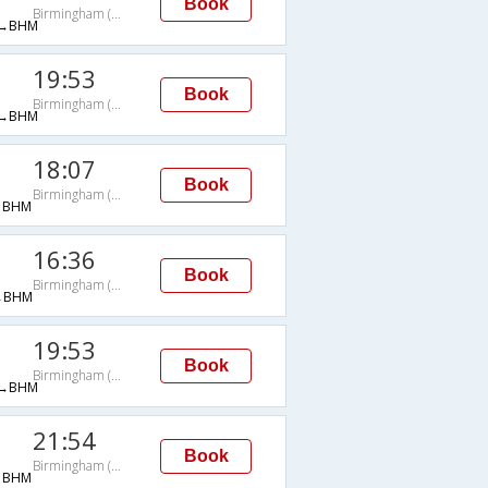
Book
Birmingham (AL)
→BHM
19:53
Book
Birmingham (AL)
→BHM
18:07
Book
Birmingham (AL)
→BHM
16:36
Book
Birmingham (AL)
→BHM
19:53
Book
Birmingham (AL)
→BHM
21:54
Book
Birmingham (AL)
→BHM