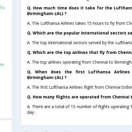
Q. How much time does it take for the Lufthans
 To
Birmingham-(AL) ?
o
A. The Lufthansa Airlines takes 15 hours to fly from C
Q. Which are the popular international sectors se
A. The top international sectors served by the Lufthans
Q. Which are the top airlines that fly from Chen
A. The top airlines operating from Chennai to Birmingh
am
Q. When does the first Lufthansa Airlines
Birmingham-(AL) ?
A. The first Lufthansa Airlines flight from Chennai toB
Q. How many flights are operated from Chennai t
A. There are a total of 15 number of flights operating
day .