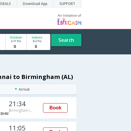
DEALS
Download App
SUPPORT
Children
Infants
Search
2-11 Yrs
0-2 Yrs
nnai to Birmingham (AL)
Arrival
21:34
Book
Birmingham (AL)
→BHM
11:05