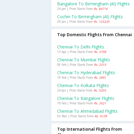
Bangalore To Birmingham (al) Flights
24 Jan | Price Starts From
Rs. 84716
Cochin To Birmingham (al) Flights
29 Jan | Price Starts From
Rs. 125235
Top Domestic Flights From Chennai
Chennai To Delhi Flights
13 Apr | Price Starts From
Rs. 5708
Chennai To Mumbai Flights
06 Feb | Price Starts From
Rs. 2315
Chennai To Hyderabad Flights
19 Feb | Price Starts From
Rs. 2841
Chennai To Kolkata Flights
24 Jan | Price Starts From
Rs. 5203
Chennai To Bangalore Flights
19 Feb | Price Starts From
Rs. 3521
Chennai To Ahmedabad Flights
02 Mar | Price Starts From
Rs. 4128
Top International Flights From