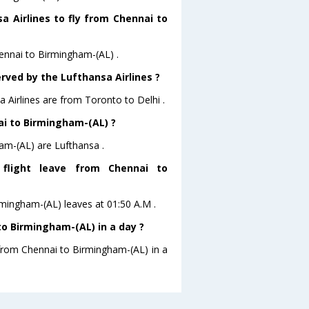
a Airlines to fly from Chennai to
hennai to Birmingham-(AL) .
rved by the Lufthansa Airlines ?
a Airlines are from Toronto to Delhi .
nai to Birmingham-(AL) ?
am-(AL) are Lufthansa .
 flight leave from Chennai to
irmingham-(AL) leaves at 01:50 A.M .
o Birmingham-(AL) in a day ?
 from Chennai to Birmingham-(AL) in a