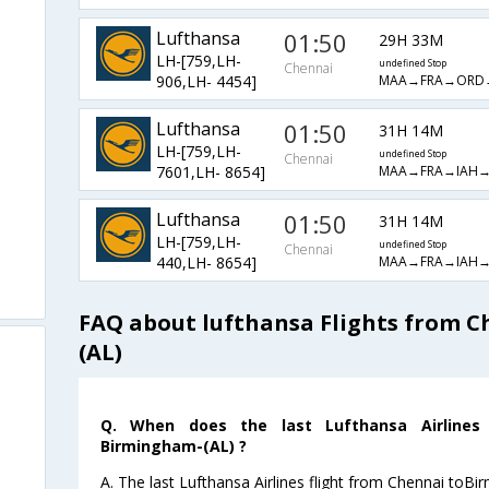
Lufthansa
01:50
29H 33M
LH-[759,LH-
undefined Stop
Chennai
MAA→FRA→ORD
906,LH- 4454]
Lufthansa
01:50
31H 14M
LH-[759,LH-
undefined Stop
Chennai
MAA→FRA→IAH
7601,LH- 8654]
Lufthansa
01:50
31H 14M
LH-[759,LH-
undefined Stop
Chennai
MAA→FRA→IAH
440,LH- 8654]
FAQ about lufthansa Flights from 
(AL)
Q. When does the last Lufthansa Airlines 
Birmingham-(AL) ?
A. The last Lufthansa Airlines flight from Chennai toB