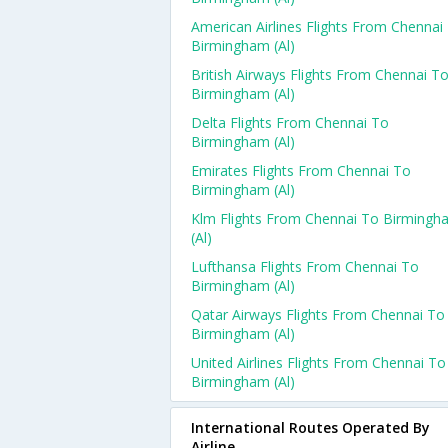
American Airlines Flights From Chennai
Birmingham (al)
British Airways Flights From Chennai T
Birmingham (al)
Delta Flights From Chennai To
Birmingham (al)
Emirates Flights From Chennai To
Birmingham (al)
Klm Flights From Chennai To Birmingh
(al)
Lufthansa Flights From Chennai To
Birmingham (al)
Qatar Airways Flights From Chennai To
Birmingham (al)
United Airlines Flights From Chennai To
Birmingham (al)
International Routes Operated By
Airline