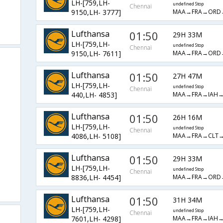
LH-[759,LH-
undefined Stop
Chennai
MAA→FRA→ORD
9150,LH- 3777]
Lufthansa
01:50
29H 33M
LH-[759,LH-
undefined Stop
Chennai
MAA→FRA→ORD
9150,LH- 7611]
Lufthansa
01:50
27H 47M
LH-[759,LH-
undefined Stop
Chennai
MAA→FRA→IAH
440,LH- 4853]
Lufthansa
01:50
26H 16M
LH-[759,LH-
undefined Stop
Chennai
MAA→FRA→CLT
4086,LH- 5108]
Lufthansa
01:50
29H 33M
LH-[759,LH-
undefined Stop
Chennai
MAA→FRA→ORD
8836,LH- 4454]
Lufthansa
01:50
31H 34M
LH-[759,LH-
undefined Stop
Chennai
MAA→FRA→IAH
7601,LH- 4298]