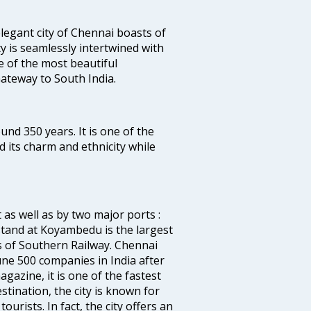
legant city of Chennai boasts of
ty is seamlessly intertwined with
ne of the most beautiful
 Gateway to South India.
ound 350 years. It is one of the
d its charm and ethnicity while
 as well as by two major ports :
tand at Koyambedu is the largest
rs of Southern Railway. Chennai
e 500 companies in India after
azine, it is one of the fastest
stination, the city is known for
urists. In fact, the city offers an