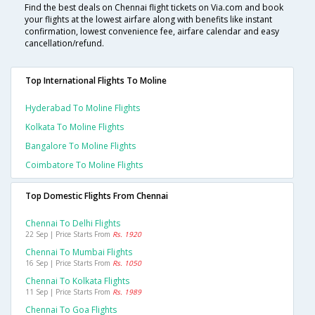
Find the best deals on Chennai flight tickets on Via.com and book
your flights at the lowest airfare along with benefits like instant
confirmation, lowest convenience fee, airfare calendar and easy
cancellation/refund.
Top International Flights To Moline
Hyderabad To Moline Flights
Kolkata To Moline Flights
Bangalore To Moline Flights
Coimbatore To Moline Flights
Top Domestic Flights From Chennai
Chennai To Delhi Flights
22 Sep | Price Starts From
Rs. 1920
Chennai To Mumbai Flights
16 Sep | Price Starts From
Rs. 1050
Chennai To Kolkata Flights
11 Sep | Price Starts From
Rs. 1989
Chennai To Goa Flights