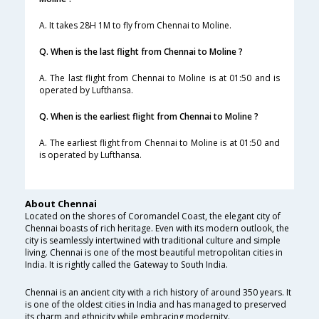
A. It takes 28H 1M to fly from Chennai to Moline.
Q. When is the last flight from Chennai to Moline ?
A. The last flight from Chennai to Moline is at 01:50 and is
operated by Lufthansa.
Q. When is the earliest flight from Chennai to Moline ?
A. The earliest flight from Chennai to Moline is at 01:50 and
is operated by Lufthansa.
About Chennai
Located on the shores of Coromandel Coast, the elegant city of
Chennai boasts of rich heritage. Even with its modern outlook, the
city is seamlessly intertwined with traditional culture and simple
living. Chennai is one of the most beautiful metropolitan cities in
India. It is rightly called the Gateway to South India.
Chennai is an ancient city with a rich history of around 350 years. It
is one of the oldest cities in India and has managed to preserved
its charm and ethnicity while embracing modernity.