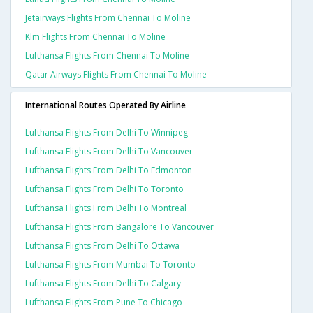
Jetairways Flights From Chennai To Moline
Klm Flights From Chennai To Moline
Lufthansa Flights From Chennai To Moline
Qatar Airways Flights From Chennai To Moline
International Routes Operated By Airline
Lufthansa Flights From Delhi To Winnipeg
Lufthansa Flights From Delhi To Vancouver
Lufthansa Flights From Delhi To Edmonton
Lufthansa Flights From Delhi To Toronto
Lufthansa Flights From Delhi To Montreal
Lufthansa Flights From Bangalore To Vancouver
Lufthansa Flights From Delhi To Ottawa
Lufthansa Flights From Mumbai To Toronto
Lufthansa Flights From Delhi To Calgary
Lufthansa Flights From Pune To Chicago