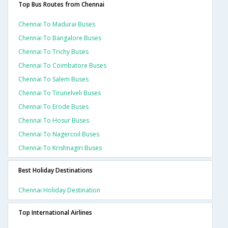
Top Bus Routes from Chennai
Chennai To Madurai Buses
Chennai To Bangalore Buses
Chennai To Trichy Buses
Chennai To Coimbatore Buses
Chennai To Salem Buses
Chennai To Tirunelveli Buses
Chennai To Erode Buses
Chennai To Hosur Buses
Chennai To Nagercoil Buses
Chennai To Krishnagiri Buses
Best Holiday Destinations
Chennai Holiday Destination
Top International Airlines