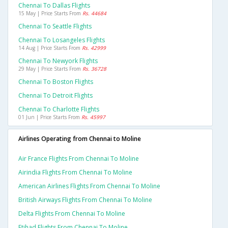
Chennai To Dallas Flights
15 May | Price Starts From
Rs. 44684
Chennai To Seattle Flights
Chennai To Losangeles Flights
14 Aug | Price Starts From
Rs. 42999
Chennai To Newyork Flights
29 May | Price Starts From
Rs. 36728
Chennai To Boston Flights
Chennai To Detroit Flights
Chennai To Charlotte Flights
01 Jun | Price Starts From
Rs. 45997
Airlines Operating from Chennai to Moline
Air France Flights From Chennai To Moline
Airindia Flights From Chennai To Moline
American Airlines Flights From Chennai To Moline
British Airways Flights From Chennai To Moline
Delta Flights From Chennai To Moline
Etihad Flights From Chennai To Moline