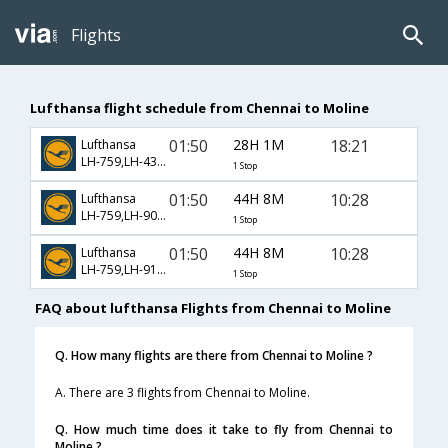
Flights
Lufthansa flight schedule from Chennai to Moline
01:50
28H 1M
18:21
Lufthansa
LH-759,LH-430,LH-4487
1 Stop
01:50
44H 8M
10:28
Lufthansa
LH-759,LH-906,LH-3942
1 Stop
01:50
44H 8M
10:28
Lufthansa
LH-759,LH-9150,LH-3942
1 Stop
FAQ about lufthansa Flights from Chennai to Moline
Q. How many flights are there from Chennai to Moline ?
A. There are 3 flights from Chennai to Moline.
Q. How much time does it take to fly from Chennai to
Moline ?