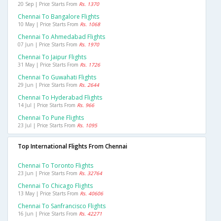
20 Sep | Price Starts From
Rs. 1370
Chennai To Bangalore Flights
10 May | Price Starts From
Rs. 1068
Chennai To Ahmedabad Flights
07 Jun | Price Starts From
Rs. 1970
Chennai To Jaipur Flights
31 May | Price Starts From
Rs. 1726
Chennai To Guwahati Flights
29 Jun | Price Starts From
Rs. 2644
Chennai To Hyderabad Flights
14 Jul | Price Starts From
Rs. 966
Chennai To Pune Flights
23 Jul | Price Starts From
Rs. 1095
Top International Flights From Chennai
Chennai To Toronto Flights
23 Jun | Price Starts From
Rs. 32764
Chennai To Chicago Flights
13 May | Price Starts From
Rs. 40606
Chennai To Sanfrancisco Flights
16 Jun | Price Starts From
Rs. 42271