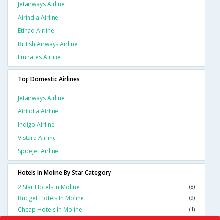
Jetairways Airline
Airindia Airline
Etihad Airline
British Airways Airline
Emirates Airline
Top Domestic Airlines
Jetairways Airline
Airindia Airline
Indigo Airline
Vistara Airline
Spicejet Airline
Hotels In Moline By Star Category
2 Star Hotels In Moline
(8)
Budget Hotels In Moline
(9)
Cheap Hotels In Moline
(1)