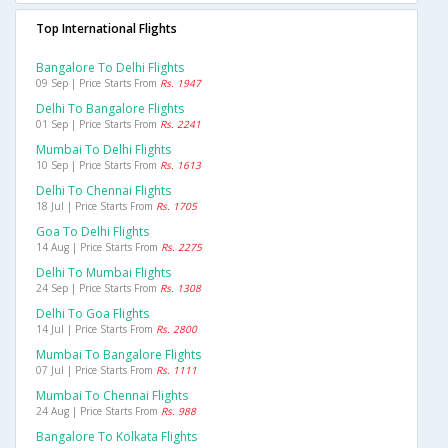
Top International Flights
Bangalore To Delhi Flights
09 Sep | Price Starts From
Rs. 1947
Delhi To Bangalore Flights
01 Sep | Price Starts From
Rs. 2241
Mumbai To Delhi Flights
10 Sep | Price Starts From
Rs. 1613
Delhi To Chennai Flights
18 Jul | Price Starts From
Rs. 1705
Goa To Delhi Flights
14 Aug | Price Starts From
Rs. 2275
Delhi To Mumbai Flights
24 Sep | Price Starts From
Rs. 1308
Delhi To Goa Flights
14 Jul | Price Starts From
Rs. 2800
Mumbai To Bangalore Flights
07 Jul | Price Starts From
Rs. 1111
Mumbai To Chennai Flights
24 Aug | Price Starts From
Rs. 988
Bangalore To Kolkata Flights