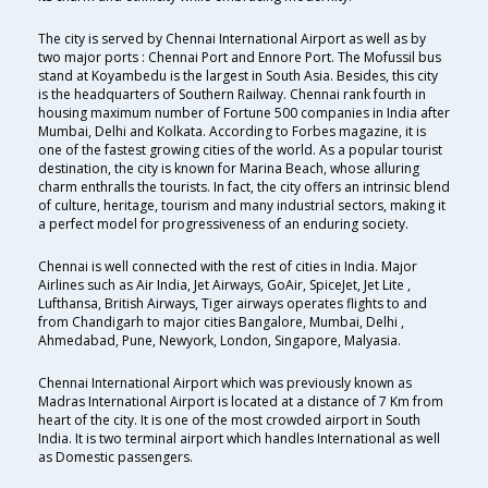
The city is served by Chennai International Airport as well as by
two major ports : Chennai Port and Ennore Port. The Mofussil bus
stand at Koyambedu is the largest in South Asia. Besides, this city
is the headquarters of Southern Railway. Chennai rank fourth in
housing maximum number of Fortune 500 companies in India after
Mumbai, Delhi and Kolkata. According to Forbes magazine, it is
one of the fastest growing cities of the world. As a popular tourist
destination, the city is known for Marina Beach, whose alluring
charm enthralls the tourists. In fact, the city offers an intrinsic blend
of culture, heritage, tourism and many industrial sectors, making it
a perfect model for progressiveness of an enduring society.
Chennai is well connected with the rest of cities in India. Major
Airlines such as Air India, Jet Airways, GoAir, SpiceJet, Jet Lite ,
Lufthansa, British Airways, Tiger airways operates flights to and
from Chandigarh to major cities Bangalore, Mumbai, Delhi ,
Ahmedabad, Pune, Newyork, London, Singapore, Malyasia.
Chennai International Airport which was previously known as
Madras International Airport is located at a distance of 7 Km from
heart of the city. It is one of the most crowded airport in South
India. It is two terminal airport which handles International as well
as Domestic passengers.