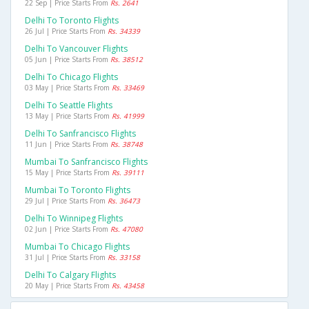
22 Sep | Price Starts From
Rs. 2641
Delhi To Toronto Flights
26 Jul | Price Starts From
Rs. 34339
Delhi To Vancouver Flights
05 Jun | Price Starts From
Rs. 38512
Delhi To Chicago Flights
03 May | Price Starts From
Rs. 33469
Delhi To Seattle Flights
13 May | Price Starts From
Rs. 41999
Delhi To Sanfrancisco Flights
11 Jun | Price Starts From
Rs. 38748
Mumbai To Sanfrancisco Flights
15 May | Price Starts From
Rs. 39111
Mumbai To Toronto Flights
29 Jul | Price Starts From
Rs. 36473
Delhi To Winnipeg Flights
02 Jun | Price Starts From
Rs. 47080
Mumbai To Chicago Flights
31 Jul | Price Starts From
Rs. 33158
Delhi To Calgary Flights
20 May | Price Starts From
Rs. 43458