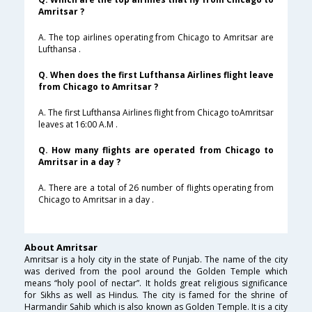
Amritsar ?
A. The top airlines operating from Chicago to Amritsar are
Lufthansa .
Q. When does the first Lufthansa Airlines flight leave
from Chicago to Amritsar ?
A. The first Lufthansa Airlines flight from Chicago toAmritsar
leaves at 16:00 A.M .
Q. How many flights are operated from Chicago to
Amritsar in a day ?
A. There are a total of 26 number of flights operating from
Chicago to Amritsar in a day .
About Amritsar
Amritsar is a holy city in the state of Punjab. The name of the city
was derived from the pool around the Golden Temple which
means “holy pool of nectar”. It holds great religious significance
for Sikhs as well as Hindus. The city is famed for the shrine of
Harmandir Sahib which is also known as Golden Temple. It is a city