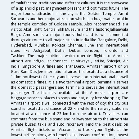
of multifaceted traditions and different cultures. It is the showcase
of a splendid past, magnificent present and optimistic future. The
major tourist attraction in the city is the Golden Temple. Amrit
Sarovar is another major attraction which is a huge water pool in
the temple complex of Golden Temple. Also recommended is a
visit to Akal Takht, Central Sikh Museum and the historic Jallianwala
Bagh. Amritsar is a major tourist hub and is well connected
through air route to all major cities in India like Bangalore, Delhi,
Hyderabad, Mumbai, Kolkata Chennai, Pune and international
cities like Ashgabat, Doha, Dubai, London, Toronto and
Tashkent.The major airlines which operate flights to Amritsar
airport are Indigo, Jet Konnect, Jet Airways , JetLite, SpiceJet, Air
India, Singapore Airlines and TransAero. Amritsar airport or Sri
Guru Ram Das Jee international airport is located at a distance of
11 km northwest of the city and it serves both international as well
as domestic airlines. It is a two terminal airport : terminal 1 serves
the domestic passengers and terminal 2 serves the international
passengers.The facilities available at the Amritsar airport are
baggage services, places to shop and eat, duty free shopping. The
Amritsar airport is well connected with the rest of city; the city bus
stand is located at distance of 22 km while the railway station is
located at a distance of 23 km from the airport. Travellers can
commute from the bus stand and railway station to the airport via
private buses, taxis and auto rickshaws. Find the best deals on
Amritsar flight tickets on Via.com and book your flights at the
lowest airfare along with benefits like instant confirmation, lowest