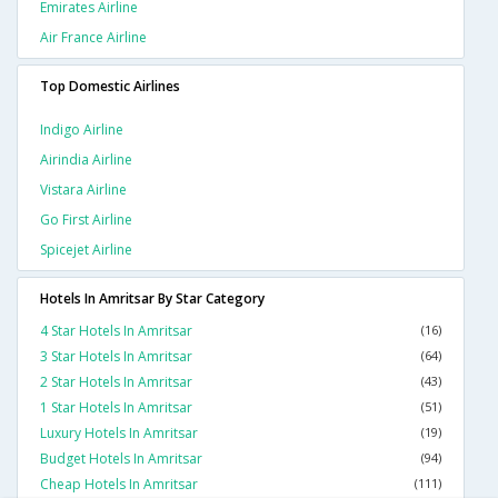
Emirates Airline
Air France Airline
Top Domestic Airlines
Indigo Airline
Airindia Airline
Vistara Airline
Go First Airline
Spicejet Airline
Hotels In Amritsar By Star Category
4 Star Hotels In Amritsar
(16)
3 Star Hotels In Amritsar
(64)
2 Star Hotels In Amritsar
(43)
1 Star Hotels In Amritsar
(51)
Luxury Hotels In Amritsar
(19)
Budget Hotels In Amritsar
(94)
Cheap Hotels In Amritsar
(111)