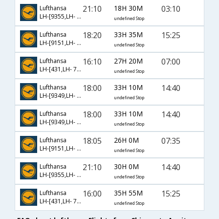
21:10
18H 30M
03:10
Lufthansa
LH-[9355,LH- 170]
undefined Stop
18:20
33H 35M
15:25
Lufthansa
LH-[9151,LH- 760,LH- 463]
undefined Stop
16:10
27H 20M
07:00
Lufthansa
LH-[431,LH- 760,LH- 453]
undefined Stop
18:00
33H 10M
14:40
Lufthansa
LH-[9349,LH- 128,LH- 649]
undefined Stop
18:00
33H 10M
14:40
Lufthansa
LH-[9349,LH- 130,LH- 649]
undefined Stop
18:05
26H 0M
07:35
Lufthansa
LH-[9151,LH- 760,LH- 453]
undefined Stop
21:10
30H 0M
14:40
Lufthansa
LH-[9355,LH- 130,LH- 649]
undefined Stop
16:00
35H 55M
15:25
Lufthansa
LH-[431,LH- 760,LH- 463]
undefined Stop