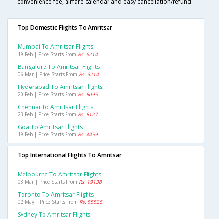
convenience fee, airfare calendar and easy cancellation/refund.
Top Domestic Flights To Amritsar
Mumbai To Amritsar Flights
19 Feb | Price Starts From
Rs. 5214
Bangalore To Amritsar Flights
06 Mar | Price Starts From
Rs. 6214
Hyderabad To Amritsar Flights
20 Feb | Price Starts From
Rs. 6095
Chennai To Amritsar Flights
23 Feb | Price Starts From
Rs. 6127
Goa To Amritsar Flights
19 Feb | Price Starts From
Rs. 4459
Top International Flights To Amritsar
Melbourne To Amritsar Flights
08 Mar | Price Starts From
Rs. 19138
Toronto To Amritsar Flights
02 May | Price Starts From
Rs. 55526
Sydney To Amritsar Flights