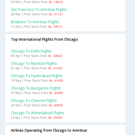
04 Mar | Price Starts From
Rs. 18623
San Francisco To Amritsar Flights
28 Mar | Price Starts From
Rs. 41151
Brisbane To Amritsar Flights
15 Feb | Price Starts From
Rs. 39612
Top International Flights From Chicago
Chicago To Delhi Flights
09 Apr | Price Starts From
Rs. 38663
Chicago To Mumbai Flights
02 Apr | Price Starts From
Rs. 37434
Chicago To Hyderabad Flights
14 May | Price Starts From
Rs. 41699
Chicago To Bangalore Flights
03 May | Price Starts From
Rs. 40896
Chicago To Chennai Flights
29 Mar | Price Starts From
Rs. 40896
Chicago To Ahmedabad Flights
24 Apr | Price Starts From
Rs. 39583
Airlines Operating from Chicago to Amritsar