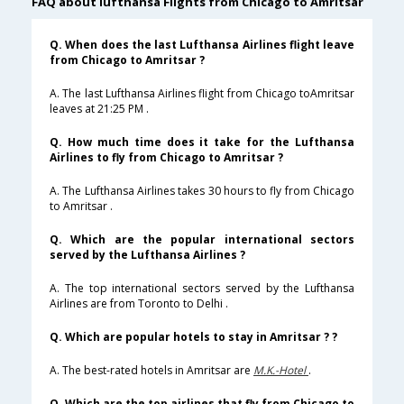
FAQ about lufthansa Flights from Chicago to Amritsar
Q. When does the last Lufthansa Airlines flight leave
from Chicago to Amritsar ?
A. The last Lufthansa Airlines flight from Chicago toAmritsar
leaves at 21:25 PM .
Q. How much time does it take for the Lufthansa
Airlines to fly from Chicago to Amritsar ?
A. The Lufthansa Airlines takes 30 hours to fly from Chicago
to Amritsar .
Q. Which are the popular international sectors
served by the Lufthansa Airlines ?
A. The top international sectors served by the Lufthansa
Airlines are from Toronto to Delhi .
Q. Which are popular hotels to stay in Amritsar ? ?
A. The best-rated hotels in Amritsar are
M.K.-Hotel
.
Q. Which are the top airlines that fly from Chicago to