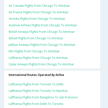
Air Canada Flights From Chicago To Amritsar
Air France Flights From Chicago To Amritsar
Airindia Flights From Chicago To Amritsar
Austrian Airlines Flights From Chicago To Amritsar
British Airways Flights From Chicago To Amritsar
Etihad Flights From Chicago To Amritsar
Jetblue Airways Flights From Chicago To Amritsar
Klm Flights From Chicago To Amritsar
Lufthansa Flights From Chicago To Amritsar
Qatar Airways Flights From Chicago To Amritsar
International Routes Operated By Airline
Lufthansa Flights From Toronto To Delhi
Lufthansa Flights From Toronto To Mumbai
Lufthansa Flights From Bangalore To San Francisco
Lufthansa Flights From Delhi To Toronto