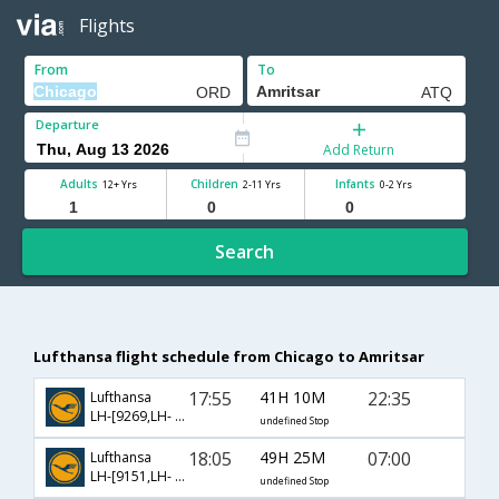
Flights
From
To
Departure
Add Return
Adults
Children
Infants
12+ Yrs
2-11 Yrs
0-2 Yrs
Search
Lufthansa flight schedule from Chicago to Amritsar
17:55
41H 10M
22:35
Lufthansa
LH-[9269,LH- 762,LH- 479]
undefined Stop
18:05
49H 25M
07:00
Lufthansa
LH-[9151,LH- 120,LH- 453]
undefined Stop