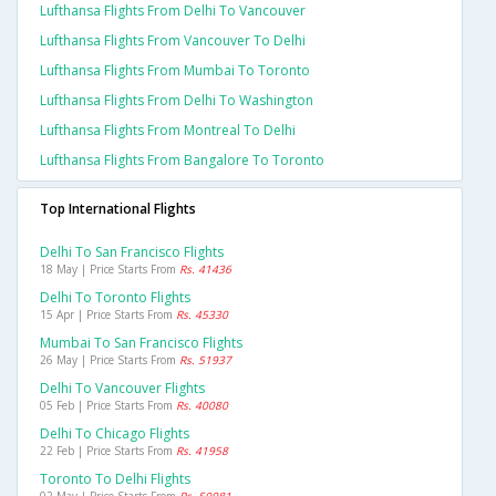
Lufthansa Flights From Delhi To Vancouver
Lufthansa Flights From Vancouver To Delhi
Lufthansa Flights From Mumbai To Toronto
Lufthansa Flights From Delhi To Washington
Lufthansa Flights From Montreal To Delhi
Lufthansa Flights From Bangalore To Toronto
Top International Flights
Delhi To San Francisco Flights
18 May | Price Starts From
Rs. 41436
Delhi To Toronto Flights
15 Apr | Price Starts From
Rs. 45330
Mumbai To San Francisco Flights
26 May | Price Starts From
Rs. 51937
Delhi To Vancouver Flights
05 Feb | Price Starts From
Rs. 40080
Delhi To Chicago Flights
22 Feb | Price Starts From
Rs. 41958
Toronto To Delhi Flights