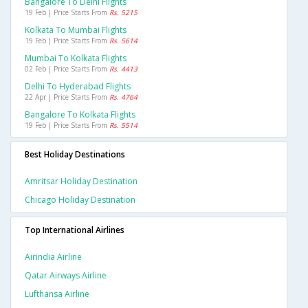
Bangalore To Delhi Flights
19 Feb | Price Starts From
Rs. 5215
Kolkata To Mumbai Flights
19 Feb | Price Starts From
Rs. 5614
Mumbai To Kolkata Flights
02 Feb | Price Starts From
Rs. 4413
Delhi To Hyderabad Flights
22 Apr | Price Starts From
Rs. 4764
Bangalore To Kolkata Flights
19 Feb | Price Starts From
Rs. 5514
Best Holiday Destinations
Amritsar Holiday Destination
Chicago Holiday Destination
Top International Airlines
Airindia Airline
Qatar Airways Airline
Lufthansa Airline