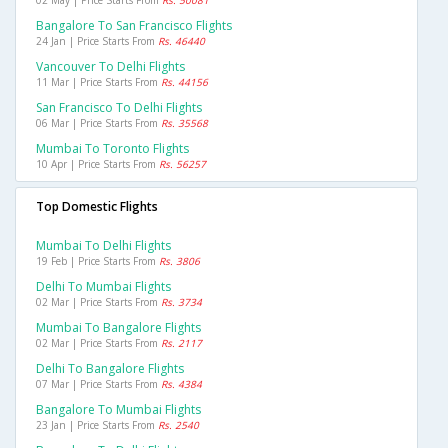
02 May | Price Starts From
Rs. 50081
Bangalore To San Francisco Flights
24 Jan | Price Starts From
Rs. 46440
Vancouver To Delhi Flights
11 Mar | Price Starts From
Rs. 44156
San Francisco To Delhi Flights
06 Mar | Price Starts From
Rs. 35568
Mumbai To Toronto Flights
10 Apr | Price Starts From
Rs. 56257
Top Domestic Flights
Mumbai To Delhi Flights
19 Feb | Price Starts From
Rs. 3806
Delhi To Mumbai Flights
02 Mar | Price Starts From
Rs. 3734
Mumbai To Bangalore Flights
02 Mar | Price Starts From
Rs. 2117
Delhi To Bangalore Flights
07 Mar | Price Starts From
Rs. 4384
Bangalore To Mumbai Flights
23 Jan | Price Starts From
Rs. 2540