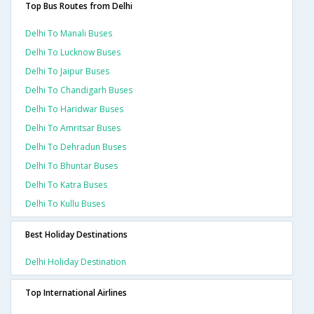
Top Bus Routes from Delhi
Delhi To Manali Buses
Delhi To Lucknow Buses
Delhi To Jaipur Buses
Delhi To Chandigarh Buses
Delhi To Haridwar Buses
Delhi To Amritsar Buses
Delhi To Dehradun Buses
Delhi To Bhuntar Buses
Delhi To Katra Buses
Delhi To Kullu Buses
Best Holiday Destinations
Delhi Holiday Destination
Top International Airlines