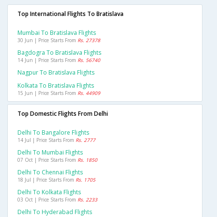
Top International Flights To Bratislava
Mumbai To Bratislava Flights
30 Jun | Price Starts From
Rs. 27378
Bagdogra To Bratislava Flights
14 Jun | Price Starts From
Rs. 56740
Nagpur To Bratislava Flights
Kolkata To Bratislava Flights
15 Jun | Price Starts From
Rs. 44909
Top Domestic Flights From Delhi
Delhi To Bangalore Flights
14 Jul | Price Starts From
Rs. 2777
Delhi To Mumbai Flights
07 Oct | Price Starts From
Rs. 1850
Delhi To Chennai Flights
18 Jul | Price Starts From
Rs. 1705
Delhi To Kolkata Flights
03 Oct | Price Starts From
Rs. 2233
Delhi To Hyderabad Flights