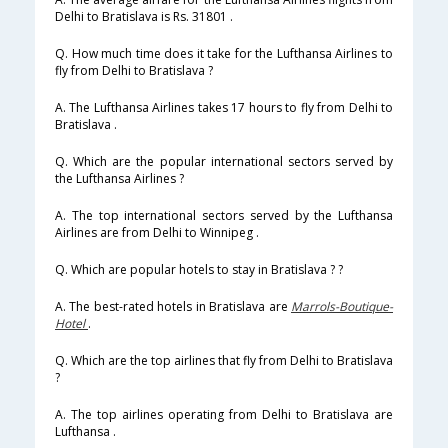
Delhi to Bratislava is Rs. 31801 .
Q. How much time does it take for the Lufthansa Airlines to
fly from Delhi to Bratislava ?
A. The Lufthansa Airlines takes 17 hours to fly from Delhi to
Bratislava .
Q. Which are the popular international sectors served by
the Lufthansa Airlines ?
A. The top international sectors served by the Lufthansa
Airlines are from Delhi to Winnipeg .
Q. Which are popular hotels to stay in Bratislava ? ?
A. The best-rated hotels in Bratislava are
Marrols-Boutique-
Hotel
.
Q. Which are the top airlines that fly from Delhi to Bratislava
?
A. The top airlines operating from Delhi to Bratislava are
Lufthansa .