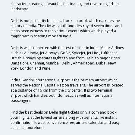
character, creating a beautiful, fascinating and rewarding urban
landscape.
Delhi is not just a city but it is a book-- a book which narrates the
history of India. The city was built and destroyed seven times and
it has been witness to the various events which which played a
major part in shaping modern India.
Delhi is well connected with the rest of cities in India. Major Airlines
such as Air India, Jet Airways, GoAir, SpiceJet, Jet Lite , Lufthansa,
British Airways operates flights to and from Delhi to major cities
Bangalore, Chennai, Mumbai, Delhi , Ahmedabad, Dubai, New
York, London and Pune.
Indira Gandhi International Airport is the primary airport which
serves the National Capital Region travelers. The airport is located
at a distance of 16 Km from the city center. It is two terminal
airport which handles both domestic as well as international
passengers.
Find the best deals on Delhi flight tickets on Via.com and book
your flights at the lowest airfare along with benefits like instant
confirmation, lowest convenience fee, airfare calendar and easy
cancellation/refund.