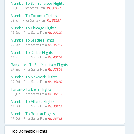
Mumbai To Sanfrancisco Flights
10 Jul | Price Starts From
Rs. 38137
Mumbai To Toronto Flights
02 Jul | Price Starts From
Rs. 35257
Mumbai To Chicago Flights
12 Sep | Price Starts From
Rs. 33229
Mumbai To Seattle Flights
25 Sep | Price Starts From
Rs. 35305
Mumbai To Dallas Flights
10 Sep | Price Starts From
Rs. 45088
Bangalore To Sanfrancisco Flights
27 Sep | Price Starts From
Rs. 37304
Mumbai To Newyork Flights
10 Oct | Price Starts From
Rs. 36180
Toronto To Delhi Flights
06 Jun | Price Starts From
Rs. 36635
Mumbai To Atlanta Flights
17 Oct | Price Starts From
Rs. 35953
Mumbai To Boston Flights
17 Oct | Price Starts From
Rs. 38718
Top Domestic Flights