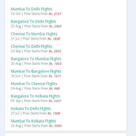
Mumbai To Delhi Flights
12 Oct | Price Starts From
Rs. 2157
Bangalore To Delhi Flights
25 Aug | Price Starts From
Rs. 2965
Chennai To Mumbai Flights
31 Jul | Price Starts From
Rs. 1830
Chennai To Delhi Flights
24 Sep | Price Starts From
Rs. 2855
Bangalore To Mumbai Flights
25 Aug | Price Starts From
Rs. 1853
Mumbai To Bangalore Flights
16 Jun | Price Starts From
Rs. 1671
Mumbai To Chennai Flights
24 Aug | Price Starts From
Rs. 988
Bangalore To Kolkata Flights
09 Sep | Price Starts From
Rs. 2327
Kolkata To Delhi Flights
27 Jul | Price Starts From
Rs. 1908
Mumbai To Kolkata Flights
25 Aug | Price Starts From
Rs. 3089