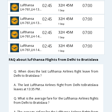
02:45
32H 45M
07:00
Lufthansa
LH-761,LH-1394,LH-960
1 Stop
02:45
32H 45M
07:00
Lufthansa
LH-761,LH-1396,LH-960
1 Stop
02:45
32H 45M
07:00
Lufthansa
LH-761,LH-1400,LH-960
1 Stop
02:45
32H 45M
07:00
Lufthansa
LH-761,LH-1402,LH-960
1 Stop
FAQ about lufthansa Flights from Delhi to Bratislava
Q. When does the last Lufthansa Airlines flight leave from
Delhi to Bratislava ?
A. The last Lufthansa Airlines flight from Delhi toBratislava
leaves at 13:35 PM .
Q. What is the average fare for the Lufthansa Airlines flights
from Delhi to Bratislava ?
A. The average airfare for the Lufthansa Airlines flights from