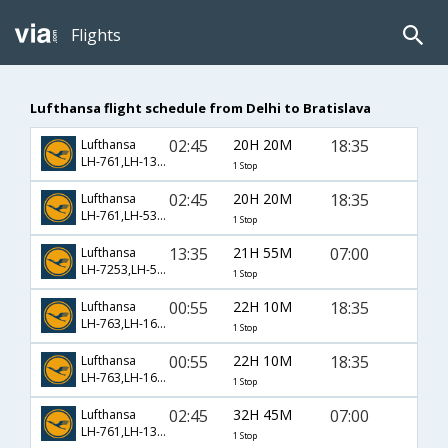
Flights
Lufthansa flight schedule from Delhi to Bratislava
02:45
20H 20M
18:35
Lufthansa
LH-761,LH-1392,LH-966
1 Stop
02:45
20H 20M
18:35
Lufthansa
LH-761,LH-535,LH-966
1 Stop
13:35
21H 55M
07:00
Lufthansa
LH-7253,LH-537,LH-960
1 Stop
00:55
22H 10M
18:35
Lufthansa
LH-763,LH-1690,LH-966
1 Stop
00:55
22H 10M
18:35
Lufthansa
LH-763,LH-1692,LH-966
1 Stop
02:45
32H 45M
07:00
Lufthansa
LH-761,LH-1392,LH-960
1 Stop