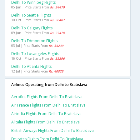
Delhi To Winnipeg Flights
05 Jun | Price Starts From
Rs. 34479
Delhi To Seattle Flights
10 Oct | Price Starts From
Rs. 36407
Delhi To Calgary Flights
09 Jun | Price Starts From
Rs. 35470
Delhi To Edmonton Flights
03 Jul | Price Starts From
Rs. 34239
Delhi To Losangeles Flights
16 Oct | Price Starts From
Rs. 35896
Delhi To Atlanta Flights
12 Jul | Price Starts From
Rs. 40823
Airlines Operating from Delhi to Bratislava
Aeroflot Flights From Delhi To Bratislava
Air France Flights From Delhi To Bratislava
Airindia Flights From Delhi To Bratislava
Alitalia Flights From Delhi To Bratislava
British Airways Flights From Delhi To Bratislava
Emirates Flights From Delhi To Bratislava