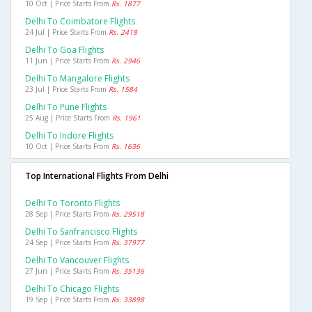
10 Oct | Price Starts From
Rs. 1877
Delhi To Coimbatore Flights
24 Jul | Price Starts From
Rs. 2418
Delhi To Goa Flights
11 Jun | Price Starts From
Rs. 2946
Delhi To Mangalore Flights
23 Jul | Price Starts From
Rs. 1584
Delhi To Pune Flights
25 Aug | Price Starts From
Rs. 1961
Delhi To Indore Flights
10 Oct | Price Starts From
Rs. 1636
Top International Flights From Delhi
Delhi To Toronto Flights
28 Sep | Price Starts From
Rs. 29518
Delhi To Sanfrancisco Flights
24 Sep | Price Starts From
Rs. 37977
Delhi To Vancouver Flights
27 Jun | Price Starts From
Rs. 35136
Delhi To Chicago Flights
19 Sep | Price Starts From
Rs. 33898