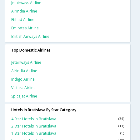
Jetairways Airline
Airindia Airline
Etihad Airline
Emirates Airline
British Airways Airline
Top Domestic Airlines
Jetairways Airline
Airindia Airline
Indigo Airline
Vistara Airline
Spicejet Airline
Hotels In Bratislava By Star Category
4 Star Hotels In Bratislava
(34)
2 Star Hotels In Bratislava
(13)
1 Star Hotels In Bratislava
(5)