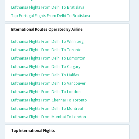
Lufthansa Flights From Delhi To Bratislava
Tap Portugal Flights From Delhi To Bratislava
International Routes Operated By Airline
Lufthansa Flights From Delhi To Winnipeg
Lufthansa Flights From Delhi To Toronto
Lufthansa Flights From Delhi To Edmonton
Lufthansa Flights From Delhi To Calgary
Lufthansa Flights From Delhi To Halifax
Lufthansa Flights From Delhi To Vancouver
Lufthansa Flights From Delhi To London
Lufthansa Flights From Chennai To Toronto
Lufthansa Flights From Delhi To Montreal
Lufthansa Flights From Mumbai To London
Top International Flights