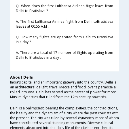
Q. When does the first Lufthansa Airlines flight leave from
Delhi to Bratislava ?
A. The first Lufthansa Airlines flight from Delhi toBratislava
leaves at 00:55 A.M .
Q. How many flights are operated from Delhi to Bratislava
in a day ?
A. There are a total of 17 number of flights operating from
Delhi to Bratislava in a day .
About Delhi
India's capital and an important gateway into the country, Delhi is
an architectural delight, travel Mecca and food lover’s paradise all
rolled into one. Delhi has served as the center of power for most
Muslim dynasties that ruled from the 12th century onwards.
Delhi is a palimpsest, bearing the complexities, the contradictions,
the beauty and the dynamism of a city where the past coexists with
the present. The city was ruled by several dynasties, most of whom
have contributed several stunning monuments. Diverse cultural
elements absorbed into the daily life of the city has enriched its