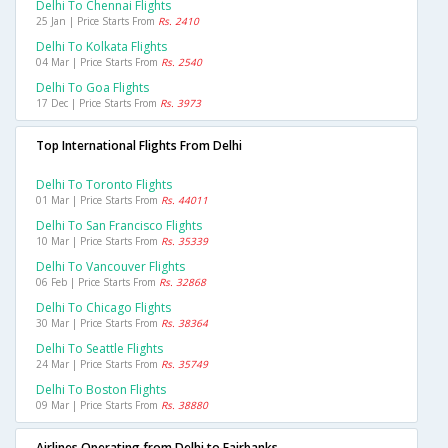
Delhi To Chennai Flights
25 Jan | Price Starts From
Rs. 2410
Delhi To Kolkata Flights
04 Mar | Price Starts From
Rs. 2540
Delhi To Goa Flights
17 Dec | Price Starts From
Rs. 3973
Top International Flights From Delhi
Delhi To Toronto Flights
01 Mar | Price Starts From
Rs. 44011
Delhi To San Francisco Flights
10 Mar | Price Starts From
Rs. 35339
Delhi To Vancouver Flights
06 Feb | Price Starts From
Rs. 32868
Delhi To Chicago Flights
30 Mar | Price Starts From
Rs. 38364
Delhi To Seattle Flights
24 Mar | Price Starts From
Rs. 35749
Delhi To Boston Flights
09 Mar | Price Starts From
Rs. 38880
Airlines Operating from Delhi to Fairbanks