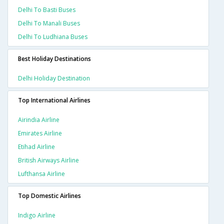
Delhi To Basti Buses
Delhi To Manali Buses
Delhi To Ludhiana Buses
Best Holiday Destinations
Delhi Holiday Destination
Top International Airlines
Airindia Airline
Emirates Airline
Etihad Airline
British Airways Airline
Lufthansa Airline
Top Domestic Airlines
Indigo Airline