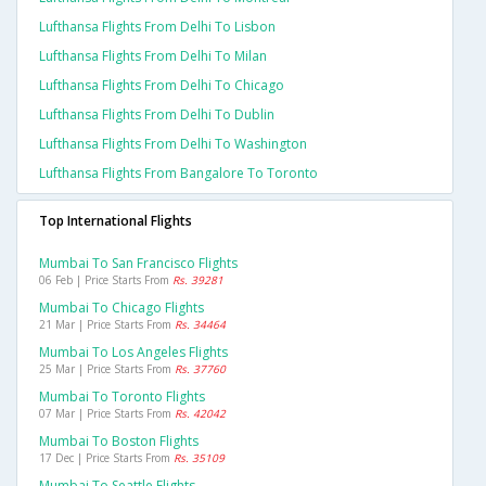
Lufthansa Flights From Delhi To Lisbon
Lufthansa Flights From Delhi To Milan
Lufthansa Flights From Delhi To Chicago
Lufthansa Flights From Delhi To Dublin
Lufthansa Flights From Delhi To Washington
Lufthansa Flights From Bangalore To Toronto
Top International Flights
Mumbai To San Francisco Flights
06 Feb | Price Starts From
Rs. 39281
Mumbai To Chicago Flights
21 Mar | Price Starts From
Rs. 34464
Mumbai To Los Angeles Flights
25 Mar | Price Starts From
Rs. 37760
Mumbai To Toronto Flights
07 Mar | Price Starts From
Rs. 42042
Mumbai To Boston Flights
17 Dec | Price Starts From
Rs. 35109
Mumbai To Seattle Flights