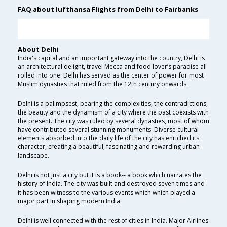
FAQ about lufthansa Flights from Delhi to Fairbanks
About Delhi
India's capital and an important gateway into the country, Delhi is
an architectural delight, travel Mecca and food lover’s paradise all
rolled into one. Delhi has served as the center of power for most
Muslim dynasties that ruled from the 12th century onwards.
Delhi is a palimpsest, bearing the complexities, the contradictions,
the beauty and the dynamism of a city where the past coexists with
the present. The city was ruled by several dynasties, most of whom
have contributed several stunning monuments. Diverse cultural
elements absorbed into the daily life of the city has enriched its
character, creating a beautiful, fascinating and rewarding urban
landscape.
Delhi is not just a city but it is a book-- a book which narrates the
history of India. The city was built and destroyed seven times and
it has been witness to the various events which which played a
major part in shaping modern India.
Delhi is well connected with the rest of cities in India. Major Airlines