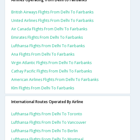
British Airways Flights From Delhi To Fairbanks
United Airlines Flights From Delhi To Fairbanks
Air Canada Flights From Delhi To Fairbanks
Emirates Flights From Delhi To Fairbanks
Lufthansa Flights From Delhi To Fairbanks
Ana Flights From Delhi To Fairbanks
Virgin Atlantic Flights From Delhi To Fairbanks
Cathay Pacific Flights From Delhi To Fairbanks
American Airlines Flights From Delhi To Fairbanks
Klm Flights From Delhi To Fairbanks
International Routes Operated By Airline
Lufthansa Flights From Delhi To Toronto
Lufthansa Flights From Delhi To Vancouver
Lufthansa Flights From Delhi To Berlin
Lufthansa Flights From Delhi To Montreal