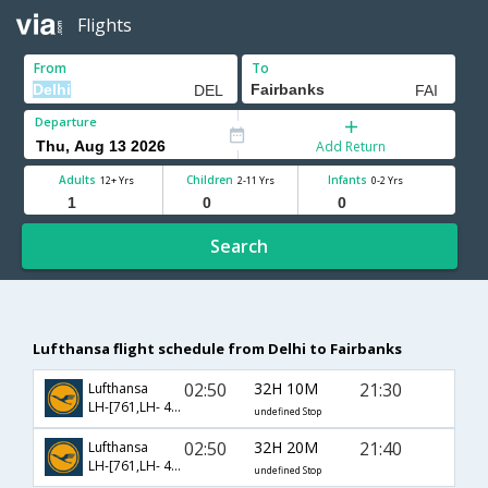
Flights
From
To
Departure
Add Return
Adults
Children
Infants
12+ Yrs
2-11 Yrs
0-2 Yrs
Search
Lufthansa flight schedule from Delhi to Fairbanks
02:50
32H 10M
21:30
Lufthansa
LH-[761,LH- 490,LH- 123]
undefined Stop
02:50
32H 20M
21:40
Lufthansa
LH-[761,LH- 490,LH- 145]
undefined Stop