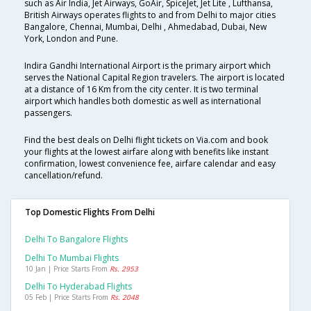
such as Air India, Jet Airways, GoAir, SpiceJet, Jet Lite , Lufthansa,
British Airways operates flights to and from Delhi to major cities
Bangalore, Chennai, Mumbai, Delhi , Ahmedabad, Dubai, New
York, London and Pune.
Indira Gandhi International Airport is the primary airport which
serves the National Capital Region travelers. The airport is located
at a distance of 16 Km from the city center. It is two terminal
airport which handles both domestic as well as international
passengers.
Find the best deals on Delhi flight tickets on Via.com and book
your flights at the lowest airfare along with benefits like instant
confirmation, lowest convenience fee, airfare calendar and easy
cancellation/refund.
Top Domestic Flights From Delhi
Delhi To Bangalore Flights
Delhi To Mumbai Flights
10 Jan | Price Starts From
Rs. 2953
Delhi To Hyderabad Flights
05 Feb | Price Starts From
Rs. 2048