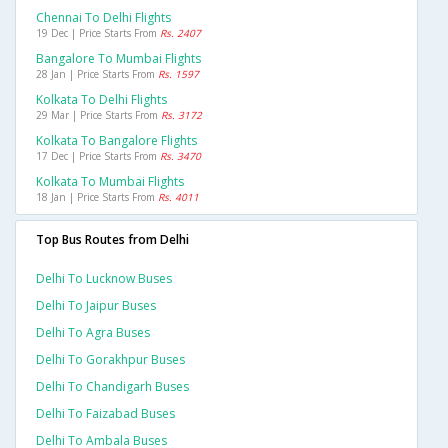
Chennai To Delhi Flights
19 Dec | Price Starts From
Rs. 2407
Bangalore To Mumbai Flights
28 Jan | Price Starts From
Rs. 1597
Kolkata To Delhi Flights
29 Mar | Price Starts From
Rs. 3172
Kolkata To Bangalore Flights
17 Dec | Price Starts From
Rs. 3470
Kolkata To Mumbai Flights
18 Jan | Price Starts From
Rs. 4011
Top Bus Routes from Delhi
Delhi To Lucknow Buses
Delhi To Jaipur Buses
Delhi To Agra Buses
Delhi To Gorakhpur Buses
Delhi To Chandigarh Buses
Delhi To Faizabad Buses
Delhi To Ambala Buses