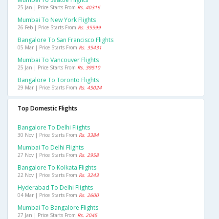
25 Jan | Price Starts From
Rs. 40316
Mumbai To New York Flights
26 Feb | Price Starts From
Rs. 35599
Bangalore To San Francisco Flights
05 Mar | Price Starts From
Rs. 35431
Mumbai To Vancouver Flights
25 Jan | Price Starts From
Rs. 39510
Bangalore To Toronto Flights
29 Mar | Price Starts From
Rs. 45024
Top Domestic Flights
Bangalore To Delhi Flights
30 Nov | Price Starts From
Rs. 3384
Mumbai To Delhi Flights
27 Nov | Price Starts From
Rs. 2958
Bangalore To Kolkata Flights
22 Nov | Price Starts From
Rs. 3243
Hyderabad To Delhi Flights
04 Mar | Price Starts From
Rs. 2600
Mumbai To Bangalore Flights
27 Jan | Price Starts From
Rs. 2045