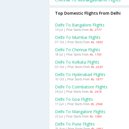
Top Domestic Flights From Delhi
Delhi To Bangalore Flights
14 Jul | Price Starts From
Rs. 2777
Delhi To Mumbai Flights
07 Oct | Price Starts From
Rs. 1850
Delhi To Chennai Flights
18 Jul | Price Starts From
Rs. 1705
Delhi To Kolkata Flights
03 Oct | Price Starts From
Rs. 2233
Delhi To Hyderabad Flights
10 Oct | Price Starts From
Rs. 1877
Delhi To Coimbatore Flights
24 Jul | Price Starts From
Rs. 2418
Delhi To Goa Flights
11 Jun | Price Starts From
Rs. 2946
Delhi To Mangalore Flights
23 Jul | Price Starts From
Rs. 1584
Delhi To Pune Flights
25 Aug | Price Starts From
Rs. 1961