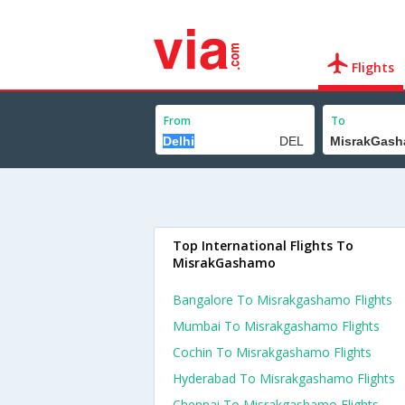
Flights
From
To
Top International Flights To
MisrakGashamo
Bangalore To Misrakgashamo Flights
Mumbai To Misrakgashamo Flights
Cochin To Misrakgashamo Flights
Hyderabad To Misrakgashamo Flights
Chennai To Misrakgashamo Flights