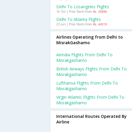
Delhi To Losangeles Flights
16 Oct | Price Starts From
Rs. 35896
Delhi To Atlanta Flights
23 Jun | Price Starts From
Rs. 43019
Airlines Operating from Delhi to
MisrakGashamo
Airindia Flights From Delhi To
Misrakgashamo
British Airways Flights From Delhi To
Misrakgashamo
Lufthansa Flights From Delhi To
Misrakgashamo
Virgin Atlantic Flights From Delhi To
Misrakgashamo
International Routes Operated By
Airline