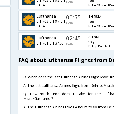
LH-763,LH-93,LH-
1 Stop
Delhi
DEL→MUC→FRA
3434
Lufthansa
00:55
1H 58M
LH-763,LH-97,LH-
1 Stop
Delhi
DEL→MUC→FRA
3434
02:45
8H 8M
Lufthansa
LH-761,LH-3450
1 Stop
Delhi
DEL→FRA→MHJ
FAQ about lufthansa Flights from 
Q. When does the last Lufthansa Airlines flight leave 
A. The last Lufthansa Airlines flight from Delhi toMis
Q. How much time does it take for the Lufthan
MisrakGashamo ?
A. The Lufthansa Airlines takes 4 hours to fly from De