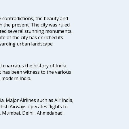
e contradictions, the beauty and
h the present. The city was ruled
uted several stunning monuments.
fe of the city has enriched its
ewarding urban landscape.
ich narrates the history of India.
t has been witness to the various
g modern India.
ia. Major Airlines such as Air India,
ritish Airways operates flights to
i, Mumbai, Delhi , Ahmedabad,