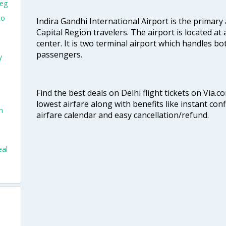
peg
to
Indira Gandhi International Airport is the primary
Capital Region travelers. The airport is located at 
center. It is two terminal airport which handles bo
passengers.
y
Find the best deals on Delhi flight tickets on Via.
lowest airfare along with benefits like instant con
n
airfare calendar and easy cancellation/refund.
eal