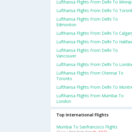
Lufthansa Flights From Delhi To Winni
Lufthansa Flights From Delhi To Toron
Lufthansa Flights From Delhi To
Edmonton
Lufthansa Flights From Delhi To Calgar
Lufthansa Flights From Delhi To Halifax
Lufthansa Flights From Delhi To
Vancouver
Lufthansa Flights From Delhi To Londo
Lufthansa Flights From Chennai To
Toronto
Lufthansa Flights From Delhi To Montr
Lufthansa Flights From Mumbai To
London
Top International Flights
Mumbai To Sanfrancisco Flights
13 Jun | Price Starts From
Rs. 37477