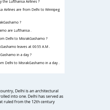
y the Lufthansa Airlines ?
sa Airlines are from Delhi to Winnipeg
israkGashamo ?
hamo are Lufthansa .
 from Delhi to MisrakGashamo ?
rakGashamo leaves at 00:55 A.M .
kGashamo in a day ?
from Delhi to MisrakGashamo in a day .
ountry, Delhi is an architectural
rolled into one. Delhi has served as
t ruled from the 12th century