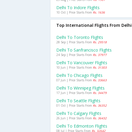
Delhi To Indore Flights
10 Oct | Price Starts From
Rs. 1636
Top International Flights From Delhi
Delhi To Toronto Flights
28 Sep | Price Starts From
Rs. 29518
Delhi To Sanfrancisco Flights
24 Sep | Price Starts From
Rs. 37977
Delhi To Vancouver Flights
10 Jun | Price Starts From
Rs. 31303
Delhi To Chicago Flights
07 Jun | Price Starts From
Rs. 33663
Delhi To Winnipeg Flights
17 Jun | Price Starts From
Rs. 34479
Delhi To Seattle Flights
01 Oct | Price Starts From
Rs. 36352
Delhi To Calgary Flights
26 Jun | Price Starts From
Rs. 36432
Delhi To Edmonton Flights
08 Jul | Price Starts From
Rs. 32642