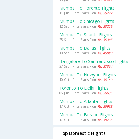
Mumbai To Toronto Flights
11 Jun | Price Starts From
Rs. 35227
Mumbai To Chicago Flights
12 Sep | Price Starts From
Rs. 33229
Mumbai To Seattle Flights
25 Sep | Price Starts From
Rs. 35305
Mumbai To Dallas Flights
10 Sep | Price Starts From
Rs. 45088
Bangalore To Sanfrancisco Flights
27 Sep | Price Starts From
Rs. 37304
Mumbai To Newyork Flights
10 Oct | Price Starts From
Rs. 36180
Toronto To Delhi Flights
06 Jun | Price Starts From
Rs. 36635
Mumbai To Atlanta Flights
17 Oct | Price Starts From
Rs. 35953
Mumbai To Boston Flights
17 Oct | Price Starts From
Rs. 38718
Top Domestic Flights