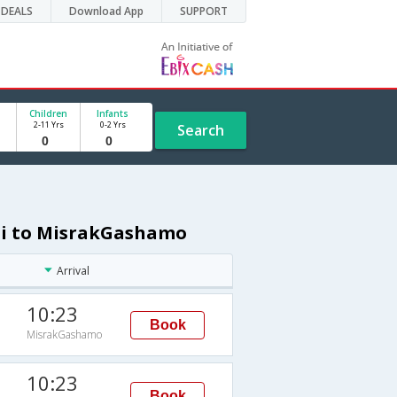
DEALS
Download App
SUPPORT
Children
Infants
2-11 Yrs
0-2 Yrs
Search
lhi to MisrakGashamo
Arrival
10:23
Book
MisrakGashamo
10:23
Book