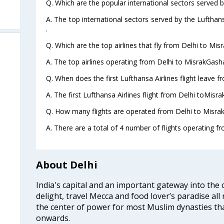
Q. Which are the popular international sectors served b
A. The top international sectors served by the Lufthan
.
Q. Which are the top airlines that fly from Delhi to M
A. The top airlines operating from Delhi to MisrakGas
Q. When does the first Lufthansa Airlines flight leave
A. The first Lufthansa Airlines flight from Delhi toMis
Q. How many flights are operated from Delhi to Misra
A. There are a total of 4 number of flights operating 
About Delhi
India's capital and an important gateway into the c
delight, travel Mecca and food lover’s paradise all 
the center of power for most Muslim dynasties tha
onwards.