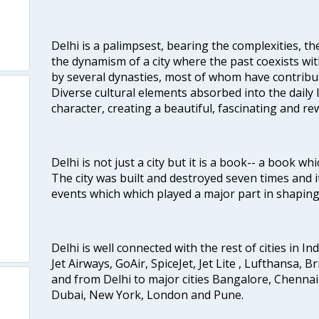
Delhi is a palimpsest, bearing the complexities, th
the dynamism of a city where the past coexists wit
by several dynasties, most of whom have contrib
Diverse cultural elements absorbed into the daily li
character, creating a beautiful, fascinating and r
Delhi is not just a city but it is a book-- a book wh
The city was built and destroyed seven times and i
events which which played a major part in shapin
Delhi is well connected with the rest of cities in Ind
Jet Airways, GoAir, SpiceJet, Jet Lite , Lufthansa, B
and from Delhi to major cities Bangalore, Chenna
Dubai, New York, London and Pune.