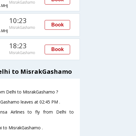
MisrakGashamo
→MHJ
10:23
Book
MisrakGashamo
→MHJ
18:23
Book
MisrakGashamo
Delhi to MisrakGashamo
from Delhi to MisrakGashamo ?
rakGashamo leaves at 02:45 PM .
sa Airlines to fly from Delhi to
lhi to MisrakGashamo .