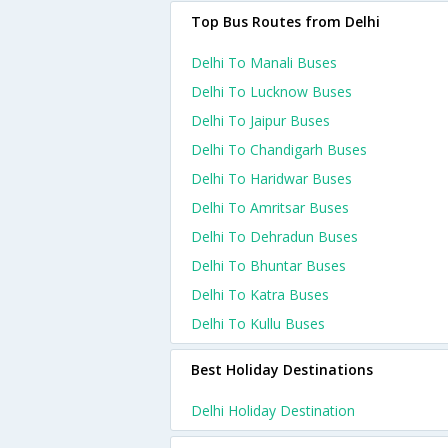
Top Bus Routes from Delhi
Delhi To Manali Buses
Delhi To Lucknow Buses
Delhi To Jaipur Buses
Delhi To Chandigarh Buses
Delhi To Haridwar Buses
Delhi To Amritsar Buses
Delhi To Dehradun Buses
Delhi To Bhuntar Buses
Delhi To Katra Buses
Delhi To Kullu Buses
Best Holiday Destinations
Delhi Holiday Destination