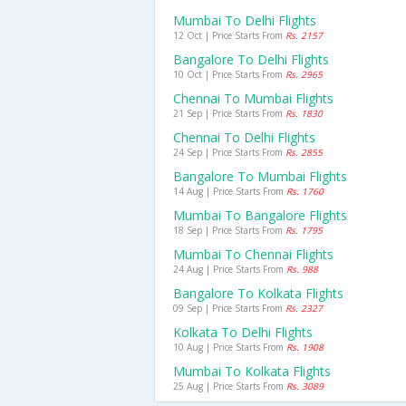
Mumbai To Delhi Flights
12 Oct | Price Starts From
Rs. 2157
Bangalore To Delhi Flights
10 Oct | Price Starts From
Rs. 2965
Chennai To Mumbai Flights
21 Sep | Price Starts From
Rs. 1830
Chennai To Delhi Flights
24 Sep | Price Starts From
Rs. 2855
Bangalore To Mumbai Flights
14 Aug | Price Starts From
Rs. 1760
Mumbai To Bangalore Flights
18 Sep | Price Starts From
Rs. 1795
Mumbai To Chennai Flights
24 Aug | Price Starts From
Rs. 988
Bangalore To Kolkata Flights
09 Sep | Price Starts From
Rs. 2327
Kolkata To Delhi Flights
10 Aug | Price Starts From
Rs. 1908
Mumbai To Kolkata Flights
25 Aug | Price Starts From
Rs. 3089