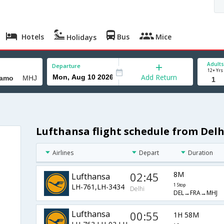
Hotels
Bus
Mice
Holidays
Adults
Departure
12+ Yrs
Add Return
Lufthansa flight schedule from De
Airlines
Depart
Duration
02:45
8M
Lufthansa
LH-761,LH-3434
1 Stop
Delhi
DEL→FRA→MHJ
Lufthansa
00:55
1H 58M