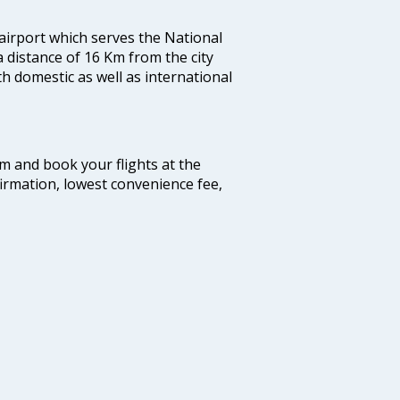
 airport which serves the National
a distance of 16 Km from the city
th domestic as well as international
com and book your flights at the
firmation, lowest convenience fee,