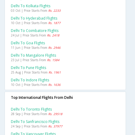
Delhi To Kolkata Flights
03 Oct | Price Starts From
Rs. 2233
Delhi To Hyderabad Flights
10 Oct | Price Starts From
Rs. 1877
Delhi To Coimbatore Flights
24 Jul | Price Starts From
Rs. 2418
Delhi To Goa Flights
11 Jun | Price Starts From
Rs. 2946
Delhi To Mangalore Flights
23 Jul | Price Starts From
Rs. 1584
Delhi To Pune Flights
25 Aug | Price Starts From
Rs. 1961
Delhi To Indore Flights
10 Oct | Price Starts From
Rs. 1636
Top International Flights From Delhi
Delhi To Toronto Flights
28 Sep | Price Starts From
Rs. 29518
Delhi To Sanfrancisco Flights
24 Sep | Price Starts From
Rs. 37977
Delhi To Vancouver Flights