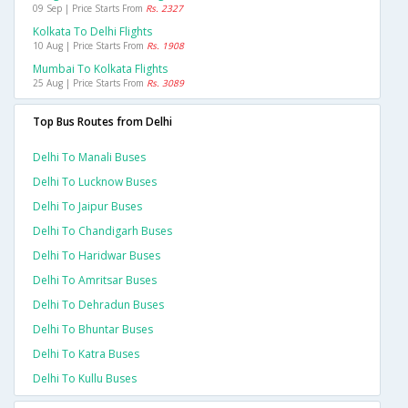
09 Sep | Price Starts From
Rs. 2327
Kolkata To Delhi Flights
10 Aug | Price Starts From
Rs. 1908
Mumbai To Kolkata Flights
25 Aug | Price Starts From
Rs. 3089
Top Bus Routes from Delhi
Delhi To Manali Buses
Delhi To Lucknow Buses
Delhi To Jaipur Buses
Delhi To Chandigarh Buses
Delhi To Haridwar Buses
Delhi To Amritsar Buses
Delhi To Dehradun Buses
Delhi To Bhuntar Buses
Delhi To Katra Buses
Delhi To Kullu Buses