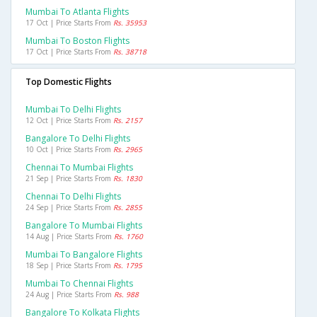
Mumbai To Atlanta Flights
17 Oct | Price Starts From
Rs. 35953
Mumbai To Boston Flights
17 Oct | Price Starts From
Rs. 38718
Top Domestic Flights
Mumbai To Delhi Flights
12 Oct | Price Starts From
Rs. 2157
Bangalore To Delhi Flights
10 Oct | Price Starts From
Rs. 2965
Chennai To Mumbai Flights
21 Sep | Price Starts From
Rs. 1830
Chennai To Delhi Flights
24 Sep | Price Starts From
Rs. 2855
Bangalore To Mumbai Flights
14 Aug | Price Starts From
Rs. 1760
Mumbai To Bangalore Flights
18 Sep | Price Starts From
Rs. 1795
Mumbai To Chennai Flights
24 Aug | Price Starts From
Rs. 988
Bangalore To Kolkata Flights