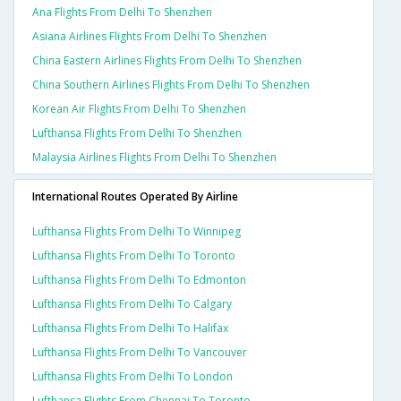
Ana Flights From Delhi To Shenzhen
Asiana Airlines Flights From Delhi To Shenzhen
China Eastern Airlines Flights From Delhi To Shenzhen
China Southern Airlines Flights From Delhi To Shenzhen
Korean Air Flights From Delhi To Shenzhen
Lufthansa Flights From Delhi To Shenzhen
Malaysia Airlines Flights From Delhi To Shenzhen
International Routes Operated By Airline
Lufthansa Flights From Delhi To Winnipeg
Lufthansa Flights From Delhi To Toronto
Lufthansa Flights From Delhi To Edmonton
Lufthansa Flights From Delhi To Calgary
Lufthansa Flights From Delhi To Halifax
Lufthansa Flights From Delhi To Vancouver
Lufthansa Flights From Delhi To London
Lufthansa Flights From Chennai To Toronto