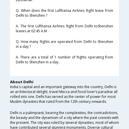
Q. When does the first Lufthansa Airlines flight leave from
Delhi to Shenzhen ?
A. The first Lufthansa Airlines flight from Delhi toShenzhen
leaves at 02:45 A.M .
Q. How many flights are operated from Delhi to Shenzhen
in a day ?
A. There are a total of 1 number of flights operating from
Delhi to Shenzhen in a day .
About Delhi
India's capital and an important gateway into the country, Delhi is
an architectural delight, travel Mecca and food lover’s paradise all
rolled into one. Delhi has served as the center of power for most
Muslim dynasties that ruled from the 12th century onwards.
Delhi is a palimpsest, bearing the complexities, the contradictions,
the beauty and the dynamism of a city where the past coexists with
the present. The city was ruled by several dynasties, most of whom
have contributed several stunning monuments. Diverse cultural