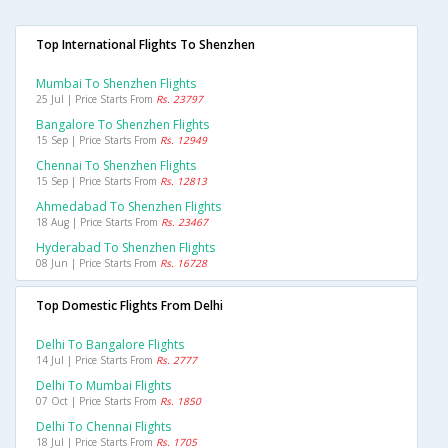
Top International Flights To Shenzhen
Mumbai To Shenzhen Flights
25 Jul | Price Starts From
Rs. 23797
Bangalore To Shenzhen Flights
15 Sep | Price Starts From
Rs. 12949
Chennai To Shenzhen Flights
15 Sep | Price Starts From
Rs. 12813
Ahmedabad To Shenzhen Flights
18 Aug | Price Starts From
Rs. 23467
Hyderabad To Shenzhen Flights
08 Jun | Price Starts From
Rs. 16728
Top Domestic Flights From Delhi
Delhi To Bangalore Flights
14 Jul | Price Starts From
Rs. 2777
Delhi To Mumbai Flights
07 Oct | Price Starts From
Rs. 1850
Delhi To Chennai Flights
18 Jul | Price Starts From
Rs. 1705