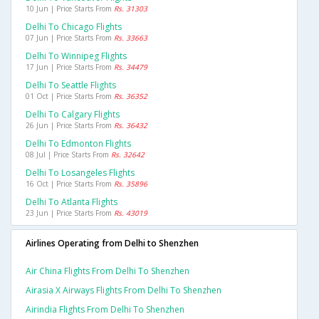
10 Jun | Price Starts From
Rs. 31303
Delhi To Chicago Flights
07 Jun | Price Starts From
Rs. 33663
Delhi To Winnipeg Flights
17 Jun | Price Starts From
Rs. 34479
Delhi To Seattle Flights
01 Oct | Price Starts From
Rs. 36352
Delhi To Calgary Flights
26 Jun | Price Starts From
Rs. 36432
Delhi To Edmonton Flights
08 Jul | Price Starts From
Rs. 32642
Delhi To Losangeles Flights
16 Oct | Price Starts From
Rs. 35896
Delhi To Atlanta Flights
23 Jun | Price Starts From
Rs. 43019
Airlines Operating from Delhi to Shenzhen
Air China Flights From Delhi To Shenzhen
Airasia X Airways Flights From Delhi To Shenzhen
Airindia Flights From Delhi To Shenzhen