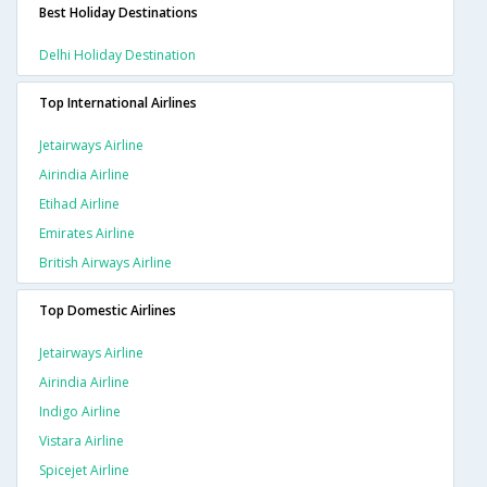
Best Holiday Destinations
Delhi Holiday Destination
Top International Airlines
Jetairways Airline
Airindia Airline
Etihad Airline
Emirates Airline
British Airways Airline
Top Domestic Airlines
Jetairways Airline
Airindia Airline
Indigo Airline
Vistara Airline
Spicejet Airline