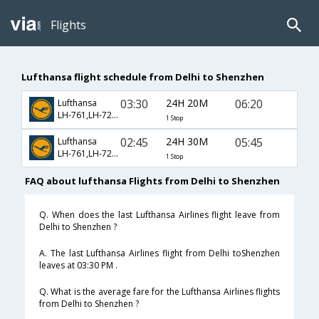
Flights
Lufthansa flight schedule from Delhi to Shenzhen
03:30
24H 20M
06:20
Lufthansa
LH-761,LH-7270
1 Stop
02:45
24H 30M
05:45
Lufthansa
LH-761,LH-7270
1 Stop
FAQ about lufthansa Flights from Delhi to Shenzhen
Q. When does the last Lufthansa Airlines flight leave from
Delhi to Shenzhen ?
A. The last Lufthansa Airlines flight from Delhi toShenzhen
leaves at 03:30 PM .
Q. What is the average fare for the Lufthansa Airlines flights
from Delhi to Shenzhen ?