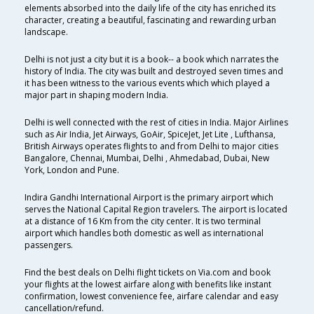
elements absorbed into the daily life of the city has enriched its
character, creating a beautiful, fascinating and rewarding urban
landscape.
Delhi is not just a city but it is a book-- a book which narrates the
history of India. The city was built and destroyed seven times and
it has been witness to the various events which which played a
major part in shaping modern India.
Delhi is well connected with the rest of cities in India. Major Airlines
such as Air India, Jet Airways, GoAir, SpiceJet, Jet Lite , Lufthansa,
British Airways operates flights to and from Delhi to major cities
Bangalore, Chennai, Mumbai, Delhi , Ahmedabad, Dubai, New
York, London and Pune.
Indira Gandhi International Airport is the primary airport which
serves the National Capital Region travelers. The airport is located
at a distance of 16 Km from the city center. It is two terminal
airport which handles both domestic as well as international
passengers.
Find the best deals on Delhi flight tickets on Via.com and book
your flights at the lowest airfare along with benefits like instant
confirmation, lowest convenience fee, airfare calendar and easy
cancellation/refund.