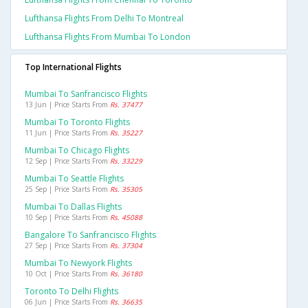
Lufthansa Flights From Delhi To Montreal
Lufthansa Flights From Mumbai To London
Top International Flights
Mumbai To Sanfrancisco Flights
13 Jun | Price Starts From
Rs. 37477
Mumbai To Toronto Flights
11 Jun | Price Starts From
Rs. 35227
Mumbai To Chicago Flights
12 Sep | Price Starts From
Rs. 33229
Mumbai To Seattle Flights
25 Sep | Price Starts From
Rs. 35305
Mumbai To Dallas Flights
10 Sep | Price Starts From
Rs. 45088
Bangalore To Sanfrancisco Flights
27 Sep | Price Starts From
Rs. 37304
Mumbai To Newyork Flights
10 Oct | Price Starts From
Rs. 36180
Toronto To Delhi Flights
06 Jun | Price Starts From
Rs. 36635