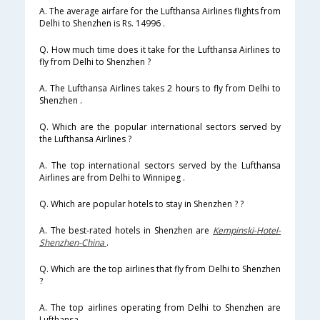
A. The average airfare for the Lufthansa Airlines flights from
Delhi to Shenzhen is Rs. 14996 .
Q. How much time does it take for the Lufthansa Airlines to
fly from Delhi to Shenzhen ?
A. The Lufthansa Airlines takes 2 hours to fly from Delhi to
Shenzhen .
Q. Which are the popular international sectors served by
the Lufthansa Airlines ?
A. The top international sectors served by the Lufthansa
Airlines are from Delhi to Winnipeg .
Q. Which are popular hotels to stay in Shenzhen ? ?
A. The best-rated hotels in Shenzhen are
Kempinski-Hotel-
Shenzhen-China
.
Q. Which are the top airlines that fly from Delhi to Shenzhen
?
A. The top airlines operating from Delhi to Shenzhen are
Lufthansa .