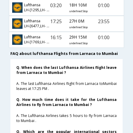
03:20
18H 10M
01:00
Lufthansa
LH-[1295,LH- 756]
undefined Stop
17:25
27H 0M
23:55
Lufthansa
LH-[6477,LH- 6325,LH- 766]
undefined Stop
16:15
29H 15M
01:00
Lufthansa
LH-[1769,LH- 93,LH- 756]
undefined Stop
FAQ about lufthansa Flights from Larnaca to Mumbai
Q. When does the last Lufthansa Airlines flight leave
from Larnaca to Mumbai ?
A. The last Lufthansa Airlines flight from Larnaca toMumbai
leaves at 17:25 PM .
Q. How much time does it take for the Lufthansa
Airlines to fly from Larnaca to Mumbai ?
A. The Lufthansa Airlines takes 5 hours to fly from Larnaca
to Mumbai .
Q. Which are the popular international sectors