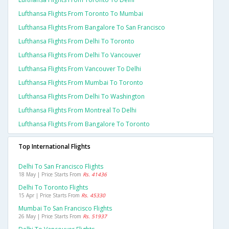
Lufthansa Flights From Toronto To Mumbai
Lufthansa Flights From Bangalore To San Francisco
Lufthansa Flights From Delhi To Toronto
Lufthansa Flights From Delhi To Vancouver
Lufthansa Flights From Vancouver To Delhi
Lufthansa Flights From Mumbai To Toronto
Lufthansa Flights From Delhi To Washington
Lufthansa Flights From Montreal To Delhi
Lufthansa Flights From Bangalore To Toronto
Top International Flights
Delhi To San Francisco Flights
18 May | Price Starts From
Rs. 41436
Delhi To Toronto Flights
15 Apr | Price Starts From
Rs. 45330
Mumbai To San Francisco Flights
26 May | Price Starts From
Rs. 51937