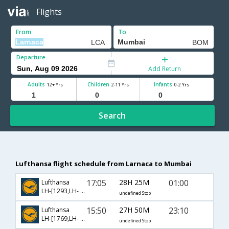
Flights
From
To
Departure
Add Return
Adults
Children
Infants
12+ Yrs
2-11 Yrs
0-2 Yrs
Search
Lufthansa flight schedule from Larnaca to Mumbai
17:05
28H 25M
01:00
Lufthansa
LH-[1293,LH- 756]
undefined Stop
15:50
27H 50M
23:10
Lufthansa
LH-[1769,LH- 766]
undefined Stop