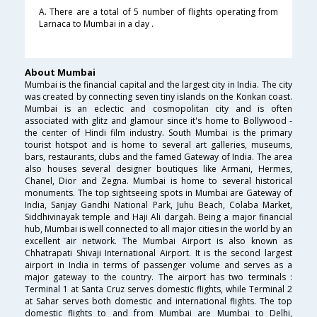
A. There are a total of 5 number of flights operating from
Larnaca to Mumbai in a day .
About Mumbai
Mumbai is the financial capital and the largest city in India. The city
was created by connecting seven tiny islands on the Konkan coast.
Mumbai is an eclectic and cosmopolitan city and is often
associated with glitz and glamour since it's home to Bollywood -
the center of Hindi film industry. South Mumbai is the primary
tourist hotspot and is home to several art galleries, museums,
bars, restaurants, clubs and the famed Gateway of India. The area
also houses several designer boutiques like Armani, Hermes,
Chanel, Dior and Zegna. Mumbai is home to several historical
monuments. The top sightseeing spots in Mumbai are Gateway of
India, Sanjay Gandhi National Park, Juhu Beach, Colaba Market,
Siddhivinayak temple and Haji Ali dargah. Being a major financial
hub, Mumbai is well connected to all major cities in the world by an
excellent air network. The Mumbai Airport is also known as
Chhatrapati Shivaji International Airport. It is the second largest
airport in India in terms of passenger volume and serves as a
major gateway to the country. The airport has two terminals :
Terminal 1 at Santa Cruz serves domestic flights, while Terminal 2
at Sahar serves both domestic and international flights. The top
domestic flights to and from Mumbai are Mumbai to Delhi,