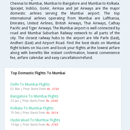
Chennai to Mumbai, Mumbai to Bangalore and Mumbai to Kolkata.
SpiceJet, IndiGo, GoAir, AirAsia and Jet Airways are the major
domestic airlines serving the Mumbai airport. The top
international airlines operating from Mumbai are Lufthansa,
Emirates, United Airlines, British Airways, Thai Airways, Cathay
Pacific and Tiger Airways. The Mumbai airport is well connected by
road and Mumbai Suburban Railway network to all parts of the
city. The closest railway hubs to the airport are Vile Parle (East),
Andheri (East) and Airport Road. Find the best deals on Mumbai
flight tickets on Via.com and book your flights at the lowest airfare
along with benefits like instant confirmation, lowest convenience
fee, airfare calendar and easy cancellation/refund.
Top Domestic Flights To Mumbai
Delhi To Mumbai Flights
02 Mar | Price Starts From
Rs. 3734
Bangalore To Mumbai Flights
23 Jan | Price Starts From
Rs. 2540
Kolkata To Mumbai Flights
19 Feb | Price Starts From
Rs. 5614
Hyderabad To Mumbai Flights
14 Apr | Price Starts From
Rs. 3743