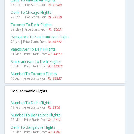
Delhi To Vancouver Flights
05 Feb | Price Starts From
Rs. 40080
Delhi To Chicago Flights
22 Feb | Price Starts From
Rs. 41958
Toronto To Delhi Flights
02 May | Price Starts From
Rs. 50081
Bangalore To San Francisco Flights
24 Jan | Price Starts From
Rs. 46440
Vancouver To Delhi Flights
11 Mar | Price Starts From
Rs. 44156
San Francisco To Delhi Flights
06 Mar | Price Starts From
Rs. 35568
Mumbai To Toronto Flights
10 Apr | Price Starts From
Rs. 56257
Top Domestic Flights
Mumbai To Delhi Flights
19 Feb | Price Starts From
Rs. 3806
Mumbai To Bangalore Flights
02 Mar | Price Starts From
Rs. 2117
Delhi To Bangalore Flights
07 Mar | Price Starts From
Rs. 4384