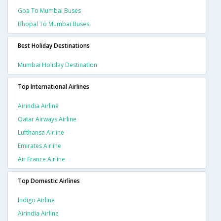
Goa To Mumbai Buses
Bhopal To Mumbai Buses
Best Holiday Destinations
Mumbai Holiday Destination
Top International Airlines
Airindia Airline
Qatar Airways Airline
Lufthansa Airline
Emirates Airline
Air France Airline
Top Domestic Airlines
Indigo Airline
Airindia Airline