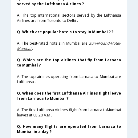
served by the Lufthansa Airlines ?
A. The top international sectors served by the Lufthansa
Airlines are from Toronto to Delhi .
Q. Which are popular hotels to stay in Mumbai ? ?
A. The best-rated hotels in Mumbai are
Sun-N-Sand-Hotel-
Mumbai
.
Q. Which are the top airlines that fly from Larnaca
to Mumbai ?
A. The top airlines operating from Larnaca to Mumbai are
Lufthansa .
Q. When does the first Lufthansa Airlines flight leave
from Larnaca to Mumbai ?
A. The first Lufthansa Airlines flight from Larnaca toMumbai
leaves at 03:20 A.M .
Q. How many flights are operated from Larnaca to
Mumbai in a day ?