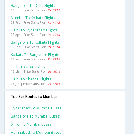
Bangalore To Delhi Flights
19 Feb | Price Starts From
Rs. 5215
Mumbai To Kolkata Flights
02 Feb | Price Starts From
Rs. 4413
Delhi To Hyderabad Flights
22 Apr | Price Starts From
Rs. 4764
Bangalore To Kolkata Flights
19 Feb | Price Starts From
Rs. 5514
Kolkata To Bangalore Flights
19 Feb | Price Starts From
Rs. 5314
Delhi To Goa Flights
15 Mar | Price Starts From
Rs. 5015
Delhi To Chennai Flights
25 Jan | Price Starts From
Rs. 6103
Top Bus Routes to Mumbai
Hyderabad To Mumbai Buses
Bangalore To Mumbai Buses
Shirdi To Mumbai Buses
Humnabad To Mumbai Buses