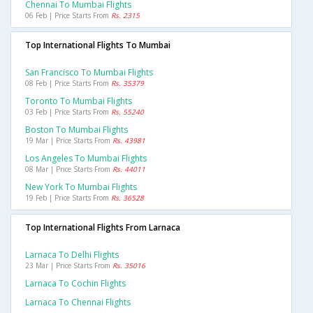
Chennai To Mumbai Flights
06 Feb | Price Starts From
Rs. 2315
Top International Flights To Mumbai
San Francisco To Mumbai Flights
08 Feb | Price Starts From
Rs. 35379
Toronto To Mumbai Flights
03 Feb | Price Starts From
Rs. 55240
Boston To Mumbai Flights
19 Mar | Price Starts From
Rs. 43981
Los Angeles To Mumbai Flights
08 Mar | Price Starts From
Rs. 44011
New York To Mumbai Flights
19 Feb | Price Starts From
Rs. 36528
Top International Flights From Larnaca
Larnaca To Delhi Flights
23 Mar | Price Starts From
Rs. 35016
Larnaca To Cochin Flights
Larnaca To Chennai Flights