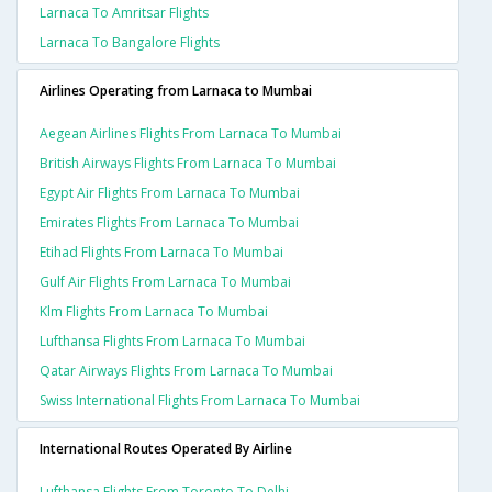
Larnaca To Amritsar Flights
Larnaca To Bangalore Flights
Airlines Operating from Larnaca to Mumbai
Aegean Airlines Flights From Larnaca To Mumbai
British Airways Flights From Larnaca To Mumbai
Egypt Air Flights From Larnaca To Mumbai
Emirates Flights From Larnaca To Mumbai
Etihad Flights From Larnaca To Mumbai
Gulf Air Flights From Larnaca To Mumbai
Klm Flights From Larnaca To Mumbai
Lufthansa Flights From Larnaca To Mumbai
Qatar Airways Flights From Larnaca To Mumbai
Swiss International Flights From Larnaca To Mumbai
International Routes Operated By Airline
Lufthansa Flights From Toronto To Delhi