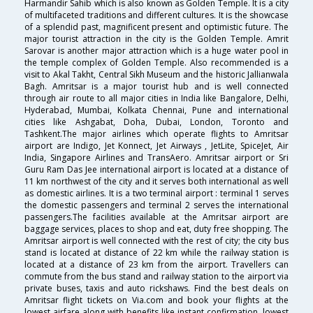
Harmandir Sahib which is also known as Golden Temple. It is a city
of multifaceted traditions and different cultures. It is the showcase
of a splendid past, magnificent present and optimistic future. The
major tourist attraction in the city is the Golden Temple. Amrit
Sarovar is another major attraction which is a huge water pool in
the temple complex of Golden Temple. Also recommended is a
visit to Akal Takht, Central Sikh Museum and the historic Jallianwala
Bagh. Amritsar is a major tourist hub and is well connected
through air route to all major cities in India like Bangalore, Delhi,
Hyderabad, Mumbai, Kolkata Chennai, Pune and international
cities like Ashgabat, Doha, Dubai, London, Toronto and
Tashkent.The major airlines which operate flights to Amritsar
airport are Indigo, Jet Konnect, Jet Airways , JetLite, SpiceJet, Air
India, Singapore Airlines and TransAero. Amritsar airport or Sri
Guru Ram Das Jee international airport is located at a distance of
11 km northwest of the city and it serves both international as well
as domestic airlines. It is a two terminal airport : terminal 1 serves
the domestic passengers and terminal 2 serves the international
passengers.The facilities available at the Amritsar airport are
baggage services, places to shop and eat, duty free shopping. The
Amritsar airport is well connected with the rest of city; the city bus
stand is located at distance of 22 km while the railway station is
located at a distance of 23 km from the airport. Travellers can
commute from the bus stand and railway station to the airport via
private buses, taxis and auto rickshaws. Find the best deals on
Amritsar flight tickets on Via.com and book your flights at the
lowest airfare along with benefits like instant confirmation, lowest