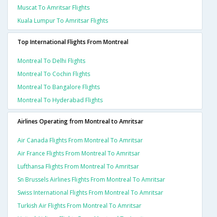
Muscat To Amritsar Flights
Kuala Lumpur To Amritsar Flights
Top International Flights From Montreal
Montreal To Delhi Flights
Montreal To Cochin Flights
Montreal To Bangalore Flights
Montreal To Hyderabad Flights
Airlines Operating from Montreal to Amritsar
Air Canada Flights From Montreal To Amritsar
Air France Flights From Montreal To Amritsar
Lufthansa Flights From Montreal To Amritsar
Sn Brussels Airlines Flights From Montreal To Amritsar
Swiss International Flights From Montreal To Amritsar
Turkish Air Flights From Montreal To Amritsar