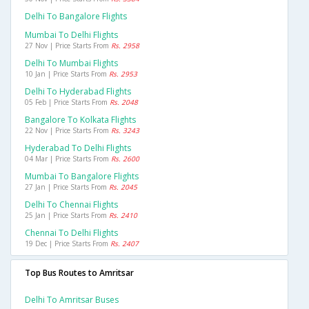
Delhi To Bangalore Flights
Mumbai To Delhi Flights
27 Nov | Price Starts From
Rs. 2958
Delhi To Mumbai Flights
10 Jan | Price Starts From
Rs. 2953
Delhi To Hyderabad Flights
05 Feb | Price Starts From
Rs. 2048
Bangalore To Kolkata Flights
22 Nov | Price Starts From
Rs. 3243
Hyderabad To Delhi Flights
04 Mar | Price Starts From
Rs. 2600
Mumbai To Bangalore Flights
27 Jan | Price Starts From
Rs. 2045
Delhi To Chennai Flights
25 Jan | Price Starts From
Rs. 2410
Chennai To Delhi Flights
19 Dec | Price Starts From
Rs. 2407
Top Bus Routes to Amritsar
Delhi To Amritsar Buses