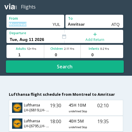
Flights
From
To
Departure
Add Return
Adults
Children
Infants
12+ Yrs
2-11 Yrs
0-2 Yrs
Search
Lufthansa flight schedule from Montreal to Amritsar
19:30
45H 10M
02:10
Lufthansa
LH-[6819,LH- 40,LH- 548]
undefined Stop
18:00
40H 5M
19:35
Lufthansa
LH-[6795,LH- 760,LH- 479]
undefined Stop