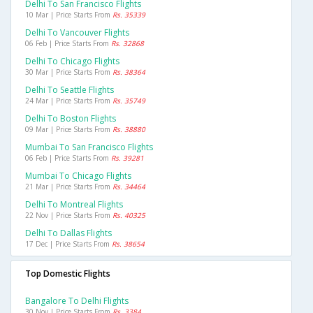
Delhi To San Francisco Flights
10 Mar | Price Starts From
Rs. 35339
Delhi To Vancouver Flights
06 Feb | Price Starts From
Rs. 32868
Delhi To Chicago Flights
30 Mar | Price Starts From
Rs. 38364
Delhi To Seattle Flights
24 Mar | Price Starts From
Rs. 35749
Delhi To Boston Flights
09 Mar | Price Starts From
Rs. 38880
Mumbai To San Francisco Flights
06 Feb | Price Starts From
Rs. 39281
Mumbai To Chicago Flights
21 Mar | Price Starts From
Rs. 34464
Delhi To Montreal Flights
22 Nov | Price Starts From
Rs. 40325
Delhi To Dallas Flights
17 Dec | Price Starts From
Rs. 38654
Top Domestic Flights
Bangalore To Delhi Flights
30 Nov | Price Starts From
Rs. 3384