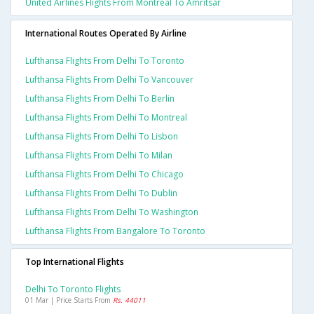
United Airlines Flights From Montreal To Amritsar
International Routes Operated By Airline
Lufthansa Flights From Delhi To Toronto
Lufthansa Flights From Delhi To Vancouver
Lufthansa Flights From Delhi To Berlin
Lufthansa Flights From Delhi To Montreal
Lufthansa Flights From Delhi To Lisbon
Lufthansa Flights From Delhi To Milan
Lufthansa Flights From Delhi To Chicago
Lufthansa Flights From Delhi To Dublin
Lufthansa Flights From Delhi To Washington
Lufthansa Flights From Bangalore To Toronto
Top International Flights
Delhi To Toronto Flights
01 Mar | Price Starts From
Rs. 44011