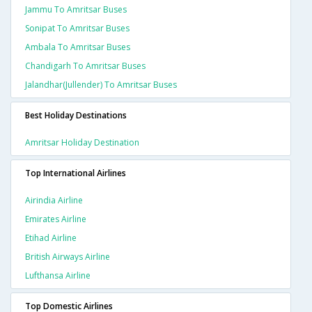
Jammu To Amritsar Buses
Sonipat To Amritsar Buses
Ambala To Amritsar Buses
Chandigarh To Amritsar Buses
Jalandhar(jullender) To Amritsar Buses
Best Holiday Destinations
Amritsar Holiday Destination
Top International Airlines
Airindia Airline
Emirates Airline
Etihad Airline
British Airways Airline
Lufthansa Airline
Top Domestic Airlines