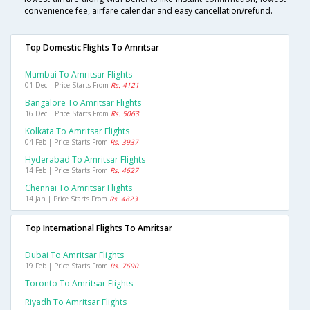
convenience fee, airfare calendar and easy cancellation/refund.
Top Domestic Flights To Amritsar
Mumbai To Amritsar Flights
01 Dec | Price Starts From
Rs. 4121
Bangalore To Amritsar Flights
16 Dec | Price Starts From
Rs. 5063
Kolkata To Amritsar Flights
04 Feb | Price Starts From
Rs. 3937
Hyderabad To Amritsar Flights
14 Feb | Price Starts From
Rs. 4627
Chennai To Amritsar Flights
14 Jan | Price Starts From
Rs. 4823
Top International Flights To Amritsar
Dubai To Amritsar Flights
19 Feb | Price Starts From
Rs. 7690
Toronto To Amritsar Flights
Riyadh To Amritsar Flights