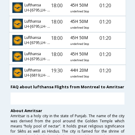
18:00
45H 50M
01:20
Lufthansa
LH-[6795,LH- 908,LH- 162]
undefined Stop
18:00
45H 50M
01:20
Lufthansa
LH-[6795,LH- 914,LH- 162]
undefined Stop
18:00
45H 50M
01:20
Lufthansa
LH-[6795,LH- 922,LH- 162]
undefined Stop
18:00
45H 50M
01:20
Lufthansa
LH-[6795,LH- 924,LH- 162]
undefined Stop
19:30
44H 20M
01:20
Lufthansa
LH-[6819,LH- 309,LH- 162]
undefined Stop
FAQ about lufthansa Flights from Montreal to Amritsar
About Amritsar
Amritsar is a holy city in the state of Punjab. The name of the city
was derived from the pool around the Golden Temple which
means “holy pool of nectar”. It holds great religious significance
for Sikhs as well as Hindus. The city is famed for the shrine of