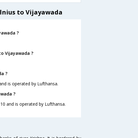
lnius to Vijayawada
ayawada ?
 to Vijayawada ?
da ?
5 and is operated by Lufthansa.
yawada ?
06:10 and is operated by Lufthansa.