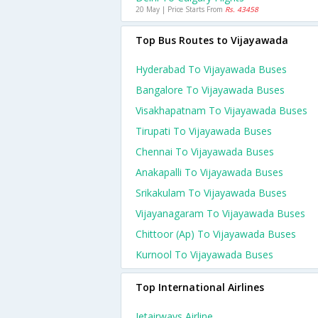
20 May | Price Starts From
Rs. 43458
Top Bus Routes to Vijayawada
Hyderabad To Vijayawada Buses
Bangalore To Vijayawada Buses
Visakhapatnam To Vijayawada Buses
Tirupati To Vijayawada Buses
Chennai To Vijayawada Buses
Anakapalli To Vijayawada Buses
Srikakulam To Vijayawada Buses
Vijayanagaram To Vijayawada Buses
Chittoor (ap) To Vijayawada Buses
Kurnool To Vijayawada Buses
Top International Airlines
Jetairways Airline