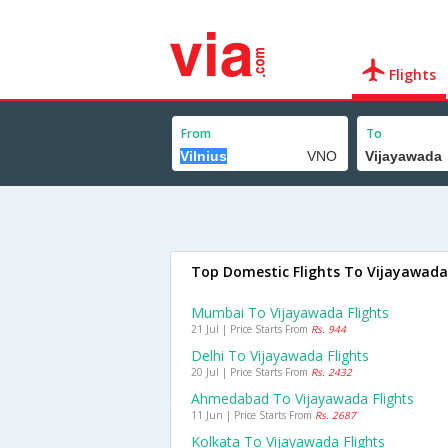
Flights
From
To
Top Domestic Flights To Vijayawada
Mumbai To Vijayawada Flights
21 Jul | Price Starts From
Rs. 944
Delhi To Vijayawada Flights
20 Jul | Price Starts From
Rs. 2432
Ahmedabad To Vijayawada Flights
11 Jun | Price Starts From
Rs. 2687
Kolkata To Vijayawada Flights