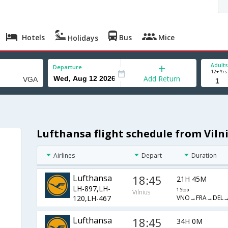
Hotels
Bus
Mice
Holidays
Adults
Departure
12+ Yrs
Add Return
Lufthansa flight schedule from Viln
Airlines
Depart
Duration
Lufthansa
18:45
21H 45M
LH-897,LH-
1 Stop
Vilnius
VNO→FRA→DEL
120,LH-467
Lufthansa
18:45
34H 0M