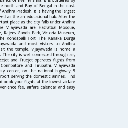
nks of river Krishna. It is bordered by
he north and Bay of Bengal in the east.
 Andhra Pradesh. It is having the largest
ized as the an educational hub. After the
ant place as the city falls under Andhra
 the Vijayawada are Hazratbal Mosque,
, Rajeev Gandhi Park, Victoria Museum,
the Kondapalli Fort. The Kanaka Durga
ijayawada and most visitors to Andhra
visit the temple. Vijayawada is home a
. The city is well connected through air,
piceJet and Truejet operates flights from
Coimbatore and Tirupathi. Vijayawada
ity center, on the national highway 5
rport serving the domestic airlines. Find
d book your flights at the lowest airfare
nvenience fee, airfare calendar and easy