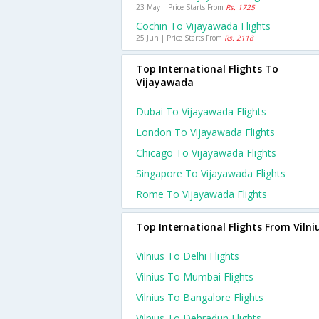
23 May | Price Starts From
Rs. 1725
Cochin To Vijayawada Flights
25 Jun | Price Starts From
Rs. 2118
Top International Flights To
Vijayawada
Dubai To Vijayawada Flights
London To Vijayawada Flights
Chicago To Vijayawada Flights
Singapore To Vijayawada Flights
Rome To Vijayawada Flights
Top International Flights From Vilni
Vilnius To Delhi Flights
Vilnius To Mumbai Flights
Vilnius To Bangalore Flights
Vilnius To Dehradun Flights