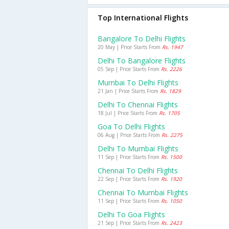
Top International Flights
Bangalore To Delhi Flights
20 May | Price Starts From
Rs. 1947
Delhi To Bangalore Flights
05 Sep | Price Starts From
Rs. 2226
Mumbai To Delhi Flights
21 Jan | Price Starts From
Rs. 1829
Delhi To Chennai Flights
18 Jul | Price Starts From
Rs. 1705
Goa To Delhi Flights
06 Aug | Price Starts From
Rs. 2275
Delhi To Mumbai Flights
11 Sep | Price Starts From
Rs. 1500
Chennai To Delhi Flights
22 Sep | Price Starts From
Rs. 1920
Chennai To Mumbai Flights
11 Sep | Price Starts From
Rs. 1050
Delhi To Goa Flights
21 Sep | Price Starts From
Rs. 2423