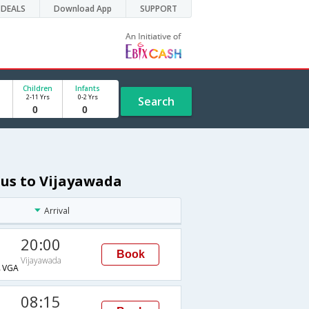
DEALS
Download App
SUPPORT
Children
Infants
2-11 Yrs
0-2 Yrs
Search
ius to Vijayawada
Arrival
20:00
Book
Vijayawada
→VGA
08:15