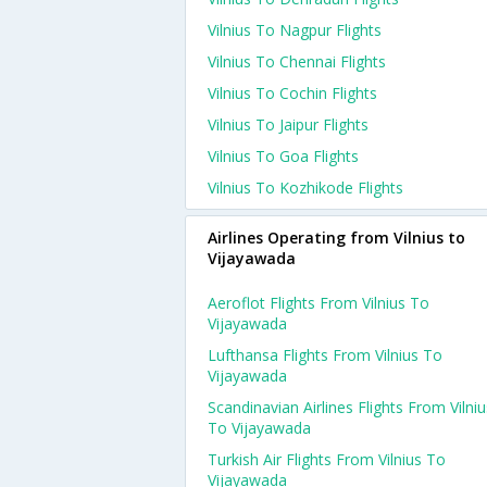
Vilnius To Nagpur Flights
Vilnius To Chennai Flights
Vilnius To Cochin Flights
Vilnius To Jaipur Flights
Vilnius To Goa Flights
Vilnius To Kozhikode Flights
Airlines Operating from Vilnius to
Vijayawada
Aeroflot Flights From Vilnius To
Vijayawada
Lufthansa Flights From Vilnius To
Vijayawada
Scandinavian Airlines Flights From Vilniu
To Vijayawada
Turkish Air Flights From Vilnius To
Vijayawada