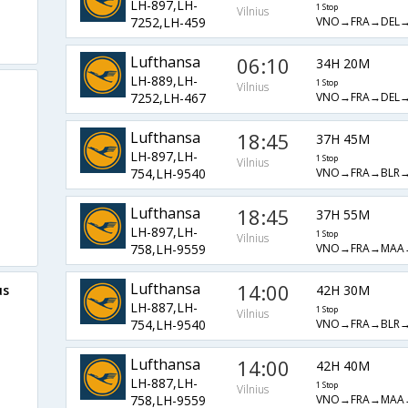
LH-897,LH-
1 Stop
Vilnius
VNO→FRA→DEL
7252,LH-459
Lufthansa
06:10
34H 20M
LH-889,LH-
1 Stop
Vilnius
VNO→FRA→DEL
7252,LH-467
Lufthansa
18:45
37H 45M
LH-897,LH-
1 Stop
Vilnius
VNO→FRA→BLR
754,LH-9540
Lufthansa
18:45
37H 55M
LH-897,LH-
1 Stop
Vilnius
VNO→FRA→MAA
758,LH-9559
Lufthansa
14:00
42H 30M
us
LH-887,LH-
1 Stop
Vilnius
VNO→FRA→BLR
754,LH-9540
Lufthansa
14:00
42H 40M
LH-887,LH-
1 Stop
Vilnius
VNO→FRA→MAA
758,LH-9559