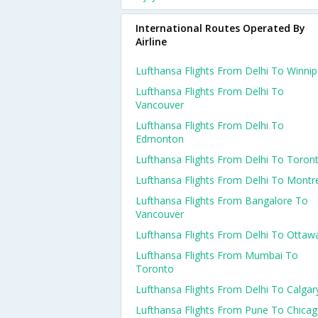
International Routes Operated By
Airline
Lufthansa Flights From Delhi To Winni
Lufthansa Flights From Delhi To
Vancouver
Lufthansa Flights From Delhi To
Edmonton
Lufthansa Flights From Delhi To Toron
Lufthansa Flights From Delhi To Montr
Lufthansa Flights From Bangalore To
Vancouver
Lufthansa Flights From Delhi To Ottaw
Lufthansa Flights From Mumbai To
Toronto
Lufthansa Flights From Delhi To Calgar
Lufthansa Flights From Pune To Chica