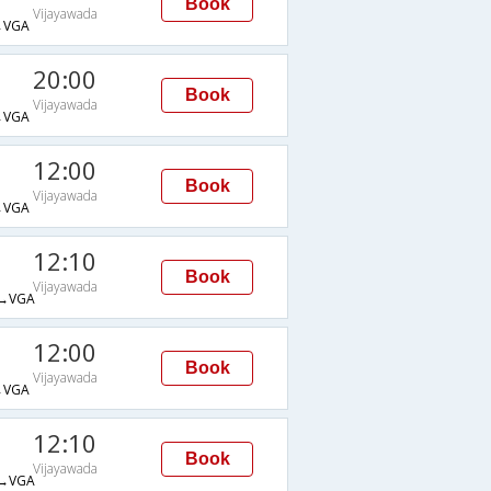
Book
Vijayawada
→VGA
20:00
Book
Vijayawada
→VGA
12:00
Book
Vijayawada
→VGA
12:10
Book
Vijayawada
→VGA
12:00
Book
Vijayawada
→VGA
12:10
Book
Vijayawada
→VGA