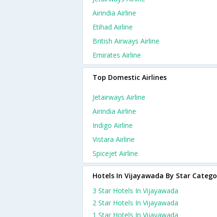
Airindia Airline
Etihad Airline
British Airways Airline
Emirates Airline
Top Domestic Airlines
Jetairways Airline
Airindia Airline
Indigo Airline
Vistara Airline
Spicejet Airline
Hotels In Vijayawada By Star Catego
3 Star Hotels In Vijayawada
2 Star Hotels In Vijayawada
1 Star Hotels In Vijayawada