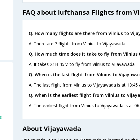
FAQ about lufthansa Flights from Vi
Q. How many flights are there from Vilnius to Vij
A. There are 7 flights from Vilnius to Vijayawada.
Q. How much time does it take to fly from Vilnius
A. It takes 21H 45M to fly from Vilnius to Vijayawada.
Q. When is the last flight from Vilnius to Vijayawa
A. The last flight from Vilnius to Vijayawada is at 18:4
Q. When is the earliest flight from Vilnius to Vija
A. The earliest flight from Vilnius to Vijayawada is at 
s
About Vijayawada