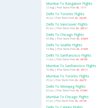
Mumbai To Bangalore Flights
12 Aug | Price Starts From
Rs. 1111
Delhi To Toronto Flights
26 Jul | Price Starts From
Rs. 34339
Delhi To Vancouver Flights
05 Jun | Price Starts From
Rs. 38512
Delhi To Chicago Flights
03 May | Price Starts From
Rs. 33469
Delhi To Seattle Flights
13 May | Price Starts From
Rs. 41999
Delhi To Sanfrancisco Flights
11 Jun | Price Starts From
Rs. 38748
Mumbai To Sanfrancisco Flights
15 May | Price Starts From
Rs. 39111
Mumbai To Toronto Flights
29 Jul | Price Starts From
Rs. 36473
Delhi To Winnipeg Flights
02 Jun | Price Starts From
Rs. 47080
Mumbai To Chicago Flights
31 Jul | Price Starts From
Rs. 33158
Delhi To Calgary Flights