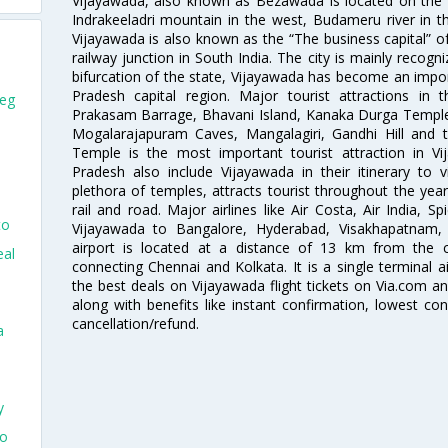
Vijayawada, also known as Bezawada is located on the ba
Indrakeeladri mountain in the west, Budameru river in t
Vijayawada is also known as the “The business capital” of
railway junction in South India. The city is mainly recogn
bifurcation of the state, Vijayawada has become an import
Pradesh capital region. Major tourist attractions in
peg
Prakasam Barrage, Bhavani Island, Kanaka Durga Temple
Mogalarajapuram Caves, Mangalagiri, Gandhi Hill and 
Temple is the most important tourist attraction in V
Pradesh also include Vijayawada in their itinerary to 
plethora of temples, attracts tourist throughout the year
rail and road. Major airlines like Air Costa, Air India, S
to
Vijayawada to Bangalore, Hyderabad, Visakhapatnam, 
airport is located at a distance of 13 km from the c
eal
connecting Chennai and Kolkata. It is a single terminal ai
the best deals on Vijayawada flight tickets on Via.com an
along with benefits like instant confirmation, lowest co
cancellation/refund.
a
y
go