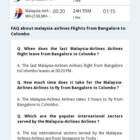
1 Stop
00:20
24H 55M
01:15
Malaysia Airlines
MH-[193,MH- 9011]
1 Stop
FAQ about malaysia-airlines Flights from Bangalore to
Colombo
Q. When does the last Malaysia-Airlines Airlines
flight leave from Bangalore to Colombo ?
A. The last Malaysia-Airlines Airlines flight from Bangalore
toColombo leaves at 00:20 PM .
Q. How much time does it take for the Malaysia-
Airlines Airlines to fly from Bangalore to Colombo ?
A. The Malaysia-Airlines Airlines takes 3 hours to fly from
Bangalore to Colombo .
Q. Which are the popular international sectors
served by the Malaysia-Airlines Airlines ?
A. The top international sectors served by the Malaysia-
Airlines Airlines are from Singapore to Trichy .