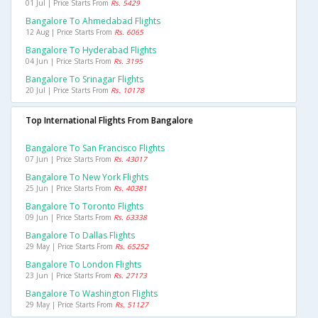
01 Jul | Price Starts From
Rs. 5429
Bangalore To Ahmedabad Flights
12 Aug | Price Starts From
Rs. 6065
Bangalore To Hyderabad Flights
04 Jun | Price Starts From
Rs. 3195
Bangalore To Srinagar Flights
20 Jul | Price Starts From
Rs. 10178
Top International Flights From Bangalore
Bangalore To San Francisco Flights
07 Jun | Price Starts From
Rs. 43017
Bangalore To New York Flights
25 Jun | Price Starts From
Rs. 40381
Bangalore To Toronto Flights
09 Jun | Price Starts From
Rs. 63338
Bangalore To Dallas Flights
29 May | Price Starts From
Rs. 65252
Bangalore To London Flights
23 Jun | Price Starts From
Rs. 27173
Bangalore To Washington Flights
29 May | Price Starts From
Rs. 51127