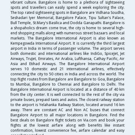
vibrant culture. Bangalore is home to a plethora of sightseeing
spots and travellers can easily spend a week exploring the city.
The top rated sightseeing spots in Bangalore are Vidhana Soudha,
Seshadari Iyer Memorial, Bangalore Palace, Tipu Sultan's Palace,
Bull Temple, St.Mary's Basilica and Dodda Ganapathi. Bangalore is
a shopaholics dream come true, the city is home to several high-
end shopping malls along with numerous street bazaars and local
markets. The Bangalore International Airport is also known as
Kempegowda International Airport. It is currently the third largest
airport in India in terms of passenger volume. The airport serves
both domestic and international airlines like IndiGo, SpiceJet, Jet
Airways, TruJet, Emirates, Air Arabia, Lufthansa, Cathay Pacific, Air
Asia and Etihad Airways. The Bangalore International Airport
serves 10 domestic and 21 international airlines, effectively
connecting the city to 50 cities in India and across the world. The
top flight routes from Bangalore are Bangalore to Goa, Bangalore
to Mumbai, Bangalore to Chennai and Bangalore to Delhi. The
Bangalore International Airport is located at a distance of 40 km
from the city center. It is well connected to the rest of the city via
private buses, prepaid taxis and autos. The closest railway station
to the airport is Yelahanka Railway Station, located around 16 km
away. There are constant AC and Non AC buses that connect
Bangalore Airport to all major locations in Bangalore. Find the
best deals on Bangalore flight tickets on Via.com and book your
flights at the lowest airfare along with benefits like instant
confirmation, lowest convenience fee, airfare calendar and easy