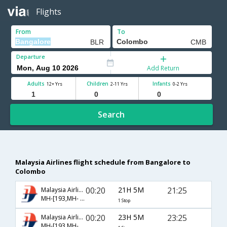
Flights
From
To
Departure
Add Return
Adults
Children
Infants
12+ Yrs
2-11 Yrs
0-2 Yrs
Search
Malaysia Airlines flight schedule from Bangalore to
Colombo
00:20
21H 5M
21:25
Malaysia Airlines
MH-[193,MH- 9009]
1 Stop
00:20
23H 5M
23:25
Malaysia Airlines
MH-[193,MH- 179]