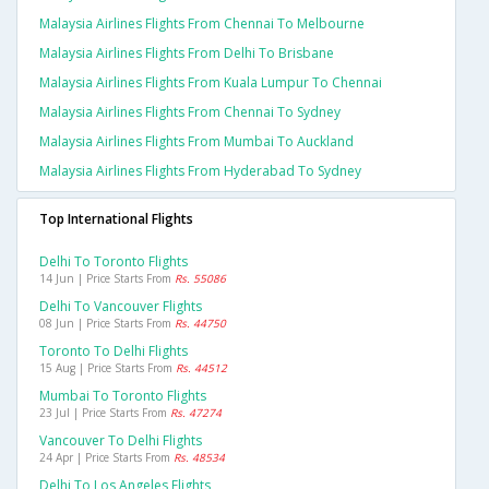
Malaysia Airlines Flights From Chennai To Melbourne
Malaysia Airlines Flights From Delhi To Brisbane
Malaysia Airlines Flights From Kuala Lumpur To Chennai
Malaysia Airlines Flights From Chennai To Sydney
Malaysia Airlines Flights From Mumbai To Auckland
Malaysia Airlines Flights From Hyderabad To Sydney
Top International Flights
Delhi To Toronto Flights
14 Jun | Price Starts From
Rs. 55086
Delhi To Vancouver Flights
08 Jun | Price Starts From
Rs. 44750
Toronto To Delhi Flights
15 Aug | Price Starts From
Rs. 44512
Mumbai To Toronto Flights
23 Jul | Price Starts From
Rs. 47274
Vancouver To Delhi Flights
24 Apr | Price Starts From
Rs. 48534
Delhi To Los Angeles Flights