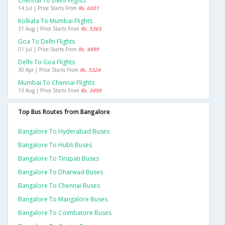
Chennai To Delhi Flights
14 Jul | Price Starts From
Rs. 6001
Kolkata To Mumbai Flights
31 Aug | Price Starts From
Rs. 5365
Goa To Delhi Flights
01 Jul | Price Starts From
Rs. 4999
Delhi To Goa Flights
30 Apr | Price Starts From
Rs. 5324
Mumbai To Chennai Flights
13 Aug | Price Starts From
Rs. 3499
Top Bus Routes from Bangalore
Bangalore To Hyderabad Buses
Bangalore To Hubli Buses
Bangalore To Tirupati Buses
Bangalore To Dharwad Buses
Bangalore To Chennai Buses
Bangalore To Mangalore Buses
Bangalore To Coimbatore Buses