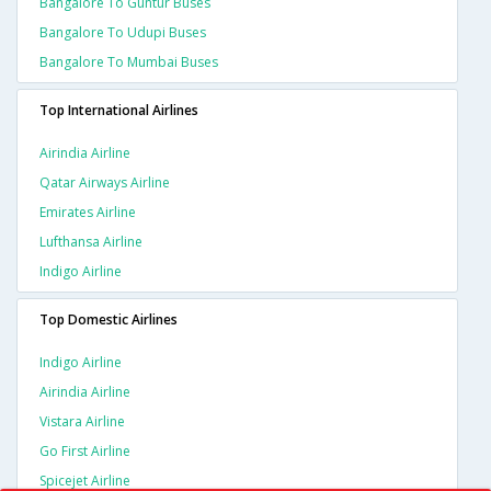
Bangalore To Guntur Buses
Bangalore To Udupi Buses
Bangalore To Mumbai Buses
Top International Airlines
Airindia Airline
Qatar Airways Airline
Emirates Airline
Lufthansa Airline
Indigo Airline
Top Domestic Airlines
Indigo Airline
Airindia Airline
Vistara Airline
Go First Airline
Spicejet Airline