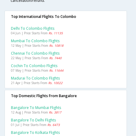
cancellation/refund.
Top International Flights To Colombo
Delhi To Colombo Flights
04 Jun | Price Starts From
Rs. 11135
Mumbai To Colombo Flights
12 May | Price Starts From
Rs. 10818
Chennai To Colombo Flights
22 May | Price Starts From
Rs. 7440
Cochin To Colombo Flights
07 May | Price Starts From
Rs. 11644
Madurai To Colombo Flights
21 Apr | Price Starts From
Rs. 10022
Top Domestic Flights From Bangalore
Bangalore To Mumbai Flights
12 Aug | Price Starts From
Rs. 3817
Bangalore To Delhi Flights
01 Jul | Price Starts From
Rs. 6473
Bangalore To Kolkata Flights