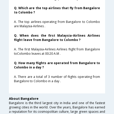
Q. Which are the top airlines that fly from Bangalore
to Colombo ?
A. The top airlines operating from Bangalore to Colombo
are Malaysia-Airlines .
Q. When does the first Malaysia-Airlines Airlines
flight leave from Bangalore to Colombo ?
A. The first Malaysia-Airlines Airlines flight from Bangalore
toColombo leaves at 00:20 A.M .
Q. How many flights are operated from Bangalore to
Colombo in a day ?
A. There are a total of 3 number of flights operating from
Bangalore to Colombo in a day .
About Bangalore
Bangalore is the third largest city in India and one of the fastest
growing cities in the world. Over the years, Bangalore has earned
a reputation for its cosmopolitan culture, large green spaces and