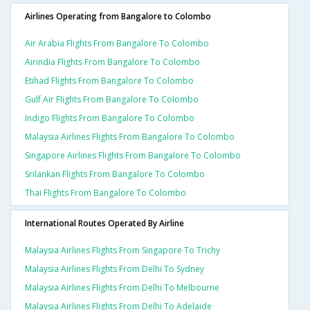
Airlines Operating from Bangalore to Colombo
Air Arabia Flights From Bangalore To Colombo
Airindia Flights From Bangalore To Colombo
Etihad Flights From Bangalore To Colombo
Gulf Air Flights From Bangalore To Colombo
Indigo Flights From Bangalore To Colombo
Malaysia Airlines Flights From Bangalore To Colombo
Singapore Airlines Flights From Bangalore To Colombo
Srilankan Flights From Bangalore To Colombo
Thai Flights From Bangalore To Colombo
International Routes Operated By Airline
Malaysia Airlines Flights From Singapore To Trichy
Malaysia Airlines Flights From Delhi To Sydney
Malaysia Airlines Flights From Delhi To Melbourne
Malaysia Airlines Flights From Delhi To Adelaide