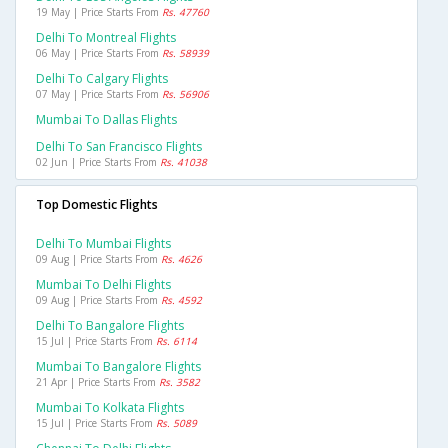
19 May | Price Starts From
Rs. 47760
Delhi To Montreal Flights
06 May | Price Starts From
Rs. 58939
Delhi To Calgary Flights
07 May | Price Starts From
Rs. 56906
Mumbai To Dallas Flights
Delhi To San Francisco Flights
02 Jun | Price Starts From
Rs. 41038
Top Domestic Flights
Delhi To Mumbai Flights
09 Aug | Price Starts From
Rs. 4626
Mumbai To Delhi Flights
09 Aug | Price Starts From
Rs. 4592
Delhi To Bangalore Flights
15 Jul | Price Starts From
Rs. 6114
Mumbai To Bangalore Flights
21 Apr | Price Starts From
Rs. 3582
Mumbai To Kolkata Flights
15 Jul | Price Starts From
Rs. 5089