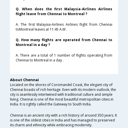
Q. When does the first Malaysia-Airlines Airlines
flight leave from Chennai to Montreal ?
A. The first Malaysia-Airlines Airlines flight from Chennai
toMontreal leaves at 11:45 A.M .
Q. How many flights are operated from Chennai to
Montreal in a day ?
A. There are a total of 1 number of flights operating from
Chennai to Montreal in a day .
About Chennai
Located on the shores of Coromandel Coast, the elegant city of
Chennai boasts of rich heritage. Even with its modern outlook, the
city is seamlessly intertwined with traditional culture and simple
living. Chennai is one of the most beautiful metropolitan cities in
India. It is rightly called the Gateway to South India.
Chennai is an ancient city with a rich history of around 350 years. It
is one of the oldest cities in India and has managed to preserved
its charm and ethnicity while embracing modernity.