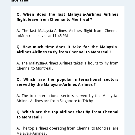
Montreal
Q. When does the last Malaysia-Airlines Airlines
flight leave from Chennai to Montreal ?
A. The last Malaysia-Airlines Airlines flight from Chennai
toMontreal leaves at 11:45 PM .
Q. How much time does it take for the Malaysia-
Airlines Airlines to fly from Chennai to Montreal ?
A. The Malaysia-Airlines Airlines takes 1 hours to fly from
Chennai to Montreal .
Q. Which are the popular international sectors
served by the Malaysia-Airlines Airlines ?
A. The top international sectors served by the Malaysia-
Airlines Airlines are from Singapore to Trichy .
Q. Which are the top airlines that fly from Chennai
to Montreal ?
A. The top airlines operating from Chennai to Montreal are
Malaysia-Airlines .