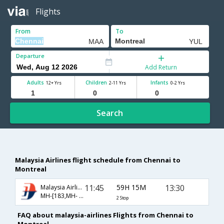
Flights
From
To
Departure
Add Return
Adults
Children
Infants
12+ Yrs
2-11 Yrs
0-2 Yrs
Search
Malaysia Airlines flight schedule from Chennai to
Montreal
11:45
59H 15M
13:30
Malaysia Airlines
MH-[183,MH- 9052,MH- 9295]
2 Stop
FAQ about malaysia-airlines Flights from Chennai to