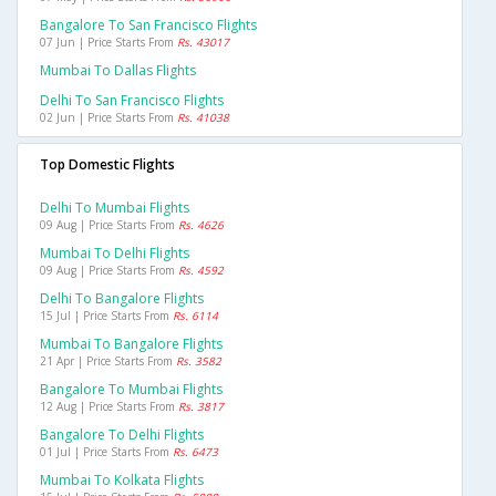
Bangalore To San Francisco Flights
07 Jun | Price Starts From
Rs. 43017
Mumbai To Dallas Flights
Delhi To San Francisco Flights
02 Jun | Price Starts From
Rs. 41038
Top Domestic Flights
Delhi To Mumbai Flights
09 Aug | Price Starts From
Rs. 4626
Mumbai To Delhi Flights
09 Aug | Price Starts From
Rs. 4592
Delhi To Bangalore Flights
15 Jul | Price Starts From
Rs. 6114
Mumbai To Bangalore Flights
21 Apr | Price Starts From
Rs. 3582
Bangalore To Mumbai Flights
12 Aug | Price Starts From
Rs. 3817
Bangalore To Delhi Flights
01 Jul | Price Starts From
Rs. 6473
Mumbai To Kolkata Flights