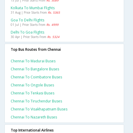
15 Jul | Price Starts From
Rs. 5089
Kolkata To Mumbai Flights
31 Aug | Price Starts From
Rs. 5365
Goa To Delhi Flights
01 Jul | Price Starts From
Rs. 4999
Delhi To Goa Flights
30 Apr | Price Starts From
Rs. 5324
Top Bus Routes from Chennai
Chennai To Madurai Buses
Chennai To Bangalore Buses
Chennai To Coimbatore Buses
Chennai To Ongole Buses
Chennai To Tenkasi Buses
Chennai To Tiruchendur Buses
Chennai To Visakhapatnam Buses
Chennai To Nazareth Buses
Top International Airlines