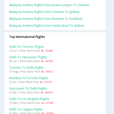
Malaysia Airlines Flights From Kuala Lumpur To Chennai
Malaysia Airlines Flights From Chennai To Sydney
Malaysia Airlines Flights From Mumbai To Auckland
Malaysia Airlines Flights From Hyderabad To Sydney
Top International Flights
Delhi To Toronto Flights
14 Jun | Price Starts From
Rs. 55086
Delhi To Vancouver Flights
08 Jun | Price Starts From
Rs. 44750
Toronto To Delhi Flights
15 Aug | Price Starts From
Rs. 44512
Mumbai To Toronto Flights
23 Jul | Price Starts From
Rs. 47274
Vancouver To Delhi Flights
24 Apr | Price Starts From
Rs. 48534
Delhi To Los Angeles Flights
19 May | Price Starts From
Rs. 47760
Delhi To Calgary Flights
07 May | Price Starts From
Rs. 56906