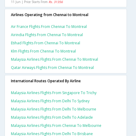
11 Jun | Price Starts From
Rs. 31356
Airlines Operating from Chennai to Montreal
Air France Flights From Chennai To Montreal
Airindia Flights From Chennai To Montreal
Etihad Flights From Chennai To Montreal
Klm Flights From Chennai To Montreal
Malaysia Airlines Flights From Chennai To Montreal
Qatar Airways Flights From Chennai To Montreal
International Routes Operated By Airline
Malaysia Airlines Flights From Singapore To Trichy
Malaysia Airlines Flights From Delhi To Sydney
Malaysia Airlines Flights From Delhi To Melbourne
Malaysia Airlines Flights From Delhi To Adelaide
Malaysia Airlines Flights From Chennai To Melbourne
Malaysia Airlines Flights From Delhi To Brisbane