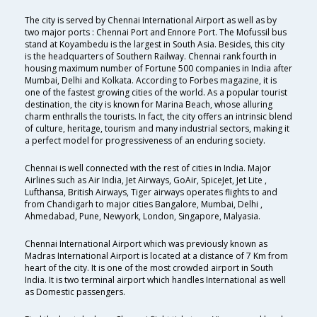
The city is served by Chennai International Airport as well as by
two major ports : Chennai Port and Ennore Port. The Mofussil bus
stand at Koyambedu is the largest in South Asia. Besides, this city
is the headquarters of Southern Railway. Chennai rank fourth in
housing maximum number of Fortune 500 companies in India after
Mumbai, Delhi and Kolkata. According to Forbes magazine, it is
one of the fastest growing cities of the world. As a popular tourist
destination, the city is known for Marina Beach, whose alluring
charm enthralls the tourists. In fact, the city offers an intrinsic blend
of culture, heritage, tourism and many industrial sectors, making it
a perfect model for progressiveness of an enduring society.
Chennai is well connected with the rest of cities in India. Major
Airlines such as Air India, Jet Airways, GoAir, SpiceJet, Jet Lite ,
Lufthansa, British Airways, Tiger airways operates flights to and
from Chandigarh to major cities Bangalore, Mumbai, Delhi ,
Ahmedabad, Pune, Newyork, London, Singapore, Malyasia.
Chennai International Airport which was previously known as
Madras International Airport is located at a distance of 7 Km from
heart of the city. It is one of the most crowded airport in South
India. It is two terminal airport which handles International as well
as Domestic passengers.