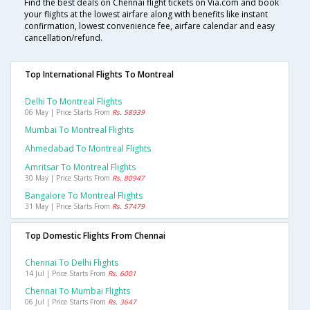
Find the best deals on Chennai flight tickets on Via.com and book
your flights at the lowest airfare along with benefits like instant
confirmation, lowest convenience fee, airfare calendar and easy
cancellation/refund.
Top International Flights To Montreal
Delhi To Montreal Flights
06 May | Price Starts From
Rs. 58939
Mumbai To Montreal Flights
Ahmedabad To Montreal Flights
Amritsar To Montreal Flights
30 May | Price Starts From
Rs. 80947
Bangalore To Montreal Flights
31 May | Price Starts From
Rs. 57479
Top Domestic Flights From Chennai
Chennai To Delhi Flights
14 Jul | Price Starts From
Rs. 6001
Chennai To Mumbai Flights
06 Jul | Price Starts From
Rs. 3647