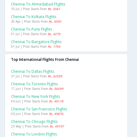
Chennai To Ahmedabad Flights
10 Jul | Price Starts From
Rs. 5561
Chennai To Kolkata Flights
30 Apr | Price Starts From
Rs. 6050
Chennai To Pune Flights
01 Jul | Price Starts From
Rs. 4279
Chennai To Bangalore Flights
01 Jul | Price Starts From
Rs. 1704
Top International Flights From Chennai
Chennai To Dallas Flights
31 Jul | Price Starts From
Rs. 92509
Chennai To Toronto Flights
17 Jun | Price Starts From
Rs. 56099
Chennai To New York Flights
04 Jun | Price Starts From
Rs. 40118
Chennai To San Francisco Flights
04 Jun | Price Starts From
Rs. 49876
Chennai To Chicago Flights
23 May | Price Starts From
Rs. 49197
Chennai To London Flights