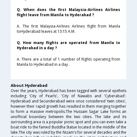
Q. When does the first Malaysia-Airlines Airlines
flight leave from Manila to Hyderabad ?
A. The first Malaysia-Airlines Airlines flight from Manila
toHyderabad leaves at 13:15 A.M .
Q. How many flights are operated from Manila to
Hyderabad in a day ?
A. There are a total of 1 number of flights operating from
Manila to Hyderabad in a day .
About Hyderabad
Over the years, Hyderabad has been tagged with several epithets
including 'City of Pearls', 'City of Nawabs and 'Cyberabad'.
Hyderabad and Secunderabad were once considered 'twin cities',
however their rapid growth has resulted in them merging together
to form a massive metropolis.The Hussain Sagar Lake forms an
unofficial boundary between the two cities. The lake and its
surrounding area is a popular picnic spot and you can even take a
boat ride to the famed Buddha Statue located in the middle of the
lake.The city was ruled by the Nizam's for several decades and the