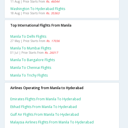
11 Aug | Price Starts From
Rs. 46044
Washington To Hyderabad Flights
18 Aug | Price Starts From
Rs. 35363
Top International Flights From Manila
Manila To Delhi Flights
27 May | Price Starts From
Rs. 17036
Manila To Mumbai Flights
01 Jul | Price Starts From
Rs. 26017
Manila To Bangalore Flights
Manila To Chennai Flights
Manila To Trichy Flights
Airlines Operating from Manila to Hyderabad
Emirates Flights From Manila To Hyderabad
Etihad Flights From Manila To Hyderabad
Gulf Air Flights From Manila To Hyderabad
Malaysia Airlines Flights From Manila To Hyderabad