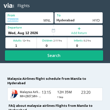
Flights
From
To
Departure
Add Return
Adults
Children
Infants
12+ Yrs
2-11 Yrs
0-2 Yrs
Search
Malaysia Airlines flight schedule from Manila to
Hyderabad
13:15
12H 35M
23:20
Malaysia Airlines
MH-[807,MH- 198]
1 Stop
FAQ about malaysia-airlines Flights from Manila to