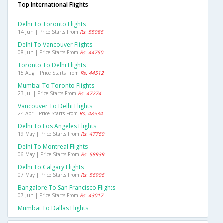
Top International Flights
Delhi To Toronto Flights
14 Jun | Price Starts From
Rs. 55086
Delhi To Vancouver Flights
08 Jun | Price Starts From
Rs. 44750
Toronto To Delhi Flights
15 Aug | Price Starts From
Rs. 44512
Mumbai To Toronto Flights
23 Jul | Price Starts From
Rs. 47274
Vancouver To Delhi Flights
24 Apr | Price Starts From
Rs. 48534
Delhi To Los Angeles Flights
19 May | Price Starts From
Rs. 47760
Delhi To Montreal Flights
06 May | Price Starts From
Rs. 58939
Delhi To Calgary Flights
07 May | Price Starts From
Rs. 56906
Bangalore To San Francisco Flights
07 Jun | Price Starts From
Rs. 43017
Mumbai To Dallas Flights