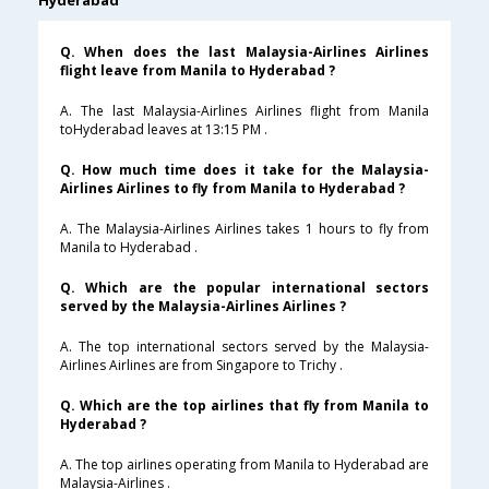
Hyderabad
Q. When does the last Malaysia-Airlines Airlines
flight leave from Manila to Hyderabad ?
A. The last Malaysia-Airlines Airlines flight from Manila
toHyderabad leaves at 13:15 PM .
Q. How much time does it take for the Malaysia-
Airlines Airlines to fly from Manila to Hyderabad ?
A. The Malaysia-Airlines Airlines takes 1 hours to fly from
Manila to Hyderabad .
Q. Which are the popular international sectors
served by the Malaysia-Airlines Airlines ?
A. The top international sectors served by the Malaysia-
Airlines Airlines are from Singapore to Trichy .
Q. Which are the top airlines that fly from Manila to
Hyderabad ?
A. The top airlines operating from Manila to Hyderabad are
Malaysia-Airlines .