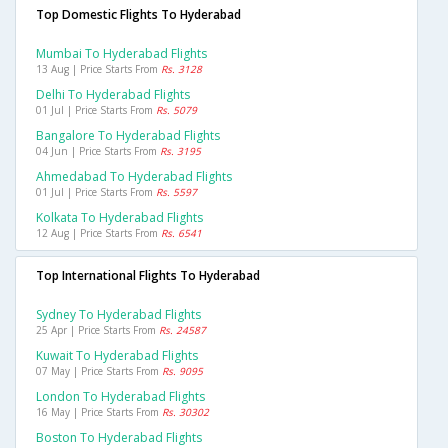
Top Domestic Flights To Hyderabad
Mumbai To Hyderabad Flights
13 Aug | Price Starts From
Rs. 3128
Delhi To Hyderabad Flights
01 Jul | Price Starts From
Rs. 5079
Bangalore To Hyderabad Flights
04 Jun | Price Starts From
Rs. 3195
Ahmedabad To Hyderabad Flights
01 Jul | Price Starts From
Rs. 5597
Kolkata To Hyderabad Flights
12 Aug | Price Starts From
Rs. 6541
Top International Flights To Hyderabad
Sydney To Hyderabad Flights
25 Apr | Price Starts From
Rs. 24587
Kuwait To Hyderabad Flights
07 May | Price Starts From
Rs. 9095
London To Hyderabad Flights
16 May | Price Starts From
Rs. 30302
Boston To Hyderabad Flights