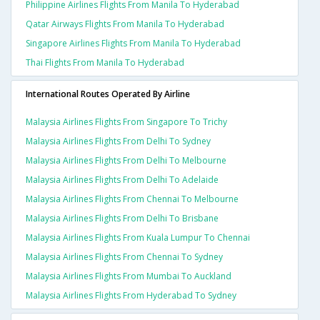
Philippine Airlines Flights From Manila To Hyderabad
Qatar Airways Flights From Manila To Hyderabad
Singapore Airlines Flights From Manila To Hyderabad
Thai Flights From Manila To Hyderabad
International Routes Operated By Airline
Malaysia Airlines Flights From Singapore To Trichy
Malaysia Airlines Flights From Delhi To Sydney
Malaysia Airlines Flights From Delhi To Melbourne
Malaysia Airlines Flights From Delhi To Adelaide
Malaysia Airlines Flights From Chennai To Melbourne
Malaysia Airlines Flights From Delhi To Brisbane
Malaysia Airlines Flights From Kuala Lumpur To Chennai
Malaysia Airlines Flights From Chennai To Sydney
Malaysia Airlines Flights From Mumbai To Auckland
Malaysia Airlines Flights From Hyderabad To Sydney