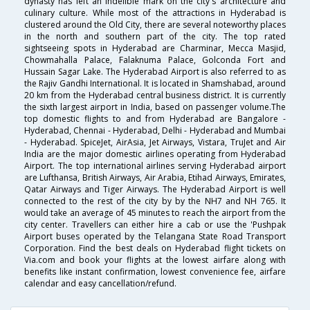
dynasty has left an indelible mark on the city's architecture and
culinary culture. While most of the attractions in Hyderabad is
clustered around the Old City, there are several noteworthy places
in the north and southern part of the city. The top rated
sightseeing spots in Hyderabad are Charminar, Mecca Masjid,
Chowmahalla Palace, Falaknuma Palace, Golconda Fort and
Hussain Sagar Lake. The Hyderabad Airport is also referred to as
the Rajiv Gandhi International. It is located in Shamshabad, around
20 km from the Hyderabad central business district. It is currently
the sixth largest airport in India, based on passenger volume.The
top domestic flights to and from Hyderabad are Bangalore -
Hyderabad, Chennai - Hyderabad, Delhi - Hyderabad and Mumbai
- Hyderabad. SpiceJet, AirAsia, Jet Airways, Vistara, TruJet and Air
India are the major domestic airlines operating from Hyderabad
Airport. The top international airlines serving Hyderabad airport
are Lufthansa, British Airways, Air Arabia, Etihad Airways, Emirates,
Qatar Airways and Tiger Airways. The Hyderabad Airport is well
connected to the rest of the city by by the NH7 and NH 765. It
would take an average of 45 minutes to reach the airport from the
city center. Travellers can either hire a cab or use the 'Pushpak
Airport buses operated by the Telangana State Road Transport
Corporation. Find the best deals on Hyderabad flight tickets on
Via.com and book your flights at the lowest airfare along with
benefits like instant confirmation, lowest convenience fee, airfare
calendar and easy cancellation/refund.