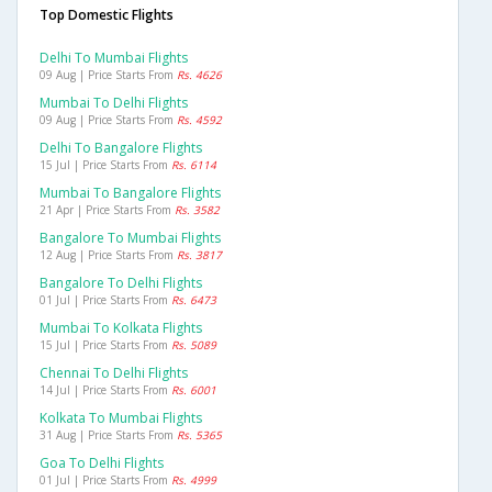
Top Domestic Flights
Delhi To Mumbai Flights
09 Aug | Price Starts From
Rs. 4626
Mumbai To Delhi Flights
09 Aug | Price Starts From
Rs. 4592
Delhi To Bangalore Flights
15 Jul | Price Starts From
Rs. 6114
Mumbai To Bangalore Flights
21 Apr | Price Starts From
Rs. 3582
Bangalore To Mumbai Flights
12 Aug | Price Starts From
Rs. 3817
Bangalore To Delhi Flights
01 Jul | Price Starts From
Rs. 6473
Mumbai To Kolkata Flights
15 Jul | Price Starts From
Rs. 5089
Chennai To Delhi Flights
14 Jul | Price Starts From
Rs. 6001
Kolkata To Mumbai Flights
31 Aug | Price Starts From
Rs. 5365
Goa To Delhi Flights
01 Jul | Price Starts From
Rs. 4999