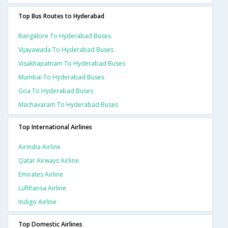
Top Bus Routes to Hyderabad
Bangalore To Hyderabad Buses
Vijayawada To Hyderabad Buses
Visakhapatnam To Hyderabad Buses
Mumbai To Hyderabad Buses
Goa To Hyderabad Buses
Machavaram To Hyderabad Buses
Top International Airlines
Airindia Airline
Qatar Airways Airline
Emirates Airline
Lufthansa Airline
Indigo Airline
Top Domestic Airlines