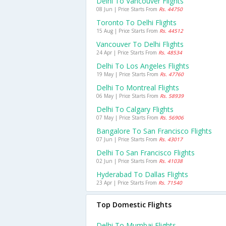
Delhi To Vancouver Flights
08 Jun | Price Starts From
Rs. 44750
Toronto To Delhi Flights
15 Aug | Price Starts From
Rs. 44512
Vancouver To Delhi Flights
24 Apr | Price Starts From
Rs. 48534
Delhi To Los Angeles Flights
19 May | Price Starts From
Rs. 47760
Delhi To Montreal Flights
06 May | Price Starts From
Rs. 58939
Delhi To Calgary Flights
07 May | Price Starts From
Rs. 56906
Bangalore To San Francisco Flights
07 Jun | Price Starts From
Rs. 43017
Delhi To San Francisco Flights
02 Jun | Price Starts From
Rs. 41038
Hyderabad To Dallas Flights
23 Apr | Price Starts From
Rs. 71540
Top Domestic Flights
Delhi To Mumbai Flights