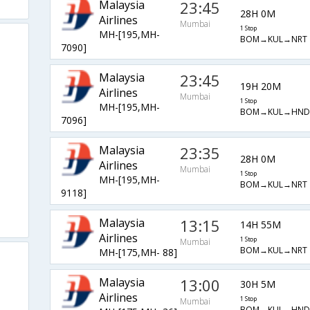
Malaysia
23:45
28H 0M
Airlines
Mumbai
1 Stop
MH-[195,MH-
BOM→KUL→NRT
7090]
Malaysia
23:45
19H 20M
Airlines
Mumbai
1 Stop
MH-[195,MH-
BOM→KUL→HND
7096]
Malaysia
23:35
28H 0M
Airlines
Mumbai
1 Stop
MH-[195,MH-
BOM→KUL→NRT
9118]
Malaysia
13:15
14H 55M
Airlines
1 Stop
Mumbai
BOM→KUL→NRT
MH-[175,MH- 88]
Malaysia
13:00
30H 5M
Airlines
1 Stop
Mumbai
BOM→KUL→HND