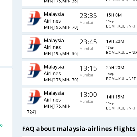
MH-[175,MH- 36]
Malaysia
23:35
15H 0M
Airlines
1 Stop
Mumbai
BOM→KUL→NRT
MH-[195,MH- 70]
Malaysia
23:45
19H 20M
Airlines
1 Stop
Mumbai
BOM→KUL→HND
MH-[195,MH- 36]
Malaysia
13:15
25H 20M
Airlines
1 Stop
Mumbai
BOM→KUL→NRT
MH-[175,MH- 70]
Malaysia
13:00
14H 15M
Airlines
Mumbai
1 Stop
MH-[175,MH-
BOM→KUL→NRT
724]
yo
FAQ about malaysia-airlines Flight