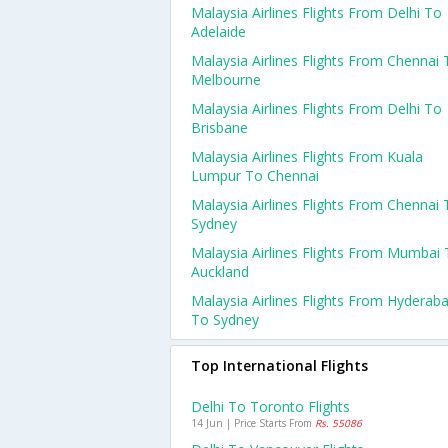
Malaysia Airlines Flights From Delhi To
Adelaide
Malaysia Airlines Flights From Chennai 
Melbourne
Malaysia Airlines Flights From Delhi To
Brisbane
Malaysia Airlines Flights From Kuala
Lumpur To Chennai
Malaysia Airlines Flights From Chennai 
Sydney
Malaysia Airlines Flights From Mumbai
Auckland
Malaysia Airlines Flights From Hyderab
To Sydney
Top International Flights
Delhi To Toronto Flights
14 Jun | Price Starts From
Rs. 55086