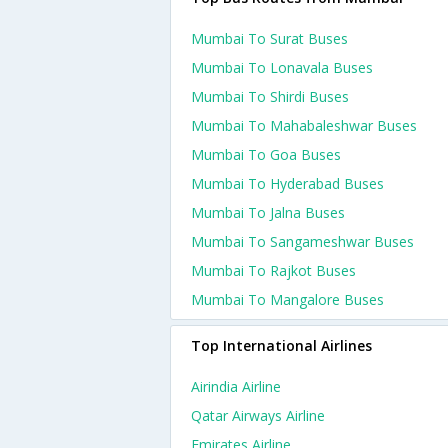
Mumbai To Surat Buses
Mumbai To Lonavala Buses
Mumbai To Shirdi Buses
Mumbai To Mahabaleshwar Buses
Mumbai To Goa Buses
Mumbai To Hyderabad Buses
Mumbai To Jalna Buses
Mumbai To Sangameshwar Buses
Mumbai To Rajkot Buses
Mumbai To Mangalore Buses
Top International Airlines
Airindia Airline
Qatar Airways Airline
Emirates Airline