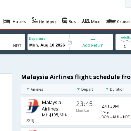
Hotels
Bus
Mice
Cruise
Holidays
Adults
Departure
12+ Yrs
Add Return
Malaysia Airlines flight schedule 
Airlines
Depart
Duration
Malaysia
23:45
27H 30M
Airlines
Mumbai
1 Stop
MH-[195,MH-
BOM→KUL→NRT
724]