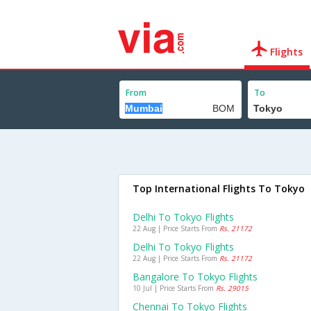
Flights
From
To
Top International Flights To Tokyo
Delhi To Tokyo Flights
22 Aug | Price Starts From
Rs. 21172
Delhi To Tokyo Flights
22 Aug | Price Starts From
Rs. 21172
Bangalore To Tokyo Flights
10 Jul | Price Starts From
Rs. 29015
Chennai To Tokyo Flights