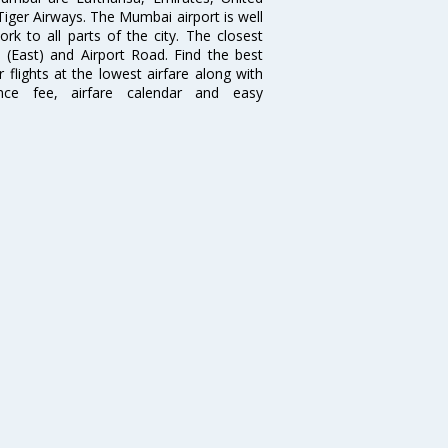
 Tiger Airways. The Mumbai airport is well
 to all parts of the city. The closest
i (East) and Airport Road. Find the best
flights at the lowest airfare along with
ence fee, airfare calendar and easy