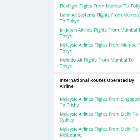
Flexflight Flights From Mumbai To Tok
Hahn Air Systems Flights From Mumbai
To Tokyo
Jal Japan Airlines Flights From Mumbai 
Tokyo
Malaysia Airlines Flights From Mumbai
Tokyo
Malindo Air Flights From Mumbai To
Tokyo
International Routes Operated By
Airline
Malaysia Airlines Flights From Singapor
To Trichy
Malaysia Airlines Flights From Delhi To
Sydney
Malaysia Airlines Flights From Delhi To
Melbourne