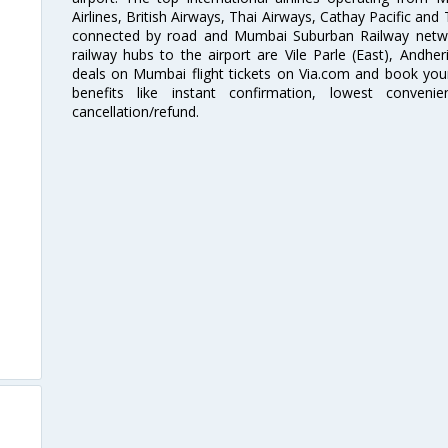
Airlines, British Airways, Thai Airways, Cathay Pacific and
connected by road and Mumbai Suburban Railway network
railway hubs to the airport are Vile Parle (East), Andher
deals on Mumbai flight tickets on Via.com and book your 
benefits like instant confirmation, lowest conveni
cancellation/refund.