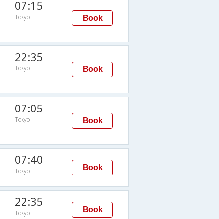
07:15
Tokyo
Book
22:35
Tokyo
Book
07:05
Tokyo
Book
07:40
Book
Tokyo
22:35
Book
Tokyo