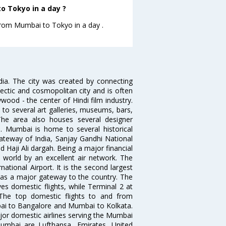
o Tokyo in a day ?
 from Mumbai to Tokyo in a day .
ndia. The city was created by connecting
ectic and cosmopolitan city and is often
wood - the center of Hindi film industry.
to several art galleries, museums, bars,
The area also houses several designer
. Mumbai is home to several historical
teway of India, Sanjay Gandhi National
 Haji Ali dargah. Being a major financial
e world by an excellent air network. The
ational Airport. It is the second largest
s as a major gateway to the country. The
es domestic flights, while Terminal 2 at
. The top domestic flights to and from
i to Bangalore and Mumbai to Kolkata.
ajor domestic airlines serving the Mumbai
 Mumbai are Lufthansa, Emirates, United