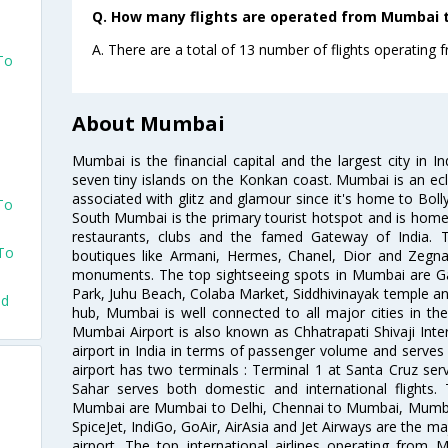
Q. How many flights are operated from Mumbai t
A. There are a total of 13 number of flights operating
To
About Mumbai
Mumbai is the financial capital and the largest city in I
seven tiny islands on the Konkan coast. Mumbai is an ecl
associated with glitz and glamour since it's home to Bolly
To
South Mumbai is the primary tourist hotspot and is home 
restaurants, clubs and the famed Gateway of India. 
 To
boutiques like Armani, Hermes, Chanel, Dior and Zegna
monuments. The top sightseeing spots in Mumbai are Ga
Park, Juhu Beach, Colaba Market, Siddhivinayak temple and
ad
hub, Mumbai is well connected to all major cities in th
Mumbai Airport is also known as Chhatrapati Shivaji Intern
airport in India in terms of passenger volume and serve
airport has two terminals : Terminal 1 at Santa Cruz serv
Sahar serves both domestic and international flights
Mumbai are Mumbai to Delhi, Chennai to Mumbai, Mumba
SpiceJet, IndiGo, GoAir, AirAsia and Jet Airways are the m
airport. The top international airlines operating from