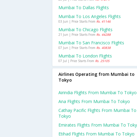
Mumbai To Dallas Flights
Mumbai To Los Angeles Flights
03 Jun | Price Starts From
Rs. 41146
Mumbai To Chicago Flights
21 Jun | Price Starts From
Rs. 44288
Mumbai To San Francisco Flights
07 Jun | Price Starts From
Rs. 40838
Mumbai To London Flights
07 Jul | Price Starts From
Rs. 25105
Airlines Operating from Mumbai to
Tokyo
Airindia Flights From Mumbai To Tokyo
Ana Flights From Mumbai To Tokyo
Cathay Pacific Flights From Mumbai To
Tokyo
Emirates Flights From Mumbai To Tok
Etihad Flights From Mumbai To Tokyo