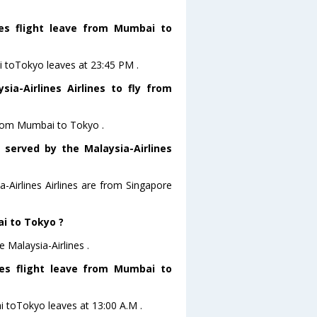
nes flight leave from Mumbai to
ai toTokyo leaves at 23:45 PM .
a-Airlines Airlines to fly from
 from Mumbai to Tokyo .
 served by the Malaysia-Airlines
a-Airlines Airlines are from Singapore
ai to Tokyo ?
 Malaysia-Airlines .
ines flight leave from Mumbai to
ai toTokyo leaves at 13:00 A.M .