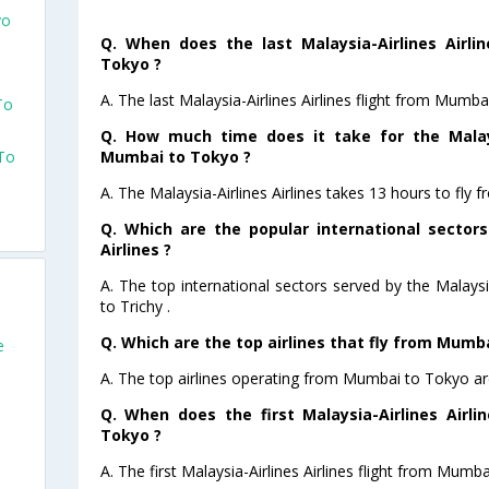
yo
Q. When does the last Malaysia-Airlines Airli
Tokyo ?
A. The last Malaysia-Airlines Airlines flight from Mumb
To
Q. How much time does it take for the Malaysi
Mumbai to Tokyo ?
 To
A. The Malaysia-Airlines Airlines takes 13 hours to fly
Q. Which are the popular international sectors
Airlines ?
A. The top international sectors served by the Malaysi
to Trichy .
Q. Which are the top airlines that fly from Mumb
e
A. The top airlines operating from Mumbai to Tokyo are
Q. When does the first Malaysia-Airlines Airl
Tokyo ?
A. The first Malaysia-Airlines Airlines flight from Mumb