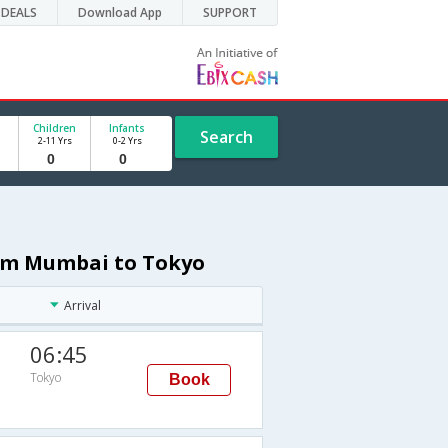
DEALS
Download App
SUPPORT
Children
Infants
Search
2-11 Yrs
0-2 Yrs
from Mumbai to Tokyo
Arrival
06:45
Tokyo
Book