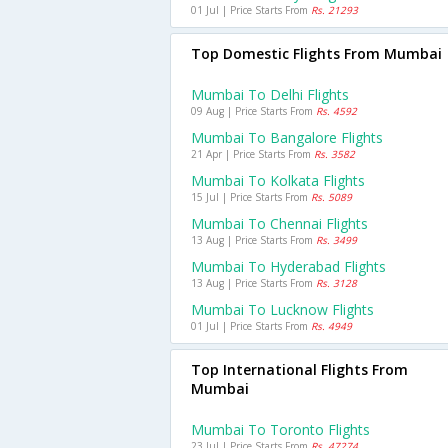
01 Jul | Price Starts From
Rs. 21293
Top Domestic Flights From Mumbai
Mumbai To Delhi Flights
09 Aug | Price Starts From
Rs. 4592
Mumbai To Bangalore Flights
21 Apr | Price Starts From
Rs. 3582
Mumbai To Kolkata Flights
15 Jul | Price Starts From
Rs. 5089
Mumbai To Chennai Flights
13 Aug | Price Starts From
Rs. 3499
Mumbai To Hyderabad Flights
13 Aug | Price Starts From
Rs. 3128
Mumbai To Lucknow Flights
01 Jul | Price Starts From
Rs. 4949
Top International Flights From
Mumbai
Mumbai To Toronto Flights
23 Jul | Price Starts From
Rs. 47274