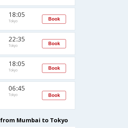
18:05
Book
Tokyo
22:35
Book
Tokyo
18:05
Book
Tokyo
06:45
Tokyo
Book
s from Mumbai to Tokyo