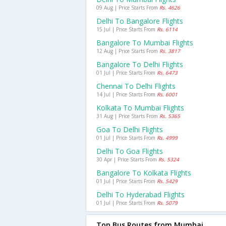
09 Aug | Price Starts From
Rs. 4626
Delhi To Bangalore Flights
15 Jul | Price Starts From
Rs. 6114
Bangalore To Mumbai Flights
12 Aug | Price Starts From
Rs. 3817
Bangalore To Delhi Flights
01 Jul | Price Starts From
Rs. 6473
Chennai To Delhi Flights
14 Jul | Price Starts From
Rs. 6001
Kolkata To Mumbai Flights
31 Aug | Price Starts From
Rs. 5365
Goa To Delhi Flights
01 Jul | Price Starts From
Rs. 4999
Delhi To Goa Flights
30 Apr | Price Starts From
Rs. 5324
Bangalore To Kolkata Flights
01 Jul | Price Starts From
Rs. 5429
Delhi To Hyderabad Flights
01 Jul | Price Starts From
Rs. 5079
Top Bus Routes from Mumbai