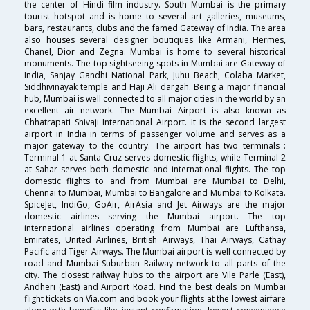
the center of Hindi film industry. South Mumbai is the primary
tourist hotspot and is home to several art galleries, museums,
bars, restaurants, clubs and the famed Gateway of India. The area
also houses several designer boutiques like Armani, Hermes,
Chanel, Dior and Zegna. Mumbai is home to several historical
monuments. The top sightseeing spots in Mumbai are Gateway of
India, Sanjay Gandhi National Park, Juhu Beach, Colaba Market,
Siddhivinayak temple and Haji Ali dargah. Being a major financial
hub, Mumbai is well connected to all major cities in the world by an
excellent air network. The Mumbai Airport is also known as
Chhatrapati Shivaji International Airport. It is the second largest
airport in India in terms of passenger volume and serves as a
major gateway to the country. The airport has two terminals :
Terminal 1 at Santa Cruz serves domestic flights, while Terminal 2
at Sahar serves both domestic and international flights. The top
domestic flights to and from Mumbai are Mumbai to Delhi,
Chennai to Mumbai, Mumbai to Bangalore and Mumbai to Kolkata.
SpiceJet, IndiGo, GoAir, AirAsia and Jet Airways are the major
domestic airlines serving the Mumbai airport. The top
international airlines operating from Mumbai are Lufthansa,
Emirates, United Airlines, British Airways, Thai Airways, Cathay
Pacific and Tiger Airways. The Mumbai airport is well connected by
road and Mumbai Suburban Railway network to all parts of the
city. The closest railway hubs to the airport are Vile Parle (East),
Andheri (East) and Airport Road. Find the best deals on Mumbai
flight tickets on Via.com and book your flights at the lowest airfare