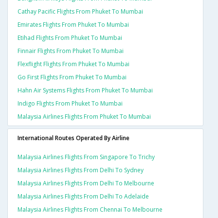
Cathay Pacific Flights From Phuket To Mumbai
Emirates Flights From Phuket To Mumbai
Etihad Flights From Phuket To Mumbai
Finnair Flights From Phuket To Mumbai
Flexflight Flights From Phuket To Mumbai
Go First Flights From Phuket To Mumbai
Hahn Air Systems Flights From Phuket To Mumbai
Indigo Flights From Phuket To Mumbai
Malaysia Airlines Flights From Phuket To Mumbai
International Routes Operated By Airline
Malaysia Airlines Flights From Singapore To Trichy
Malaysia Airlines Flights From Delhi To Sydney
Malaysia Airlines Flights From Delhi To Melbourne
Malaysia Airlines Flights From Delhi To Adelaide
Malaysia Airlines Flights From Chennai To Melbourne