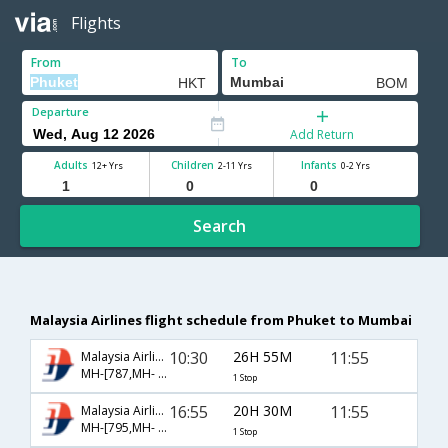
Flights
From
To
Departure
Add Return
Adults
Children
Infants
12+ Yrs
2-11 Yrs
0-2 Yrs
Search
Malaysia Airlines flight schedule from Phuket to Mumbai
10:30
26H 55M
11:55
Malaysia Airlines
MH-[787,MH- 174]
1 Stop
16:55
20H 30M
11:55
Malaysia Airlines
MH-[795,MH- 174]
1 Stop