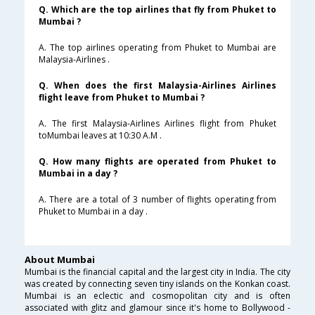
Q. Which are the top airlines that fly from Phuket to
Mumbai ?
A. The top airlines operating from Phuket to Mumbai are
Malaysia-Airlines .
Q. When does the first Malaysia-Airlines Airlines
flight leave from Phuket to Mumbai ?
A. The first Malaysia-Airlines Airlines flight from Phuket
toMumbai leaves at 10:30 A.M .
Q. How many flights are operated from Phuket to
Mumbai in a day ?
A. There are a total of 3 number of flights operating from
Phuket to Mumbai in a day .
About Mumbai
Mumbai is the financial capital and the largest city in India. The city
was created by connecting seven tiny islands on the Konkan coast.
Mumbai is an eclectic and cosmopolitan city and is often
associated with glitz and glamour since it's home to Bollywood -