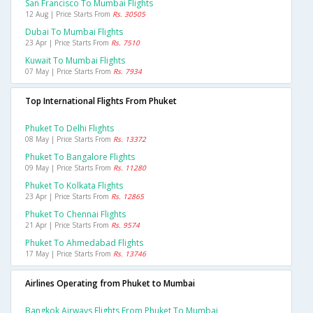
San Francisco To Mumbai Flights
12 Aug | Price Starts From
Rs. 30505
Dubai To Mumbai Flights
23 Apr | Price Starts From
Rs. 7510
Kuwait To Mumbai Flights
07 May | Price Starts From
Rs. 7934
Top International Flights From Phuket
Phuket To Delhi Flights
08 May | Price Starts From
Rs. 13372
Phuket To Bangalore Flights
09 May | Price Starts From
Rs. 11280
Phuket To Kolkata Flights
23 Apr | Price Starts From
Rs. 12865
Phuket To Chennai Flights
21 Apr | Price Starts From
Rs. 9574
Phuket To Ahmedabad Flights
17 May | Price Starts From
Rs. 13746
Airlines Operating from Phuket to Mumbai
Bangkok Airways Flights From Phuket To Mumbai