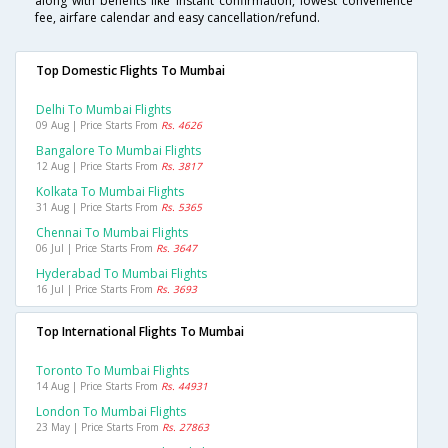
along with benefits like instant confirmation, lowest convenience
fee, airfare calendar and easy cancellation/refund.
Top Domestic Flights To Mumbai
Delhi To Mumbai Flights
09 Aug | Price Starts From
Rs. 4626
Bangalore To Mumbai Flights
12 Aug | Price Starts From
Rs. 3817
Kolkata To Mumbai Flights
31 Aug | Price Starts From
Rs. 5365
Chennai To Mumbai Flights
06 Jul | Price Starts From
Rs. 3647
Hyderabad To Mumbai Flights
16 Jul | Price Starts From
Rs. 3693
Top International Flights To Mumbai
Toronto To Mumbai Flights
14 Aug | Price Starts From
Rs. 44931
London To Mumbai Flights
23 May | Price Starts From
Rs. 27863