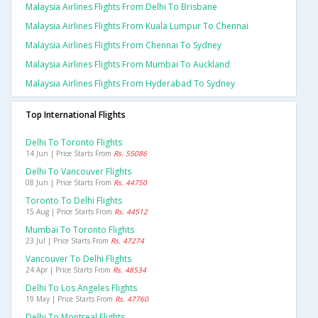
Malaysia Airlines Flights From Delhi To Brisbane
Malaysia Airlines Flights From Kuala Lumpur To Chennai
Malaysia Airlines Flights From Chennai To Sydney
Malaysia Airlines Flights From Mumbai To Auckland
Malaysia Airlines Flights From Hyderabad To Sydney
Top International Flights
Delhi To Toronto Flights
14 Jun | Price Starts From
Rs. 55086
Delhi To Vancouver Flights
08 Jun | Price Starts From
Rs. 44750
Toronto To Delhi Flights
15 Aug | Price Starts From
Rs. 44512
Mumbai To Toronto Flights
23 Jul | Price Starts From
Rs. 47274
Vancouver To Delhi Flights
24 Apr | Price Starts From
Rs. 48534
Delhi To Los Angeles Flights
19 May | Price Starts From
Rs. 47760
Delhi To Montreal Flights