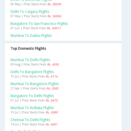
06 May | Price Starts From
Rs. 58939
Delhi To Calgary Flights
07 May | Price Starts From
Rs. 56906
Bangalore To San Francisco Flights
07 Jun | Price Starts From
Rs. 43017
Mumbai To Dallas Flights
Top Domestic Flights
Mumbai To Delhi Flights
09 Aug | Price Starts From
Rs. 4592
Delhi To Bangalore Flights
15 Jul | Price Starts From
Rs. 6114
Mumbai To Bangalore Flights
21 Apr | Price Starts From
Rs. 3582
Bangalore To Delhi Flights
01 Jul | Price Starts From
Rs. 6473
Mumbai To Kolkata Flights
15 Jul | Price Starts From
Rs. 5089
Chennai To Delhi Flights
14 Jul | Price Starts From
Rs. 6001