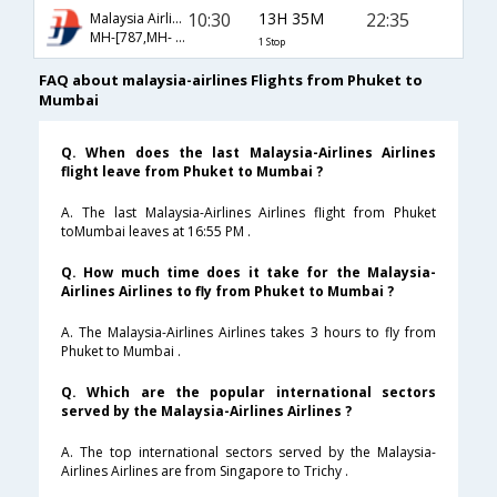
10:30
13H 35M
22:35
Malaysia Airlines
MH-[787,MH- 194]
1 Stop
FAQ about malaysia-airlines Flights from Phuket to
Mumbai
Q. When does the last Malaysia-Airlines Airlines
flight leave from Phuket to Mumbai ?
A. The last Malaysia-Airlines Airlines flight from Phuket
toMumbai leaves at 16:55 PM .
Q. How much time does it take for the Malaysia-
Airlines Airlines to fly from Phuket to Mumbai ?
A. The Malaysia-Airlines Airlines takes 3 hours to fly from
Phuket to Mumbai .
Q. Which are the popular international sectors
served by the Malaysia-Airlines Airlines ?
A. The top international sectors served by the Malaysia-
Airlines Airlines are from Singapore to Trichy .