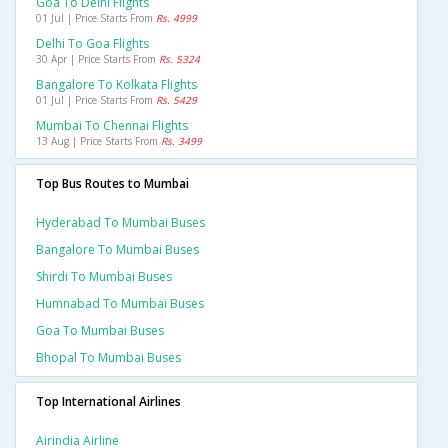
Goa To Delhi Flights
01 Jul | Price Starts From
Rs. 4999
Delhi To Goa Flights
30 Apr | Price Starts From
Rs. 5324
Bangalore To Kolkata Flights
01 Jul | Price Starts From
Rs. 5429
Mumbai To Chennai Flights
13 Aug | Price Starts From
Rs. 3499
Top Bus Routes to Mumbai
Hyderabad To Mumbai Buses
Bangalore To Mumbai Buses
Shirdi To Mumbai Buses
Humnabad To Mumbai Buses
Goa To Mumbai Buses
Bhopal To Mumbai Buses
Top International Airlines
Airindia Airline