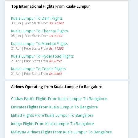
Top International Flights From Kuala-Lumpur
Kuala Lumpur To Delhi Flights
30 Jun | Price Starts From
Rs. 10902
Kuala Lumpur To Chennai Flights
05 Jun | Price Starts From
Rs. 6335
Kuala Lumpur To Mumbai Flights
21 Apr | Price Starts From
Rs. 11252
Kuala Lumpur To Hyderabad Flights
21 Apr | Price Starts From
Rs. 8157
Kuala Lumpur To Cochin Flights
21 Apr | Price Starts From
Rs. 6303
Airlines Operating from Kuala-Lumpur to Bangalore
Cathay Pacific Flights From Kuala Lumpur To Bangalore
Emirates Flights From Kuala Lumpur To Bangalore
Etihad Flights From Kuala Lumpur To Bangalore
Indigo Flights From Kuala Lumpur To Bangalore
Malaysia Airlines Flights From Kuala Lumpur To Bangalore