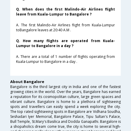
Q. When does the first Malindo-Air Airlines flight
leave from Kuala-Lumpur to Bangalore ?
A. The first Malindo-Air Airlines flight from Kuala-Lumpur
toBangalore leaves at 20:40 A.M .
Q. How many flights are operated from Kuala-
Lumpur to Bangalore in a day ?
A. There are a total of 1 number of flights operating from
Kuala-Lumpur to Bangalore in a day .
About Bangalore
Bangalore is the third largest city in India and one of the fastest
growing cities in the world. Over the years, Bangalore has earned
a reputation for its cosmopolitan culture, large green spaces and
vibrant culture. Bangalore is home to a plethora of sightseeing
spots and travellers can easily spend a week exploring the city.
The top rated sightseeing spots in Bangalore are Vidhana Soudha,
Seshadari Iyer Memorial, Bangalore Palace, Tipu Sultan's Palace,
Bull Temple, St.Mary's Basilica and Dodda Ganapathi. Bangalore is
a shopaholics dream come true, the city is home to several high-