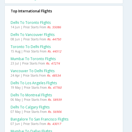
Top International Flights
Delhi To Toronto Flights
14 Jun | Price Starts From
Rs. 55086
Delhi To Vancouver Flights
08 Jun | Price Starts From
Rs. 44750
Toronto To Delhi Flights
15 Aug | Price Starts From
Rs. 44512
Mumbai To Toronto Flights
23 Jul | Price Starts From
Rs. 47274
Vancouver To Delhi Flights
24 Apr | Price Starts From
Rs. 48534
Delhi To Los Angeles Flights
19 May | Price Starts From
Rs. 47760
Delhi To Montreal Flights
06 May | Price Starts From
Rs. 58939
Delhi To Calgary Flights
07 May | Price Starts From
Rs. 56906
Bangalore To San Francisco Flights
07 Jun | Price Starts From
Rs. 43017
Mumbai To Dallas Flights