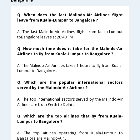
Bangalore
Q. When does the last Malindo-Air Airlines flight
leave from Kuala-Lumpur to Bangalore ?
A. The last Malindo-Air Airlines flight from Kuala-Lumpur
toBangalore leaves at 20:40 PM .
Q. How much time does it take for the Malindo-Air
Airlines to fly from Kuala-Lumpur to Bangalore ?
A. The Malindo-Air Airlines takes 1 hours to fly from Kuala-
Lumpur to Bangalore .
Q. Which are the popular international sectors
served by the Malindo-Air Airlines ?
A. The top international sectors served by the Malindo-Air
Airlines are from Perth to Delhi .
Q. Which are the top airlines that fly from Kuala-
Lumpur to Bangalore ?
A. The top airlines operating from Kuala-Lumpur to
Bangalore are Malindo-Air .