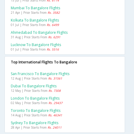
15 Jul | Price Starts From
Rs. 6114
Mumbai To Bangalore Flights
21 Apr | Price Starts From
Rs. 3582
Kolkata To Bangalore Flights
01 Jul | Price Starts From
Rs. 6499
Ahmedabad To Bangalore Flights
31 Aug | Price Starts From
Rs. 6291
Lucknow To Bangalore Flights
01 Jul | Price Starts From
Rs. 5516
Top International Flights To Bangalore
San Francisco To Bangalore Flights
12 Aug | Price Starts From
Rs. 31561
Dubai To Bangalore Flights
12 May | Price Starts From
Rs. 7308
London To Bangalore Flights
02 May | Price Starts From
Rs. 29437
Toronto To Bangalore Flights
14 Aug | Price Starts From
Rs. 46341
Sydney To Bangalore Flights
28 Apr | Price Starts From
Rs. 24011