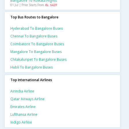
Bangalore To Kolkata Flights
01 Jul | Price Starts From
Rs. 5429
Top Bus Routes to Bangalore
Hyderabad To Bangalore Buses
Chennai To Bangalore Buses
Coimbatore To Bangalore Buses
Mangalore To Bangalore Buses
Chilakaluripet To Bangalore Buses
Hubli To Bangalore Buses
Top International Airlines
Airindia Airline
Qatar Airways Airline
Emirates Airline
Lufthansa Airline
Indigo Airline