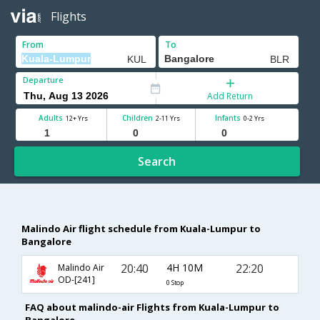
Flights
From
To
Departure
Add Return
Adults
Children
Infants
12+ Yrs
2-11 Yrs
0-2 Yrs
Search
Malindo Air flight schedule from Kuala-Lumpur to
Bangalore
20:40
4H 10M
22:20
Malindo Air
OD-[241]
0 Stop
FAQ about malindo-air Flights from Kuala-Lumpur to