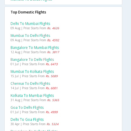
Top Domestic Flights
Delhi To Mumbai Flights
09 Aug | Price Starts From
Rs. 4626
Mumbai To Delhi Flights
09 Aug | Price Starts From
Rs. 4592
Bangalore To Mumbai Flights
12 Aug | Price Starts From
Rs. 3817
Bangalore To Delhi Flights
01 Jul | Price Starts From
Rs. 6473
Mumbai To Kolkata Flights
15 Jul | Price Starts From
Rs. 5089
Chennai To Delhi Flights
14 Jul | Price Starts From
Rs. 6001
Kolkata To Mumbai Flights
31 Aug | Price Starts From
Rs. 5365
Goa To Delhi Flights
01 Jul | Price Starts From
Rs. 4999
Delhi To Goa Flights
30 Apr | Price Starts From
Rs. 5324