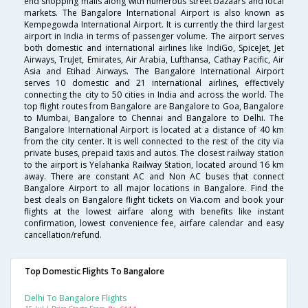
end shopping malls along with numerous street bazaars and local
markets. The Bangalore International Airport is also known as
Kempegowda International Airport. It is currently the third largest
airport in India in terms of passenger volume. The airport serves
both domestic and international airlines like IndiGo, SpiceJet, Jet
Airways, TruJet, Emirates, Air Arabia, Lufthansa, Cathay Pacific, Air
Asia and Etihad Airways. The Bangalore International Airport
serves 10 domestic and 21 international airlines, effectively
connecting the city to 50 cities in India and across the world. The
top flight routes from Bangalore are Bangalore to Goa, Bangalore
to Mumbai, Bangalore to Chennai and Bangalore to Delhi. The
Bangalore International Airport is located at a distance of 40 km
from the city center. It is well connected to the rest of the city via
private buses, prepaid taxis and autos. The closest railway station
to the airport is Yelahanka Railway Station, located around 16 km
away. There are constant AC and Non AC buses that connect
Bangalore Airport to all major locations in Bangalore. Find the
best deals on Bangalore flight tickets on Via.com and book your
flights at the lowest airfare along with benefits like instant
confirmation, lowest convenience fee, airfare calendar and easy
cancellation/refund.
Top Domestic Flights To Bangalore
Delhi To Bangalore Flights