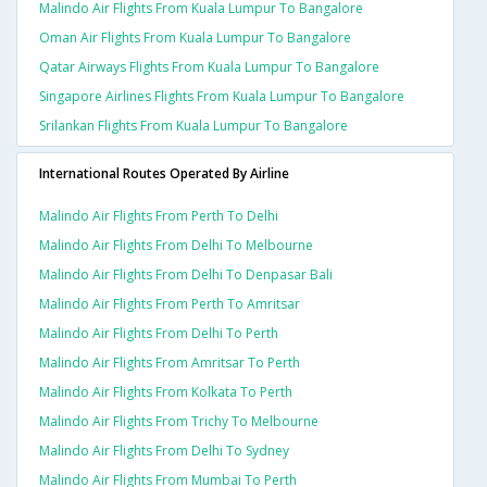
Malindo Air Flights From Kuala Lumpur To Bangalore
Oman Air Flights From Kuala Lumpur To Bangalore
Qatar Airways Flights From Kuala Lumpur To Bangalore
Singapore Airlines Flights From Kuala Lumpur To Bangalore
Srilankan Flights From Kuala Lumpur To Bangalore
International Routes Operated By Airline
Malindo Air Flights From Perth To Delhi
Malindo Air Flights From Delhi To Melbourne
Malindo Air Flights From Delhi To Denpasar Bali
Malindo Air Flights From Perth To Amritsar
Malindo Air Flights From Delhi To Perth
Malindo Air Flights From Amritsar To Perth
Malindo Air Flights From Kolkata To Perth
Malindo Air Flights From Trichy To Melbourne
Malindo Air Flights From Delhi To Sydney
Malindo Air Flights From Mumbai To Perth