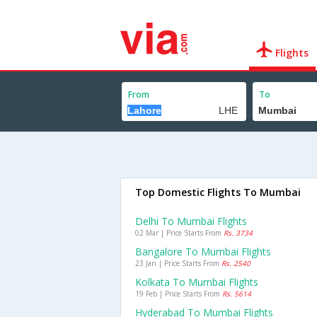
Flights
From
To
Top Domestic Flights To Mumbai
Delhi To Mumbai Flights
02 Mar | Price Starts From
Rs. 3734
Bangalore To Mumbai Flights
23 Jan | Price Starts From
Rs. 2540
Kolkata To Mumbai Flights
19 Feb | Price Starts From
Rs. 5614
Hyderabad To Mumbai Flights