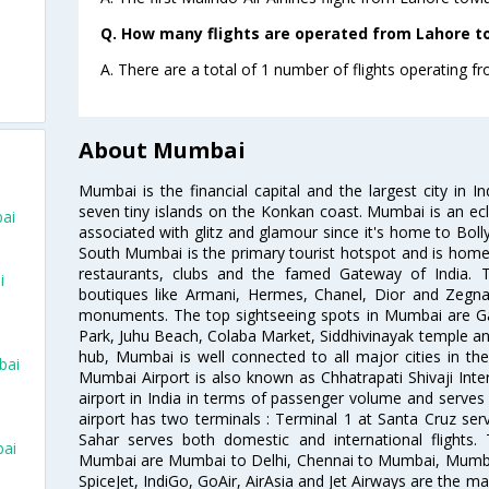
Q. How many flights are operated from Lahore to
A. There are a total of 1 number of flights operating 
About Mumbai
Mumbai is the financial capital and the largest city in I
seven tiny islands on the Konkan coast. Mumbai is an ecl
ai
associated with glitz and glamour since it's home to Bolly
South Mumbai is the primary tourist hotspot and is home 
restaurants, clubs and the famed Gateway of India. 
i
boutiques like Armani, Hermes, Chanel, Dior and Zegna
monuments. The top sightseeing spots in Mumbai are Ga
Park, Juhu Beach, Colaba Market, Siddhivinayak temple and
hub, Mumbai is well connected to all major cities in th
bai
Mumbai Airport is also known as Chhatrapati Shivaji Intern
airport in India in terms of passenger volume and serve
airport has two terminals : Terminal 1 at Santa Cruz serv
Sahar serves both domestic and international flights
bai
Mumbai are Mumbai to Delhi, Chennai to Mumbai, Mumba
SpiceJet, IndiGo, GoAir, AirAsia and Jet Airways are the m