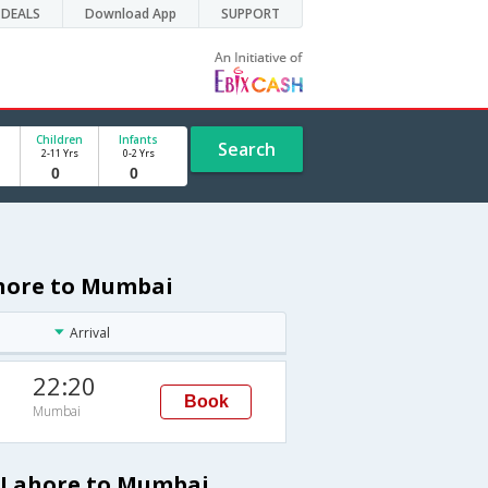
DEALS
Download App
SUPPORT
Children
Infants
Search
2-11 Yrs
0-2 Yrs
ahore to Mumbai
Arrival
22:20
Book
Mumbai
m Lahore to Mumbai