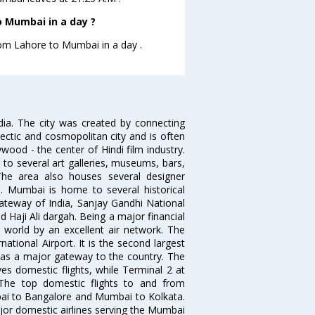
 Mumbai in a day ?
from Lahore to Mumbai in a day .
ndia. The city was created by connecting
ectic and cosmopolitan city and is often
wood - the center of Hindi film industry.
to several art galleries, museums, bars,
The area also houses several designer
. Mumbai is home to several historical
teway of India, Sanjay Gandhi National
 Haji Ali dargah. Being a major financial
e world by an excellent air network. The
ational Airport. It is the second largest
s as a major gateway to the country. The
es domestic flights, while Terminal 2 at
. The top domestic flights to and from
i to Bangalore and Mumbai to Kolkata.
ajor domestic airlines serving the Mumbai