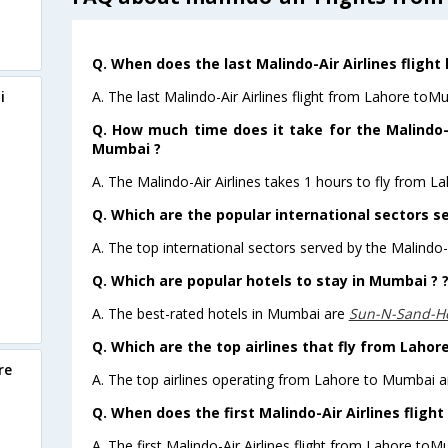
Q. When does the last Malindo-Air Airlines fligh
A. The last Malindo-Air Airlines flight from Lahore toM
i
Q. How much time does it take for the Malindo-A
Mumbai ?
A. The Malindo-Air Airlines takes 1 hours to fly from L
Q. Which are the popular international sectors se
A. The top international sectors served by the Malindo-A
Q. Which are popular hotels to stay in Mumbai ? 
A. The best-rated hotels in Mumbai are
Sun-N-Sand-H
Q. Which are the top airlines that fly from Laho
re
A. The top airlines operating from Lahore to Mumbai ar
Q. When does the first Malindo-Air Airlines flig
A. The first Malindo-Air Airlines flight from Lahore toM