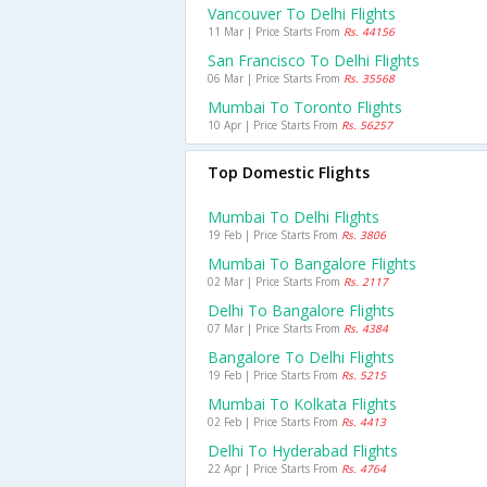
Vancouver To Delhi Flights
11 Mar | Price Starts From
Rs. 44156
San Francisco To Delhi Flights
06 Mar | Price Starts From
Rs. 35568
Mumbai To Toronto Flights
10 Apr | Price Starts From
Rs. 56257
Top Domestic Flights
Mumbai To Delhi Flights
19 Feb | Price Starts From
Rs. 3806
Mumbai To Bangalore Flights
02 Mar | Price Starts From
Rs. 2117
Delhi To Bangalore Flights
07 Mar | Price Starts From
Rs. 4384
Bangalore To Delhi Flights
19 Feb | Price Starts From
Rs. 5215
Mumbai To Kolkata Flights
02 Feb | Price Starts From
Rs. 4413
Delhi To Hyderabad Flights
22 Apr | Price Starts From
Rs. 4764