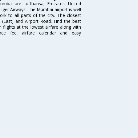
 Mumbai are Lufthansa, Emirates, United
 Tiger Airways. The Mumbai airport is well
 to all parts of the city. The closest
i (East) and Airport Road. Find the best
flights at the lowest airfare along with
ence fee, airfare calendar and easy