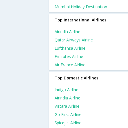
Mumbai Holiday Destination
Top International Airlines
Airindia Airline
Qatar Airways Airline
Lufthansa Airline
Emirates Airline
Air France Airline
Top Domestic Airlines
Indigo Airline
Airindia Airline
Vistara Airline
Go First Airline
Spicejet Airline