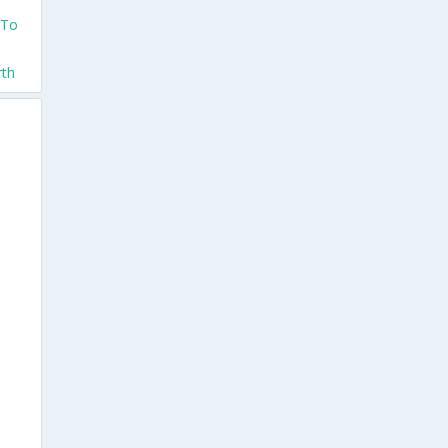
 To
rth