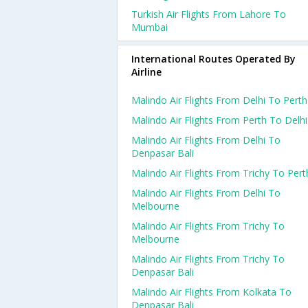
Turkish Air Flights From Lahore To
Mumbai
International Routes Operated By
Airline
Malindo Air Flights From Delhi To Perth
Malindo Air Flights From Perth To Delhi
Malindo Air Flights From Delhi To
Denpasar Bali
Malindo Air Flights From Trichy To Pert
Malindo Air Flights From Delhi To
Melbourne
Malindo Air Flights From Trichy To
Melbourne
Malindo Air Flights From Trichy To
Denpasar Bali
Malindo Air Flights From Kolkata To
Denpasar Bali