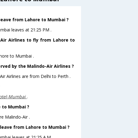
t leave from Lahore to Mumbai ?
umbai leaves at 21:25 PM .
ir Airlines to fly from Lahore to
ahore to Mumbai .
rved by the Malindo-Air Airlines ?
ir Airlines are from Delhi to Perth .
?
otel-Mumbai
.
re to Mumbai ?
e Malindo-Air .
ht leave from Lahore to Mumbai ?
umbai leaves at 21:25 A.M .