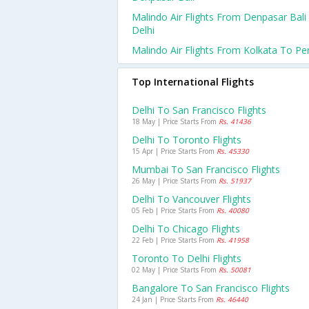
Malindo Air Flights From Denpasar Bali
Delhi
Malindo Air Flights From Kolkata To Pe
Top International Flights
Delhi To San Francisco Flights
18 May | Price Starts From
Rs. 41436
Delhi To Toronto Flights
15 Apr | Price Starts From
Rs. 45330
Mumbai To San Francisco Flights
26 May | Price Starts From
Rs. 51937
Delhi To Vancouver Flights
05 Feb | Price Starts From
Rs. 40080
Delhi To Chicago Flights
22 Feb | Price Starts From
Rs. 41958
Toronto To Delhi Flights
02 May | Price Starts From
Rs. 50081
Bangalore To San Francisco Flights
24 Jan | Price Starts From
Rs. 46440