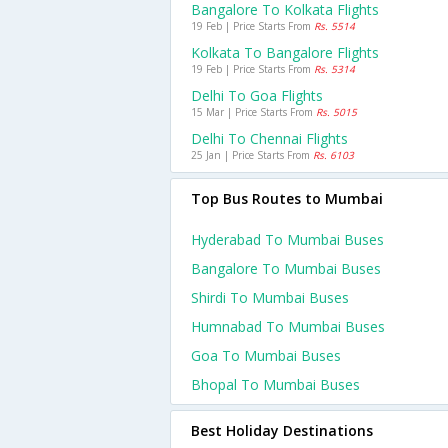
Bangalore To Kolkata Flights
19 Feb | Price Starts From
Rs. 5514
Kolkata To Bangalore Flights
19 Feb | Price Starts From
Rs. 5314
Delhi To Goa Flights
15 Mar | Price Starts From
Rs. 5015
Delhi To Chennai Flights
25 Jan | Price Starts From
Rs. 6103
Top Bus Routes to Mumbai
Hyderabad To Mumbai Buses
Bangalore To Mumbai Buses
Shirdi To Mumbai Buses
Humnabad To Mumbai Buses
Goa To Mumbai Buses
Bhopal To Mumbai Buses
Best Holiday Destinations