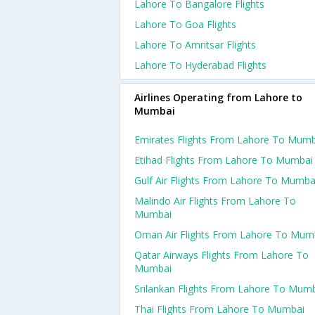
Lahore To Bangalore Flights
Lahore To Goa Flights
Lahore To Amritsar Flights
Lahore To Hyderabad Flights
Airlines Operating from Lahore to
Mumbai
Emirates Flights From Lahore To Mumb
Etihad Flights From Lahore To Mumbai
Gulf Air Flights From Lahore To Mumba
Malindo Air Flights From Lahore To
Mumbai
Oman Air Flights From Lahore To Mum
Qatar Airways Flights From Lahore To
Mumbai
Srilankan Flights From Lahore To Mum
Thai Flights From Lahore To Mumbai