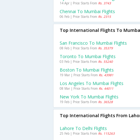
14 Apr | Price Starts From
Rs. 3743
Chennai To Mumbai Flights
06 Feb | Price Starts From
Rs. 2315
Top International Flights To Mumba
San Francisco To Mumbai Flights
08 Feb | Price Starts From
Rs. 35379
Toronto To Mumbai Flights
03 Feb | Price Starts From
Rs. 55240
Boston To Mumbai Flights
19 Mar | Price Starts From
Rs. 43981
Los Angeles To Mumbai Flights
08 Mar | Price Starts From
Rs. 44011
New York To Mumbai Flights
19 Feb | Price Starts From
Rs. 36528
Top International Flights From Laho
Lahore To Delhi Flights
25 Feb | Price Starts From
Rs. 115263