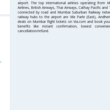
airport. The top international airlines operating from
Airlines, British Airways, Thai Airways, Cathay Pacific and
connected by road and Mumbai Suburban Railway network
railway hubs to the airport are Vile Parle (East), Andher
deals on Mumbai flight tickets on Via.com and book your 
benefits like instant confirmation, lowest conveni
cancellation/refund.
h