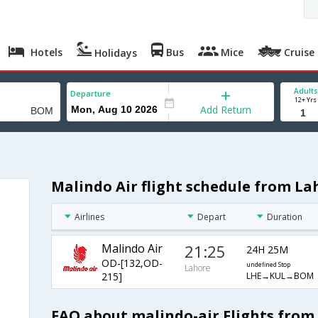
Hotels
Bus
Mice
Cruise
Holidays
Adults
Departure
12+ Yrs
Add Return
Malindo Air flight schedule from L
Airlines
Depart
Duration
Malindo Air
21:25
24H 25M
OD-[132,OD-
undefined Stop
Lahore
LHE→KUL→BOM
215]
FAQ about malindo-air Flights fro