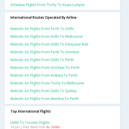
Srilankan Flights From Trichy To Kuala Lumpur
International Routes Operated By Airline
Malindo Air Flights From Perth To Delhi
Malindo Air Flights From Delhi To Melbourne
Malindo Air Flights From Delhi To Denpasar Bali
Malindo Air Flights From Perth To Amritsar
Malindo Air Flights From Delhi To Perth
Malindo Air Flights From Amritsar To Perth
Malindo Air Flights From Kolkata To Perth
Malindo Air Flights From Trichy To Melbourne
Malindo Air Flights From Delhi To Sydney
Malindo Air Flights From Mumbai To Perth
Top International Flights
Delhi To Toronto Flights
14 Jun | Price Starts From
Rs. 55086