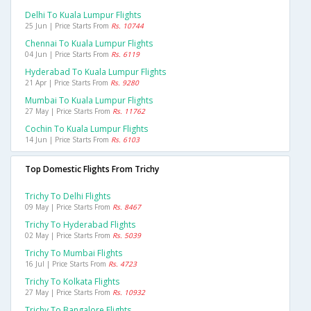
Delhi To Kuala Lumpur Flights
25 Jun | Price Starts From
Rs. 10744
Chennai To Kuala Lumpur Flights
04 Jun | Price Starts From
Rs. 6119
Hyderabad To Kuala Lumpur Flights
21 Apr | Price Starts From
Rs. 9280
Mumbai To Kuala Lumpur Flights
27 May | Price Starts From
Rs. 11762
Cochin To Kuala Lumpur Flights
14 Jun | Price Starts From
Rs. 6103
Top Domestic Flights From Trichy
Trichy To Delhi Flights
09 May | Price Starts From
Rs. 8467
Trichy To Hyderabad Flights
02 May | Price Starts From
Rs. 5039
Trichy To Mumbai Flights
16 Jul | Price Starts From
Rs. 4723
Trichy To Kolkata Flights
27 May | Price Starts From
Rs. 10932
Trichy To Bangalore Flights