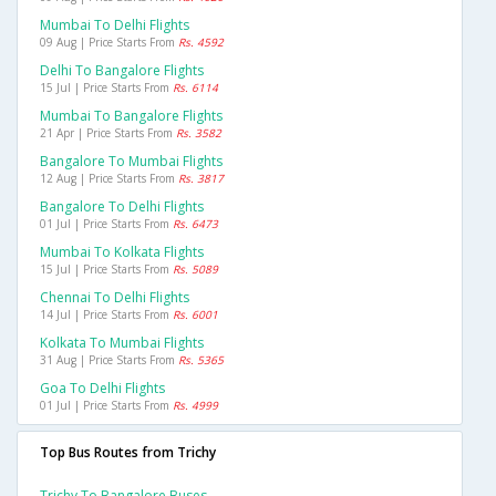
Mumbai To Delhi Flights
09 Aug | Price Starts From
Rs. 4592
Delhi To Bangalore Flights
15 Jul | Price Starts From
Rs. 6114
Mumbai To Bangalore Flights
21 Apr | Price Starts From
Rs. 3582
Bangalore To Mumbai Flights
12 Aug | Price Starts From
Rs. 3817
Bangalore To Delhi Flights
01 Jul | Price Starts From
Rs. 6473
Mumbai To Kolkata Flights
15 Jul | Price Starts From
Rs. 5089
Chennai To Delhi Flights
14 Jul | Price Starts From
Rs. 6001
Kolkata To Mumbai Flights
31 Aug | Price Starts From
Rs. 5365
Goa To Delhi Flights
01 Jul | Price Starts From
Rs. 4999
Top Bus Routes from Trichy
Trichy To Bangalore Buses