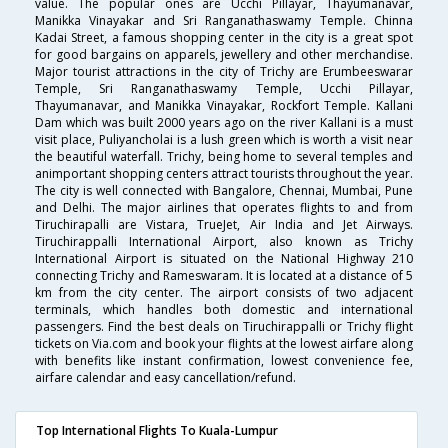
value. The popular ones are Ucchi Pillayar, Thayumanavar,
Manikka Vinayakar and Sri Ranganathaswamy Temple. Chinna
Kadai Street, a famous shopping center in the city is a great spot
for good bargains on apparels, jewellery and other merchandise.
Major tourist attractions in the city of Trichy are Erumbeeswarar
Temple, Sri Ranganathaswamy Temple, Ucchi Pillayar,
Thayumanavar, and Manikka Vinayakar, Rockfort Temple. Kallani
Dam which was built 2000 years ago on the river Kallani is a must
visit place, Puliyancholai is a lush green which is worth a visit near
the beautiful waterfall. Trichy, being home to several temples and
animportant shopping centers attract tourists throughout the year.
The city is well connected with Bangalore, Chennai, Mumbai, Pune
and Delhi. The major airlines that operates flights to and from
Tiruchirapalli are Vistara, TrueJet, Air India and Jet Airways.
Tiruchirappalli International Airport, also known as Trichy
International Airport is situated on the National Highway 210
connecting Trichy and Rameswaram. It is located at a distance of 5
km from the city center. The airport consists of two adjacent
terminals, which handles both domestic and international
passengers. Find the best deals on Tiruchirappalli or Trichy flight
tickets on Via.com and book your flights at the lowest airfare along
with benefits like instant confirmation, lowest convenience fee,
airfare calendar and easy cancellation/refund.
Top International Flights To Kuala-Lumpur