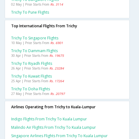
02 May | Price Starts From
Rs. 3114
Trichy To Pune Flights
Top International Flights From Trichy
Trichy To Singapore Flights
10 May | Price Starts From
Rs. 6901
Trichy To Dammam Flights
30 Apr | Price Starts From
Rs. 19675
Trichy To Riyadh Flights
26 Apr | Price Starts From
Rs. 23284
Trichy To Kuwait Flights
25 Apr | Price Starts From
Rs. 17264
Trichy To Doha Flights
27 May | Price Starts From
Rs. 20797
Airlines Operating from Trichy to Kuala-Lumpur
Indigo Flights From Trichy To Kuala Lumpur
Malindo Air Flights From Trichy To Kuala Lumpur
Singapore Airlines Flights From Trichy To Kuala Lumpur