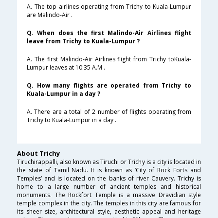
A. The top airlines operating from Trichy to Kuala-Lumpur
are Malindo-Air .
Q. When does the first Malindo-Air Airlines flight
leave from Trichy to Kuala-Lumpur ?
A. The first Malindo-Air Airlines flight from Trichy toKuala-
Lumpur leaves at 10:35 A.M .
Q. How many flights are operated from Trichy to
Kuala-Lumpur in a day ?
A. There are a total of 2 number of flights operating from
Trichy to Kuala-Lumpur in a day .
About Trichy
Tiruchirappalli, also known as Tiruchi or Trichy is a city is located in
the state of Tamil Nadu. It is known as ‘City of Rock Forts and
Temples’ and is located on the banks of river Cauvery. Trichy is
home to a large number of ancient temples and historical
monuments. The Rockfort Temple is a massive Dravidian style
temple complex in the city. The temples in this city are famous for
its sheer size, architectural style, aesthetic appeal and heritage