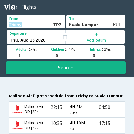
Flights
From
To
Departure
Add Return
Adults
Children
Infants
12+ Yrs
2-11 Yrs
0-2 Yrs
Search
Malindo Air flight schedule from Trichy to Kuala-Lumpur
22:15
4H 5M
04:50
Malindo Air
OD-[224]
0 Stop
10:35
4H 10M
17:15
Malindo Air
OD-[222]
0 Stop