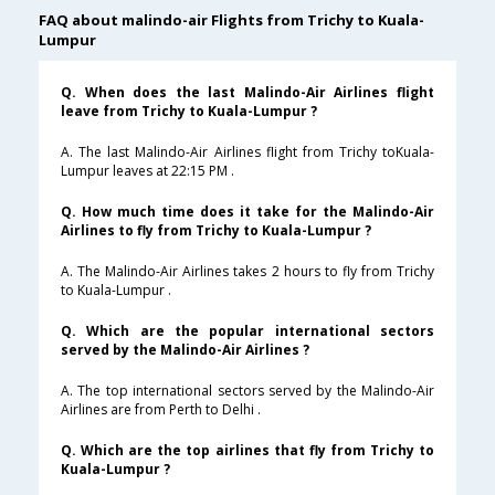
FAQ about malindo-air Flights from Trichy to Kuala-
Lumpur
Q. When does the last Malindo-Air Airlines flight
leave from Trichy to Kuala-Lumpur ?
A. The last Malindo-Air Airlines flight from Trichy toKuala-
Lumpur leaves at 22:15 PM .
Q. How much time does it take for the Malindo-Air
Airlines to fly from Trichy to Kuala-Lumpur ?
A. The Malindo-Air Airlines takes 2 hours to fly from Trichy
to Kuala-Lumpur .
Q. Which are the popular international sectors
served by the Malindo-Air Airlines ?
A. The top international sectors served by the Malindo-Air
Airlines are from Perth to Delhi .
Q. Which are the top airlines that fly from Trichy to
Kuala-Lumpur ?