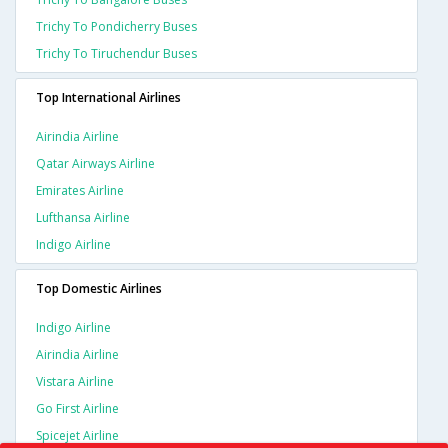
Trichy To Pondicherry Buses
Trichy To Tiruchendur Buses
Top International Airlines
Airindia Airline
Qatar Airways Airline
Emirates Airline
Lufthansa Airline
Indigo Airline
Top Domestic Airlines
Indigo Airline
Airindia Airline
Vistara Airline
Go First Airline
Spicejet Airline