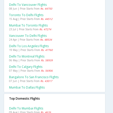
Delhi To Vancouver Flights
08 Jun | Price Starts From
Rs. 44750
Toronto To Delhi Flights
15 Aug | Price Starts From
Rs. 44512
Mumbai To Toronto Flights
23 Jul | Price Starts From
Rs. 47274
Vancouver To Delhi Flights
24 Apr | Price Starts From
Rs. 48534
Delhi To Los Angeles Flights
19 May | Price Starts From
Rs. 47760
Delhi To Montreal Flights
06 May | Price Starts From
Rs. 58939
Delhi To Calgary Flights
07 May | Price Starts From
Rs. 56906
Bangalore To San Francisco Flights
07 Jun | Price Starts From
Rs. 43017
Mumbai To Dallas Flights
Top Domestic Flights
Delhi To Mumbai Flights
09 Aug | Price Starts From
Rs. 4626