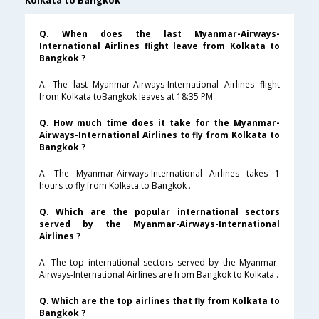
Kolkata to Bangkok
Q. When does the last Myanmar-Airways-
International Airlines flight leave from Kolkata to
Bangkok ?
A. The last Myanmar-Airways-International Airlines flight
from Kolkata toBangkok leaves at 18:35 PM .
Q. How much time does it take for the Myanmar-
Airways-International Airlines to fly from Kolkata to
Bangkok ?
A. The Myanmar-Airways-International Airlines takes 1
hours to fly from Kolkata to Bangkok .
Q. Which are the popular international sectors
served by the Myanmar-Airways-International
Airlines ?
A. The top international sectors served by the Myanmar-
Airways-International Airlines are from Bangkok to Kolkata .
Q. Which are the top airlines that fly from Kolkata to
Bangkok ?