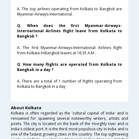
A. The top airlines operating from Kolkata to Bangkok are
Myanmar-Airways-International .
Q. When does the first Myanmar-Airways-
International Airlines flight leave from Kolkata to
Bangkok ?
A. The first Myanmar-Airways-International Airlines flight
from Kolkata toBangkok leaves at 18:35 A.M .
Q. How many flights are operated from Kolkata to
Bangkok in a day ?
A. There are a total of 1 number of flights operating from
Kolkata to Bangkok in a day .
About Kolkata
Kolkata is often regarded as the 'cultural capital of India' and is
renowned for spawning several noteworthy writers, artists and
poets. The city is located on the bank of the Hooghly river and is
India's oldest port. It is the third most populous city in India and is
one of the fastest growing cities in the country. The top sightseeing