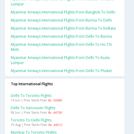
Lumpur
Myanmar Airways International Flights From Bangkok To Delhi
Myanmar Airways International Flights From Burma To Delhi
Myanmar Airways International Flights From Burma To Kolkata
Myanmar Airways International Flights From Delhi To Burma
Myanmar Airways International Flights From Delhi To Ho Chi
Minh
Myanmar Airways International Flights From Delhi To Kuala
Lumpur
Myanmar Airways International Flights From Delhi To Phuket
Top International Flights
Delhi To Toronto Flights
14 Jun | Price Starts From
Rs. 55086
Delhi To Vancouver Flights
08 Jun | Price Starts From
Rs. 44750
Toronto To Delhi Flights
15 Aug | Price Starts From
Rs. 44512
Mumbai To Toronto Flights