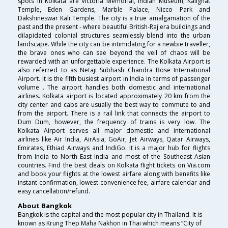
spots in Kolkata are Victoria Memorial, Indian Museum, Kalighat
Temple, Eden Gardens, Marble Palace, Nicco Park and
Dakshineswar Kali Temple. The city is a true amalgamation of the
past and the present - where beautiful British-Raj era buildings and
dilapidated colonial structures seamlessly blend into the urban
landscape. While the city can be intimidating for a newbie traveller,
the brave ones who can see beyond the veil of chaos will be
rewarded with an unforgettable experience. The Kolkata Airport is
also referred to as Netaji Subhash Chandra Bose International
Airport. It is the fifth busiest airport in India in terms of passenger
volume . The airport handles both domestic and international
airlines. Kolkata airport is located approximately 20 km from the
city center and cabs are usually the best way to commute to and
from the airport. There is a rail link that connects the airport to
Dum Dum, however, the frequency of trains is very low. The
Kolkata Airport serves all major domestic and international
airlines like Air India, AirAsia, GoAir, Jet Airways, Qatar Airways,
Emirates, Ethiad Airways and IndiGo. It is a major hub for flights
from India to North East India and most of the Southeast Asian
countries. Find the best deals on Kolkata flight tickets on Via.com
and book your flights at the lowest airfare along with benefits like
instant confirmation, lowest convenience fee, airfare calendar and
easy cancellation/refund.
About Bangkok
Bangkok is the capital and the most popular city in Thailand. It is
known as Krung Thep Maha Nakhon in Thai which means “City of