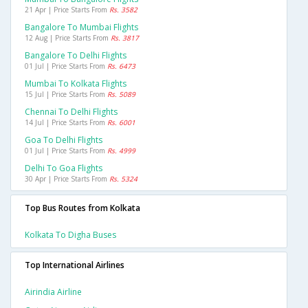
21 Apr | Price Starts From
Rs. 3582
Bangalore To Mumbai Flights
12 Aug | Price Starts From
Rs. 3817
Bangalore To Delhi Flights
01 Jul | Price Starts From
Rs. 6473
Mumbai To Kolkata Flights
15 Jul | Price Starts From
Rs. 5089
Chennai To Delhi Flights
14 Jul | Price Starts From
Rs. 6001
Goa To Delhi Flights
01 Jul | Price Starts From
Rs. 4999
Delhi To Goa Flights
30 Apr | Price Starts From
Rs. 5324
Top Bus Routes from Kolkata
Kolkata To Digha Buses
Top International Airlines
Airindia Airline