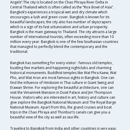
Angels”.The city is located on the Chao Phraya River Delta in
Central Thailand which is often called as the “Rice Bowl of Asia”.
Bangkok’s experiences a tropical wet and dry climate which
encourages a lush and green cover. Bangkok is known for its
beautiful landscapes; the city also has number of skyscrapers
which is a sign of its fast urbanization and urban prosperity.
Bangkok is the main gateway to Thailand. The city attracts a large
number of international tourists, often exceeding more than 10
million every year. Bangkok is one of the few Southasian countries
that managed to perfectly blend the contemporary and the
traditional.
Bangkok has something for every visitor : famous old temples ,
bustling flee markets and happening nightclubs and charming
historical monuments. Buddhist temples like Wat Phra Kaew, Wat
Pho, and Wat Arun are most famous sights in Bangkok. One can
find the influence of Hinduism in Thai culture in Giant Swing and
Erawan Shrine. For exploring the beautiful architecture, one can
visit the Vimanmek Mansion in Dusit Palace and Jim Thompson
House. Visitors who are interested in art, history and culture can
give explore the Bangkok National Museum and The Royal Barge
National Museum. Apart from this, the grand cruises and boat
trips in the Chao Phraya and Thonburi’s canals can give you a
beautiful view of the city as well as sea life.
Traveling to Bangkok from India and other countries is very easy.