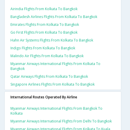
Airindia Flights From Kolkata To Bangkok
Bangladesh Airlines Flights From Kolkata To Bangkok
Emirates Flights From Kolkata To Bangkok
Go First Flights From Kolkata To Bangkok
Hahn Air Systems Flights From Kolkata To Bangkok
Indigo Flights From Kolkata To Bangkok
Malindo Air Flights From Kolkata To Bangkok
Myanmar Airways International Flights From Kolkata To
Bangkok
Qatar Airways Flights From Kolkata To Bangkok
Singapore Airlines Flights From Kolkata To Bangkok
International Routes Operated By Airline
Myanmar Airways International Flights From Bangkok To
Kolkata
Myanmar Airways International Flights From Delhi To Bangkok
Myanmar Airways International Flights From Kolkata To Kuala