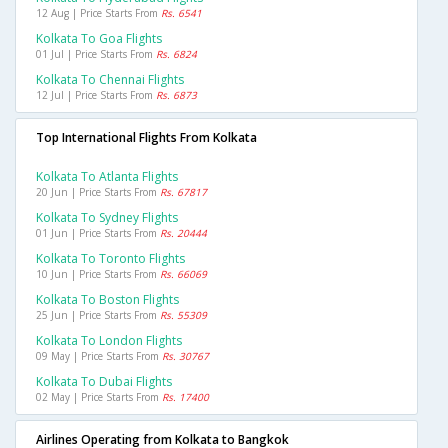
12 Aug | Price Starts From
Rs. 6541
Kolkata To Goa Flights
01 Jul | Price Starts From
Rs. 6824
Kolkata To Chennai Flights
12 Jul | Price Starts From
Rs. 6873
Top International Flights From Kolkata
Kolkata To Atlanta Flights
20 Jun | Price Starts From
Rs. 67817
Kolkata To Sydney Flights
01 Jun | Price Starts From
Rs. 20444
Kolkata To Toronto Flights
10 Jun | Price Starts From
Rs. 66069
Kolkata To Boston Flights
25 Jun | Price Starts From
Rs. 55309
Kolkata To London Flights
09 May | Price Starts From
Rs. 30767
Kolkata To Dubai Flights
02 May | Price Starts From
Rs. 17400
Airlines Operating from Kolkata to Bangkok