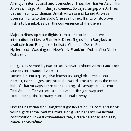
All major international and domestic airlines like Thai Air Asia, Thai
Airways, Indigo, Air India, Jet Konnect, SpiceJet, Singapore Airlines,
Cathay Pacific, Lufthansa, British Airways and Etihad Airways
operate flights to Bangkok. One avail direct flights or stop over
flights to Bangkok as per the convenience of the traveler.
Major airlines operate flights from all major Indian as well as
international cities to Bangkok. Direct flights from Bangkok are
available from Bangalore, Kolkata, Chennai , Delhi , Pune ,
Hyderabad , Washington, New York, Frankfurt, Dubai, Abu Dhabi,
Doha etc.
Bangkok is served by two airports Suvarnabhumi Airport and Don
Mueang International Airport.
Suvarnabhumi airport, also known as Bangkok International
Airport, is the largest airport in the world. The airport is the main
hub of Thai Airways International, Bangkok Airways and Orient
Thai Airlines. The airport also serves as the gateway and
connecting point formany international airways.
Find the best deals on Bangkok flight tickets on Via.com and book
your flights at the lowest airfare along with benefits like instant
confirmation, lowest convenience fee, airfare calendar and easy
cancellation/refund.