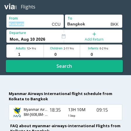
Flights
From
To
Departure
Add Return
Adults
Children
Infants
12+ Yrs
2-11 Yrs
0-2 Yrs
Search
Myanmar Airways International flight schedule from
Kolkata to Bangkok
18:35
13H 10M
09:15
Myanmar Airways International
8M-[608,8M- 335]
1 Stop
FAQ about myanmar-airways-international Flights from