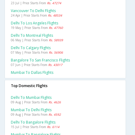
23 Jul | Price Starts From
Rs. 47274
Vancouver To Delhi Flights
24 Apr | Price Starts From
Rs. 48534
Delhi To Los Angeles Flights
19 May | Price Starts From
Rs. 47760
Delhi To Montreal Flights
06 May | Price Starts From
Rs. 58939
Delhi To Calgary Flights
07 May | Price Starts From
Rs. 56906
Bangalore To San Francisco Flights
07 Jun | Price Starts From
Rs. 43017
Mumbai To Dallas Flights
Top Domestic Flights
Delhi To Mumbai Flights
09 Aug | Price Starts From
Rs. 4626
Mumbai To Delhi Flights
09 Aug | Price Starts From
Rs. 4592
Delhi To Bangalore Flights
15 Jul | Price Starts From
Rs. 6114
Mumbai To Bangalore Flights