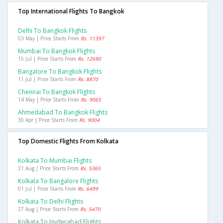
Top International Flights To Bangkok
Delhi To Bangkok Flights
03 May | Price Starts From
Rs. 11397
Mumbai To Bangkok Flights
15 Jul | Price Starts From
Rs. 12690
Bangalore To Bangkok Flights
11 Jul | Price Starts From
Rs. 8870
Chennai To Bangkok Flights
14 May | Price Starts From
Rs. 9065
Ahmedabad To Bangkok Flights
30 Apr | Price Starts From
Rs. 9004
Top Domestic Flights From Kolkata
Kolkata To Mumbai Flights
31 Aug | Price Starts From
Rs. 5365
Kolkata To Bangalore Flights
01 Jul | Price Starts From
Rs. 6499
Kolkata To Delhi Flights
27 Aug | Price Starts From
Rs. 5470
Kolkata To Hyderabad Flights