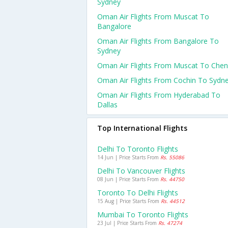
Sydney
Oman Air Flights From Muscat To
Bangalore
Oman Air Flights From Bangalore To
Sydney
Oman Air Flights From Muscat To Chen
Oman Air Flights From Cochin To Sydn
Oman Air Flights From Hyderabad To
Dallas
Top International Flights
Delhi To Toronto Flights
14 Jun | Price Starts From
Rs. 55086
Delhi To Vancouver Flights
08 Jun | Price Starts From
Rs. 44750
Toronto To Delhi Flights
15 Aug | Price Starts From
Rs. 44512
Mumbai To Toronto Flights
23 Jul | Price Starts From
Rs. 47274