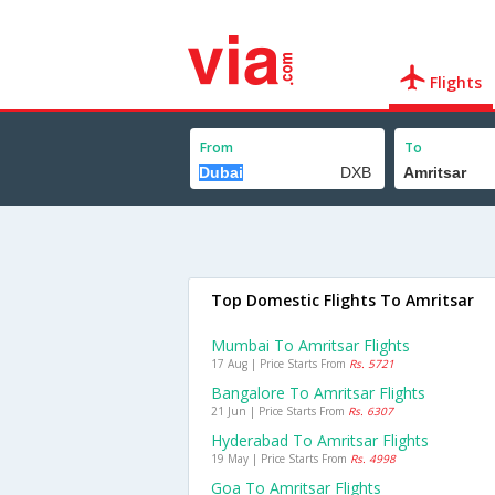
Flights
From
To
Top Domestic Flights To Amritsar
Mumbai To Amritsar Flights
17 Aug | Price Starts From
Rs. 5721
Bangalore To Amritsar Flights
21 Jun | Price Starts From
Rs. 6307
Hyderabad To Amritsar Flights
19 May | Price Starts From
Rs. 4998
Goa To Amritsar Flights