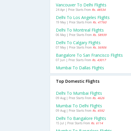
Vancouver To Delhi Flights
24 Apr | Price Starts From
Rs. 48534
Delhi To Los Angeles Flights
19 May | Price Starts From
Rs. 47760
Delhi To Montreal Flights
06 May | Price Starts From
Rs. 58939
Delhi To Calgary Flights
07 May | Price Starts From
Rs. 56906
Bangalore To San Francisco Flights
07 Jun | Price Starts From
Rs. 43017
Mumbai To Dallas Flights
Top Domestic Flights
Delhi To Mumbai Flights
09 Aug | Price Starts From
Rs. 4626
Mumbai To Delhi Flights
09 Aug | Price Starts From
Rs. 4592
Delhi To Bangalore Flights
15 Jul | Price Starts From
Rs. 6114
Mumbai To Bangalore Flights