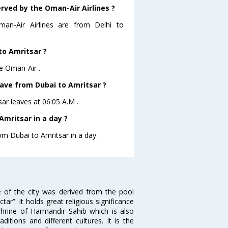
erved by the Oman-Air Airlines ?
man-Air Airlines are from Delhi to
to Amritsar ?
re Oman-Air .
eave from Dubai to Amritsar ?
sar leaves at 06:05 A.M .
mritsar in a day ?
om Dubai to Amritsar in a day .
e of the city was derived from the pool
”. It holds great religious significance
shrine of Harmandir Sahib which is also
itions and different cultures. It is the