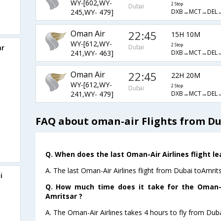
WY-[602,WY-
2 Stop
Dubai
DXB→MCT→DEL
245,WY- 479]
Oman Air
22:45
15H 10M
WY-[612,WY-
2 Stop
ar
Dubai
DXB→MCT→DEL
241,WY- 463]
Oman Air
22:45
22H 20M
WY-[612,WY-
2 Stop
Dubai
DXB→MCT→DEL
241,WY- 479]
FAQ about oman-air Flights from Du
Q. When does the last Oman-Air Airlines flight l
A. The last Oman-Air Airlines flight from Dubai toAmrit
i
Q. How much time does it take for the Oman-Ai
Amritsar ?
A. The Oman-Air Airlines takes 4 hours to fly from Duba