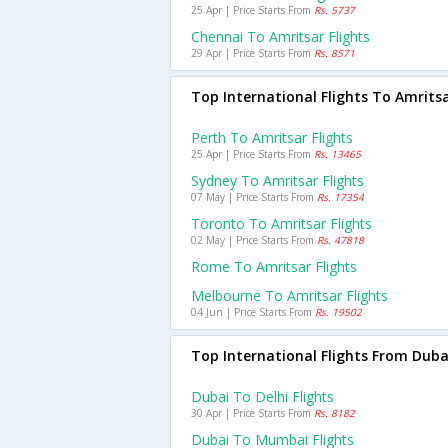
25 Apr | Price Starts From
Rs. 5737
Chennai To Amritsar Flights
29 Apr | Price Starts From
Rs. 8571
Top International Flights To Amrits
Perth To Amritsar Flights
25 Apr | Price Starts From
Rs. 13465
Sydney To Amritsar Flights
07 May | Price Starts From
Rs. 17354
Toronto To Amritsar Flights
02 May | Price Starts From
Rs. 47818
Rome To Amritsar Flights
Melbourne To Amritsar Flights
04 Jun | Price Starts From
Rs. 19502
Top International Flights From Duba
Dubai To Delhi Flights
30 Apr | Price Starts From
Rs. 8182
Dubai To Mumbai Flights