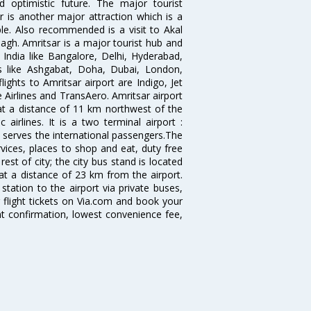
 optimistic future. The major tourist
r is another major attraction which is a
e. Also recommended is a visit to Akal
agh. Amritsar is a major tourist hub and
n India like Bangalore, Delhi, Hyderabad,
es like Ashgabat, Doha, Dubai, London,
ghts to Amritsar airport are Indigo, Jet
re Airlines and TransAero. Amritsar airport
 at a distance of 11 km northwest of the
 airlines. It is a two terminal airport :
 serves the international passengers.The
ervices, places to shop and eat, duty free
est of city; the city bus stand is located
 at a distance of 23 km from the airport.
tation to the airport via private buses,
 flight tickets on Via.com and book your
tant confirmation, lowest convenience fee,