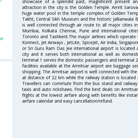
showcase of a splendid past, magnificent present and
attraction in the city is the Golden Temple. Amrit Sarova
huge water pool in the temple complex of Golden Templ
Takht, Central Sikh Museum and the historic Jallianwala B
is well connected through air route to all major cities i
Mumbai, Kolkata Chennai, Pune and international citi
Toronto and Tashkent.The major airlines which operate fli
ar
Konnect, Jet Airways , JetLite, SpiceJet, Air India, Singapo
or Sri Guru Ram Das Jee international airport is located
city and it serves both international as well as domestic
terminal 1 serves the domestic passengers and terminal 2
facilities available at the Amritsar airport are baggage s
shopping. The Amritsar airport is well connected with the r
at distance of 22 km while the railway station is located
Travellers can commute from the bus stand and railway s
taxis and auto rickshaws. Find the best deals on Amritsar
flights at the lowest airfare along with benefits like ins
airfare calendar and easy cancellation/refund.