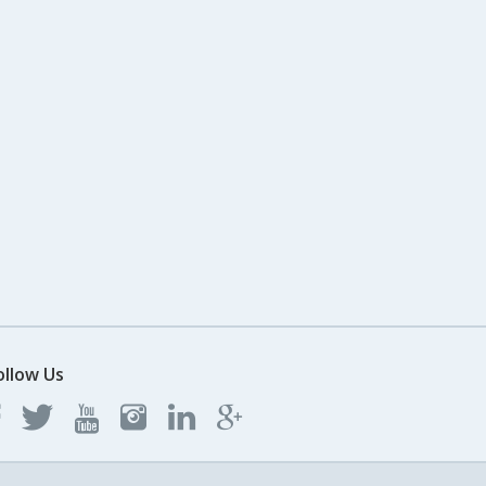
ollow Us