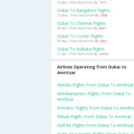
23 Apr | Price Starts From
Rs. 7510
Dubai To Bangalore Flights
12 May | Price Starts From
Rs. 7308
Dubai To Chennai Flights
30 Apr | Price Starts From
Rs. 8687
Dubai To Cochin Flights
08 May | Price Starts From
Rs. 8462
Dubai To Kolkata Flights
21 Apr | Price Starts From
Rs. 10429
Airlines Operating from Dubai to
Amritsar
Airindia Flights From Dubai To Amritsar
Airindiaexpress Flights From Dubai To
Amritsar
Emirates Flights From Dubai To Amrits
Etihad Flights From Dubai To Amritsar
Gulf Air Flights From Dubai To Amritsar
Hahn Air Systems Flights From Dubai T