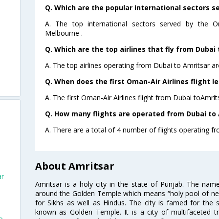
Q. Which are the popular international sectors s
A. The top international sectors served by the O
Melbourne .
Q. Which are the top airlines that fly from Dubai 
A. The top airlines operating from Dubai to Amritsar a
Q. When does the first Oman-Air Airlines flight l
A. The first Oman-Air Airlines flight from Dubai toAmrit
Q. How many flights are operated from Dubai to A
A. There are a total of 4 number of flights operating fr
About Amritsar
ar
Amritsar is a holy city in the state of Punjab. The nam
around the Golden Temple which means “holy pool of nectar
for Sikhs as well as Hindus. The city is famed for the 
known as Golden Temple. It is a city of multifaceted trad
o