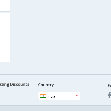
azing Discounts
Country
F
India