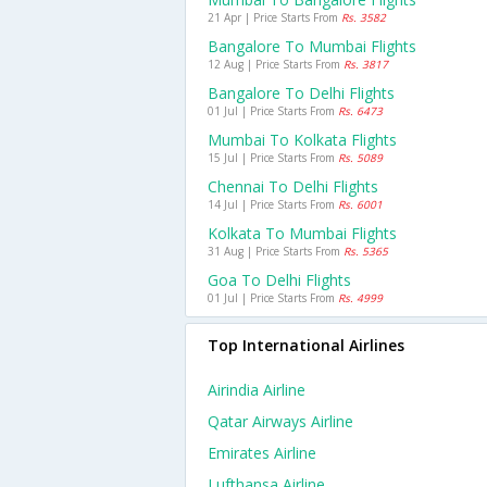
21 Apr | Price Starts From
Rs. 3582
Bangalore To Mumbai Flights
12 Aug | Price Starts From
Rs. 3817
Bangalore To Delhi Flights
01 Jul | Price Starts From
Rs. 6473
Mumbai To Kolkata Flights
15 Jul | Price Starts From
Rs. 5089
Chennai To Delhi Flights
14 Jul | Price Starts From
Rs. 6001
Kolkata To Mumbai Flights
31 Aug | Price Starts From
Rs. 5365
Goa To Delhi Flights
01 Jul | Price Starts From
Rs. 4999
Top International Airlines
Airindia Airline
Qatar Airways Airline
Emirates Airline
Lufthansa Airline