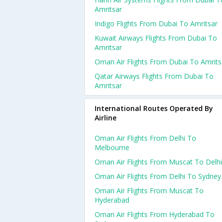
Amritsar
Indigo Flights From Dubai To Amritsar
Kuwait Airways Flights From Dubai To
Amritsar
Oman Air Flights From Dubai To Amrits
Qatar Airways Flights From Dubai To
Amritsar
International Routes Operated By
Airline
Oman Air Flights From Delhi To
Melbourne
Oman Air Flights From Muscat To Delhi
Oman Air Flights From Delhi To Sydney
Oman Air Flights From Muscat To
Hyderabad
Oman Air Flights From Hyderabad To