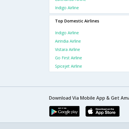
Indigo Airline
Top Domestic Airlines
Indigo Airline
Airindia Airline
Vistara Airline
Go First Airline
Spicejet Airline
Download Via Mobile App & Get Am