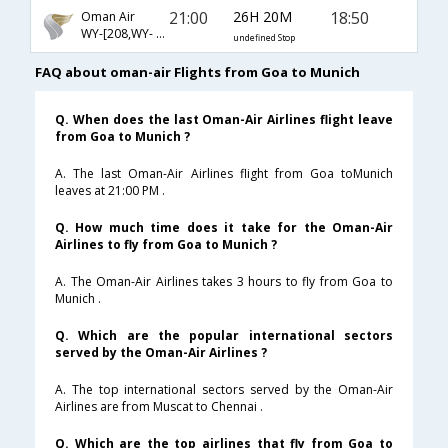
21:00
26H 20M
18:50
Oman Air
WY-[208,WY- 123]
undefined Stop
FAQ about oman-air Flights from Goa to Munich
Q. When does the last Oman-Air Airlines flight leave
from Goa to Munich ?
A. The last Oman-Air Airlines flight from Goa toMunich
leaves at 21:00 PM .
Q. How much time does it take for the Oman-Air
Airlines to fly from Goa to Munich ?
A. The Oman-Air Airlines takes 3 hours to fly from Goa to
Munich .
Q. Which are the popular international sectors
served by the Oman-Air Airlines ?
A. The top international sectors served by the Oman-Air
Airlines are from Muscat to Chennai .
Q. Which are the top airlines that fly from Goa to