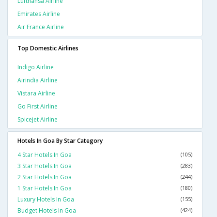
Lufthansa Airline
Emirates Airline
Air France Airline
Top Domestic Airlines
Indigo Airline
Airindia Airline
Vistara Airline
Go First Airline
Spicejet Airline
Hotels In Goa By Star Category
4 Star Hotels In Goa
(105)
3 Star Hotels In Goa
(283)
2 Star Hotels In Goa
(244)
1 Star Hotels In Goa
(180)
Luxury Hotels In Goa
(155)
Budget Hotels In Goa
(424)