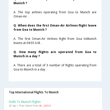
Munich ?
A. The top airlines operating from Goa to Munich are
Oman-Air .
Q. When does the first Oman-Air Airlines flight leave
from Goa to Munich ?
A. The first Oman-Air Airlines flight from Goa toMunich
leaves at 04:55 A.M .
Q. How many flights are operated from Goa to
Munich in a day ?
A. There are a total of 3 number of flights operating from
Goa to Munich in a day .
Top International Flights To Munich
Delhi To Munich Flights
26 Apr | Price Starts From
Rs. 23313