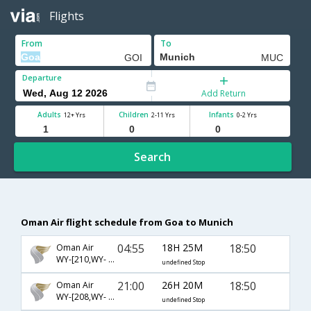
Flights
From
To
Departure
Add Return
Adults
Children
Infants
12+ Yrs
2-11 Yrs
0-2 Yrs
Search
Oman Air flight schedule from Goa to Munich
04:55
18H 25M
18:50
Oman Air
WY-[210,WY- 123]
undefined Stop
21:00
26H 20M
18:50
Oman Air
WY-[208,WY- 9599]
undefined Stop