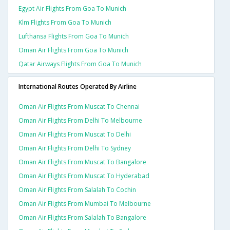
Egypt Air Flights From Goa To Munich
Klm Flights From Goa To Munich
Lufthansa Flights From Goa To Munich
Oman Air Flights From Goa To Munich
Qatar Airways Flights From Goa To Munich
International Routes Operated By Airline
Oman Air Flights From Muscat To Chennai
Oman Air Flights From Delhi To Melbourne
Oman Air Flights From Muscat To Delhi
Oman Air Flights From Delhi To Sydney
Oman Air Flights From Muscat To Bangalore
Oman Air Flights From Muscat To Hyderabad
Oman Air Flights From Salalah To Cochin
Oman Air Flights From Mumbai To Melbourne
Oman Air Flights From Salalah To Bangalore