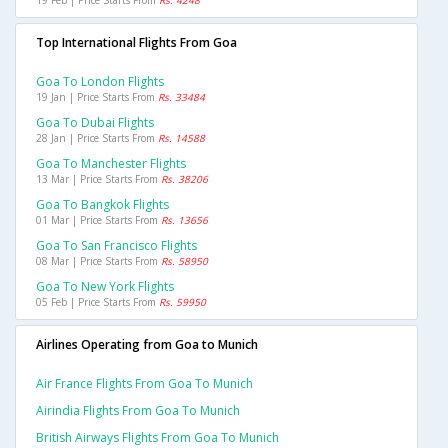
19 Feb | Price Starts From
Rs. 4248
Top International Flights From Goa
Goa To London Flights
19 Jan | Price Starts From
Rs. 33484
Goa To Dubai Flights
28 Jan | Price Starts From
Rs. 14588
Goa To Manchester Flights
13 Mar | Price Starts From
Rs. 38206
Goa To Bangkok Flights
01 Mar | Price Starts From
Rs. 13656
Goa To San Francisco Flights
08 Mar | Price Starts From
Rs. 58950
Goa To New York Flights
05 Feb | Price Starts From
Rs. 59950
Airlines Operating from Goa to Munich
Air France Flights From Goa To Munich
Airindia Flights From Goa To Munich
British Airways Flights From Goa To Munich