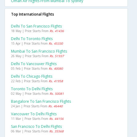
Oman Air Flights From Mumbai To Sydney
Top International Flights
Delhi To San Francisco Flights
18 May | Price Starts From
Rs. 41436
Delhi To Toronto Flights
15 Apr | Price Starts From
Rs. 45330
Mumbai To San Francisco Flights
26 May | Price Starts From
Rs. 51937
Delhi To Vancouver Flights
05 Feb | Price Starts From
Rs. 40080
Delhi To Chicago Flights
22 Feb | Price Starts From
Rs. 41958
Toronto To Delhi Flights
02 May | Price Starts From
Rs. 50081
Bangalore To San Francisco Flights
24 Jan | Price Starts From
Rs. 46440
Vancouver To Delhi Flights
11 Mar | Price Starts From
Rs. 44156
San Francisco To Delhi Flights
06 Mar | Price Starts From
Rs. 35568