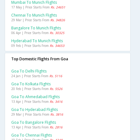
Mumbai To Munich Flights
17 May | Price Starts From
Rs. 24651
Chennai To Munich Flights
29 Mar | Price Starts From
Rs. 34826
Bangalore To Munich Flights
06 Apr | Price Starts From
Rs. 30325
Hyderabad To Munich Flights
09 Feb | Price Starts From
Rs. 34653
Top Domestic Flights From Goa
Goa To Delhi Flights
24 Jan | Price Starts From
Rs. 5116
Goa To Kolkata Flights
20 Feb | Price Starts From
Rs. 5526
Goa To Ahmedabad Flights
13 Apr | Price Starts From
Rs. 3416
Goa To Hyderabad Flights
29 Mar | Price Starts From
Rs. 3816
Goa To Bangalore Flights
13 Apr | Price Starts From
Rs. 2816
Goa To Chennai Flights