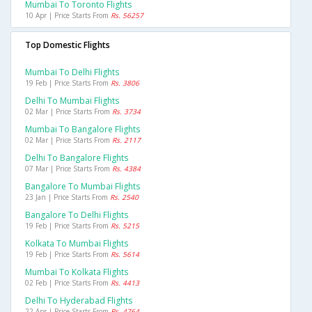
Mumbai To Toronto Flights
10 Apr | Price Starts From
Rs. 56257
Top Domestic Flights
Mumbai To Delhi Flights
19 Feb | Price Starts From
Rs. 3806
Delhi To Mumbai Flights
02 Mar | Price Starts From
Rs. 3734
Mumbai To Bangalore Flights
02 Mar | Price Starts From
Rs. 2117
Delhi To Bangalore Flights
07 Mar | Price Starts From
Rs. 4384
Bangalore To Mumbai Flights
23 Jan | Price Starts From
Rs. 2540
Bangalore To Delhi Flights
19 Feb | Price Starts From
Rs. 5215
Kolkata To Mumbai Flights
19 Feb | Price Starts From
Rs. 5614
Mumbai To Kolkata Flights
02 Feb | Price Starts From
Rs. 4413
Delhi To Hyderabad Flights
22 Apr | Price Starts From
Rs. 4764