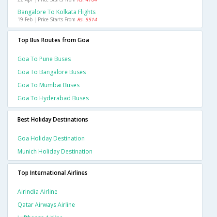
Bangalore To Kolkata Flights
19 Feb | Price Starts From
Rs. 5514
Top Bus Routes from Goa
Goa To Pune Buses
Goa To Bangalore Buses
Goa To Mumbai Buses
Goa To Hyderabad Buses
Best Holiday Destinations
Goa Holiday Destination
Munich Holiday Destination
Top International Airlines
Airindia Airline
Qatar Airways Airline