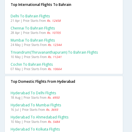
Top International Flights To Bahrain
Delhi To Bahrain Flights
21 Apr | Price Starts From
Rs. 12458
Chennai To Bahrain Flights
28 Apr | Price Starts From
Rs. 10705
Mumbai To Bahrain Flights
24 May | Price Starts From
Rs. 12344
Trivandrum(thiruvananthapuram) To Bahrain Flights
10 May | Price Starts From
Rs. 11241
Cochin To Bahrain Flights
07 May | Price Starts From
Rs. 10664
Top Domestic Flights From Hyderabad
Hyderabad To Delhi Flights
18 Aug | Price Starts From
Rs. 4950
Hyderabad To Mumbai Flights
16 Jul | Price Starts From
Rs. 3693
Hyderabad To Ahmedabad Flights
10 May | Price Starts From
Rs. 5484
Hyderabad To Kolkata Flights