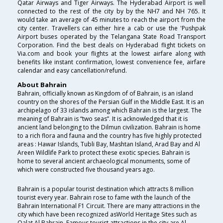
Qatar Airways and Tiger Airways. The Hyderabad Airport is well
connected to the rest of the city by by the NH7 and NH 765. It
would take an average of 45 minutes to reach the airport from the
city center. Travellers can either hire a cab or use the 'Pushpak
Airport buses operated by the Telangana State Road Transport
Corporation. Find the best deals on Hyderabad flight tickets on
Via.com and book your flights at the lowest airfare along with
benefits like instant confirmation, lowest convenience fee, airfare
calendar and easy cancellation/refund.
About Bahrain
Bahrain, officially known as Kingdom of of Bahrain, is an island
country on the shores of the Persian Gulf in the Middle East. It is an
archipelago of 33 islands among which Bahrain is the largest. The
meaning of Bahrain is “two seas”. It is acknowledged that it is
ancient land belonging to the Dilmun civilization. Bahrain is home
to a rich flora and fauna and the country has five highly protected
areas : Hawar Islands, Tubli Bay, Mashtan Island, Arad Bay and Al
Areen Wildlife Park to protect these exotic species. Bahrain is
home to several ancient archaeological monuments, some of
which were constructed five thousand years ago.
Bahrain is a popular tourist destination which attracts 8 million
tourist every year. Bahrain rose to fame with the launch of the
Bahrain International F1 Circuit. There are many attractions in the
city which have been recognized asWorld Heritage Sites such as
Qalat Al Bahrain. Famous tourist attractions in the city are Al