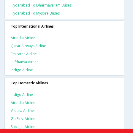
Hyderabad To Dharmavaram Buses
Hyderabad To Mysore Buses
Top International Airlines
Airindia Airline
Qatar Airways Airline
Emirates Airline
Lufthansa Airline
Indigo Airline
Top Domestic Airlines
Indigo Airline
Airindia Airline
Vistara Airline
Go First Airline
Spicejet Airline