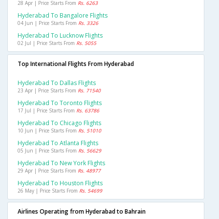
28 Apr | Price Starts From
Rs. 6263
Hyderabad To Bangalore Flights
04 Jun | Price Starts From
Rs. 3326
Hyderabad To Lucknow Flights
02 Jul | Price Starts From
Rs. 5055
Top International Flights From Hyderabad
Hyderabad To Dallas Flights
23 Apr | Price Starts From
Rs. 71540
Hyderabad To Toronto Flights
17 Jul | Price Starts From
Rs. 63786
Hyderabad To Chicago Flights
10 Jun | Price Starts From
Rs. 51010
Hyderabad To Atlanta Flights
05 Jun | Price Starts From
Rs. 56629
Hyderabad To New York Flights
29 Apr | Price Starts From
Rs. 48977
Hyderabad To Houston Flights
26 May | Price Starts From
Rs. 54699
Airlines Operating from Hyderabad to Bahrain