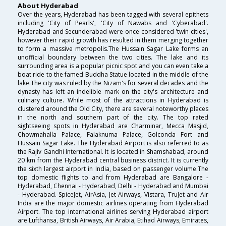
About Hyderabad
Over the years, Hyderabad has been tagged with several epithets
including 'City of Pearls', 'City of Nawabs and 'Cyberabad'.
Hyderabad and Secunderabad were once considered 'twin cities',
however their rapid growth has resulted in them merging together
to form a massive metropolis.The Hussain Sagar Lake forms an
unofficial boundary between the two cities. The lake and its
surrounding area is a popular picnic spot and you can even take a
boat ride to the famed Buddha Statue located in the middle of the
lake.The city was ruled by the Nizam's for several decades and the
dynasty has left an indelible mark on the city's architecture and
culinary culture. While most of the attractions in Hyderabad is
clustered around the Old City, there are several noteworthy places
in the north and southern part of the city. The top rated
sightseeing spots in Hyderabad are Charminar, Mecca Masjid,
Chowmahalla Palace, Falaknuma Palace, Golconda Fort and
Hussain Sagar Lake. The Hyderabad Airport is also referred to as
the Rajiv Gandhi International. It is located in Shamshabad, around
20 km from the Hyderabad central business district. It is currently
the sixth largest airport in India, based on passenger volume.The
top domestic flights to and from Hyderabad are Bangalore -
Hyderabad, Chennai - Hyderabad, Delhi - Hyderabad and Mumbai
- Hyderabad. SpiceJet, AirAsia, Jet Airways, Vistara, TruJet and Air
India are the major domestic airlines operating from Hyderabad
Airport. The top international airlines serving Hyderabad airport
are Lufthansa, British Airways, Air Arabia, Etihad Airways, Emirates,