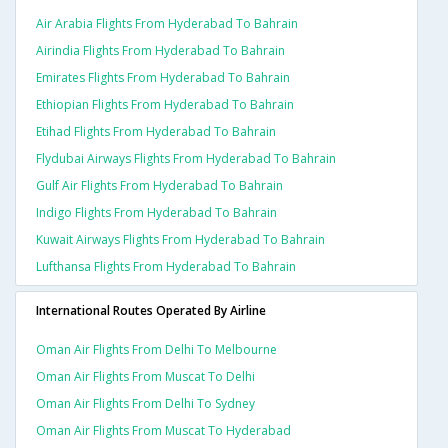
Air Arabia Flights From Hyderabad To Bahrain
Airindia Flights From Hyderabad To Bahrain
Emirates Flights From Hyderabad To Bahrain
Ethiopian Flights From Hyderabad To Bahrain
Etihad Flights From Hyderabad To Bahrain
Flydubai Airways Flights From Hyderabad To Bahrain
Gulf Air Flights From Hyderabad To Bahrain
Indigo Flights From Hyderabad To Bahrain
Kuwait Airways Flights From Hyderabad To Bahrain
Lufthansa Flights From Hyderabad To Bahrain
International Routes Operated By Airline
Oman Air Flights From Delhi To Melbourne
Oman Air Flights From Muscat To Delhi
Oman Air Flights From Delhi To Sydney
Oman Air Flights From Muscat To Hyderabad