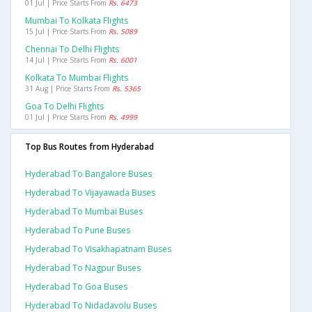
01 Jul | Price Starts From
Rs. 6473
Mumbai To Kolkata Flights
15 Jul | Price Starts From
Rs. 5089
Chennai To Delhi Flights
14 Jul | Price Starts From
Rs. 6001
Kolkata To Mumbai Flights
31 Aug | Price Starts From
Rs. 5365
Goa To Delhi Flights
01 Jul | Price Starts From
Rs. 4999
Top Bus Routes from Hyderabad
Hyderabad To Bangalore Buses
Hyderabad To Vijayawada Buses
Hyderabad To Mumbai Buses
Hyderabad To Pune Buses
Hyderabad To Visakhapatnam Buses
Hyderabad To Nagpur Buses
Hyderabad To Goa Buses
Hyderabad To Nidadavolu Buses