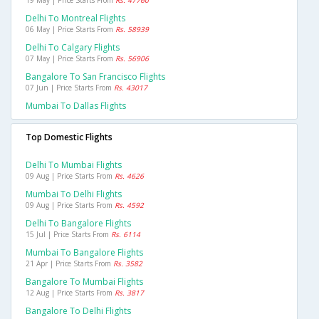
19 May | Price Starts From
Rs. 47760
Delhi To Montreal Flights
06 May | Price Starts From
Rs. 58939
Delhi To Calgary Flights
07 May | Price Starts From
Rs. 56906
Bangalore To San Francisco Flights
07 Jun | Price Starts From
Rs. 43017
Mumbai To Dallas Flights
Top Domestic Flights
Delhi To Mumbai Flights
09 Aug | Price Starts From
Rs. 4626
Mumbai To Delhi Flights
09 Aug | Price Starts From
Rs. 4592
Delhi To Bangalore Flights
15 Jul | Price Starts From
Rs. 6114
Mumbai To Bangalore Flights
21 Apr | Price Starts From
Rs. 3582
Bangalore To Mumbai Flights
12 Aug | Price Starts From
Rs. 3817
Bangalore To Delhi Flights