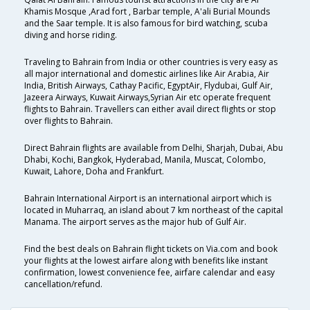
Khamis Mosque ,Arad fort , Barbar temple, A'ali Burial Mounds
and the Saar temple. It is also famous for bird watching, scuba
diving and horse riding.
Traveling to Bahrain from India or other countries is very easy as
all major international and domestic airlines like Air Arabia, Air
India, British Airways, Cathay Pacific, EgyptAir, Flydubai, Gulf Air,
Jazeera Airways, Kuwait Airways,Syrian Air etc operate frequent
flights to Bahrain. Travellers can either avail direct flights or stop
over flights to Bahrain.
Direct Bahrain flights are available from Delhi, Sharjah, Dubai, Abu
Dhabi, Kochi, Bangkok, Hyderabad, Manila, Muscat, Colombo,
Kuwait, Lahore, Doha and Frankfurt.
Bahrain International Airport is an international airport which is
located in Muharraq, an island about 7 km northeast of the capital
Manama. The airport serves as the major hub of Gulf Air.
Find the best deals on Bahrain flight tickets on Via.com and book
your flights at the lowest airfare along with benefits like instant
confirmation, lowest convenience fee, airfare calendar and easy
cancellation/refund.