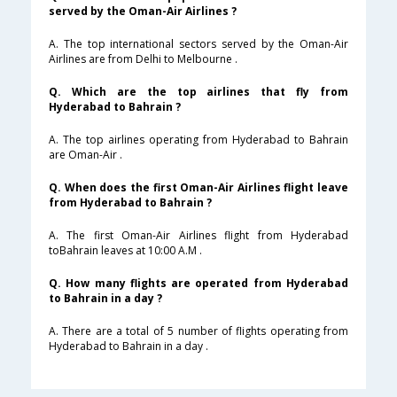
served by the Oman-Air Airlines ?
A. The top international sectors served by the Oman-Air
Airlines are from Delhi to Melbourne .
Q. Which are the top airlines that fly from
Hyderabad to Bahrain ?
A. The top airlines operating from Hyderabad to Bahrain
are Oman-Air .
Q. When does the first Oman-Air Airlines flight leave
from Hyderabad to Bahrain ?
A. The first Oman-Air Airlines flight from Hyderabad
toBahrain leaves at 10:00 A.M .
Q. How many flights are operated from Hyderabad
to Bahrain in a day ?
A. There are a total of 5 number of flights operating from
Hyderabad to Bahrain in a day .