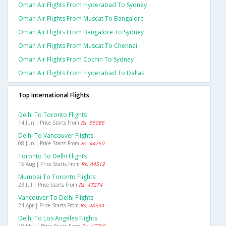
Oman Air Flights From Hyderabad To Sydney
Oman Air Flights From Muscat To Bangalore
Oman Air Flights From Bangalore To Sydney
Oman Air Flights From Muscat To Chennai
Oman Air Flights From Cochin To Sydney
Oman Air Flights From Hyderabad To Dallas
Top International Flights
Delhi To Toronto Flights
14 Jun | Price Starts From
Rs. 55086
Delhi To Vancouver Flights
08 Jun | Price Starts From
Rs. 44750
Toronto To Delhi Flights
15 Aug | Price Starts From
Rs. 44512
Mumbai To Toronto Flights
23 Jul | Price Starts From
Rs. 47274
Vancouver To Delhi Flights
24 Apr | Price Starts From
Rs. 48534
Delhi To Los Angeles Flights