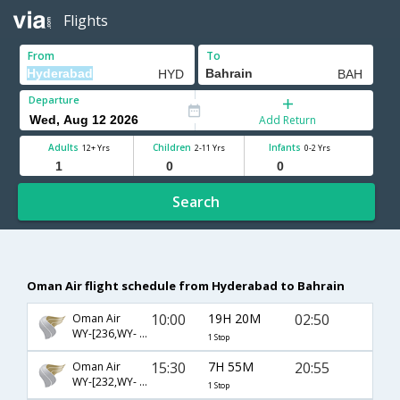
Flights
From
To
Departure
Add Return
Adults
Children
Infants
12+ Yrs
2-11 Yrs
0-2 Yrs
Search
Oman Air flight schedule from Hyderabad to Bahrain
10:00
19H 20M
02:50
Oman Air
WY-[236,WY- 657]
1 Stop
15:30
7H 55M
20:55
Oman Air
WY-[232,WY- 653]
1 Stop