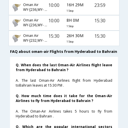
10:00
16H 29M
23:59
Oman Air
WY-[236,WY- 5067]
1 Stop
10:00
8H 0M
15:30
Oman Air
WY-[236,WY- 655]
1 Stop
15:30
26H 30M
15:30
Oman Air
WY-[232,WY- 655]
1 Stop
FAQ about oman-air Flights from Hyderabad to Bahrain
Q. When does the last Oman-Air Airlines flight leave
from Hyderabad to Bahrain ?
A. The last Oman-Air Airlines flight from Hyderabad
toBahrain leaves at 15:30 PM .
Q. How much time does it take for the Oman-Air
Airlines to fly from Hyderabad to Bahrain ?
A. The Oman-Air Airlines takes 5 hours to fly from
Hyderabad to Bahrain .
Q. Which are the popular international sectors