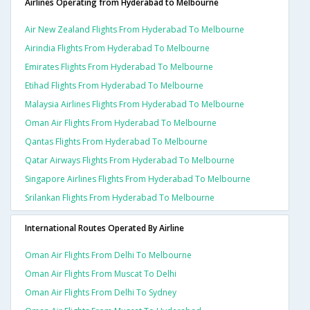
Airlines Operating from Hyderabad to Melbourne
Air New Zealand Flights From Hyderabad To Melbourne
Airindia Flights From Hyderabad To Melbourne
Emirates Flights From Hyderabad To Melbourne
Etihad Flights From Hyderabad To Melbourne
Malaysia Airlines Flights From Hyderabad To Melbourne
Oman Air Flights From Hyderabad To Melbourne
Qantas Flights From Hyderabad To Melbourne
Qatar Airways Flights From Hyderabad To Melbourne
Singapore Airlines Flights From Hyderabad To Melbourne
Srilankan Flights From Hyderabad To Melbourne
International Routes Operated By Airline
Oman Air Flights From Delhi To Melbourne
Oman Air Flights From Muscat To Delhi
Oman Air Flights From Delhi To Sydney