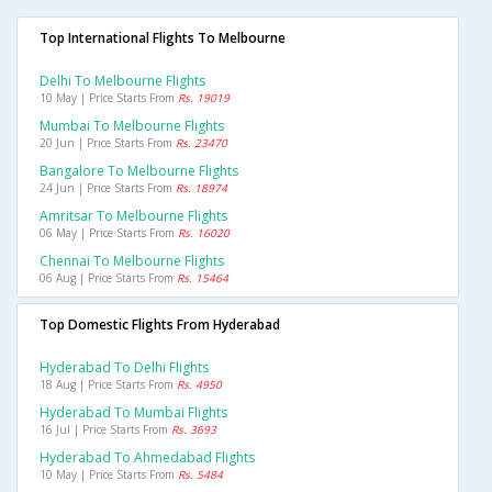
Top International Flights To Melbourne
Delhi To Melbourne Flights
10 May | Price Starts From
Rs. 19019
Mumbai To Melbourne Flights
20 Jun | Price Starts From
Rs. 23470
Bangalore To Melbourne Flights
24 Jun | Price Starts From
Rs. 18974
Amritsar To Melbourne Flights
06 May | Price Starts From
Rs. 16020
Chennai To Melbourne Flights
06 Aug | Price Starts From
Rs. 15464
Top Domestic Flights From Hyderabad
Hyderabad To Delhi Flights
18 Aug | Price Starts From
Rs. 4950
Hyderabad To Mumbai Flights
16 Jul | Price Starts From
Rs. 3693
Hyderabad To Ahmedabad Flights
10 May | Price Starts From
Rs. 5484