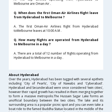
Melbourne are Oman-Air .
Q. When does the first Oman-Air Airlines flight leave
from Hyderabad to Melbourne ?
A. The first Oman-Air Airlines flight from Hyderabad
toMelbourne leaves at 10:00 A.M .
Q. How many flights are operated from Hyderabad
to Melbourne in a day ?
A. There are a total of 12 number of flights operating from
Hyderabad to Melbourne in a day .
About Hyderabad
Over the years, Hyderabad has been tagged with several epithets
including 'City of Pearls', 'City of Nawabs and 'Cyberabad'.
Hyderabad and Secunderabad were once considered 'twin cities',
however their rapid growth has resulted in them merging together
to form a massive metropolis.The Hussain Sagar Lake forms an
unofficial boundary between the two cities. The lake and its
surrounding area is a popular picnic spot and you can even take a
boat ride to the famed Buddha Statue located in the middle of the