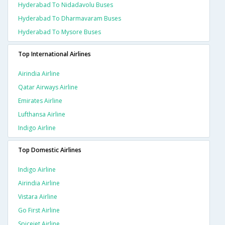
Hyderabad To Nidadavolu Buses
Hyderabad To Dharmavaram Buses
Hyderabad To Mysore Buses
Top International Airlines
Airindia Airline
Qatar Airways Airline
Emirates Airline
Lufthansa Airline
Indigo Airline
Top Domestic Airlines
Indigo Airline
Airindia Airline
Vistara Airline
Go First Airline
Spicejet Airline