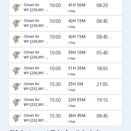
10:00
41H 50M
08:20
Oman Air
WY-[236,WY- 823,WY- 175]
2 Stop
10:00
42H 15M
08:45
Oman Air
WY-[236,WY- 821,WY- 5149]
2 Stop
10:00
42H 15M
08:45
Oman Air
WY-[236,WY- 823,WY- 5149]
2 Stop
10:00
39H 10M
05:40
Oman Air
WY-[236,WY- 821,WY- 177]
3 Stop
10:00
51H 35M
18:05
Oman Air
WY-[236,WY- 5300,WY- 5460]
2 Stop
15:30
25H 5M
21:05
Oman Air
WY-[232,WY- 821,WY- 173]
2 Stop
15:50
22H 55M
19:15
Oman Air
WY-[232,WY- 821,WY- 129]
2 Stop
15:30
36H 45M
08:45
Oman Air
WY-[232,WY- 821,WY- 5149]
2 Stop