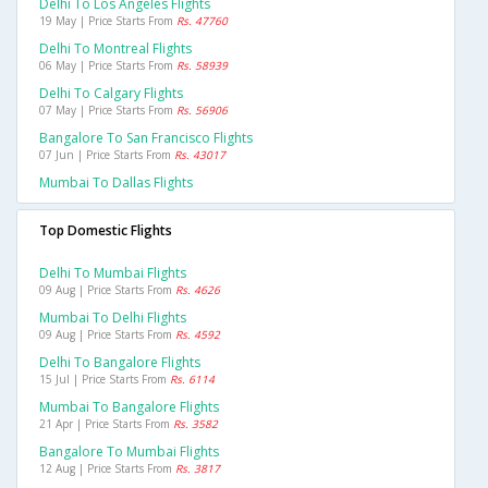
Delhi To Los Angeles Flights
19 May | Price Starts From
Rs. 47760
Delhi To Montreal Flights
06 May | Price Starts From
Rs. 58939
Delhi To Calgary Flights
07 May | Price Starts From
Rs. 56906
Bangalore To San Francisco Flights
07 Jun | Price Starts From
Rs. 43017
Mumbai To Dallas Flights
Top Domestic Flights
Delhi To Mumbai Flights
09 Aug | Price Starts From
Rs. 4626
Mumbai To Delhi Flights
09 Aug | Price Starts From
Rs. 4592
Delhi To Bangalore Flights
15 Jul | Price Starts From
Rs. 6114
Mumbai To Bangalore Flights
21 Apr | Price Starts From
Rs. 3582
Bangalore To Mumbai Flights
12 Aug | Price Starts From
Rs. 3817