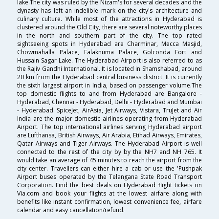
lake.The city was ruled by the Nizam's for several decades and the
dynasty has left an indelible mark on the city's architecture and
culinary culture. While most of the attractions in Hyderabad is
clustered around the Old City, there are several noteworthy places
in the north and southern part of the city. The top rated
sightseeing spots in Hyderabad are Charminar, Mecca Masjid,
Chowmahalla Palace, Falaknuma Palace, Golconda Fort and
Hussain Sagar Lake. The Hyderabad Airport is also referred to as
the Rajiv Gandhi International. It is located in Shamshabad, around
20 km from the Hyderabad central business district. It is currently
the sixth largest airport in India, based on passenger volume.The
top domestic flights to and from Hyderabad are Bangalore -
Hyderabad, Chennai - Hyderabad, Delhi - Hyderabad and Mumbai
- Hyderabad. SpiceJet, AirAsia, Jet Airways, Vistara, TruJet and Air
India are the major domestic airlines operating from Hyderabad
Airport. The top international airlines serving Hyderabad airport
are Lufthansa, British Airways, Air Arabia, Etihad Airways, Emirates,
Qatar Airways and Tiger Airways. The Hyderabad Airport is well
connected to the rest of the city by by the NH7 and NH 765. It
would take an average of 45 minutes to reach the airport from the
city center. Travellers can either hire a cab or use the 'Pushpak
Airport buses operated by the Telangana State Road Transport
Corporation. Find the best deals on Hyderabad flight tickets on
Via.com and book your flights at the lowest airfare along with
benefits like instant confirmation, lowest convenience fee, airfare
calendar and easy cancellation/refund.