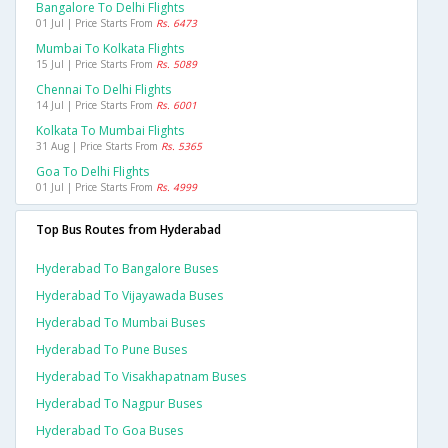
Bangalore To Delhi Flights
01 Jul | Price Starts From
Rs. 6473
Mumbai To Kolkata Flights
15 Jul | Price Starts From
Rs. 5089
Chennai To Delhi Flights
14 Jul | Price Starts From
Rs. 6001
Kolkata To Mumbai Flights
31 Aug | Price Starts From
Rs. 5365
Goa To Delhi Flights
01 Jul | Price Starts From
Rs. 4999
Top Bus Routes from Hyderabad
Hyderabad To Bangalore Buses
Hyderabad To Vijayawada Buses
Hyderabad To Mumbai Buses
Hyderabad To Pune Buses
Hyderabad To Visakhapatnam Buses
Hyderabad To Nagpur Buses
Hyderabad To Goa Buses