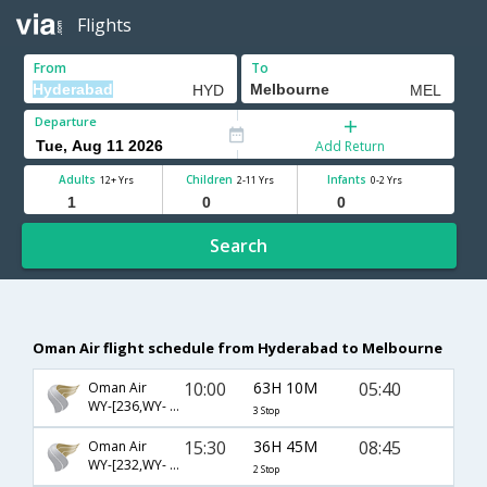
Flights
From
To
Departure
Add Return
Adults
Children
Infants
12+ Yrs
2-11 Yrs
0-2 Yrs
Search
Oman Air flight schedule from Hyderabad to Melbourne
10:00
63H 10M
05:40
Oman Air
WY-[236,WY- 823,WY- 177]
3 Stop
15:30
36H 45M
08:45
Oman Air
WY-[232,WY- 821,WY- 149]
2 Stop