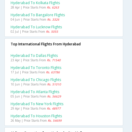
Hyderabad To Kolkata Flights
28 Apr | Price Starts From
Rs. 6263
Hyderabad To Bangalore Flights
04 Jun | Price Starts From
Rs. 3326
Hyderabad To Lucknow Flights
02 Jul | Price Starts From
Rs. 5055
Top International Flights From Hyderabad
Hyderabad To Dallas Flights
23 Apr | Price Starts From
Rs. 71540
Hyderabad To Toronto Flights
17 Jul | Price Starts From
Rs. 63786
Hyderabad To Chicago Flights
10 Jun | Price Starts From
Rs. 51010
Hyderabad To Atlanta Flights
05 Jun | Price Starts From
Rs. 56629
Hyderabad To New York Flights
29 Apr | Price Starts From
Rs. 48977
Hyderabad To Houston Flights
26 May | Price Starts From
Rs. 54699