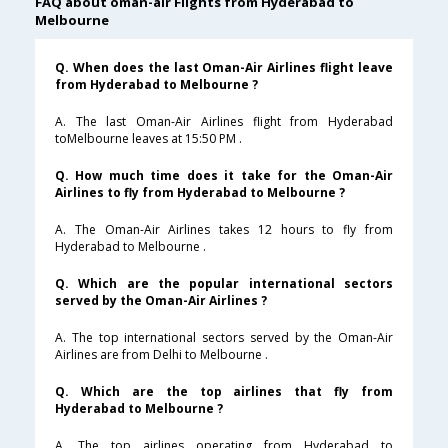
FAQ about oman-air Flights from Hyderabad to
Melbourne
Q. When does the last Oman-Air Airlines flight leave
from Hyderabad to Melbourne ?
A. The last Oman-Air Airlines flight from Hyderabad
toMelbourne leaves at 15:50 PM .
Q. How much time does it take for the Oman-Air
Airlines to fly from Hyderabad to Melbourne ?
A. The Oman-Air Airlines takes 12 hours to fly from
Hyderabad to Melbourne .
Q. Which are the popular international sectors
served by the Oman-Air Airlines ?
A. The top international sectors served by the Oman-Air
Airlines are from Delhi to Melbourne .
Q. Which are the top airlines that fly from
Hyderabad to Melbourne ?
A. The top airlines operating from Hyderabad to