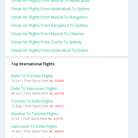
Oman Air Flights From Muscat To Hyderabad
Oman Air Flights From Hyderabad To Sydney
Oman Air Flights From Muscat To Bangalore
Oman Air Flights From Bangalore To Sydney
Oman Air Flights From Muscat To Chennai
Oman Air Flights From Cochin To Sydney
Oman Air Flights From Hyderabad To Dallas
Top International Flights
Delhi To Toronto Flights
14 Jun | Price Starts From
Rs. 55086
Delhi To Vancouver Flights
08 Jun | Price Starts From
Rs. 44750
Toronto To Delhi Flights
15 Aug | Price Starts From
Rs. 44512
Mumbai To Toronto Flights
23 Jul | Price Starts From
Rs. 47274
Vancouver To Delhi Flights
24 Apr | Price Starts From
Rs. 48534