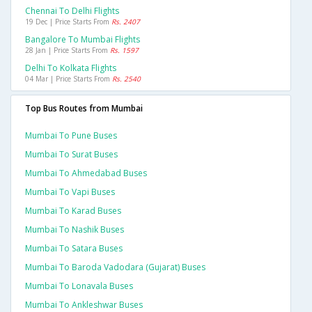
Chennai To Delhi Flights
19 Dec | Price Starts From
Rs. 2407
Bangalore To Mumbai Flights
28 Jan | Price Starts From
Rs. 1597
Delhi To Kolkata Flights
04 Mar | Price Starts From
Rs. 2540
Top Bus Routes from Mumbai
Mumbai To Pune Buses
Mumbai To Surat Buses
Mumbai To Ahmedabad Buses
Mumbai To Vapi Buses
Mumbai To Karad Buses
Mumbai To Nashik Buses
Mumbai To Satara Buses
Mumbai To Baroda Vadodara (gujarat) Buses
Mumbai To Lonavala Buses
Mumbai To Ankleshwar Buses