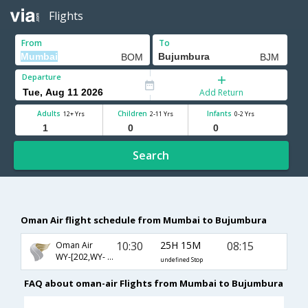
Flights
From
To
Departure
Add Return
Adults
Children
Infants
12+ Yrs
2-11 Yrs
0-2 Yrs
Search
Oman Air flight schedule from Mumbai to Bujumbura
10:30
25H 15M
08:15
Oman Air
WY-[202,WY- 721,WY- 460]
undefined Stop
FAQ about oman-air Flights from Mumbai to Bujumbura