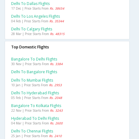
Delhi To Dallas Flights
17 Dec | Price Starts From
Rs. 38654
Delhi To Los Angeles Flights
04 Feb | Price Starts From
Rs. 35344
Delhi To Calgary Flights
28 Mar | Price Starts From
Rs. 48315
Top Domestic Flights
Bangalore To Delhi Flights
30 Nov | Price Starts From
Rs. 3384
Delhi To Bangalore Flights
Delhi To Mumbai Flights
10 Jan | Price Starts From
Rs. 2953
Delhi To Hyderabad Flights
05 Feb | Price Starts From
Rs. 2048
Bangalore To Kolkata Flights
22 Nov | Price Starts From
Rs. 3243
Hyderabad To Delhi Flights
04 Mar | Price Starts From
Rs. 2600
Delhi To Chennai Flights
25 Jan | Price Starts From
Rs. 2410