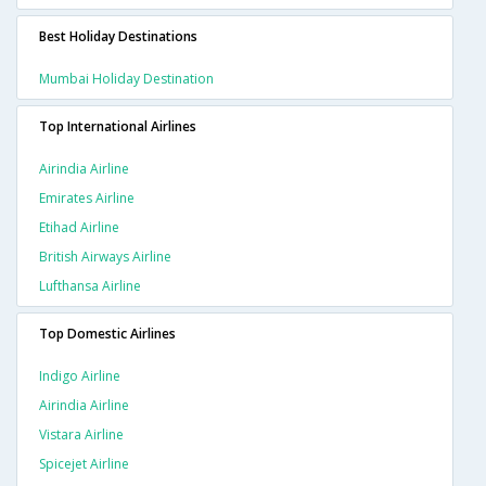
Best Holiday Destinations
Mumbai Holiday Destination
Top International Airlines
Airindia Airline
Emirates Airline
Etihad Airline
British Airways Airline
Lufthansa Airline
Top Domestic Airlines
Indigo Airline
Airindia Airline
Vistara Airline
Spicejet Airline