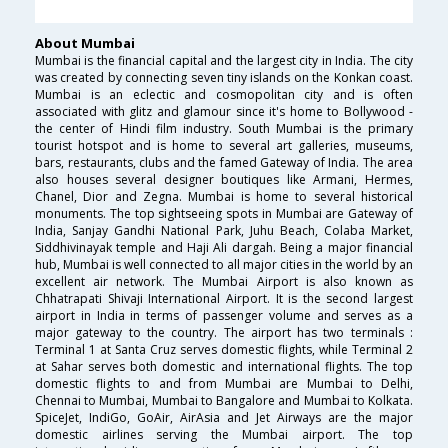
About Mumbai
Mumbai is the financial capital and the largest city in India. The city
was created by connecting seven tiny islands on the Konkan coast.
Mumbai is an eclectic and cosmopolitan city and is often
associated with glitz and glamour since it's home to Bollywood -
the center of Hindi film industry. South Mumbai is the primary
tourist hotspot and is home to several art galleries, museums,
bars, restaurants, clubs and the famed Gateway of India. The area
also houses several designer boutiques like Armani, Hermes,
Chanel, Dior and Zegna. Mumbai is home to several historical
monuments. The top sightseeing spots in Mumbai are Gateway of
India, Sanjay Gandhi National Park, Juhu Beach, Colaba Market,
Siddhivinayak temple and Haji Ali dargah. Being a major financial
hub, Mumbai is well connected to all major cities in the world by an
excellent air network. The Mumbai Airport is also known as
Chhatrapati Shivaji International Airport. It is the second largest
airport in India in terms of passenger volume and serves as a
major gateway to the country. The airport has two terminals :
Terminal 1 at Santa Cruz serves domestic flights, while Terminal 2
at Sahar serves both domestic and international flights. The top
domestic flights to and from Mumbai are Mumbai to Delhi,
Chennai to Mumbai, Mumbai to Bangalore and Mumbai to Kolkata.
SpiceJet, IndiGo, GoAir, AirAsia and Jet Airways are the major
domestic airlines serving the Mumbai airport. The top