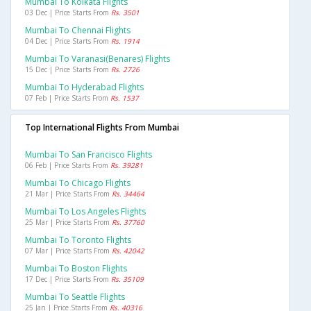
Mumbai To Kolkata Flights
03 Dec | Price Starts From
Rs. 3501
Mumbai To Chennai Flights
04 Dec | Price Starts From
Rs. 1914
Mumbai To Varanasi(benares) Flights
15 Dec | Price Starts From
Rs. 2726
Mumbai To Hyderabad Flights
07 Feb | Price Starts From
Rs. 1537
Top International Flights From Mumbai
Mumbai To San Francisco Flights
06 Feb | Price Starts From
Rs. 39281
Mumbai To Chicago Flights
21 Mar | Price Starts From
Rs. 34464
Mumbai To Los Angeles Flights
25 Mar | Price Starts From
Rs. 37760
Mumbai To Toronto Flights
07 Mar | Price Starts From
Rs. 42042
Mumbai To Boston Flights
17 Dec | Price Starts From
Rs. 35109
Mumbai To Seattle Flights
25 Jan | Price Starts From
Rs. 40316