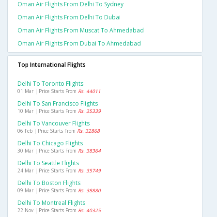
Oman Air Flights From Delhi To Sydney
Oman Air Flights From Delhi To Dubai
Oman Air Flights From Muscat To Ahmedabad
Oman Air Flights From Dubai To Ahmedabad
Top International Flights
Delhi To Toronto Flights
01 Mar | Price Starts From
Rs. 44011
Delhi To San Francisco Flights
10 Mar | Price Starts From
Rs. 35339
Delhi To Vancouver Flights
06 Feb | Price Starts From
Rs. 32868
Delhi To Chicago Flights
30 Mar | Price Starts From
Rs. 38364
Delhi To Seattle Flights
24 Mar | Price Starts From
Rs. 35749
Delhi To Boston Flights
09 Mar | Price Starts From
Rs. 38880
Delhi To Montreal Flights
22 Nov | Price Starts From
Rs. 40325