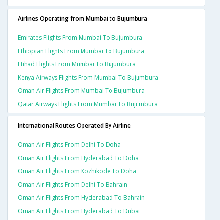
Airlines Operating from Mumbai to Bujumbura
Emirates Flights From Mumbai To Bujumbura
Ethiopian Flights From Mumbai To Bujumbura
Etihad Flights From Mumbai To Bujumbura
Kenya Airways Flights From Mumbai To Bujumbura
Oman Air Flights From Mumbai To Bujumbura
Qatar Airways Flights From Mumbai To Bujumbura
International Routes Operated By Airline
Oman Air Flights From Delhi To Doha
Oman Air Flights From Hyderabad To Doha
Oman Air Flights From Kozhikode To Doha
Oman Air Flights From Delhi To Bahrain
Oman Air Flights From Hyderabad To Bahrain
Oman Air Flights From Hyderabad To Dubai