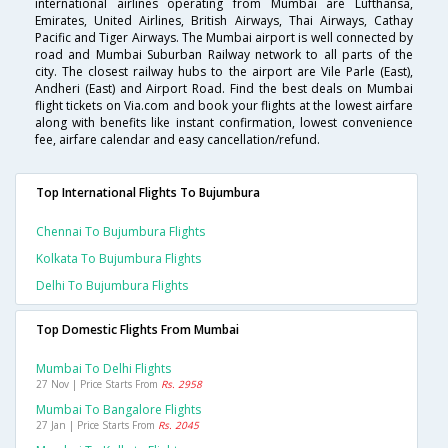
international airlines operating from Mumbai are Lufthansa,
Emirates, United Airlines, British Airways, Thai Airways, Cathay
Pacific and Tiger Airways. The Mumbai airport is well connected by
road and Mumbai Suburban Railway network to all parts of the
city. The closest railway hubs to the airport are Vile Parle (East),
Andheri (East) and Airport Road. Find the best deals on Mumbai
flight tickets on Via.com and book your flights at the lowest airfare
along with benefits like instant confirmation, lowest convenience
fee, airfare calendar and easy cancellation/refund.
Top International Flights To Bujumbura
Chennai To Bujumbura Flights
Kolkata To Bujumbura Flights
Delhi To Bujumbura Flights
Top Domestic Flights From Mumbai
Mumbai To Delhi Flights
27 Nov | Price Starts From
Rs. 2958
Mumbai To Bangalore Flights
27 Jan | Price Starts From
Rs. 2045