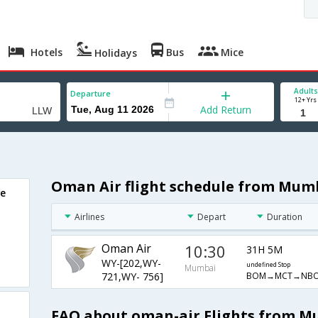
Hotels
Bus
Mice
Holidays
Adults
Departure
12+ Yrs
Add Return
Oman Air flight schedule from Mum
we
Airlines
Depart
Duration
Oman Air
10:30
31H 5M
WY-[202,WY-
undefined Stop
Mumbai
BOM→MCT→NB
721,WY- 756]
FAQ about oman-air Flights from M