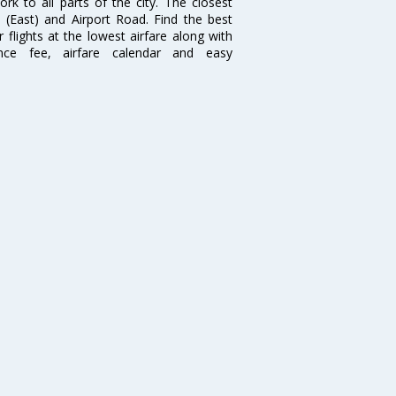
 to all parts of the city. The closest
i (East) and Airport Road. Find the best
flights at the lowest airfare along with
ence fee, airfare calendar and easy