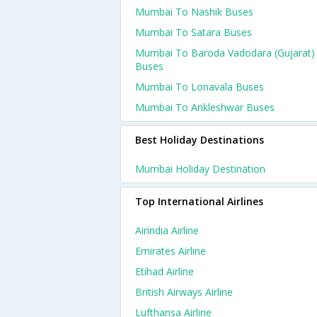
Mumbai To Nashik Buses
Mumbai To Satara Buses
Mumbai To Baroda Vadodara (gujarat)
Buses
Mumbai To Lonavala Buses
Mumbai To Ankleshwar Buses
Best Holiday Destinations
Mumbai Holiday Destination
Top International Airlines
Airindia Airline
Emirates Airline
Etihad Airline
British Airways Airline
Lufthansa Airline