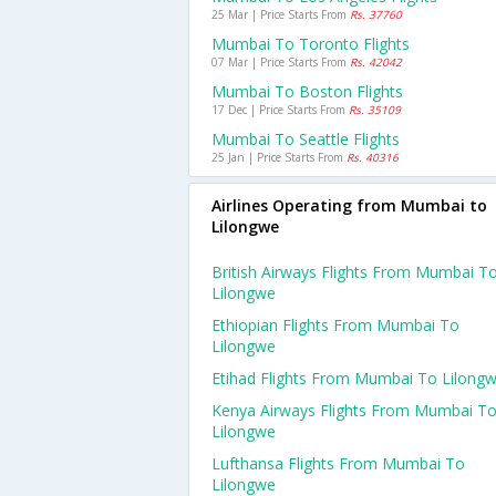
25 Mar | Price Starts From
Rs. 37760
Mumbai To Toronto Flights
07 Mar | Price Starts From
Rs. 42042
Mumbai To Boston Flights
17 Dec | Price Starts From
Rs. 35109
Mumbai To Seattle Flights
25 Jan | Price Starts From
Rs. 40316
Airlines Operating from Mumbai to
Lilongwe
British Airways Flights From Mumbai T
Lilongwe
Ethiopian Flights From Mumbai To
Lilongwe
Etihad Flights From Mumbai To Lilong
Kenya Airways Flights From Mumbai T
Lilongwe
Lufthansa Flights From Mumbai To
Lilongwe