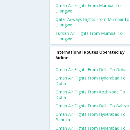
Oman Air Flights From Mumbai To
Lilongwe
Qatar Airways Flights From Mumbai To
Lilongwe
Turkish Air Flights From Mumbai To
Lilongwe
International Routes Operated By
Airline
Oman Air Flights From Delhi To Doha
Oman Air Flights From Hyderabad To
Doha
Oman Air Flights From Kozhikode To
Doha
Oman Air Flights From Delhi To Bahrai
Oman Air Flights From Hyderabad To
Bahrain
Oman Air Flights From Hyderabad To