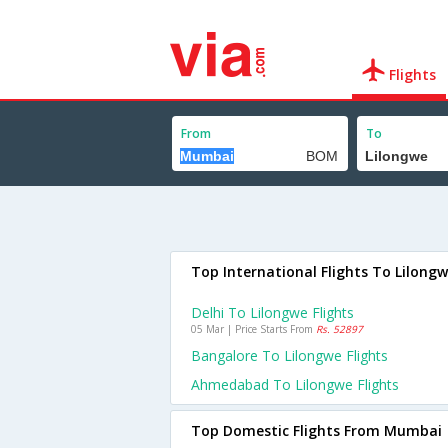
Flights
From
To
Top International Flights To Lilong
Delhi To Lilongwe Flights
05 Mar | Price Starts From
Rs. 52897
Bangalore To Lilongwe Flights
Ahmedabad To Lilongwe Flights
Top Domestic Flights From Mumbai