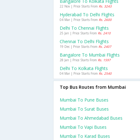
Bangalore To Kolkata Flights
22 Nov | Price Starts From
Rs. 3243
Hyderabad To Delhi Flights
04 Mar | Price Starts From
Rs. 2600
Delhi To Chennai Flights
25 Jan | Price Starts From
Rs. 2410
Chennai To Delhi Flights
19 Dec | Price Starts From
Rs. 2407
Bangalore To Mumbai Flights
28 Jan | Price Starts From
Rs. 1597
Delhi To Kolkata Flights
04 Mar | Price Starts From
Rs. 2540
Top Bus Routes from Mumbai
Mumbai To Pune Buses
Mumbai To Surat Buses
Mumbai To Ahmedabad Buses
Mumbai To Vapi Buses
Mumbai To Karad Buses