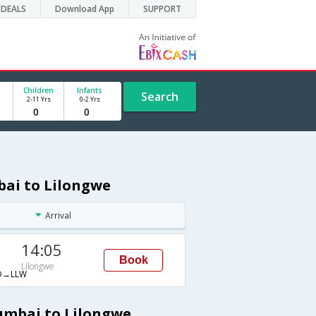
DEALS
Download App
SUPPORT
Children
Infants
Search
2-11 Yrs
0-2 Yrs
bai to Lilongwe
Arrival
14:05
Book
Lilongwe
O→LLW
umbai to Lilongwe