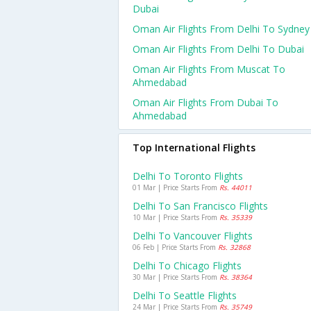
Dubai
Oman Air Flights From Delhi To Sydney
Oman Air Flights From Delhi To Dubai
Oman Air Flights From Muscat To
Ahmedabad
Oman Air Flights From Dubai To
Ahmedabad
Top International Flights
Delhi To Toronto Flights
01 Mar | Price Starts From
Rs. 44011
Delhi To San Francisco Flights
10 Mar | Price Starts From
Rs. 35339
Delhi To Vancouver Flights
06 Feb | Price Starts From
Rs. 32868
Delhi To Chicago Flights
30 Mar | Price Starts From
Rs. 38364
Delhi To Seattle Flights
24 Mar | Price Starts From
Rs. 35749