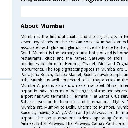
About Mumbai
Mumbai is the financial capital and the largest city in I
seven tiny islands on the Konkan coast. Mumbai is an ecl
associated with glitz and glamour since it's home to Bolly
South Mumbai is the primary tourist hotspot and is home 
restaurants, clubs and the famed Gateway of India. 
boutiques like Armani, Hermes, Chanel, Dior and Zegna
monuments. The top sightseeing spots in Mumbai are Ga
Park, Juhu Beach, Colaba Market, Siddhivinayak temple and
hub, Mumbai is well connected to all major cities in th
Mumbai Airport is also known as Chhatrapati Shivaji Intern
airport in India in terms of passenger volume and serve
airport has two terminals : Terminal 1 at Santa Cruz serv
Sahar serves both domestic and international flights
Mumbai are Mumbai to Delhi, Chennai to Mumbai, Mumba
SpiceJet, IndiGo, GoAir, AirAsia and Jet Airways are the m
airport. The top international airlines operating from
Airlines, British Airways, Thai Airways, Cathay Pacific and