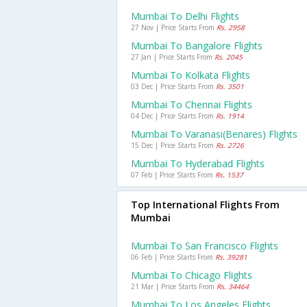
Mumbai To Delhi Flights
27 Nov | Price Starts From
Rs. 2958
Mumbai To Bangalore Flights
27 Jan | Price Starts From
Rs. 2045
Mumbai To Kolkata Flights
03 Dec | Price Starts From
Rs. 3501
Mumbai To Chennai Flights
04 Dec | Price Starts From
Rs. 1914
Mumbai To Varanasi(benares) Flights
15 Dec | Price Starts From
Rs. 2726
Mumbai To Hyderabad Flights
07 Feb | Price Starts From
Rs. 1537
Top International Flights From
Mumbai
Mumbai To San Francisco Flights
06 Feb | Price Starts From
Rs. 39281
Mumbai To Chicago Flights
21 Mar | Price Starts From
Rs. 34464
Mumbai To Los Angeles Flights