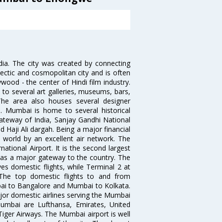
ndia. The city was created by connecting
ectic and cosmopolitan city and is often
wood - the center of Hindi film industry.
to several art galleries, museums, bars,
The area also houses several designer
. Mumbai is home to several historical
teway of India, Sanjay Gandhi National
 Haji Ali dargah. Being a major financial
e world by an excellent air network. The
ational Airport. It is the second largest
s as a major gateway to the country. The
es domestic flights, while Terminal 2 at
. The top domestic flights to and from
i to Bangalore and Mumbai to Kolkata.
ajor domestic airlines serving the Mumbai
 Mumbai are Lufthansa, Emirates, United
 Tiger Airways. The Mumbai airport is well