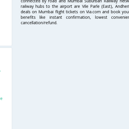
connected by road and Mumbai Suburban Railway network
railway hubs to the airport are Vile Parle (East), Andher
deals on Mumbai flight tickets on Via.com and book your 
benefits like instant confirmation, lowest conveni
cancellation/refund.
o
we
o