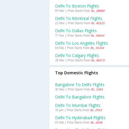
Delhi To Boston Flights
09 Mar | Price Starts From
Rs. 38880
Delhi To Montreal Flights
22 Nov | Price Starts From
Rs. 40325
Delhi To Dallas Flights
17 Dec | Price Starts From
Rs. 38654
Delhi To Los Angeles Flights
04 Feb | Price Starts From
Rs. 35344
Delhi To Calgary Flights
28 Mar | Price Starts From
Rs. 48315
Top Domestic Flights
Bangalore To Delhi Flights
30 Nov | Price Starts From
Rs. 3384
Delhi To Bangalore Flights
Delhi To Mumbai Flights
10 Jan | Price Starts From
Rs. 2953
Delhi To Hyderabad Flights
05 Feb | Price Starts From
Rs. 2048