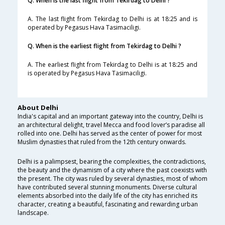
Q. When is the last flight from Tekirdag to Delhi ?
A. The last flight from Tekirdag to Delhi is at 18:25 and is
operated by Pegasus Hava Tasimaciligi.
Q. When is the earliest flight from Tekirdag to Delhi ?
A. The earliest flight from Tekirdag to Delhi is at 18:25 and
is operated by Pegasus Hava Tasimaciligi.
About Delhi
India's capital and an important gateway into the country, Delhi is
an architectural delight, travel Mecca and food lover’s paradise all
rolled into one. Delhi has served as the center of power for most
Muslim dynasties that ruled from the 12th century onwards.
Delhi is a palimpsest, bearing the complexities, the contradictions,
the beauty and the dynamism of a city where the past coexists with
the present. The city was ruled by several dynasties, most of whom
have contributed several stunning monuments. Diverse cultural
elements absorbed into the daily life of the city has enriched its
character, creating a beautiful, fascinating and rewarding urban
landscape.