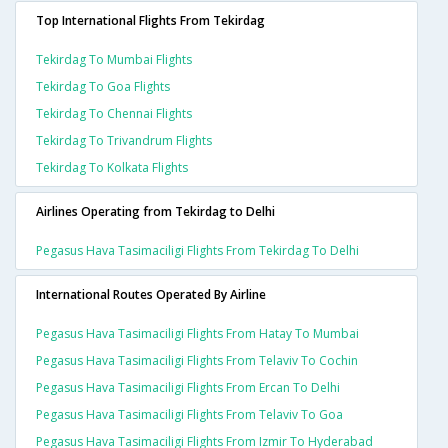
Top International Flights From Tekirdag
Tekirdag To Mumbai Flights
Tekirdag To Goa Flights
Tekirdag To Chennai Flights
Tekirdag To Trivandrum Flights
Tekirdag To Kolkata Flights
Airlines Operating from Tekirdag to Delhi
Pegasus Hava Tasimaciligi Flights From Tekirdag To Delhi
International Routes Operated By Airline
Pegasus Hava Tasimaciligi Flights From Hatay To Mumbai
Pegasus Hava Tasimaciligi Flights From Telaviv To Cochin
Pegasus Hava Tasimaciligi Flights From Ercan To Delhi
Pegasus Hava Tasimaciligi Flights From Telaviv To Goa
Pegasus Hava Tasimaciligi Flights From Izmir To Hyderabad