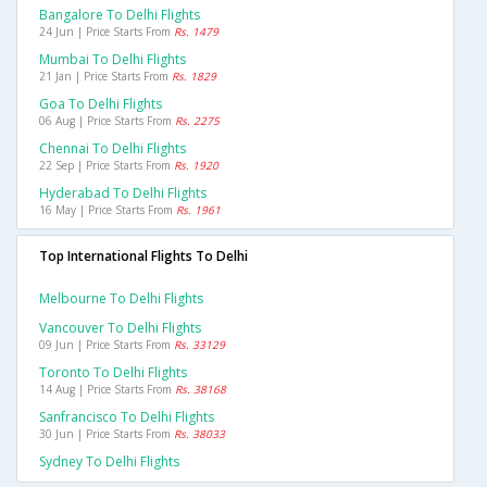
Bangalore To Delhi Flights
24 Jun | Price Starts From
Rs. 1479
Mumbai To Delhi Flights
21 Jan | Price Starts From
Rs. 1829
Goa To Delhi Flights
06 Aug | Price Starts From
Rs. 2275
Chennai To Delhi Flights
22 Sep | Price Starts From
Rs. 1920
Hyderabad To Delhi Flights
16 May | Price Starts From
Rs. 1961
Top International Flights To Delhi
Melbourne To Delhi Flights
Vancouver To Delhi Flights
09 Jun | Price Starts From
Rs. 33129
Toronto To Delhi Flights
14 Aug | Price Starts From
Rs. 38168
Sanfrancisco To Delhi Flights
30 Jun | Price Starts From
Rs. 38033
Sydney To Delhi Flights