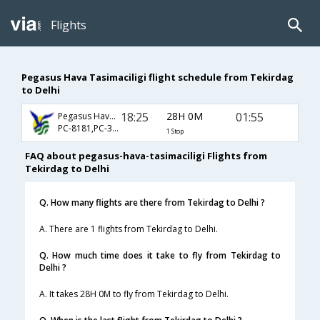
Flights
Pegasus Hava Tasimaciligi flight schedule from Tekirdag
to Delhi
18:25
28H 0M
01:55
Pegasus Hava Tasimaciligi
PC-8181,PC-314,PC-578
1 Stop
FAQ about pegasus-hava-tasimaciligi Flights from
Tekirdag to Delhi
Q. How many flights are there from Tekirdag to Delhi ?
A. There are 1 flights from Tekirdag to Delhi.
Q. How much time does it take to fly from Tekirdag to
Delhi ?
A. It takes 28H 0M to fly from Tekirdag to Delhi.