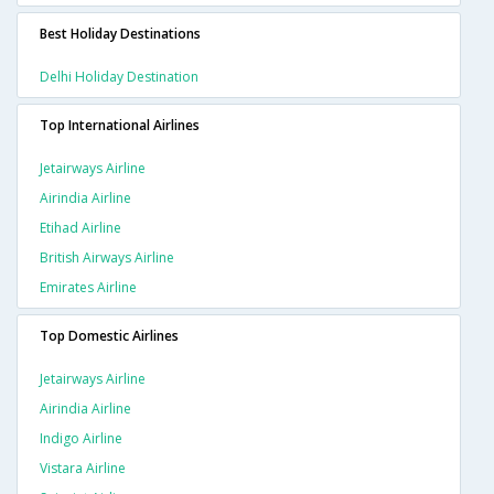
Best Holiday Destinations
Delhi Holiday Destination
Top International Airlines
Jetairways Airline
Airindia Airline
Etihad Airline
British Airways Airline
Emirates Airline
Top Domestic Airlines
Jetairways Airline
Airindia Airline
Indigo Airline
Vistara Airline