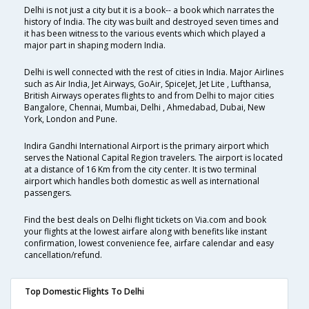
Delhi is not just a city but it is a book-- a book which narrates the
history of India. The city was built and destroyed seven times and
it has been witness to the various events which which played a
major part in shaping modern India.
Delhi is well connected with the rest of cities in India. Major Airlines
such as Air India, Jet Airways, GoAir, SpiceJet, Jet Lite , Lufthansa,
British Airways operates flights to and from Delhi to major cities
Bangalore, Chennai, Mumbai, Delhi , Ahmedabad, Dubai, New
York, London and Pune.
Indira Gandhi International Airport is the primary airport which
serves the National Capital Region travelers. The airport is located
at a distance of 16 Km from the city center. It is two terminal
airport which handles both domestic as well as international
passengers.
Find the best deals on Delhi flight tickets on Via.com and book
your flights at the lowest airfare along with benefits like instant
confirmation, lowest convenience fee, airfare calendar and easy
cancellation/refund.
Top Domestic Flights To Delhi