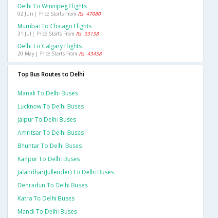
Delhi To Winnipeg Flights
02 Jun | Price Starts From
Rs. 47080
Mumbai To Chicago Flights
31 Jul | Price Starts From
Rs. 33158
Delhi To Calgary Flights
20 May | Price Starts From
Rs. 43458
Top Bus Routes to Delhi
Manali To Delhi Buses
Lucknow To Delhi Buses
Jaipur To Delhi Buses
Amritsar To Delhi Buses
Bhuntar To Delhi Buses
Kanpur To Delhi Buses
Jalandhar(jullender) To Delhi Buses
Dehradun To Delhi Buses
Katra To Delhi Buses
Mandi To Delhi Buses