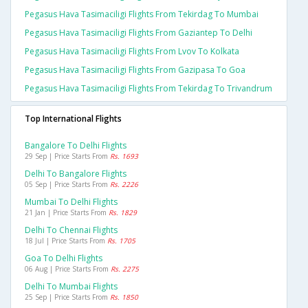
Pegasus Hava Tasimaciligi Flights From Tekirdag To Mumbai
Pegasus Hava Tasimaciligi Flights From Gaziantep To Delhi
Pegasus Hava Tasimaciligi Flights From Lvov To Kolkata
Pegasus Hava Tasimaciligi Flights From Gazipasa To Goa
Pegasus Hava Tasimaciligi Flights From Tekirdag To Trivandrum
Top International Flights
Bangalore To Delhi Flights
29 Sep | Price Starts From
Rs. 1693
Delhi To Bangalore Flights
05 Sep | Price Starts From
Rs. 2226
Mumbai To Delhi Flights
21 Jan | Price Starts From
Rs. 1829
Delhi To Chennai Flights
18 Jul | Price Starts From
Rs. 1705
Goa To Delhi Flights
06 Aug | Price Starts From
Rs. 2275
Delhi To Mumbai Flights
25 Sep | Price Starts From
Rs. 1850