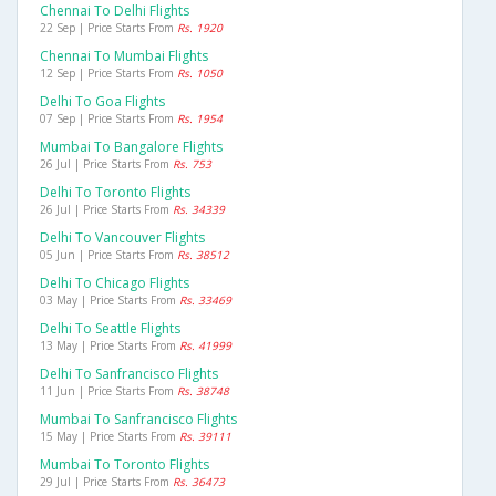
Chennai To Delhi Flights
22 Sep | Price Starts From
Rs. 1920
Chennai To Mumbai Flights
12 Sep | Price Starts From
Rs. 1050
Delhi To Goa Flights
07 Sep | Price Starts From
Rs. 1954
Mumbai To Bangalore Flights
26 Jul | Price Starts From
Rs. 753
Delhi To Toronto Flights
26 Jul | Price Starts From
Rs. 34339
Delhi To Vancouver Flights
05 Jun | Price Starts From
Rs. 38512
Delhi To Chicago Flights
03 May | Price Starts From
Rs. 33469
Delhi To Seattle Flights
13 May | Price Starts From
Rs. 41999
Delhi To Sanfrancisco Flights
11 Jun | Price Starts From
Rs. 38748
Mumbai To Sanfrancisco Flights
15 May | Price Starts From
Rs. 39111
Mumbai To Toronto Flights
29 Jul | Price Starts From
Rs. 36473