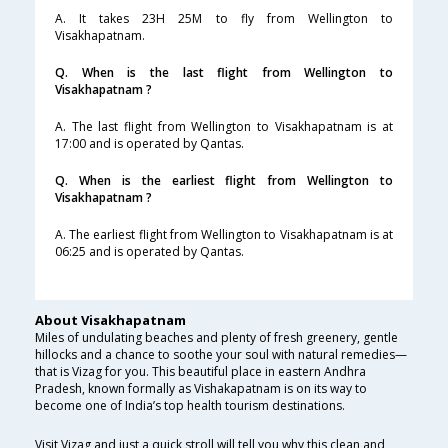
A. It takes 23H 25M to fly from Wellington to
Visakhapatnam.
Q. When is the last flight from Wellington to
Visakhapatnam ?
A. The last flight from Wellington to Visakhapatnam is at
17:00 and is operated by Qantas.
Q. When is the earliest flight from Wellington to
Visakhapatnam ?
A. The earliest flight from Wellington to Visakhapatnam is at
06:25 and is operated by Qantas.
About Visakhapatnam
Miles of undulating beaches and plenty of fresh greenery, gentle
hillocks and a chance to soothe your soul with natural remedies—
that is Vizag for you. This beautiful place in eastern Andhra
Pradesh, known formally as Vishakapatnam is on its way to
become one of India’s top health tourism destinations.
Visit Vizag and just a quick stroll will tell you why this clean and