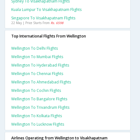
Sydney To Visakhapatnam Flights
Kuala Lumpur To Visakhapatnam Flights
Singapore To Visakhapatnam Flights
22 May | Price Starts From
Rs. 6598
Top International Flights From Wellington
Wellington To Delhi Flights
Wellington To Mumbai Flights
Wellington To Hyderabad Flights
Wellington To Chennai Flights
Wellington To Ahmedabad Flights
Wellington To Cochin Flights
Wellington To Bangalore Flights
Wellington To Trivandrum Flights
Wellington To Kolkata Flights
Wellington To Lucknow Flights
Airlines Operating from Wellington to Visakhapatnam