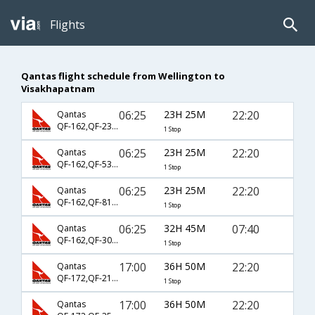
Flights
Qantas flight schedule from Wellington to
Visakhapatnam
06:25
23H 25M
22:20
Qantas
QF-162,QF-232,QF-442
1 Stop
06:25
23H 25M
22:20
Qantas
QF-162,QF-5322,QF-442
1 Stop
06:25
23H 25M
22:20
Qantas
QF-162,QF-81,QF-442
1 Stop
06:25
32H 45M
07:40
Qantas
QF-162,QF-301,QF-485
1 Stop
17:00
36H 50M
22:20
Qantas
QF-172,QF-218,QF-442
1 Stop
17:00
36H 50M
22:20
Qantas