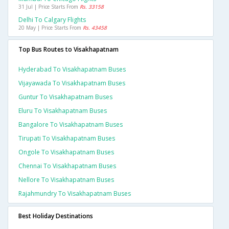
31 Jul | Price Starts From
Rs. 33158
Delhi To Calgary Flights
20 May | Price Starts From
Rs. 43458
Top Bus Routes to Visakhapatnam
Hyderabad To Visakhapatnam Buses
Vijayawada To Visakhapatnam Buses
Guntur To Visakhapatnam Buses
Eluru To Visakhapatnam Buses
Bangalore To Visakhapatnam Buses
Tirupati To Visakhapatnam Buses
Ongole To Visakhapatnam Buses
Chennai To Visakhapatnam Buses
Nellore To Visakhapatnam Buses
Rajahmundry To Visakhapatnam Buses
Best Holiday Destinations