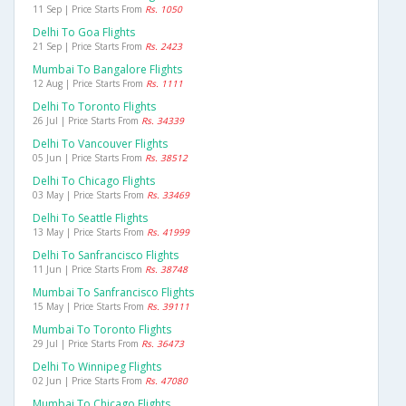
11 Sep | Price Starts From
Rs. 1050
Delhi To Goa Flights
21 Sep | Price Starts From
Rs. 2423
Mumbai To Bangalore Flights
12 Aug | Price Starts From
Rs. 1111
Delhi To Toronto Flights
26 Jul | Price Starts From
Rs. 34339
Delhi To Vancouver Flights
05 Jun | Price Starts From
Rs. 38512
Delhi To Chicago Flights
03 May | Price Starts From
Rs. 33469
Delhi To Seattle Flights
13 May | Price Starts From
Rs. 41999
Delhi To Sanfrancisco Flights
11 Jun | Price Starts From
Rs. 38748
Mumbai To Sanfrancisco Flights
15 May | Price Starts From
Rs. 39111
Mumbai To Toronto Flights
29 Jul | Price Starts From
Rs. 36473
Delhi To Winnipeg Flights
02 Jun | Price Starts From
Rs. 47080
Mumbai To Chicago Flights