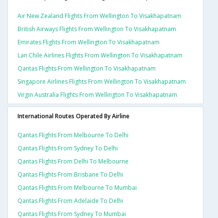
Air New Zealand Flights From Wellington To Visakhapatnam
British Airways Flights From Wellington To Visakhapatnam
Emirates Flights From Wellington To Visakhapatnam
Lan Chile Airlines Flights From Wellington To Visakhapatnam
Qantas Flights From Wellington To Visakhapatnam
Singapore Airlines Flights From Wellington To Visakhapatnam
Virgin Australia Flights From Wellington To Visakhapatnam
International Routes Operated By Airline
Qantas Flights From Melbourne To Delhi
Qantas Flights From Sydney To Delhi
Qantas Flights From Delhi To Melbourne
Qantas Flights From Brisbane To Delhi
Qantas Flights From Melbourne To Mumbai
Qantas Flights From Adelaide To Delhi
Qantas Flights From Sydney To Mumbai