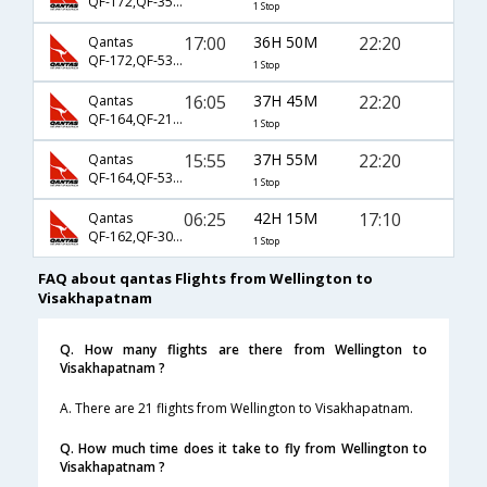
QF-172,QF-35,QF-442
1 Stop
17:00
36H 50M
22:20
Qantas
QF-172,QF-5324,QF-442
1 Stop
16:05
37H 45M
22:20
Qantas
QF-164,QF-212,QF-442
1 Stop
15:55
37H 55M
22:20
Qantas
QF-164,QF-5322,QF-442
1 Stop
06:25
42H 15M
17:10
Qantas
QF-162,QF-301,QF-451
1 Stop
FAQ about qantas Flights from Wellington to
Visakhapatnam
Q. How many flights are there from Wellington to
Visakhapatnam ?
A. There are 21 flights from Wellington to Visakhapatnam.
Q. How much time does it take to fly from Wellington to
Visakhapatnam ?