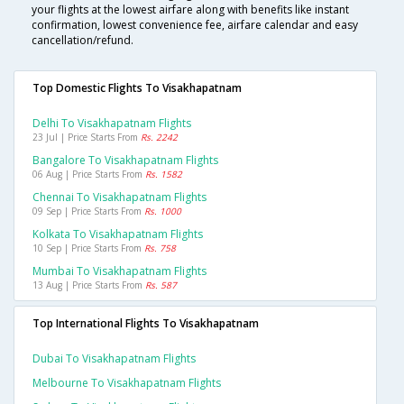
your flights at the lowest airfare along with benefits like instant
confirmation, lowest convenience fee, airfare calendar and easy
cancellation/refund.
Top Domestic Flights To Visakhapatnam
Delhi To Visakhapatnam Flights
23 Jul | Price Starts From
Rs. 2242
Bangalore To Visakhapatnam Flights
06 Aug | Price Starts From
Rs. 1582
Chennai To Visakhapatnam Flights
09 Sep | Price Starts From
Rs. 1000
Kolkata To Visakhapatnam Flights
10 Sep | Price Starts From
Rs. 758
Mumbai To Visakhapatnam Flights
13 Aug | Price Starts From
Rs. 587
Top International Flights To Visakhapatnam
Dubai To Visakhapatnam Flights
Melbourne To Visakhapatnam Flights