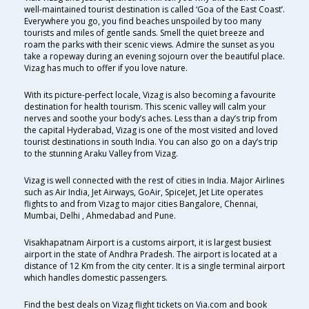
well-maintained tourist destination is called ‘Goa of the East Coast’.
Everywhere you go, you find beaches unspoiled by too many
tourists and miles of gentle sands. Smell the quiet breeze and
roam the parks with their scenic views. Admire the sunset as you
take a ropeway during an evening sojourn over the beautiful place.
Vizag has much to offer if you love nature.
With its picture-perfect locale, Vizag is also becoming a favourite
destination for health tourism. This scenic valley will calm your
nerves and soothe your body’s aches. Less than a day’s trip from
the capital Hyderabad, Vizag is one of the most visited and loved
tourist destinations in south India. You can also go on a day’s trip
to the stunning Araku Valley from Vizag.
Vizag is well connected with the rest of cities in India. Major Airlines
such as Air India, Jet Airways, GoAir, SpiceJet, Jet Lite operates
flights to and from Vizag to major cities Bangalore, Chennai,
Mumbai, Delhi , Ahmedabad and Pune.
Visakhapatnam Airport is a customs airport, it is largest busiest
airport in the state of Andhra Pradesh. The airport is located at a
distance of 12 Km from the city center. It is a single terminal airport
which handles domestic passengers.
Find the best deals on Vizag flight tickets on Via.com and book