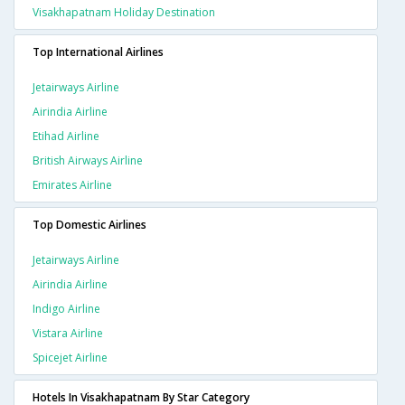
Visakhapatnam Holiday Destination
Top International Airlines
Jetairways Airline
Airindia Airline
Etihad Airline
British Airways Airline
Emirates Airline
Top Domestic Airlines
Jetairways Airline
Airindia Airline
Indigo Airline
Vistara Airline
Spicejet Airline
Hotels In Visakhapatnam By Star Category