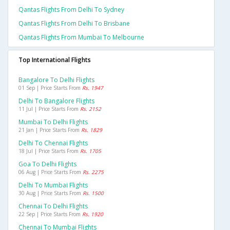
Qantas Flights From Delhi To Sydney
Qantas Flights From Delhi To Brisbane
Qantas Flights From Mumbai To Melbourne
Top International Flights
Bangalore To Delhi Flights
01 Sep | Price Starts From
Rs. 1947
Delhi To Bangalore Flights
11 Jul | Price Starts From
Rs. 2152
Mumbai To Delhi Flights
21 Jan | Price Starts From
Rs. 1829
Delhi To Chennai Flights
18 Jul | Price Starts From
Rs. 1705
Goa To Delhi Flights
06 Aug | Price Starts From
Rs. 2275
Delhi To Mumbai Flights
30 Aug | Price Starts From
Rs. 1500
Chennai To Delhi Flights
22 Sep | Price Starts From
Rs. 1920
Chennai To Mumbai Flights