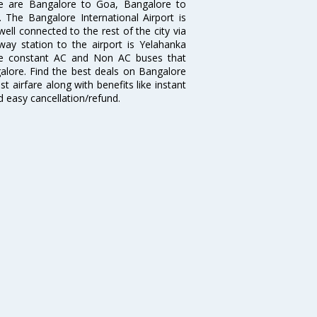
re are Bangalore to Goa, Bangalore to
The Bangalore International Airport is
well connected to the rest of the city via
lway station to the airport is Yelahanka
re constant AC and Non AC buses that
galore. Find the best deals on Bangalore
t airfare along with benefits like instant
d easy cancellation/refund.