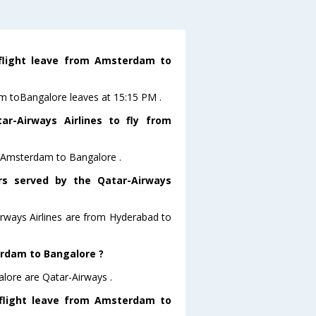
 flight leave from Amsterdam to
am toBangalore leaves at 15:15 PM .
r-Airways Airlines to fly from
om Amsterdam to Bangalore .
ors served by the Qatar-Airways
irways Airlines are from Hyderabad to
erdam to Bangalore ?
lore are Qatar-Airways .
 flight leave from Amsterdam to