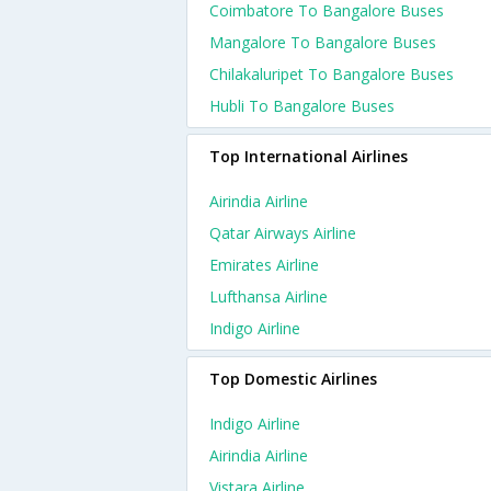
Coimbatore To Bangalore Buses
Mangalore To Bangalore Buses
Chilakaluripet To Bangalore Buses
Hubli To Bangalore Buses
Top International Airlines
Airindia Airline
Qatar Airways Airline
Emirates Airline
Lufthansa Airline
Indigo Airline
Top Domestic Airlines
Indigo Airline
Airindia Airline
Vistara Airline