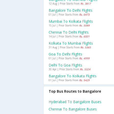
12 Aug | Price Starts From
Rs. 3817
Bangalore To Delhi Flights
01 Jul | Price Starts From
Rs. 6473
Mumbai To Kolkata Flights
15 Jul | Price Starts From
Rs. 5089
Chennai To Delhi Flights
14 Jul | Price Starts From
Rs. 6001
Kolkata To Mumbai Flights
31 Aug | Price Starts From
Rs. 5365
Goa To Delhi Flights
01 Jul | Price Starts From
Rs. 4999
Delhi To Goa Flights
30 Apr | Price Starts From
Rs. 5324
Bangalore To Kolkata Flights
01 Jul | Price Starts From
Rs. 5429
Top Bus Routes to Bangalore
Hyderabad To Bangalore Buses
Chennai To Bangalore Buses