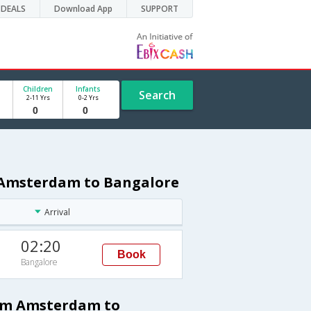
DEALS
Download App
SUPPORT
Children
Infants
Search
2-11 Yrs
0-2 Yrs
m Amsterdam to Bangalore
Arrival
02:20
Book
Bangalore
rom Amsterdam to