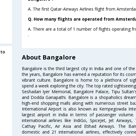
A. The first Qatar-Airways Airlines flight from Amster
Q. How many flights are operated from Amsterda
A. There are a total of 1 number of flights operating
.
 to
About Bangalore
Bangalore is the third largest city in India and one of the
the years, Bangalore has earned a reputation for its cosm
vibrant culture. Bangalore is home to a plethora of sig
spend a week exploring the city. The top rated sightseein
Seshadari Iyer Memorial, Bangalore Palace, Tipu Sultan's
and Dodda Ganapathi. Bangalore is a shopaholics dream 
high-end shopping malls along with numerous street ba
International Airport is also known as Kempegowda Interna
largest airport in India in terms of passenger volume
international airlines like IndiGo, SpiceJet, Jet Airways,
Cathay Pacific, Air Asia and Etihad Airways. The Ban
domestic and 21 international airlines, effectively conne