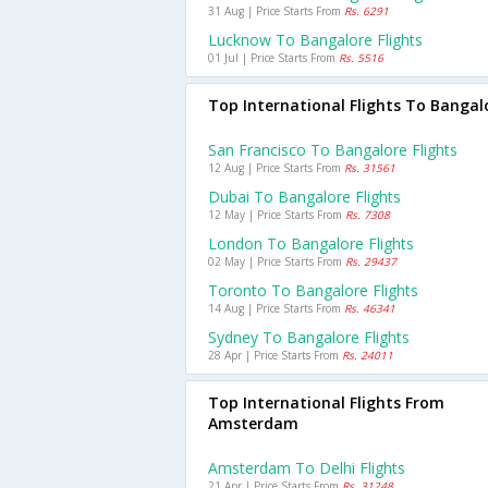
31 Aug | Price Starts From
Rs. 6291
Lucknow To Bangalore Flights
01 Jul | Price Starts From
Rs. 5516
Top International Flights To Bangal
San Francisco To Bangalore Flights
12 Aug | Price Starts From
Rs. 31561
Dubai To Bangalore Flights
12 May | Price Starts From
Rs. 7308
London To Bangalore Flights
02 May | Price Starts From
Rs. 29437
Toronto To Bangalore Flights
14 Aug | Price Starts From
Rs. 46341
Sydney To Bangalore Flights
28 Apr | Price Starts From
Rs. 24011
Top International Flights From
Amsterdam
Amsterdam To Delhi Flights
21 Apr | Price Starts From
Rs. 31248