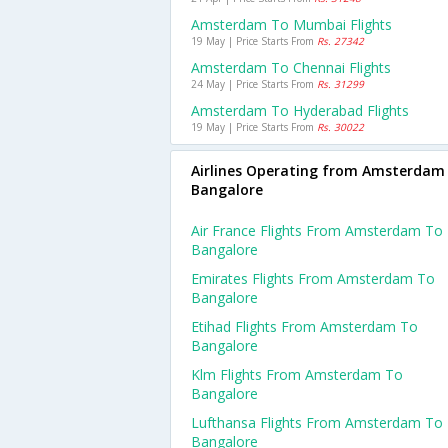
Amsterdam To Mumbai Flights
19 May | Price Starts From
Rs. 27342
Amsterdam To Chennai Flights
24 May | Price Starts From
Rs. 31299
Amsterdam To Hyderabad Flights
19 May | Price Starts From
Rs. 30022
Airlines Operating from Amsterdam
Bangalore
Air France Flights From Amsterdam To
Bangalore
Emirates Flights From Amsterdam To
Bangalore
Etihad Flights From Amsterdam To
Bangalore
Klm Flights From Amsterdam To
Bangalore
Lufthansa Flights From Amsterdam To
Bangalore