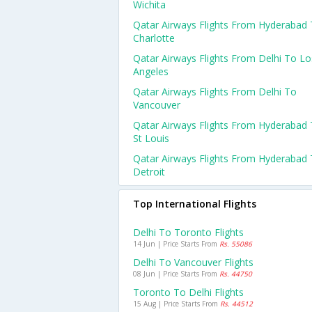
Wichita
Qatar Airways Flights From Hyderabad
Charlotte
Qatar Airways Flights From Delhi To Lo
Angeles
Qatar Airways Flights From Delhi To
Vancouver
Qatar Airways Flights From Hyderabad
St Louis
Qatar Airways Flights From Hyderabad
Detroit
Top International Flights
Delhi To Toronto Flights
14 Jun | Price Starts From
Rs. 55086
Delhi To Vancouver Flights
08 Jun | Price Starts From
Rs. 44750
Toronto To Delhi Flights
15 Aug | Price Starts From
Rs. 44512