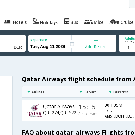
Hotels
Bus
Mice
Cruise
Holidays
Adults
Departure
12+ Yrs
Add Return
Qatar Airways flight schedule fro
Airlines
Depart
Duration
15:15
30H 35M
Qatar Airways
QR-[274,QR- 572]
1 Stop
Amsterdam
AMS→DOH→BLR
FAQ about qatar-airways Flights f