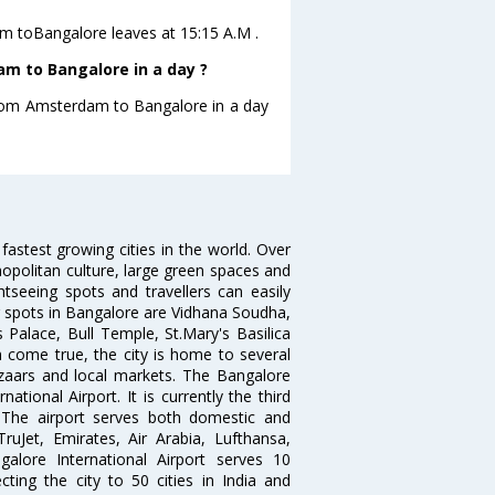
dam toBangalore leaves at 15:15 A.M .
m to Bangalore in a day ?
 from Amsterdam to Bangalore in a day
 fastest growing cities in the world. Over
opolitan culture, large green spaces and
htseeing spots and travellers can easily
g spots in Bangalore are Vidhana Soudha,
 Palace, Bull Temple, St.Mary's Basilica
come true, the city is home to several
zaars and local markets. The Bangalore
tional Airport. It is currently the third
. The airport serves both domestic and
 TruJet, Emirates, Air Arabia, Lufthansa,
galore International Airport serves 10
cting the city to 50 cities in India and