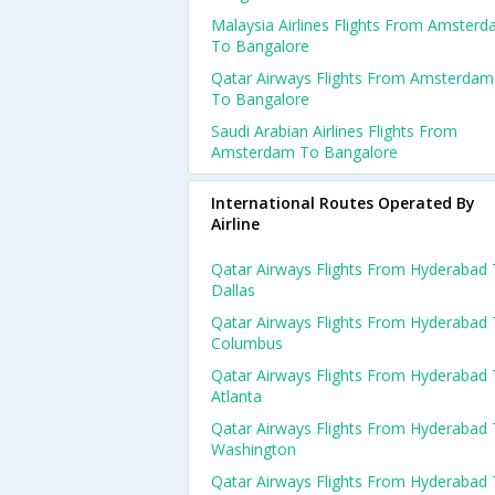
Malaysia Airlines Flights From Amster
To Bangalore
Qatar Airways Flights From Amsterdam
To Bangalore
Saudi Arabian Airlines Flights From
Amsterdam To Bangalore
International Routes Operated By
Airline
Qatar Airways Flights From Hyderabad
Dallas
Qatar Airways Flights From Hyderabad
Columbus
Qatar Airways Flights From Hyderabad
Atlanta
Qatar Airways Flights From Hyderabad
Washington
Qatar Airways Flights From Hyderabad