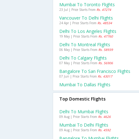
Mumbai To Toronto Flights
23 Jul | Price Starts From
Rs. 47274
Vancouver To Delhi Flights
24 Apr | Price Starts From
Rs. 48534
Delhi To Los Angeles Flights
19 May | Price Starts From
Rs. 47760
Delhi To Montreal Flights
06 May | Price Starts From
Rs. 58939
Delhi To Calgary Flights
07 May | Price Starts From
Rs. 56906
Bangalore To San Francisco Flights
07 Jun | Price Starts From
Rs. 43017
Mumbai To Dallas Flights
Top Domestic Flights
Delhi To Mumbai Flights
09 Aug | Price Starts From
Rs. 4626
Mumbai To Delhi Flights
09 Aug | Price Starts From
Rs. 4592
Bangalore To Mumbai Flights