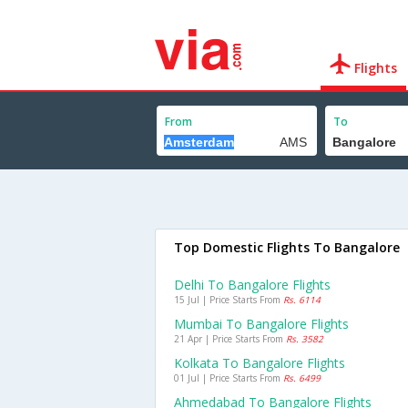
Flights
From
To
Top Domestic Flights To Bangalore
Delhi To Bangalore Flights
15 Jul | Price Starts From
Rs. 6114
Mumbai To Bangalore Flights
21 Apr | Price Starts From
Rs. 3582
Kolkata To Bangalore Flights
01 Jul | Price Starts From
Rs. 6499
Ahmedabad To Bangalore Flights