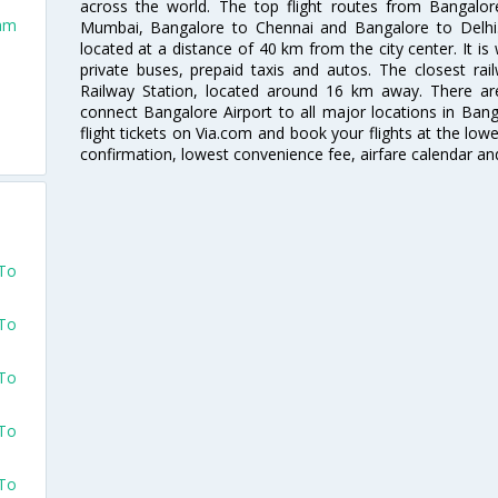
across the world. The top flight routes from Bangalo
dam
Mumbai, Bangalore to Chennai and Bangalore to Delhi. 
located at a distance of 40 km from the city center. It is 
private buses, prepaid taxis and autos. The closest rai
Railway Station, located around 16 km away. There a
connect Bangalore Airport to all major locations in Ban
flight tickets on Via.com and book your flights at the lowes
confirmation, lowest convenience fee, airfare calendar an
 To
 To
 To
 To
 To