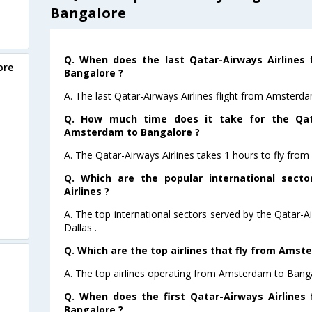
Bangalore
Q. When does the last Qatar-Airways Airlines
ore
Bangalore ?
A. The last Qatar-Airways Airlines flight from Amsterd
Q. How much time does it take for the Qata
Amsterdam to Bangalore ?
A. The Qatar-Airways Airlines takes 1 hours to fly fr
Q. Which are the popular international sect
Airlines ?
A. The top international sectors served by the Qatar-A
Dallas .
Q. Which are the top airlines that fly from Amst
A. The top airlines operating from Amsterdam to Banga
Q. When does the first Qatar-Airways Airlines
Bangalore ?