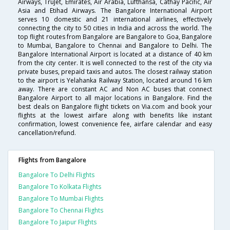
Airways, TruJet, Emirates, Air Arabia, Lufthansa, Cathay Pacific, Air
Asia and Etihad Airways. The Bangalore International Airport
serves 10 domestic and 21 international airlines, effectively
connecting the city to 50 cities in India and across the world. The
top flight routes from Bangalore are Bangalore to Goa, Bangalore
to Mumbai, Bangalore to Chennai and Bangalore to Delhi. The
Bangalore International Airport is located at a distance of 40 km
from the city center. It is well connected to the rest of the city via
private buses, prepaid taxis and autos. The closest railway station
to the airport is Yelahanka Railway Station, located around 16 km
away. There are constant AC and Non AC buses that connect
Bangalore Airport to all major locations in Bangalore. Find the
best deals on Bangalore flight tickets on Via.com and book your
flights at the lowest airfare along with benefits like instant
confirmation, lowest convenience fee, airfare calendar and easy
cancellation/refund.
Flights from Bangalore
Bangalore To Delhi Flights
Bangalore To Kolkata Flights
Bangalore To Mumbai Flights
Bangalore To Chennai Flights
Bangalore To Jaipur Flights