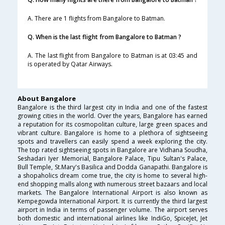
A. There are 1 flights from Bangalore to Batman.
Q. When is the last flight from Bangalore to Batman ?
A. The last flight from Bangalore to Batman is at 03:45 and
is operated by Qatar Airways.
About Bangalore
Bangalore is the third largest city in India and one of the fastest
growing cities in the world. Over the years, Bangalore has earned
a reputation for its cosmopolitan culture, large green spaces and
vibrant culture. Bangalore is home to a plethora of sightseeing
spots and travellers can easily spend a week exploring the city.
The top rated sightseeing spots in Bangalore are Vidhana Soudha,
Seshadari Iyer Memorial, Bangalore Palace, Tipu Sultan's Palace,
Bull Temple, St.Mary's Basilica and Dodda Ganapathi. Bangalore is
a shopaholics dream come true, the city is home to several high-
end shopping malls along with numerous street bazaars and local
markets. The Bangalore International Airport is also known as
Kempegowda International Airport. It is currently the third largest
airport in India in terms of passenger volume. The airport serves
both domestic and international airlines like IndiGo, SpiceJet, Jet