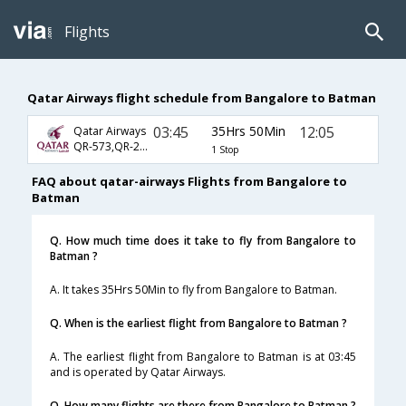
Flights
Qatar Airways flight schedule from Bangalore to Batman
03:45
35Hrs 50Min
12:05
Qatar Airways
QR-573,QR-243,QR-2370
1 Stop
FAQ about qatar-airways Flights from Bangalore to
Batman
Q. How much time does it take to fly from Bangalore to
Batman ?
A. It takes 35Hrs 50Min to fly from Bangalore to Batman.
Q. When is the earliest flight from Bangalore to Batman ?
A. The earliest flight from Bangalore to Batman is at 03:45
and is operated by Qatar Airways.
Q. How many flights are there from Bangalore to Batman ?