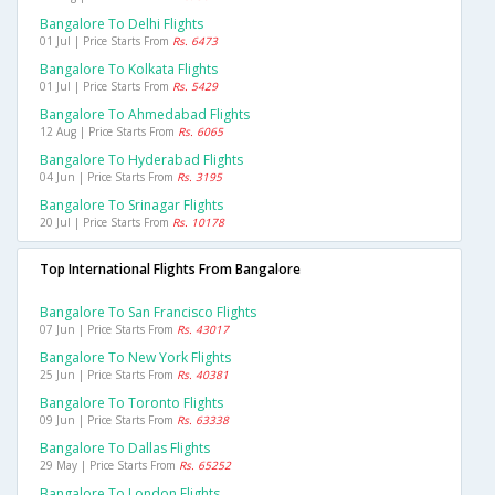
Bangalore To Delhi Flights
01 Jul | Price Starts From
Rs. 6473
Bangalore To Kolkata Flights
01 Jul | Price Starts From
Rs. 5429
Bangalore To Ahmedabad Flights
12 Aug | Price Starts From
Rs. 6065
Bangalore To Hyderabad Flights
04 Jun | Price Starts From
Rs. 3195
Bangalore To Srinagar Flights
20 Jul | Price Starts From
Rs. 10178
Top International Flights From Bangalore
Bangalore To San Francisco Flights
07 Jun | Price Starts From
Rs. 43017
Bangalore To New York Flights
25 Jun | Price Starts From
Rs. 40381
Bangalore To Toronto Flights
09 Jun | Price Starts From
Rs. 63338
Bangalore To Dallas Flights
29 May | Price Starts From
Rs. 65252
Bangalore To London Flights