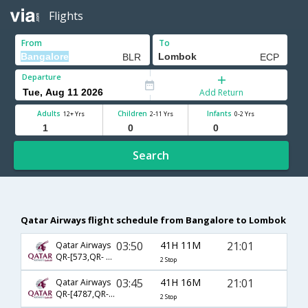
Flights
From
To
Departure
Add Return
Adults
Children
Infants
12+ Yrs
2-11 Yrs
0-2 Yrs
Search
Qatar Airways flight schedule from Bangalore to Lombok
03:50
41H 11M
21:01
Qatar Airways
QR-[573,QR- 731,QR- 2560]
2 Stop
03:45
41H 16M
21:01
Qatar Airways
QR-[4787,QR- 731,QR- 2560]
2 Stop