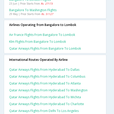
23 Jun | Price Starts From
Rs. 27173
Bangalore To Washington Flights
29 May | Price Starts From
Rs. 51127
Airlines Operating from Bangalore to Lombok
Air France Flights From Bangalore To Lombok
Klm Flights From Bangalore To Lombok
Qatar Airways Flights From Bangalore To Lombok
International Routes Operated By Airline
Qatar Airways Flights From Hyderabad To Dallas
Qatar Airways Flights From Hyderabad To Columbus
Qatar Airways Flights From Hyderabad To Atlanta
Qatar Airways Flights From Hyderabad To Washington
Qatar Airways Flights From Hyderabad To Wichita
Qatar Airways Flights From Hyderabad To Charlotte
Qatar Airways Flights From Delhi To Los Angeles