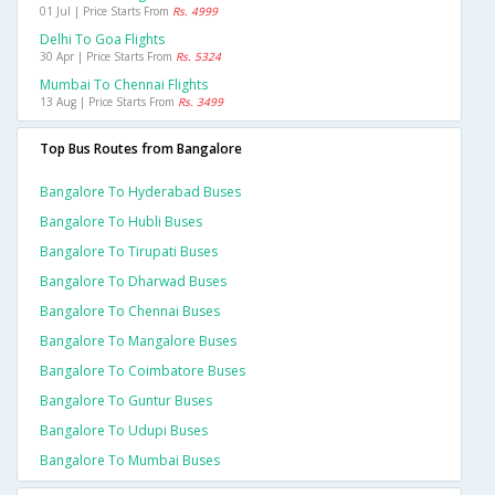
01 Jul | Price Starts From
Rs. 4999
Delhi To Goa Flights
30 Apr | Price Starts From
Rs. 5324
Mumbai To Chennai Flights
13 Aug | Price Starts From
Rs. 3499
Top Bus Routes from Bangalore
Bangalore To Hyderabad Buses
Bangalore To Hubli Buses
Bangalore To Tirupati Buses
Bangalore To Dharwad Buses
Bangalore To Chennai Buses
Bangalore To Mangalore Buses
Bangalore To Coimbatore Buses
Bangalore To Guntur Buses
Bangalore To Udupi Buses
Bangalore To Mumbai Buses