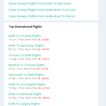
Qatar Airways Flights From Delhi To Vancouver
Qatar Airways Flights From Hyderabad To St Louis
Qatar Airways Flights From Hyderabad To Detroit
Top International Flights
Delhi To Toronto Flights
14 Jun | Price Starts From
Rs. 55086
Delhi To Vancouver Flights
08 Jun | Price Starts From
Rs. 44750
Toronto To Delhi Flights
15 Aug | Price Starts From
Rs. 44512
Mumbai To Toronto Flights
23 Jul | Price Starts From
Rs. 47274
Vancouver To Delhi Flights
24 Apr | Price Starts From
Rs. 48534
Delhi To Los Angeles Flights
19 May | Price Starts From
Rs. 47760
Delhi To Montreal Flights
06 May | Price Starts From
Rs. 58939
Delhi To Calgary Flights