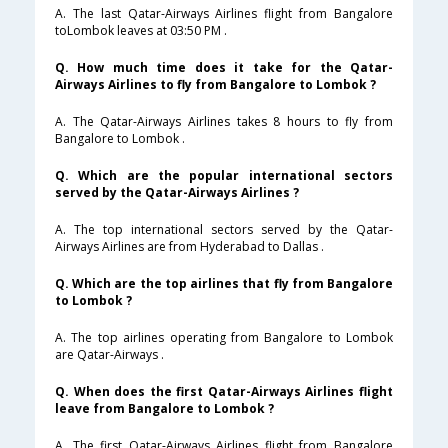
A. The last Qatar-Airways Airlines flight from Bangalore
toLombok leaves at 03:50 PM .
Q. How much time does it take for the Qatar-
Airways Airlines to fly from Bangalore to Lombok ?
A. The Qatar-Airways Airlines takes 8 hours to fly from
Bangalore to Lombok .
Q. Which are the popular international sectors
served by the Qatar-Airways Airlines ?
A. The top international sectors served by the Qatar-
Airways Airlines are from Hyderabad to Dallas .
Q. Which are the top airlines that fly from Bangalore
to Lombok ?
A. The top airlines operating from Bangalore to Lombok
are Qatar-Airways .
Q. When does the first Qatar-Airways Airlines flight
leave from Bangalore to Lombok ?
A. The first Qatar-Airways Airlines flight from Bangalore