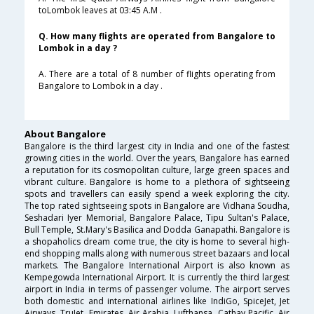
toLombok leaves at 03:45 A.M .
Q. How many flights are operated from Bangalore to
Lombok in a day ?
A. There are a total of 8 number of flights operating from
Bangalore to Lombok in a day .
About Bangalore
Bangalore is the third largest city in India and one of the fastest
growing cities in the world. Over the years, Bangalore has earned
a reputation for its cosmopolitan culture, large green spaces and
vibrant culture. Bangalore is home to a plethora of sightseeing
spots and travellers can easily spend a week exploring the city.
The top rated sightseeing spots in Bangalore are Vidhana Soudha,
Seshadari Iyer Memorial, Bangalore Palace, Tipu Sultan's Palace,
Bull Temple, St.Mary's Basilica and Dodda Ganapathi. Bangalore is
a shopaholics dream come true, the city is home to several high-
end shopping malls along with numerous street bazaars and local
markets. The Bangalore International Airport is also known as
Kempegowda International Airport. It is currently the third largest
airport in India in terms of passenger volume. The airport serves
both domestic and international airlines like IndiGo, SpiceJet, Jet
Airways, TruJet, Emirates, Air Arabia, Lufthansa, Cathay Pacific, Air