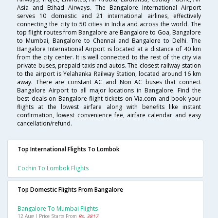
Asia and Etihad Airways. The Bangalore International Airport
serves 10 domestic and 21 international airlines, effectively
connecting the city to 50 cities in India and across the world. The
top flight routes from Bangalore are Bangalore to Goa, Bangalore
to Mumbai, Bangalore to Chennai and Bangalore to Delhi. The
Bangalore International Airport is located at a distance of 40 km
from the city center. It is well connected to the rest of the city via
private buses, prepaid taxis and autos. The closest railway station
to the airport is Yelahanka Railway Station, located around 16 km
away. There are constant AC and Non AC buses that connect
Bangalore Airport to all major locations in Bangalore. Find the
best deals on Bangalore flight tickets on Via.com and book your
flights at the lowest airfare along with benefits like instant
confirmation, lowest convenience fee, airfare calendar and easy
cancellation/refund.
Top International Flights To Lombok
Cochin To Lombok Flights
Top Domestic Flights From Bangalore
Bangalore To Mumbai Flights
12 Aug | Price Starts From
Rs. 3817