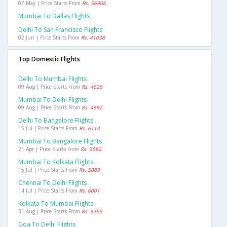
07 May | Price Starts From
Rs. 56906
Mumbai To Dallas Flights
Delhi To San Francisco Flights
02 Jun | Price Starts From
Rs. 41038
Top Domestic Flights
Delhi To Mumbai Flights
09 Aug | Price Starts From
Rs. 4626
Mumbai To Delhi Flights
09 Aug | Price Starts From
Rs. 4592
Delhi To Bangalore Flights
15 Jul | Price Starts From
Rs. 6114
Mumbai To Bangalore Flights
21 Apr | Price Starts From
Rs. 3582
Mumbai To Kolkata Flights
15 Jul | Price Starts From
Rs. 5089
Chennai To Delhi Flights
14 Jul | Price Starts From
Rs. 6001
Kolkata To Mumbai Flights
31 Aug | Price Starts From
Rs. 5365
Goa To Delhi Flights