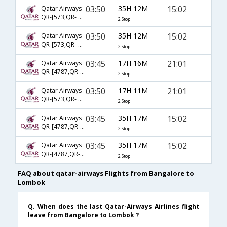
03:50
35H 12M
15:02
Qatar Airways
QR-[573,QR- 731,QR- 2634]
2 Stop
03:50
35H 12M
15:02
Qatar Airways
QR-[573,QR- 729,QR- 2634]
2 Stop
03:45
17H 16M
21:01
Qatar Airways
QR-[4787,QR- 729,QR- 2560]
2 Stop
03:50
17H 11M
21:01
Qatar Airways
QR-[573,QR- 729,QR- 2560]
2 Stop
03:45
35H 17M
15:02
Qatar Airways
QR-[4787,QR- 729,QR- 2634]
2 Stop
03:45
35H 17M
15:02
Qatar Airways
QR-[4787,QR- 731,QR- 2634]
2 Stop
FAQ about qatar-airways Flights from Bangalore to
Lombok
Q. When does the last Qatar-Airways Airlines flight
leave from Bangalore to Lombok ?