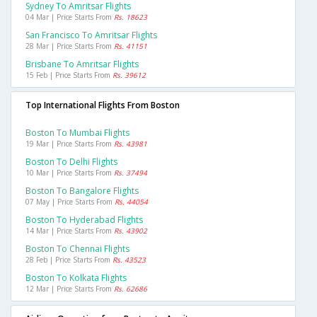
Sydney To Amritsar Flights
04 Mar | Price Starts From
Rs. 18623
San Francisco To Amritsar Flights
28 Mar | Price Starts From
Rs. 41151
Brisbane To Amritsar Flights
15 Feb | Price Starts From
Rs. 39612
Top International Flights From Boston
Boston To Mumbai Flights
19 Mar | Price Starts From
Rs. 43981
Boston To Delhi Flights
10 Mar | Price Starts From
Rs. 37494
Boston To Bangalore Flights
07 May | Price Starts From
Rs. 44054
Boston To Hyderabad Flights
14 Mar | Price Starts From
Rs. 43902
Boston To Chennai Flights
28 Feb | Price Starts From
Rs. 43523
Boston To Kolkata Flights
12 Mar | Price Starts From
Rs. 62686