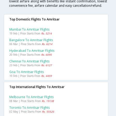
lowest airfare along with benefits like instant confirmation, lowest
convenience fee, airfare calendar and easy cancellation/refund.
Top Domestic Flights To Amritsar
Mumbai To Amritsar Flights
19 Feb | Price Starts From
Rs. 5214
Bangalore To Amritsar Flights
06 Mar | Price Starts From
Rs. 6214
Hyderabad To Amritsar Flights
20 Feb | Price Starts From
Rs. 6095
Chennai To Amritsar Flights
23 Feb | Price Starts From
Rs. 6127
Goa To Amritsar Flights
19 Feb | Price Starts From
Rs. 4459
Top International Flights To Amritsar
Melbourne To Amritsar Flights
08 Mar | Price Starts From
Rs. 19138
Toronto To Amritsar Flights
02 May | Price Starts From
Rs. 55526