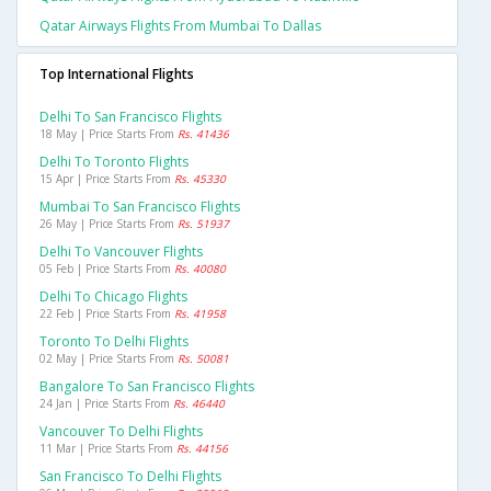
Qatar Airways Flights From Mumbai To Dallas
Top International Flights
Delhi To San Francisco Flights
18 May | Price Starts From
Rs. 41436
Delhi To Toronto Flights
15 Apr | Price Starts From
Rs. 45330
Mumbai To San Francisco Flights
26 May | Price Starts From
Rs. 51937
Delhi To Vancouver Flights
05 Feb | Price Starts From
Rs. 40080
Delhi To Chicago Flights
22 Feb | Price Starts From
Rs. 41958
Toronto To Delhi Flights
02 May | Price Starts From
Rs. 50081
Bangalore To San Francisco Flights
24 Jan | Price Starts From
Rs. 46440
Vancouver To Delhi Flights
11 Mar | Price Starts From
Rs. 44156
San Francisco To Delhi Flights