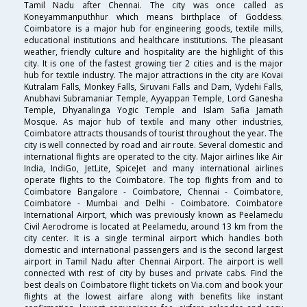
Tamil Nadu after Chennai. The city was once called as
Koneyammanputhhur which means birthplace of Goddess.
Coimbatore is a major hub for engineering goods, textile mills,
educational institutions and healthcare institutions. The pleasant
weather, friendly culture and hospitality are the highlight of this
city. It is one of the fastest growing tier 2 cities and is the major
hub for textile industry. The major attractions in the city are Kovai
Kutralam Falls, Monkey Falls, Siruvani Falls and Dam, Vydehi Falls,
Anubhavi Subramaniar Temple, Ayyappan Temple, Lord Ganesha
Temple, Dhyanalinga Yogic Temple and Islam Safia Jamath
Mosque. As major hub of textile and many other industries,
Coimbatore attracts thousands of tourist throughout the year. The
city is well connected by road and air route. Several domestic and
international flights are operated to the city. Major airlines like Air
India, IndiGo, JetLite, SpiceJet and many international airlines
operate flights to the Coimbatore. The top flights from and to
Coimbatore Bangalore - Coimbatore, Chennai - Coimbatore,
Coimbatore - Mumbai and Delhi - Coimbatore. Coimbatore
International Airport, which was previously known as Peelamedu
Civil Aerodrome is located at Peelamedu, around 13 km from the
city center. It is a single terminal airport which handles both
domestic and international passengers and is the second largest
airport in Tamil Nadu after Chennai Airport. The airport is well
connected with rest of city by buses and private cabs. Find the
best deals on Coimbatore flight tickets on Via.com and book your
flights at the lowest airfare along with benefits like instant