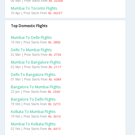
06 Mar | Price Starts From
Rs. 35568
Mumbai To Toronto Flights
10 Apr | Price Starts From
Rs. 56257
Top Domestic Flights
Mumbai To Delhi Flights
19 Feb | Price Starts From
Rs. 3806
Delhi To Mumbai Flights
02 Mar | Price Starts From
Rs. 3734
Mumbai To Bangalore Flights
02 Mar | Price Starts From
Rs. 2117
Delhi To Bangalore Flights
07 Mar | Price Starts From
Rs. 4384
Bangalore To Mumbai Flights
23 Jan | Price Starts From
Rs. 2540
Bangalore To Delhi Flights
19 Feb | Price Starts From
Rs. 5215
Kolkata To Mumbai Flights
19 Feb | Price Starts From
Rs. 5614
Mumbai To Kolkata Flights
02 Feb | Price Starts From
Rs. 4413