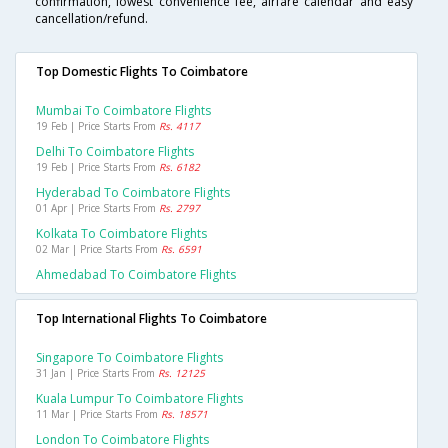
confirmation, lowest convenience fee, airfare calendar and easy
cancellation/refund.
Top Domestic Flights To Coimbatore
Mumbai To Coimbatore Flights
19 Feb | Price Starts From
Rs. 4117
Delhi To Coimbatore Flights
19 Feb | Price Starts From
Rs. 6182
Hyderabad To Coimbatore Flights
01 Apr | Price Starts From
Rs. 2797
Kolkata To Coimbatore Flights
02 Mar | Price Starts From
Rs. 6591
Ahmedabad To Coimbatore Flights
Top International Flights To Coimbatore
Singapore To Coimbatore Flights
31 Jan | Price Starts From
Rs. 12125
Kuala Lumpur To Coimbatore Flights
11 Mar | Price Starts From
Rs. 18571
London To Coimbatore Flights