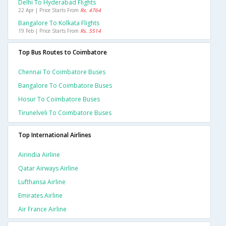
Delhi To Hyderabad Flights
22 Apr | Price Starts From
Rs. 4764
Bangalore To Kolkata Flights
19 Feb | Price Starts From
Rs. 5514
Top Bus Routes to Coimbatore
Chennai To Coimbatore Buses
Bangalore To Coimbatore Buses
Hosur To Coimbatore Buses
Tirunelveli To Coimbatore Buses
Top International Airlines
Airindia Airline
Qatar Airways Airline
Lufthansa Airline
Emirates Airline
Air France Airline