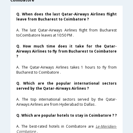
Coimbatore
Q. When does the last Qatar-Airways Airlines flight
leave from Bucharest to Coimbatore ?
A. The last Qatar-Airways Airlines flight from Bucharest
toCoimbatore leaves at 10:50 PM .
Q. How much time does it take for the Qatar-
Airways Airlines to fly from Bucharest to Coimbatore
?
A. The Qatar-Airways Airlines takes 1 hours to fly from
Bucharest to Coimbatore .
Q. Which are the popular international sectors
served by the Qatar-Airways Airlines ?
A. The top international sectors served by the Qatar-
Airways Airlines are from Hyderabad to Dallas .
Q. Which are popular hotels to stay in Coimbatore ? ?
A. The best-rated hotels in Coimbatore are
Le-Meridien-
Coimbatore
.