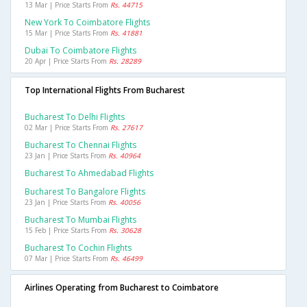
13 Mar | Price Starts From
Rs. 44715
New York To Coimbatore Flights
15 Mar | Price Starts From
Rs. 41881
Dubai To Coimbatore Flights
20 Apr | Price Starts From
Rs. 28289
Top International Flights From Bucharest
Bucharest To Delhi Flights
02 Mar | Price Starts From
Rs. 27617
Bucharest To Chennai Flights
23 Jan | Price Starts From
Rs. 40964
Bucharest To Ahmedabad Flights
Bucharest To Bangalore Flights
23 Jan | Price Starts From
Rs. 40056
Bucharest To Mumbai Flights
15 Feb | Price Starts From
Rs. 30628
Bucharest To Cochin Flights
07 Mar | Price Starts From
Rs. 46499
Airlines Operating from Bucharest to Coimbatore