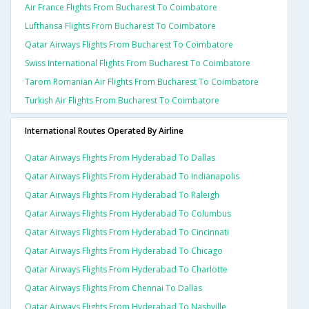
Air France Flights From Bucharest To Coimbatore
Lufthansa Flights From Bucharest To Coimbatore
Qatar Airways Flights From Bucharest To Coimbatore
Swiss International Flights From Bucharest To Coimbatore
Tarom Romanian Air Flights From Bucharest To Coimbatore
Turkish Air Flights From Bucharest To Coimbatore
International Routes Operated By Airline
Qatar Airways Flights From Hyderabad To Dallas
Qatar Airways Flights From Hyderabad To Indianapolis
Qatar Airways Flights From Hyderabad To Raleigh
Qatar Airways Flights From Hyderabad To Columbus
Qatar Airways Flights From Hyderabad To Cincinnati
Qatar Airways Flights From Hyderabad To Chicago
Qatar Airways Flights From Hyderabad To Charlotte
Qatar Airways Flights From Chennai To Dallas
Qatar Airways Flights From Hyderabad To Nashville