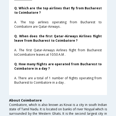
Q. Which are the top airlines that fly from Bucharest
to Coimbatore ?
A. The top airlines operating from Bucharest to
Coimbatore are Qatar-Airways .
Q. When does the first Qatar-Airways Airlines flight
leave from Bucharest to Coimbatore ?
A. The first Qatar-Airways Airlines flight from Bucharest
toCoimbatore leaves at 10:50 A.M .
Q. How many flights are operated from Bucharest to
Coimbatore in a day ?
A. There are a total of 1 number of flights operating from
Bucharest to Coimbatore in a day .
About Coimbatore
Coimbatore, which is also known as Kovai is a city in south Indian
state of Tamil Nadu. It is located on banks of river Noyyal which is
surrounded by the Western Ghats. It is the second largest city in